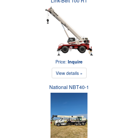
Link-Belt 100 RT
Price:
Inquire
View details »
National NBT40-1