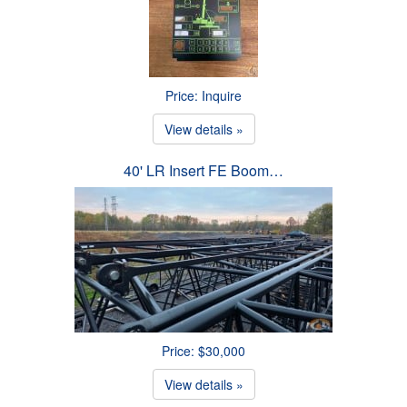
Price: Inquire
View details »
40' LR Insert FE Boom…
Price: $30,000
View details »