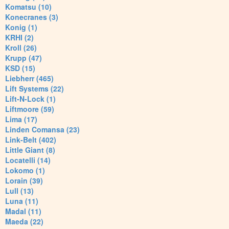
Komatsu (10)
Konecranes (3)
Konig (1)
KRHI (2)
Kroll (26)
Krupp (47)
KSD (15)
Liebherr (465)
Lift Systems (22)
Lift-N-Lock (1)
Liftmoore (59)
Lima (17)
Linden Comansa (23)
Link-Belt (402)
Little Giant (8)
Locatelli (14)
Lokomo (1)
Lorain (39)
Lull (13)
Luna (11)
Madal (11)
Maeda (22)