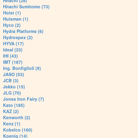
Hitachi (28)
Hitachi Sumitomo (73)
Hoist (1)
Huisman (1)
Hyco (2)
Hydra Platforms (6)
Hydrospex (2)
HYVA (17)
Ideal (23)
IHI (43)
IMT (187)
Ing. Bonfiglioli (9)
JASO (53)
JCB (3)
Jekko (15)
JLG (70)
Jones Iron Fairy (7)
Kato (185)
KAZ (2)
Kenworth (2)
Kenz (1)
Kobelco (160)
Koenig (14)