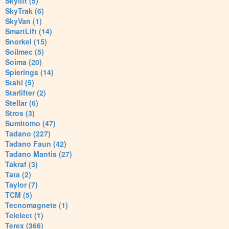
Skylift (5)
SkyTrak (6)
SkyVan (1)
SmartLift (14)
Snorkel (15)
Soilmec (5)
Soima (20)
Spierings (14)
Stahl (5)
Starlifter (2)
Stellar (6)
Stros (3)
Sumitomo (47)
Tadano (227)
Tadano Faun (42)
Tadano Mantis (27)
Takraf (3)
Tata (2)
Taylor (7)
TCM (5)
Tecnomagnete (1)
Telelect (1)
Terex (366)