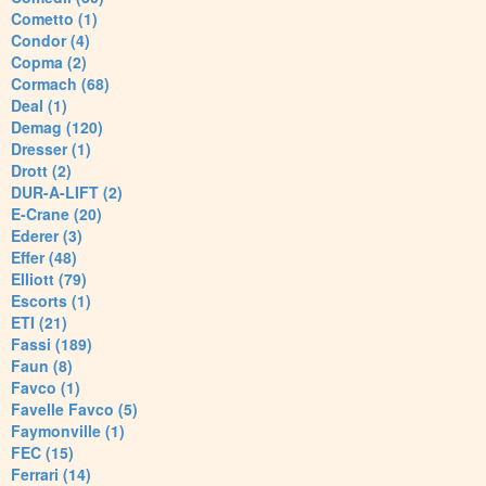
Cometto (1)
Condor (4)
Copma (2)
Cormach (68)
Deal (1)
Demag (120)
Dresser (1)
Drott (2)
DUR-A-LIFT (2)
E-Crane (20)
Ederer (3)
Effer (48)
Elliott (79)
Escorts (1)
ETI (21)
Fassi (189)
Faun (8)
Favco (1)
Favelle Favco (5)
Faymonville (1)
FEC (15)
Ferrari (14)