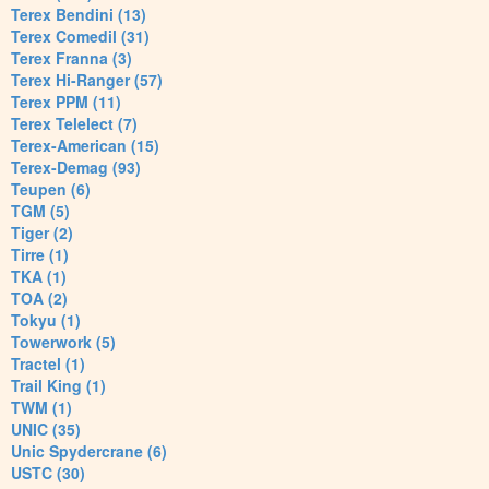
Terex Bendini (13)
Terex Comedil (31)
Terex Franna (3)
Terex Hi-Ranger (57)
Terex PPM (11)
Terex Telelect (7)
Terex-American (15)
Terex-Demag (93)
Teupen (6)
TGM (5)
Tiger (2)
Tirre (1)
TKA (1)
TOA (2)
Tokyu (1)
Towerwork (5)
Tractel (1)
Trail King (1)
TWM (1)
UNIC (35)
Unic Spydercrane (6)
USTC (30)