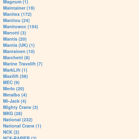
Magnum (1)
Maintainer (19)
Manitex (172)
Manitou (24)
Manitowoc (154)
Manotti (3)
Mantis (20)
Mantis (UK) (1)
Mantsinen (10)
Marchetti (8)
Marine Travelift (7)
MarkLift (1)
Maxilift (58)
MEC (9)
Merlo (20)
Metalbo (4)
Mi-Jack (4)
Mighty Crane (3)
MKG (28)
National (232)
National Crane (1)
NCK (2)
NCK-RAPIER (3)