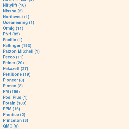
Niftylift (10)
Nissha (2)
Northwest (1)
Oceaneering (1)
Ormig (11)
P&H (85)
Pacific (1)
Palfinger (193)
Paxton Mitchell (1)
Pecco (11)
Peiner (20)
Pekazett (27)
Pettibone (19)
Pioneer (8)
Pitman (2)
PM (196)
Posi Plus (1)
Potain (183)
PPM (16)
Prentice (2)
Princeton (3)
QMC (8)