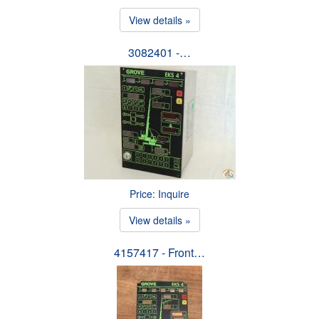
View details »
3082401 -…
Price: Inquire
View details »
4157417 - Front…