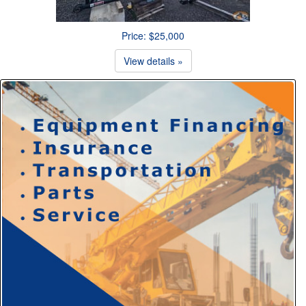
Price: $25,000
View details »