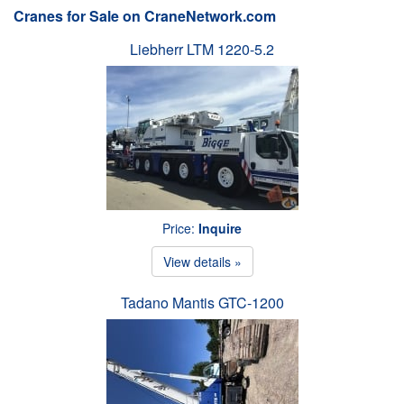
Cranes for Sale on CraneNetwork.com
Liebherr LTM 1220-5.2
Price:
Inquire
View details »
Tadano Mantis GTC-1200