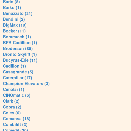
Barin (8)
Barko (1)
Benazzato (21)
Bendini (2)
BigMax (19)
Bocker (11)
Boramtech (1)
BPR-Cadillion (1)
Broderson (85)
Bronto Skylift (1)
Bucyrus-Erie (11)
Cadillon (1)
Casagrande (5)
Caterpillar (17)
Champion Elevators (3)
Cimolai (1)
CINOmatic (5)
Clark (2)
Cobra (2)
Coles (6)
Comansa (18)
Combilift (3)
Comedil (30)