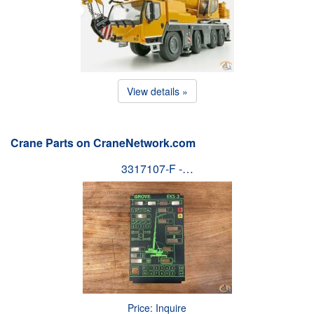
View details »
Crane Parts on CraneNetwork.com
3317107-F -…
Price: Inquire