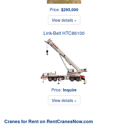
Price:
$295,000
View details »
Link-Belt HTC86100
Price:
Inquire
View details »
Cranes for Rent on RentCranesNow.com