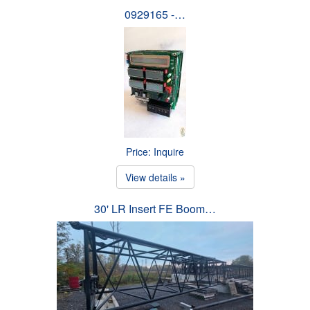
0929165 -…
Price: Inquire
View details »
30' LR Insert FE Boom…