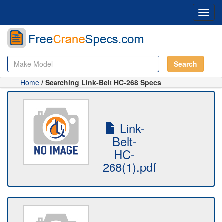
Toggl
navig
Search
Home
/ Searching Link-Belt HC-268 Specs
Link-
Belt-
HC-
268(1).pdf