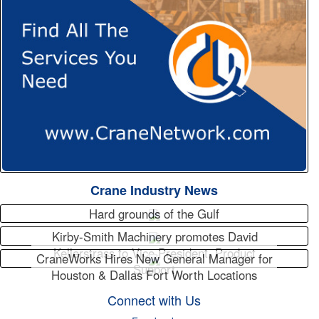
Crane Industry News
Hard grounds of the Gulf
Kirby-Smith Machinery promotes David
Kellerstrass to Vice President, Product
CraneWorks Hires New General Manager for
Support
Houston & Dallas Fort Worth Locations
Connect with Us