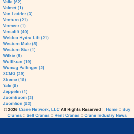
Valla (62)
Valmet (1)
Van Ladder (3)
Venturo (21)
Vermeer (1)
Versalift (40)
Weldco Hydra-Lift (21)
Western Mule (5)
Western Star (1)
Wilkie (9)
Wolffkran (19)
Wumag Palfinger (2)
XCMG (29)
Xtreme (15)
Yale (5)
Zeppelin (1)
ZoomBoom (2)
Zoomlion (52)
© 2026
Crane Network, LLC
All Rights Reserved
::
Home
::
Buy
Cranes
::
Sell Cranes
::
Rent Cranes
::
Crane Industry News