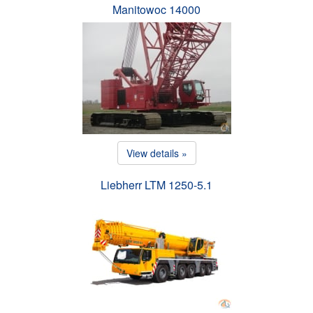
Manitowoc 14000
View details »
Liebherr LTM 1250-5.1