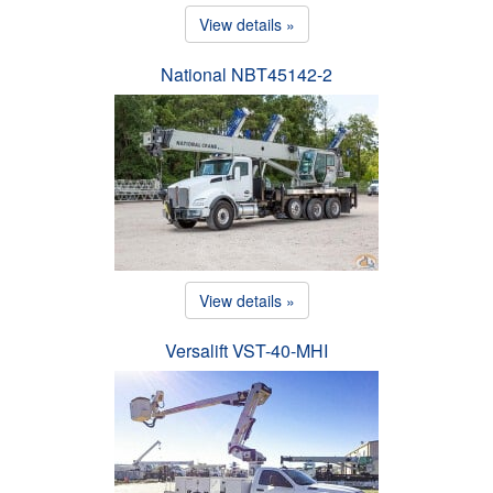
View details »
National NBT45142-2
View details »
Versalift VST-40-MHI