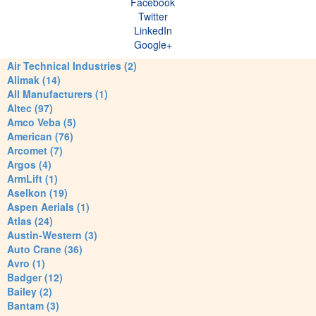
Facebook
Twitter
LinkedIn
Google+
Air Technical Industries (2)
Alimak (14)
All Manufacturers (1)
Altec (97)
Amco Veba (5)
American (76)
Arcomet (7)
Argos (4)
ArmLift (1)
Aselkon (19)
Aspen Aerials (1)
Atlas (24)
Austin-Western (3)
Auto Crane (36)
Avro (1)
Badger (12)
Bailey (2)
Bantam (3)