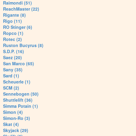
Raimondi (51)
ReachMaster (22)
Rigante (8)
Rigo (11)
RO Stinger (6)
Ropco (1)
Rotec (2)
Ruston Bucyrus (8)
S.D.P. (16)
Saez (20)
San Marco (65)
Sany (35)
Sard (1)
Scheuerle (1)
SCM (2)
Sennebogen (50)
Shuttlelift (36)
Simma Potain (1)
Simon (4)
Simon-Ro (3)
Skat (4)
Skyjack (29)