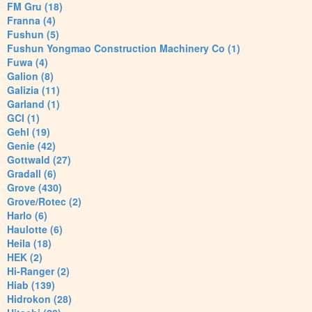
FM Gru (18)
Franna (4)
Fushun (5)
Fushun Yongmao Construction Machinery Co (1)
Fuwa (4)
Galion (8)
Galizia (11)
Garland (1)
GCI (1)
Gehl (19)
Genie (42)
Gottwald (27)
Gradall (6)
Grove (430)
Grove/Rotec (2)
Harlo (6)
Haulotte (6)
Heila (18)
HEK (2)
Hi-Ranger (2)
Hiab (139)
Hidrokon (28)