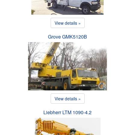
View details »
Grove GMK5120B
View details »
Liebherr LTM 1090-4.2