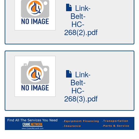
Link-
Belt-
HC-
268(2).pdf
Link-
Belt-
HC-
268(3).pdf