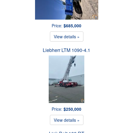
Price:
$685,000
View details »
Liebherr LTM 1090-4.1
Price:
$250,000
View details »