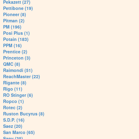
Pekazett (27)
Pettibone (19)
Pioneer (8)
Pitman (2)
PM (196)
Posi Plus (1)
Potain (183)
PPM (16)
Prentice (2)
Princeton (3)
QMC (8)
Raimondi (51)
ReachMaster (22)
Rigante (8)
Rigo (11)
RO Stinger (6)
Ropco (1)
Rotec (2)
Ruston Bucyrus (8)
S.D.P. (16)
Saez (20)
San Marco (65)
Sany (35)