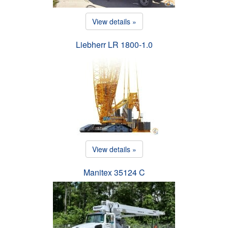
View details »
Liebherr LR 1800-1.0
View details »
Manitex 35124 C