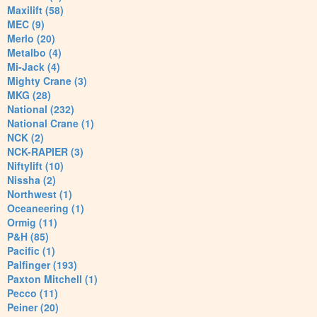
Maxilift (58)
MEC (9)
Merlo (20)
Metalbo (4)
Mi-Jack (4)
Mighty Crane (3)
MKG (28)
National (232)
National Crane (1)
NCK (2)
NCK-RAPIER (3)
Niftylift (10)
Nissha (2)
Northwest (1)
Oceaneering (1)
Ormig (11)
P&H (85)
Pacific (1)
Palfinger (193)
Paxton Mitchell (1)
Pecco (11)
Peiner (20)