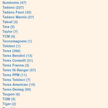
Sumitomo (47)
Tadano (227)
Tadano Faun (42)
Tadano Mantis (27)
Takraf (3)
Tata (2)
Taylor (7)
TCM (5)
Tecnomagnete (1)
Telelect (1)
Terex (366)
Terex Bendini (13)
Terex Comedil (31)
Terex Franna (3)
Terex Hi-Ranger (57)
Terex PPM (11)
Terex Telelect (7)
Terex-American (15)
Terex-Demag (93)
Teupen (6)
TGM (5)
Tiger (2)