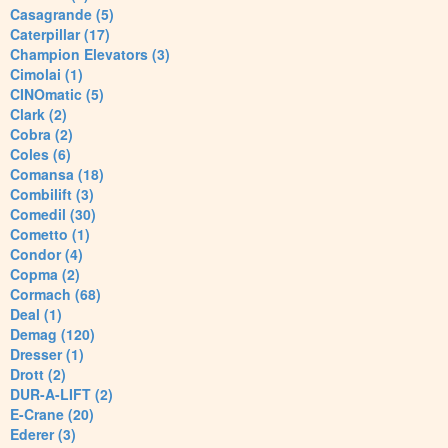
Casagrande (5)
Caterpillar (17)
Champion Elevators (3)
Cimolai (1)
CINOmatic (5)
Clark (2)
Cobra (2)
Coles (6)
Comansa (18)
Combilift (3)
Comedil (30)
Cometto (1)
Condor (4)
Copma (2)
Cormach (68)
Deal (1)
Demag (120)
Dresser (1)
Drott (2)
DUR-A-LIFT (2)
E-Crane (20)
Ederer (3)