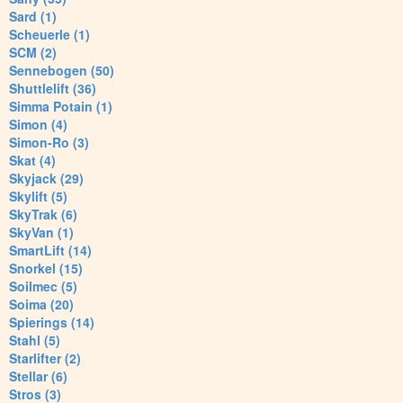
Sard (1)
Scheuerle (1)
SCM (2)
Sennebogen (50)
Shuttlelift (36)
Simma Potain (1)
Simon (4)
Simon-Ro (3)
Skat (4)
Skyjack (29)
Skylift (5)
SkyTrak (6)
SkyVan (1)
SmartLift (14)
Snorkel (15)
Soilmec (5)
Soima (20)
Spierings (14)
Stahl (5)
Starlifter (2)
Stellar (6)
Stros (3)