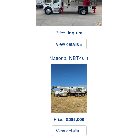
Price:
Inquire
View details »
National NBT40-1
Price:
$295,000
View details »