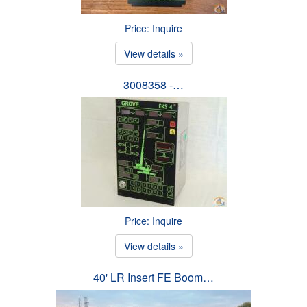
Price: Inquire
View details »
3008358 -…
Price: Inquire
View details »
40' LR Insert FE Boom…