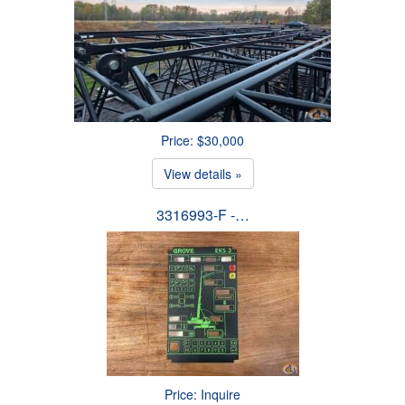
Price: $30,000
View details »
3316993-F -…
Price: Inquire