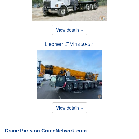
View details »
Liebherr LTM 1250-5.1
View details »
Crane Parts on CraneNetwork.com