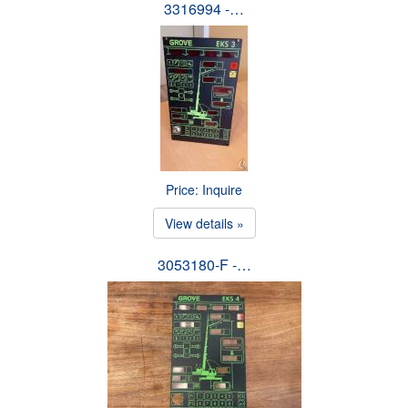
3316994 -…
Price: Inquire
View details »
3053180-F -…