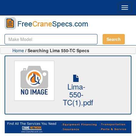
Toggl
navig
Search
Home
/ Searching Lima 550-TC Specs
Lima-
550-
TC(1).pdf