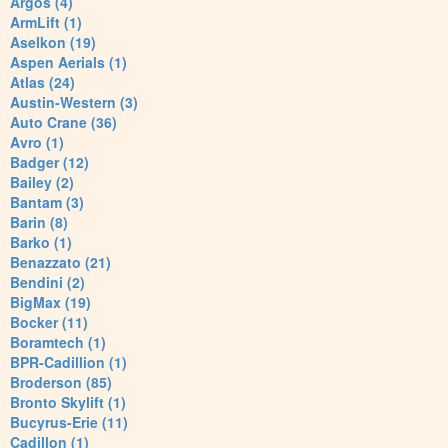
Argos (4)
ArmLift (1)
Aselkon (19)
Aspen Aerials (1)
Atlas (24)
Austin-Western (3)
Auto Crane (36)
Avro (1)
Badger (12)
Bailey (2)
Bantam (3)
Barin (8)
Barko (1)
Benazzato (21)
Bendini (2)
BigMax (19)
Bocker (11)
Boramtech (1)
BPR-Cadillion (1)
Broderson (85)
Bronto Skylift (1)
Bucyrus-Erie (11)
Cadillon (1)