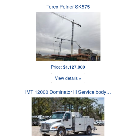
Terex Peiner SK575
Price:
$1,127,000
View details »
IMT 12000 Dominator III Service body…