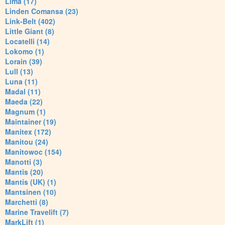
Lima (17)
Linden Comansa (23)
Link-Belt (402)
Little Giant (8)
Locatelli (14)
Lokomo (1)
Lorain (39)
Lull (13)
Luna (11)
Madal (11)
Maeda (22)
Magnum (1)
Maintainer (19)
Manitex (172)
Manitou (24)
Manitowoc (154)
Manotti (3)
Mantis (20)
Mantis (UK) (1)
Mantsinen (10)
Marchetti (8)
Marine Travelift (7)
MarkLift (1)