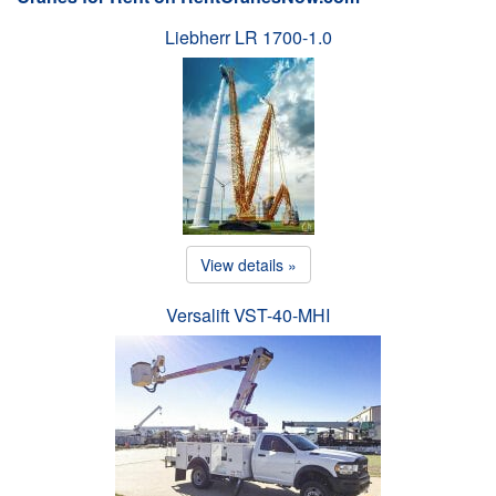
Liebherr LR 1700-1.0
View details »
Versalift VST-40-MHI