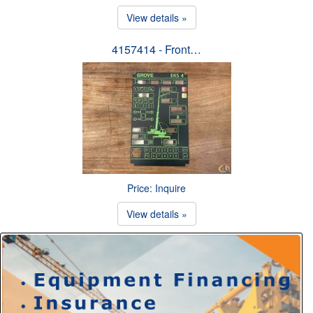
View details »
4157414 - Front…
Price: Inquire
View details »