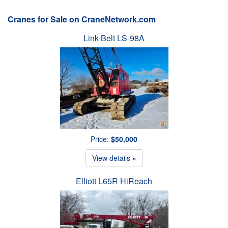
Cranes for Sale on CraneNetwork.com
Link-Belt LS-98A
Price:
$50,000
View details »
Elliott L65R HiReach