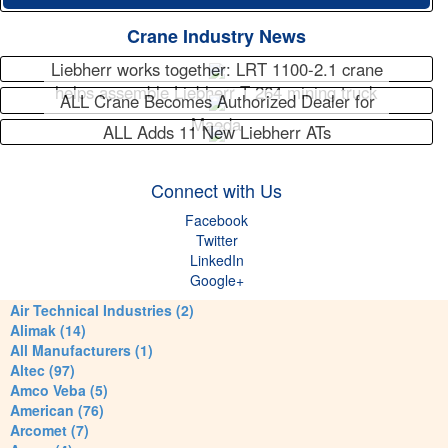
Crane Industry News
Liebherr works together: LRT 1100-2.1 crane
helps assemble Liebherr T 264 mining truck
ALL Crane Becomes Authorized Dealer for
Maeda
ALL Adds 11 New Liebherr ATs
Connect with Us
Facebook
Twitter
LinkedIn
Google+
Air Technical Industries (2)
Alimak (14)
All Manufacturers (1)
Altec (97)
Amco Veba (5)
American (76)
Arcomet (7)