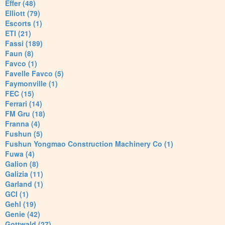
Effer (48)
Elliott (79)
Escorts (1)
ETI (21)
Fassi (189)
Faun (8)
Favco (1)
Favelle Favco (5)
Faymonville (1)
FEC (15)
Ferrari (14)
FM Gru (18)
Franna (4)
Fushun (5)
Fushun Yongmao Construction Machinery Co (1)
Fuwa (4)
Galion (8)
Galizia (11)
Garland (1)
GCI (1)
Gehl (19)
Genie (42)
Gottwald (27)