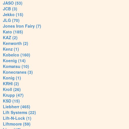
JASO (53)
JCB (3)
Jekko (15)
JLG (70)
Jones Iron Fairy (7)
Kato (185)
KAZ (2)
Kenworth (2)
Kenz (1)
Kobelco (160)
Koenig (14)
Komatsu (10)
Konecranes (3)
Konig (1)
KRHI (2)
Kroll (26)
Krupp (47)
KSD (15)
Liebherr (465)
Lift Systems (22)
Lift-N-Lock (1)
Liftmoore (59)