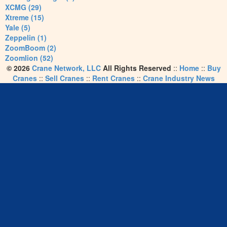
XCMG (29)
Xtreme (15)
Yale (5)
Zeppelin (1)
ZoomBoom (2)
Zoomlion (52)
© 2026
Crane Network, LLC
All Rights Reserved
::
Home
::
Buy
Cranes
::
Sell Cranes
::
Rent Cranes
::
Crane Industry News