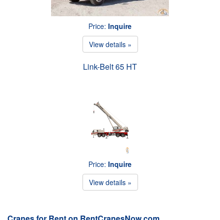
Price:
Inquire
View details »
Link-Belt 65 HT
Price:
Inquire
View details »
Cranes for Rent on RentCranesNow.com