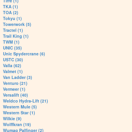
Tirre (1)
TKA (1)
TOA (2)
Tokyu (1)
Towerwork (5)
Tractel (1)
Trail King (1)
TWM (1)
UNIC (35)
Unic Spydercrane (6)
USTC (30)
Valla (62)
Valmet (1)
Van Ladder (3)
Venturo (21)
Vermeer (1)
Versalift (40)
Weldco Hydra-Lift (21)
Western Mule (5)
Western Star (1)
Wilkie (9)
Wolffkran (19)
Wumag Palfinger (2)