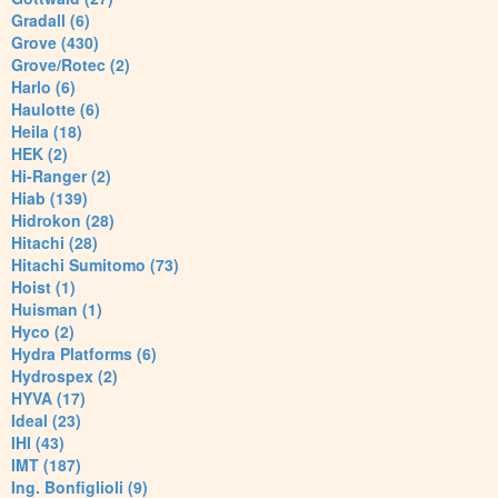
Gradall (6)
Grove (430)
Grove/Rotec (2)
Harlo (6)
Haulotte (6)
Heila (18)
HEK (2)
Hi-Ranger (2)
Hiab (139)
Hidrokon (28)
Hitachi (28)
Hitachi Sumitomo (73)
Hoist (1)
Huisman (1)
Hyco (2)
Hydra Platforms (6)
Hydrospex (2)
HYVA (17)
Ideal (23)
IHI (43)
IMT (187)
Ing. Bonfiglioli (9)