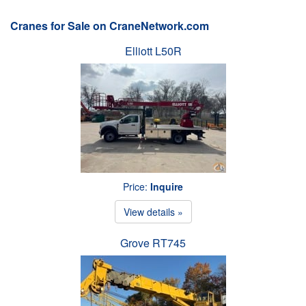
Cranes for Sale on CraneNetwork.com
Elliott L50R
Price:
Inquire
View details »
Grove RT745