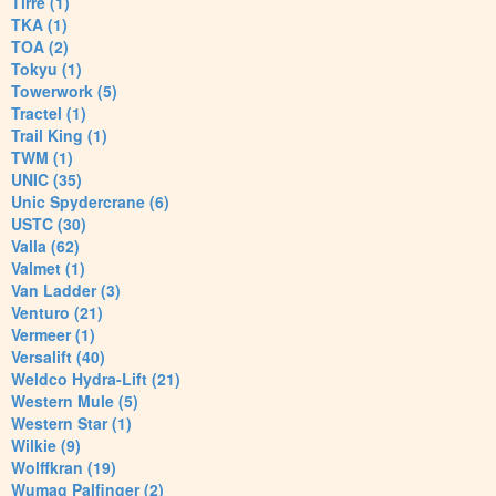
Tirre (1)
TKA (1)
TOA (2)
Tokyu (1)
Towerwork (5)
Tractel (1)
Trail King (1)
TWM (1)
UNIC (35)
Unic Spydercrane (6)
USTC (30)
Valla (62)
Valmet (1)
Van Ladder (3)
Venturo (21)
Vermeer (1)
Versalift (40)
Weldco Hydra-Lift (21)
Western Mule (5)
Western Star (1)
Wilkie (9)
Wolffkran (19)
Wumag Palfinger (2)