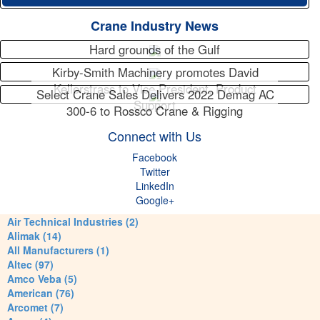
Crane Industry News
Hard grounds of the Gulf
Kirby-Smith Machinery promotes David
Kellerstrass to Vice President, Product
Select Crane Sales Delivers 2022 Demag AC
Support
300-6 to Rossco Crane & Rigging
Connect with Us
Facebook
Twitter
LinkedIn
Google+
Air Technical Industries (2)
Alimak (14)
All Manufacturers (1)
Altec (97)
Amco Veba (5)
American (76)
Arcomet (7)