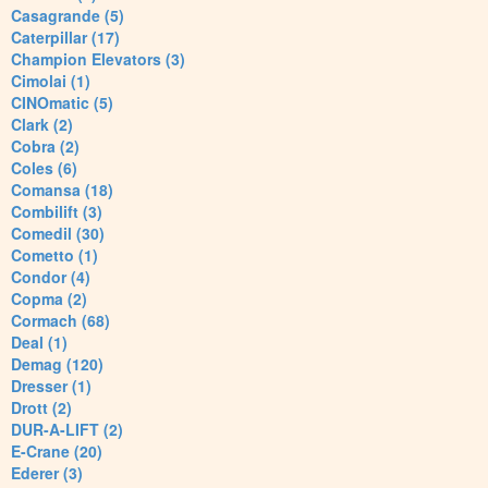
Casagrande (5)
Caterpillar (17)
Champion Elevators (3)
Cimolai (1)
CINOmatic (5)
Clark (2)
Cobra (2)
Coles (6)
Comansa (18)
Combilift (3)
Comedil (30)
Cometto (1)
Condor (4)
Copma (2)
Cormach (68)
Deal (1)
Demag (120)
Dresser (1)
Drott (2)
DUR-A-LIFT (2)
E-Crane (20)
Ederer (3)