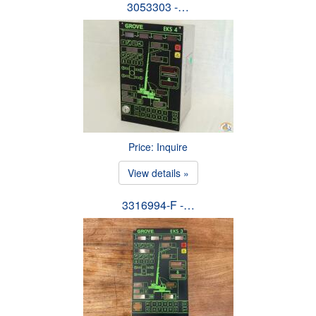
3053303 -…
Price: Inquire
View details »
3316994-F -…