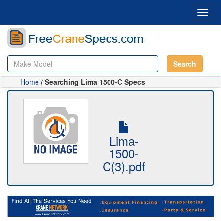
Toggl
navig
Search
Home
/ Searching Lima 1500-C Specs
Lima-
1500-
C(3).pdf