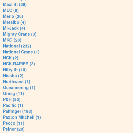
Maxilift (58)
MEC (9)
Merlo (20)
Metalbo (4)
Mi-Jack (4)
Mighty Crane (3)
MKG (28)
National (232)
National Crane (1)
NCK (2)
NCK-RAPIER (3)
Niftylift (10)
Nissha (2)
Northwest (1)
Oceaneering (1)
Ormig (11)
P&H (85)
Pacific (1)
Palfinger (193)
Paxton Mitchell (1)
Pecco (11)
Peiner (20)