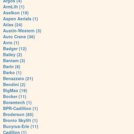
Argos (4)
ArmLift (1)
Aselkon (19)
Aspen Aerials (1)
Atlas (24)
Austin-Western (3)
Auto Crane (36)
Avro (1)
Badger (12)
Bailey (2)
Bantam (3)
Barin (8)
Barko (1)
Benazzato (21)
Bendini (2)
BigMax (19)
Bocker (11)
Boramtech (1)
BPR-Cadillion (1)
Broderson (85)
Bronto Skylift (1)
Bucyrus-Erie (11)
Cadillon (1)