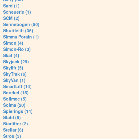
Sard (1)
Scheuerle (1)
SCM (2)
Sennebogen (50)
Shuttlelift (36)
Simma Potain (1)
Simon (4)
Simon-Ro (3)
Skat (4)
Skyjack (29)
Skylift (5)
SkyTrak (6)
SkyVan (1)
SmartLift (14)
Snorkel (15)
Soilmec (5)
Soima (20)
Spierings (14)
Stahl (5)
Starlifter (2)
Stellar (6)
Stros (3)