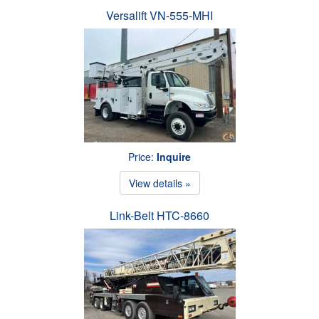
Versalift VN-555-MHI
Price:
Inquire
View details »
Link-Belt HTC-8660