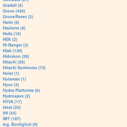
Gradall (6)
Grove (430)
Grove/Rotec (2)
Harlo (6)
Haulotte (6)
Heila (18)
HEK (2)
Hi-Ranger (2)
Hiab (139)
Hidrokon (28)
Hitachi (28)
Hitachi Sumitomo (73)
Hoist (1)
Huisman (1)
Hyco (2)
Hydra Platforms (6)
Hydrospex (2)
HYVA (17)
Ideal (23)
IHI (43)
IMT (187)
Ing. Bonfiglioli (9)