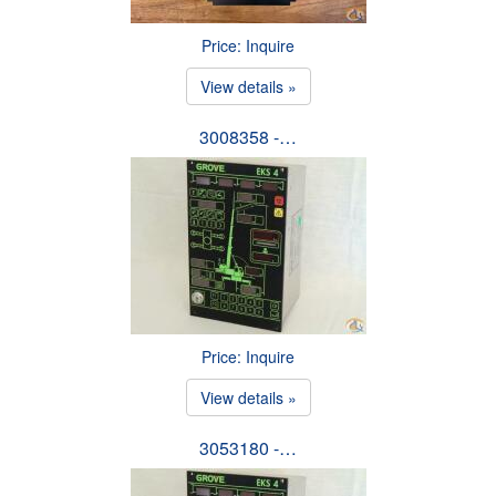
Price: Inquire
View details »
3008358 -…
Price: Inquire
View details »
3053180 -…