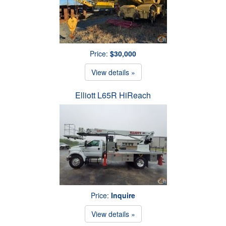
Price:
$30,000
View details »
Elliott L65R HiReach
Price:
Inquire
View details »