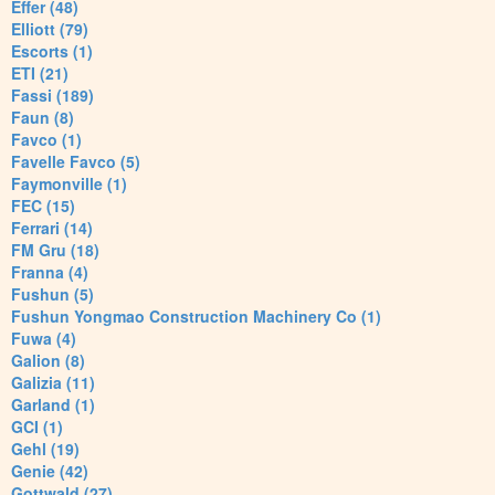
Effer (48)
Elliott (79)
Escorts (1)
ETI (21)
Fassi (189)
Faun (8)
Favco (1)
Favelle Favco (5)
Faymonville (1)
FEC (15)
Ferrari (14)
FM Gru (18)
Franna (4)
Fushun (5)
Fushun Yongmao Construction Machinery Co (1)
Fuwa (4)
Galion (8)
Galizia (11)
Garland (1)
GCI (1)
Gehl (19)
Genie (42)
Gottwald (27)