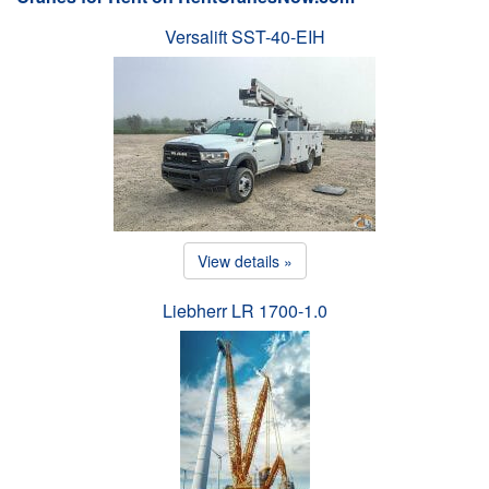
Versalift SST-40-EIH
View details »
Liebherr LR 1700-1.0