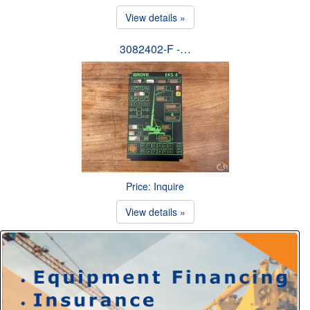
View details »
3082402-F -…
Price: Inquire
View details »