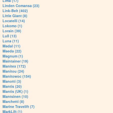
Lima (17)
Linden Comansa (23)
Link-Belt (402)
Little Giant (8)
Locatelli (14)
Lokomo (1)
Lorain (39)
Lull (13)
Luna (11)
Madal (11)
Maeda (22)
Magnum (1)
Maintainer (19)
Manitex (172)
Manitou (24)
Manitowoc (154)
Manotti (3)
Mantis (20)
Mantis (UK) (1)
Mantsinen (10)
Marchetti (8)
Marine Travelift (7)
MarkLift (1)