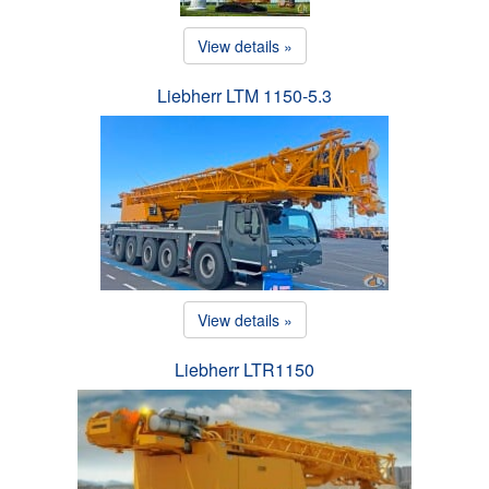
View details »
Liebherr LTM 1150-5.3
View details »
Liebherr LTR1150