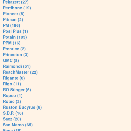
Pekazett (27)
Pettibone (19)
Pioneer (8)
Pitman (2)
PM (196)
Posi Plus (1)
Potain (183)
PPM (16)
Prentice (2)
Princeton (3)
QMC (8)
Raimondi (51)
ReachMaster (22)
Rigante (8)
Rigo (11)
RO Stinger (6)
Ropco (1)
Rotec (2)
Ruston Bucyrus (8)
S.D.P. (16)
Saez (20)
San Marco (65)
Sany (35)