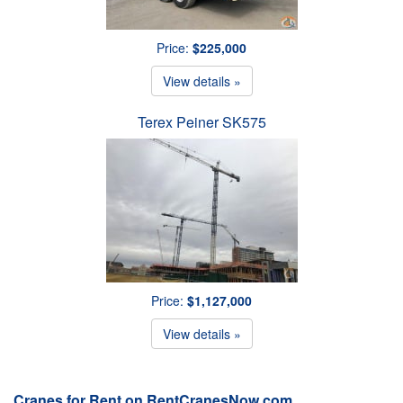
Price:
$225,000
View details »
Terex Peiner SK575
Price:
$1,127,000
View details »
Cranes for Rent on RentCranesNow.com