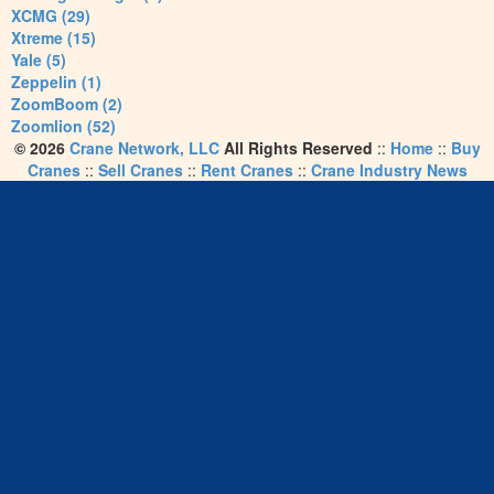
XCMG (29)
Xtreme (15)
Yale (5)
Zeppelin (1)
ZoomBoom (2)
Zoomlion (52)
© 2026
Crane Network, LLC
All Rights Reserved
::
Home
::
Buy
Cranes
::
Sell Cranes
::
Rent Cranes
::
Crane Industry News