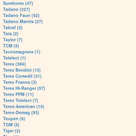
Sumitomo (47)
Tadano (227)
Tadano Faun (42)
Tadano Mantis (27)
Takraf (3)
Tata (2)
Taylor (7)
TCM (5)
Tecnomagnete (1)
Telelect (1)
Terex (366)
Terex Bendini (13)
Terex Comedil (31)
Terex Franna (3)
Terex Hi-Ranger (57)
Terex PPM (11)
Terex Telelect (7)
Terex-American (15)
Terex-Demag (93)
Teupen (6)
TGM (5)
Tiger (2)