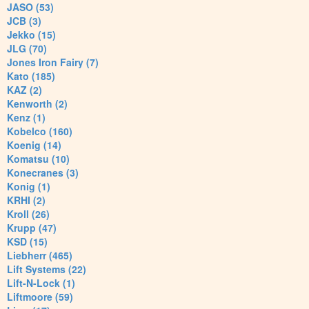
JASO (53)
JCB (3)
Jekko (15)
JLG (70)
Jones Iron Fairy (7)
Kato (185)
KAZ (2)
Kenworth (2)
Kenz (1)
Kobelco (160)
Koenig (14)
Komatsu (10)
Konecranes (3)
Konig (1)
KRHI (2)
Kroll (26)
Krupp (47)
KSD (15)
Liebherr (465)
Lift Systems (22)
Lift-N-Lock (1)
Liftmoore (59)