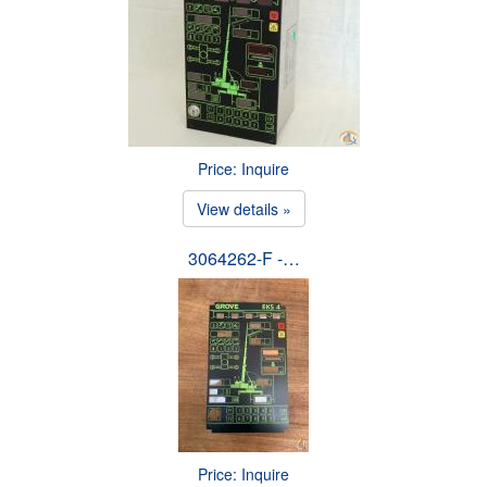
Price: Inquire
View details »
3064262-F -…
Price: Inquire