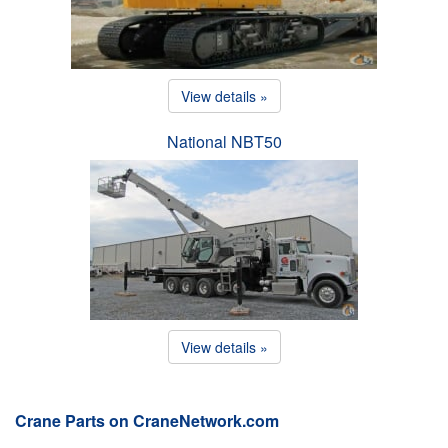
View details »
National NBT50
View details »
Crane Parts on CraneNetwork.com