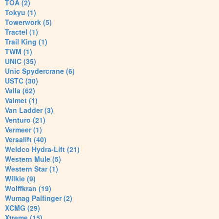
TOA (2)
Tokyu (1)
Towerwork (5)
Tractel (1)
Trail King (1)
TWM (1)
UNIC (35)
Unic Spydercrane (6)
USTC (30)
Valla (62)
Valmet (1)
Van Ladder (3)
Venturo (21)
Vermeer (1)
Versalift (40)
Weldco Hydra-Lift (21)
Western Mule (5)
Western Star (1)
Wilkie (9)
Wolffkran (19)
Wumag Palfinger (2)
XCMG (29)
Xtreme (15)