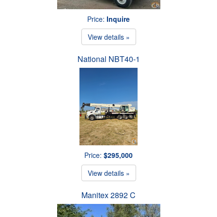
Price:
Inquire
View details »
National NBT40-1
Price:
$295,000
View details »
Manitex 2892 C