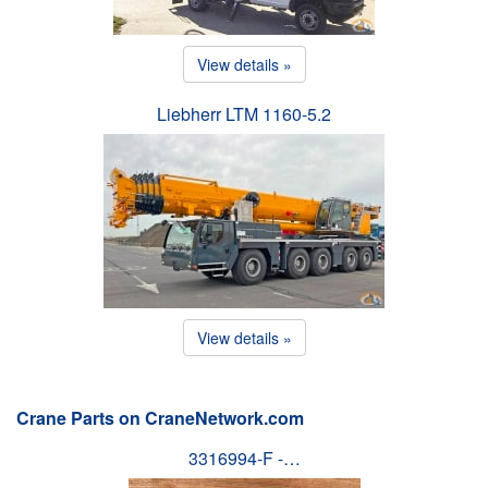
View details »
Liebherr LTM 1160-5.2
View details »
Crane Parts on CraneNetwork.com
3316994-F -…