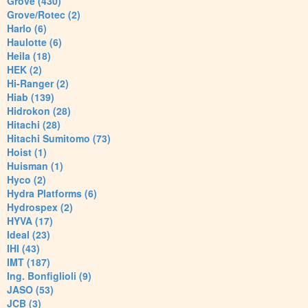
Grove (430)
Grove/Rotec (2)
Harlo (6)
Haulotte (6)
Heila (18)
HEK (2)
Hi-Ranger (2)
Hiab (139)
Hidrokon (28)
Hitachi (28)
Hitachi Sumitomo (73)
Hoist (1)
Huisman (1)
Hyco (2)
Hydra Platforms (6)
Hydrospex (2)
HYVA (17)
Ideal (23)
IHI (43)
IMT (187)
Ing. Bonfiglioli (9)
JASO (53)
JCB (3)