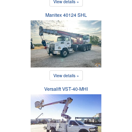
View details »
Manitex 40124 SHL
View details »
Versalift VST-40-MHI