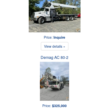
Price:
Inquire
View details »
Demag AC 80-2
Price:
$325,000