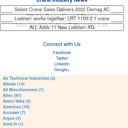
Select Crane Sales Delivers 2022 Demag AC
300-6 to Rossco Crane & Rigging
Liebherr works together: LRT 1100-2.1 crane
helps assemble Liebherr T 264 mining truck
ALL Adds 11 New Liebherr ATs
Connect with Us
Facebook
Twitter
LinkedIn
Google+
Air Technical Industries (2)
Alimak (14)
All Manufacturers (1)
Altec (97)
Amco Veba (5)
American (76)
Arcomet (7)
Argos (4)
ArmLift (1)