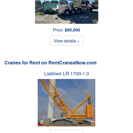
Price:
$95,000
View details »
Cranes for Rent on RentCranesNow.com
Liebherr LR 1700-1.0