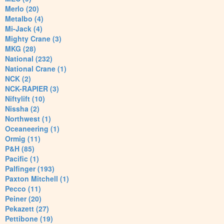
Merlo (20)
Metalbo (4)
Mi-Jack (4)
Mighty Crane (3)
MKG (28)
National (232)
National Crane (1)
NCK (2)
NCK-RAPIER (3)
Niftylift (10)
Nissha (2)
Northwest (1)
Oceaneering (1)
Ormig (11)
P&H (85)
Pacific (1)
Palfinger (193)
Paxton Mitchell (1)
Pecco (11)
Peiner (20)
Pekazett (27)
Pettibone (19)