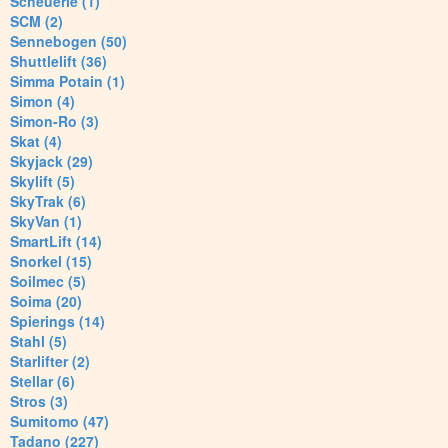
Scheuerle (1)
SCM (2)
Sennebogen (50)
Shuttlelift (36)
Simma Potain (1)
Simon (4)
Simon-Ro (3)
Skat (4)
Skyjack (29)
Skylift (5)
SkyTrak (6)
SkyVan (1)
SmartLift (14)
Snorkel (15)
Soilmec (5)
Soima (20)
Spierings (14)
Stahl (5)
Starlifter (2)
Stellar (6)
Stros (3)
Sumitomo (47)
Tadano (227)