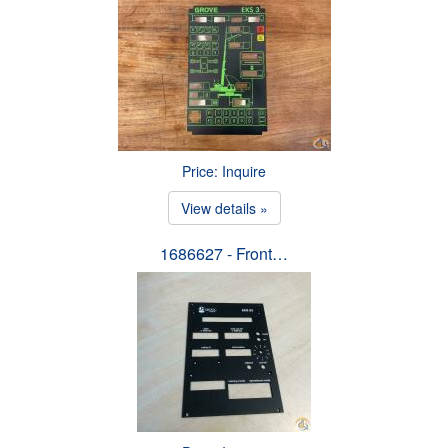
Price: Inquire
View details »
1686627 - Front…