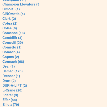
Champion Elevators (3)
Cimolai (1)
CINOmatic (5)
Clark (2)
Cobra (2)
Coles (6)
Comansa (18)
Combilift (3)
Comedil (30)
Cometto (1)
Condor (4)
Copma (2)
Cormach (68)
Deal (1)
Demag (120)
Dresser (1)
Drott (2)
DUR-A-LIFT (2)
E-Crane (20)
Ederer (3)
Effer (48)
Elliott (79)