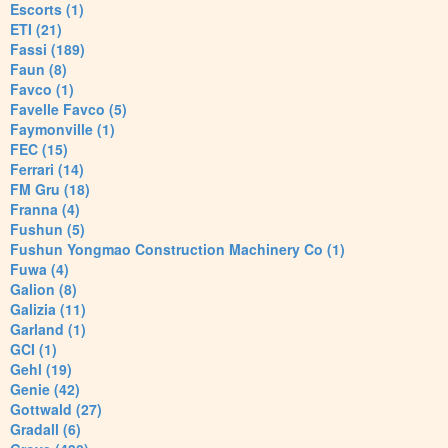
Escorts (1)
ETI (21)
Fassi (189)
Faun (8)
Favco (1)
Favelle Favco (5)
Faymonville (1)
FEC (15)
Ferrari (14)
FM Gru (18)
Franna (4)
Fushun (5)
Fushun Yongmao Construction Machinery Co (1)
Fuwa (4)
Galion (8)
Galizia (11)
Garland (1)
GCI (1)
Gehl (19)
Genie (42)
Gottwald (27)
Gradall (6)