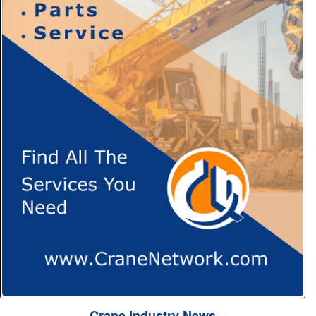
Crane Industry News