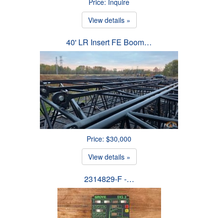
Price: Inquire
View details »
40' LR Insert FE Boom…
Price: $30,000
View details »
2314829-F -…