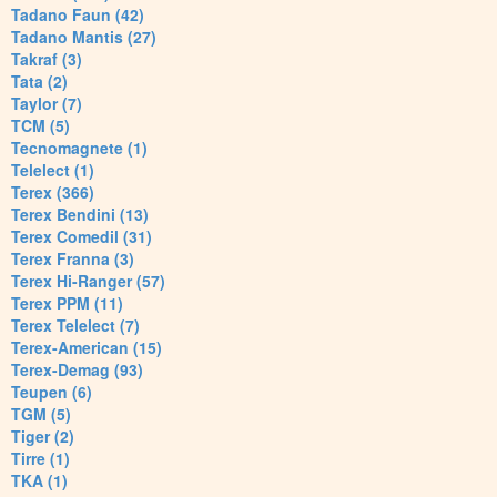
Tadano Faun (42)
Tadano Mantis (27)
Takraf (3)
Tata (2)
Taylor (7)
TCM (5)
Tecnomagnete (1)
Telelect (1)
Terex (366)
Terex Bendini (13)
Terex Comedil (31)
Terex Franna (3)
Terex Hi-Ranger (57)
Terex PPM (11)
Terex Telelect (7)
Terex-American (15)
Terex-Demag (93)
Teupen (6)
TGM (5)
Tiger (2)
Tirre (1)
TKA (1)