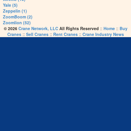
Yale (5)
Zeppelin (1)
ZoomBoom (2)
Zoomlion (52)
© 2026
Crane Network, LLC
All Rights Reserved
::
Home
::
Buy
Cranes
::
Sell Cranes
::
Rent Cranes
::
Crane Industry News