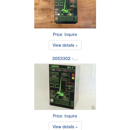
Price: Inquire
View details »
3053302 -…
Price: Inquire
View details »