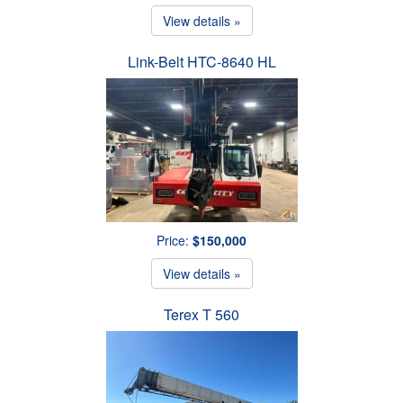
View details »
Link-Belt HTC-8640 HL
Price:
$150,000
View details »
Terex T 560