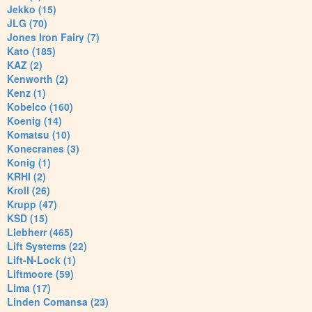
Jekko (15)
JLG (70)
Jones Iron Fairy (7)
Kato (185)
KAZ (2)
Kenworth (2)
Kenz (1)
Kobelco (160)
Koenig (14)
Komatsu (10)
Konecranes (3)
Konig (1)
KRHI (2)
Kroll (26)
Krupp (47)
KSD (15)
Liebherr (465)
Lift Systems (22)
Lift-N-Lock (1)
Liftmoore (59)
Lima (17)
Linden Comansa (23)