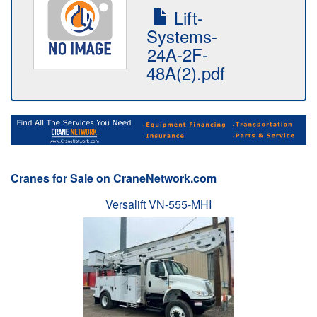
Lift-
Systems-
24A-2F-
48A(2).pdf
Cranes for Sale on CraneNetwork.com
Versalift VN-555-MHI