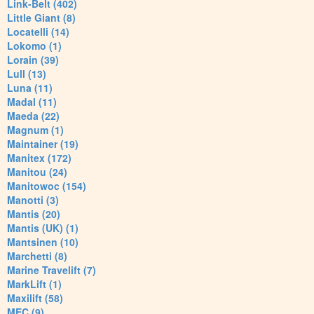
Link-Belt (402)
Little Giant (8)
Locatelli (14)
Lokomo (1)
Lorain (39)
Lull (13)
Luna (11)
Madal (11)
Maeda (22)
Magnum (1)
Maintainer (19)
Manitex (172)
Manitou (24)
Manitowoc (154)
Manotti (3)
Mantis (20)
Mantis (UK) (1)
Mantsinen (10)
Marchetti (8)
Marine Travelift (7)
MarkLift (1)
Maxilift (58)
MEC (9)