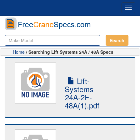
Toggl
navig
Search
Home
/ Searching Lift Systems 24A / 48A Specs
Lift-
Systems-
24A-2F-
48A(1).pdf