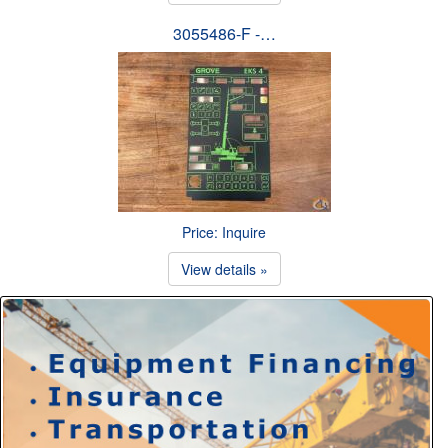
3055486-F -…
Price: Inquire
View details »