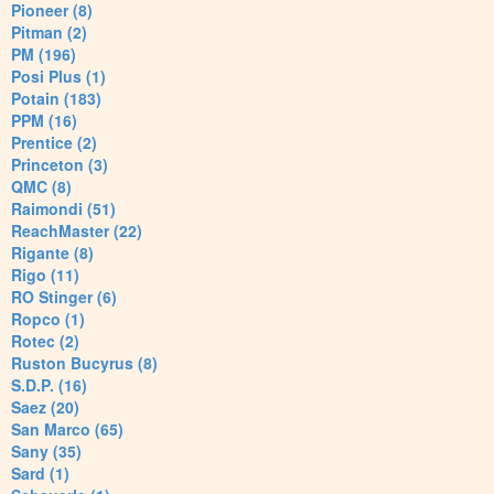
Pioneer (8)
Pitman (2)
PM (196)
Posi Plus (1)
Potain (183)
PPM (16)
Prentice (2)
Princeton (3)
QMC (8)
Raimondi (51)
ReachMaster (22)
Rigante (8)
Rigo (11)
RO Stinger (6)
Ropco (1)
Rotec (2)
Ruston Bucyrus (8)
S.D.P. (16)
Saez (20)
San Marco (65)
Sany (35)
Sard (1)