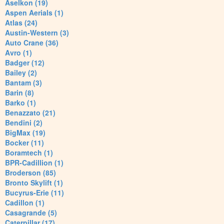
Aselkon (19)
Aspen Aerials (1)
Atlas (24)
Austin-Western (3)
Auto Crane (36)
Avro (1)
Badger (12)
Bailey (2)
Bantam (3)
Barin (8)
Barko (1)
Benazzato (21)
Bendini (2)
BigMax (19)
Bocker (11)
Boramtech (1)
BPR-Cadillion (1)
Broderson (85)
Bronto Skylift (1)
Bucyrus-Erie (11)
Cadillon (1)
Casagrande (5)
Caterpillar (17)