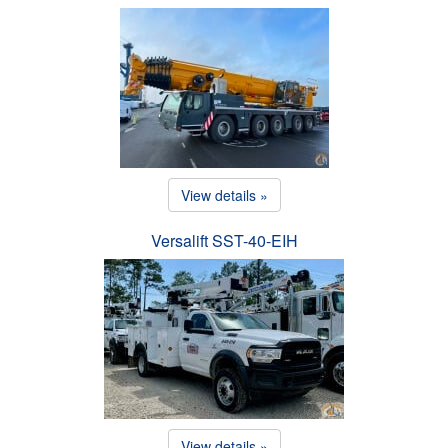
View details »
Versalift SST-40-EIH
View details »