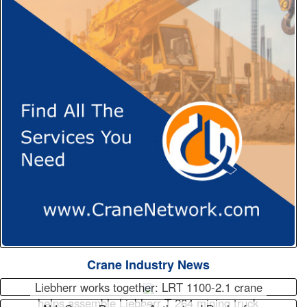
Crane Industry News
Liebherr works together: LRT 1100-2.1 crane
helps assemble Liebherr T 264 mining truck