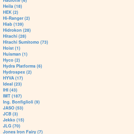
Haulotte (6)
Heila (18)
HEK (2)
Hi-Ranger (2)
Hiab (139)
Hidrokon (28)
Hitachi (28)
Hitachi Sumitomo (73)
Hoist (1)
Huisman (1)
Hyco (2)
Hydra Platforms (6)
Hydrospex (2)
HYVA (17)
Ideal (23)
IHI (43)
IMT (187)
Ing. Bonfiglioli (9)
JASO (53)
JCB (3)
Jekko (15)
JLG (70)
Jones Iron Fairy (7)