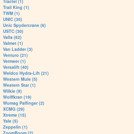
Tractel (1)
Trail King (1)
TWM (1)
UNIC (35)
Unic Spydercrane (6)
USTC (30)
Valla (62)
Valmet (1)
Van Ladder (3)
Venturo (21)
Vermeer (1)
Versalift (40)
Weldco Hydra-Lift (21)
Western Mule (5)
Western Star (1)
Wilkie (9)
Wolffkran (19)
Wumag Palfinger (2)
XCMG (29)
Xtreme (15)
Yale (5)
Zeppelin (1)
ZoomBoom (2)