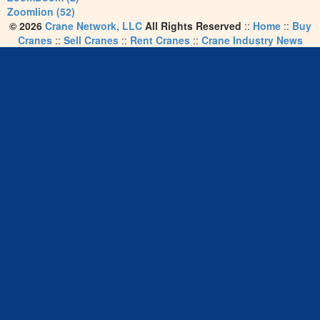
Zoomlion (52)
© 2026
Crane Network, LLC
All Rights Reserved
::
Home
::
Buy
Cranes
::
Sell Cranes
::
Rent Cranes
::
Crane Industry News