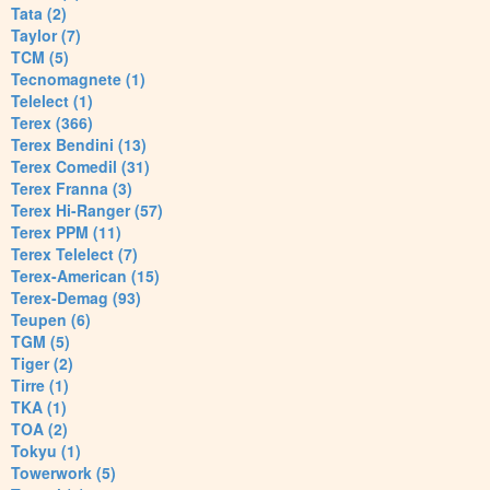
Tata (2)
Taylor (7)
TCM (5)
Tecnomagnete (1)
Telelect (1)
Terex (366)
Terex Bendini (13)
Terex Comedil (31)
Terex Franna (3)
Terex Hi-Ranger (57)
Terex PPM (11)
Terex Telelect (7)
Terex-American (15)
Terex-Demag (93)
Teupen (6)
TGM (5)
Tiger (2)
Tirre (1)
TKA (1)
TOA (2)
Tokyu (1)
Towerwork (5)