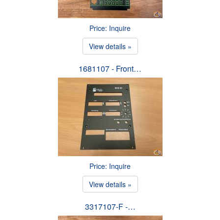
Price: Inquire
View details »
1681107 - Front…
Price: Inquire
View details »
3317107-F -…