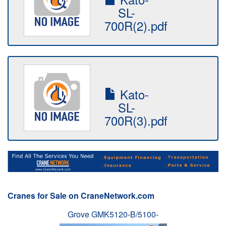
SL-
700R(2).pdf
Kato-
SL-
700R(3).pdf
Cranes for Sale on CraneNetwork.com
Grove GMK5120-B/5100-