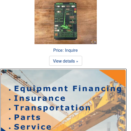
Price: Inquire
View details »