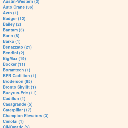
Austin-Western (3)
Auto Crane (36)
Avro (1)
Badger (12)
Bailey (2)
Bantam (3)
Barin (8)
Barko (1)
Benazzato (21)
Bendini (2)
BigMax (19)
Bocker (11)
Boramtech (1)
BPR-Cadillion (1)
Broderson (85)
Bronto Skylift (1)
Bucyrus-Erie (11)
Cadillon (1)
Casagrande (5)
Caterpillar (17)
Champion Elevators (3)
Cimolai (1)
CINOmatic (5)