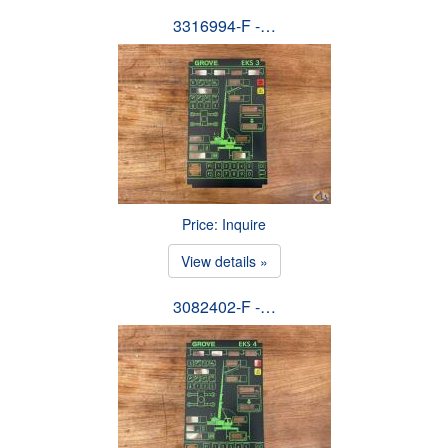
3316994-F -…
Price: Inquire
View details »
3082402-F -…