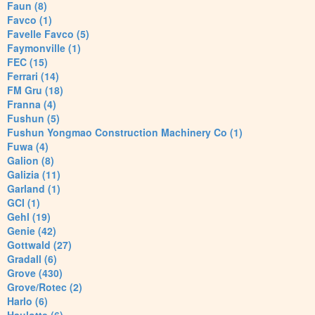
Faun (8)
Favco (1)
Favelle Favco (5)
Faymonville (1)
FEC (15)
Ferrari (14)
FM Gru (18)
Franna (4)
Fushun (5)
Fushun Yongmao Construction Machinery Co (1)
Fuwa (4)
Galion (8)
Galizia (11)
Garland (1)
GCI (1)
Gehl (19)
Genie (42)
Gottwald (27)
Gradall (6)
Grove (430)
Grove/Rotec (2)
Harlo (6)