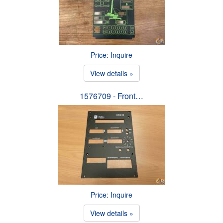
Price: Inquire
View details »
1576709 - Front…
Price: Inquire
View details »