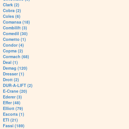
Clark (2)
Cobra (2)
Coles (6)
Comansa (18)
Combilift (3)
Comedil (30)
Cometto (1)
Condor (4)
Copma (2)
Cormach (68)
Deal (1)
Demag (120)
Dresser (1)
Drott (2)
DUR-A-LIFT (2)
E-Crane (20)
Ederer (3)
Effer (48)
Elliott (79)
Escorts (1)
ETI (21)
Fassi (189)