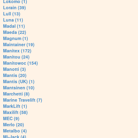
Lokomo (1)
Lorain (39)
Lull (13)
Luna (11)
Madal (11)
Maeda (22)
Magnum (1)
Maintainer (19)
Manitex (172)
Manitou (24)
Manitowoc (154)
Manotti (3)
Mantis (20)
Mantis (UK) (1)
Mantsinen (10)
Marchetti (8)
Marine Travelift (7)
MarkLift (1)
Maxilift (58)
MEC (9)
Merlo (20)
Metalbo (4)
Mi-Jack (4)