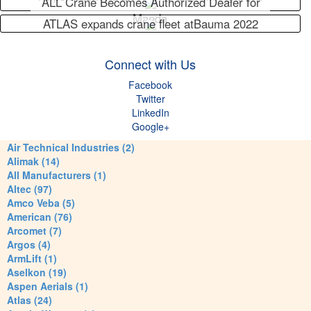
ALL Crane Becomes Authorized Dealer for
Maeda
ATLAS expands crane fleet atBauma 2022
Connect with Us
Facebook
Twitter
LinkedIn
Google+
Air Technical Industries (2)
Alimak (14)
All Manufacturers (1)
Altec (97)
Amco Veba (5)
American (76)
Arcomet (7)
Argos (4)
ArmLift (1)
Aselkon (19)
Aspen Aerials (1)
Atlas (24)