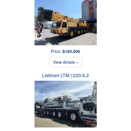
Price:
$165,000
View details »
Liebherr LTM 1220-5.2