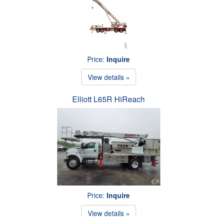
Price:
Inquire
View details »
Elliott L65R HiReach
Price:
Inquire
View details »