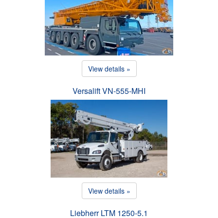
View details »
Versalift VN-555-MHI
View details »
Liebherr LTM 1250-5.1