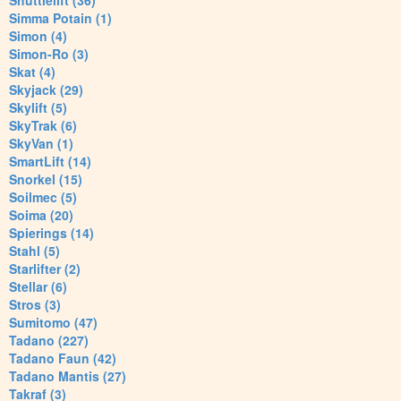
Shuttlelift (36)
Simma Potain (1)
Simon (4)
Simon-Ro (3)
Skat (4)
Skyjack (29)
Skylift (5)
SkyTrak (6)
SkyVan (1)
SmartLift (14)
Snorkel (15)
Soilmec (5)
Soima (20)
Spierings (14)
Stahl (5)
Starlifter (2)
Stellar (6)
Stros (3)
Sumitomo (47)
Tadano (227)
Tadano Faun (42)
Tadano Mantis (27)
Takraf (3)