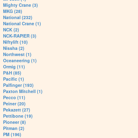
Mighty Crane (3)
MKG (28)
National (232)
National Crane (1)
NCK (2)
NCK-RAPIER (3)
Niftylift (10)
Nissha (2)
Northwest (1)
Oceaneering (1)
Ormig (11)
P&H (85)
Pacific (1)
Palfinger (193)
Paxton Mitchell (1)
Pecco (11)
Peiner (20)
Pekazett (27)
Pettibone (19)
Pioneer (8)
Pitman (2)
PM (196)