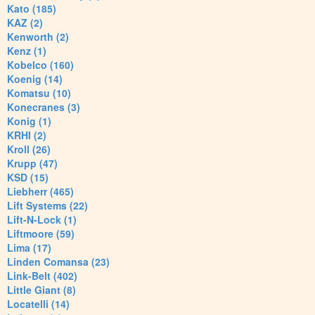
Kato (185)
KAZ (2)
Kenworth (2)
Kenz (1)
Kobelco (160)
Koenig (14)
Komatsu (10)
Konecranes (3)
Konig (1)
KRHI (2)
Kroll (26)
Krupp (47)
KSD (15)
Liebherr (465)
Lift Systems (22)
Lift-N-Lock (1)
Liftmoore (59)
Lima (17)
Linden Comansa (23)
Link-Belt (402)
Little Giant (8)
Locatelli (14)