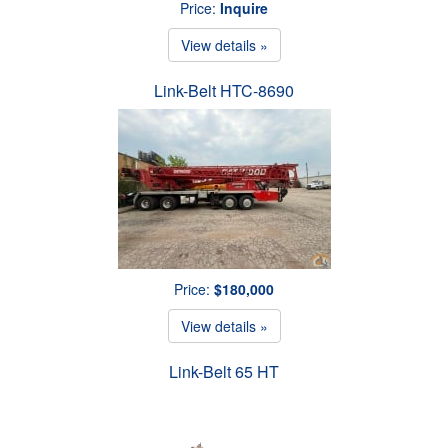
Price:
Inquire
View details »
Link-Belt HTC-8690
Price:
$180,000
View details »
Link-Belt 65 HT