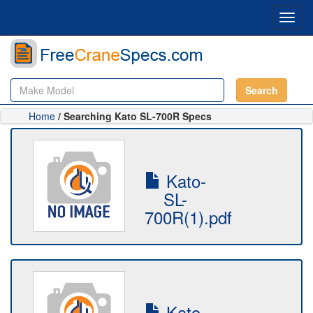
Toggl
navig
Search
Home
/ Searching Kato SL-700R Specs
Kato-
SL-
700R(1).pdf
Kato-