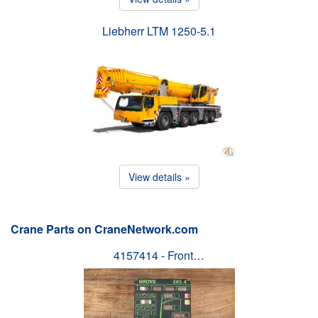
Liebherr LTM 1250-5.1
View details »
Crane Parts on CraneNetwork.com
4157414 - Front…