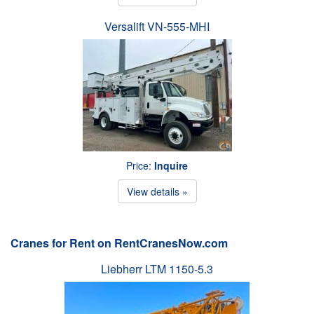
Versalift VN-555-MHI
Price:
Inquire
View details »
Cranes for Rent on RentCranesNow.com
Liebherr LTM 1150-5.3