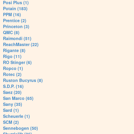
Posi Plus (1)
Potain (183)
PPM (16)
Prentice (2)
Princeton (3)
QMC (8)
Raimondi (51)
ReachMaster (22)
Rigante (8)
Rigo (11)
RO Stinger (6)
Ropco (1)
Rotec (2)
Ruston Bucyrus (8)
S.D.P. (16)
Saez (20)
San Marco (65)
Sany (35)
Sard (1)
Scheuerle (1)
SCM (2)
Sennebogen (50)