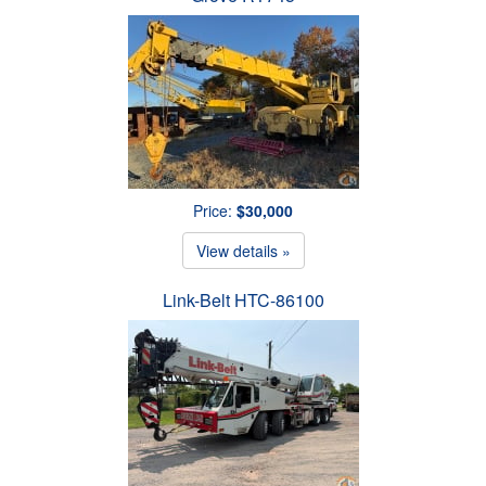
Price:
$30,000
View details »
Link-Belt HTC-86100