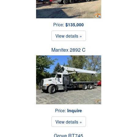
Price:
$135,000
View details »
Manitex 2892 C
Price:
Inquire
View details »
Grove RT745