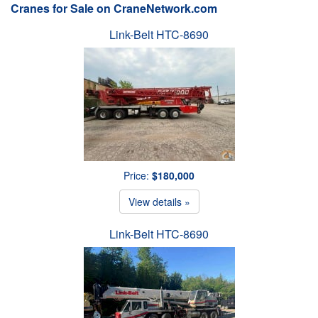
Cranes for Sale on CraneNetwork.com
Link-Belt HTC-8690
Price:
$180,000
View details »
Link-Belt HTC-8690