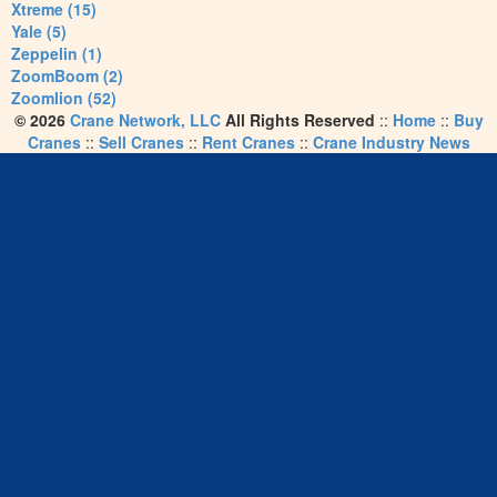
Xtreme (15)
Yale (5)
Zeppelin (1)
ZoomBoom (2)
Zoomlion (52)
© 2026
Crane Network, LLC
All Rights Reserved
::
Home
::
Buy
Cranes
::
Sell Cranes
::
Rent Cranes
::
Crane Industry News