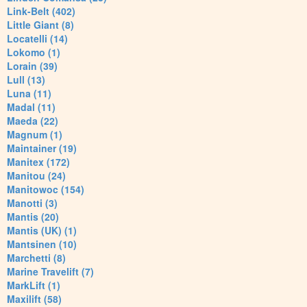
Link-Belt (402)
Little Giant (8)
Locatelli (14)
Lokomo (1)
Lorain (39)
Lull (13)
Luna (11)
Madal (11)
Maeda (22)
Magnum (1)
Maintainer (19)
Manitex (172)
Manitou (24)
Manitowoc (154)
Manotti (3)
Mantis (20)
Mantis (UK) (1)
Mantsinen (10)
Marchetti (8)
Marine Travelift (7)
MarkLift (1)
Maxilift (58)