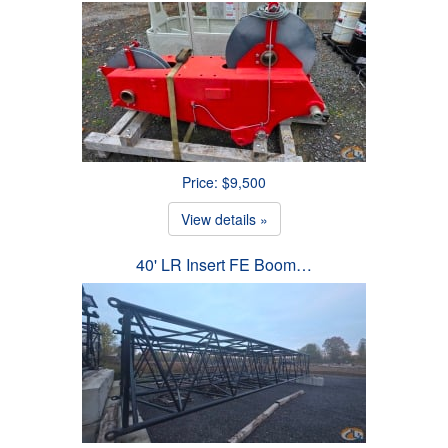
Price: $9,500
View details »
40' LR Insert FE Boom…