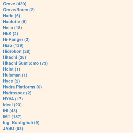
Grove (430)
Grove/Rotec (2)
Harlo (6)
Haulotte (6)
Heila (18)
HEK (2)
Hi-Ranger (2)
Hiab (139)
Hidrokon (28)
Hitachi (28)
Hitachi Sumitomo (73)
Hoist (1)
Huisman (1)
Hyco (2)
Hydra Platforms (6)
Hydrospex (2)
HYVA (17)
Ideal (23)
IHI (43)
IMT (187)
Ing. Bonfiglioli (9)
JASO (53)