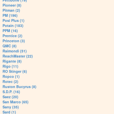
Pettibone (19)
Pioneer (8)
Pitman (2)
PM (196)
Posi Plus (1)
Potain (183)
PPM (16)
Prentice (2)
Princeton (3)
QMC (8)
Raimondi (51)
ReachMaster (22)
Rigante (8)
Rigo (11)
RO Stinger (6)
Ropco (1)
Rotec (2)
Ruston Bucyrus (8)
S.D.P. (16)
Saez (20)
San Marco (65)
Sany (35)
Sard (1)