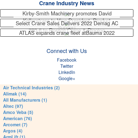
Crane Industry News
Kirby-Smith Machinery promotes David
Kellerstrass to Vice President, Product
Select Crane Sales Delivers 2022 Demag AC
Support
300-6 to Rossco Crane & Rigging
ATLAS expands crane fleet atBauma 2022
Connect with Us
Facebook
Twitter
LinkedIn
Google+
Air Technical Industries (2)
Alimak (14)
All Manufacturers (1)
Altec (97)
Amco Veba (5)
American (76)
Arcomet (7)
Argos (4)
ArmLift (1)