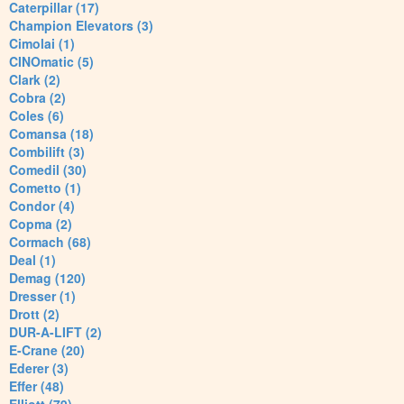
Caterpillar (17)
Champion Elevators (3)
Cimolai (1)
CINOmatic (5)
Clark (2)
Cobra (2)
Coles (6)
Comansa (18)
Combilift (3)
Comedil (30)
Cometto (1)
Condor (4)
Copma (2)
Cormach (68)
Deal (1)
Demag (120)
Dresser (1)
Drott (2)
DUR-A-LIFT (2)
E-Crane (20)
Ederer (3)
Effer (48)