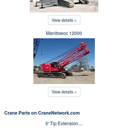
View details »
Manitowoc 12000
View details »
Crane Parts on CraneNetwork.com
5' Tip Extension…