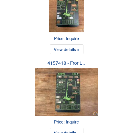
Price: Inquire
View details »
4157418 - Front…
Price: Inquire
View details »