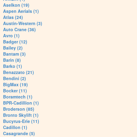
Aselkon (19)
Aspen Aerials (1)
Atlas (24)
Austin-Western (3)
Auto Crane (36)
Avro (1)
Badger (12)
Bailey (2)
Bantam (3)
Barin (8)
Barko (1)
Benazzato (21)
Bendini (2)
BigMax (19)
Bocker (11)
Boramtech (1)
BPR-Cadillion (1)
Broderson (85)
Bronto Skylift (1)
Bucyrus-Erie (11)
Cadillon (1)
Casagrande (5)