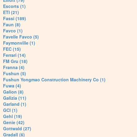
Elliott (79)
Escorts (1)
ETI (21)
Fassi (189)
Faun (8)
Favco (1)
Favelle Favco (5)
Faymonville (1)
FEC (15)
Ferrari (14)
FM Gru (18)
Franna (4)
Fushun (5)
Fushun Yongmao Construction Machinery Co (1)
Fuwa (4)
Galion (8)
Galizia (11)
Garland (1)
GCI (1)
Gehl (19)
Genie (42)
Gottwald (27)
Gradall (6)