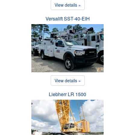
View details »
Versalift SST-40-EIH
View details »
Liebherr LR 1500