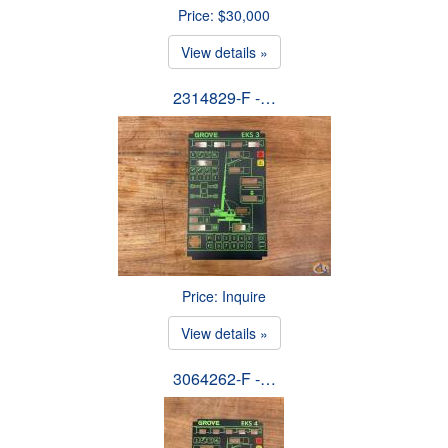
Price: $30,000
View details »
2314829-F -…
Price: Inquire
View details »
3064262-F -…