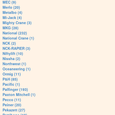
MEC (9)
Merlo (20)
Metalbo (4)
Mi-Jack (4)
Mighty Crane (3)
MKG (28)
National (232)
National Crane (1)
NCK (2)
NCK-RAPIER (3)
Niftylift (10)
Nissha (2)
Northwest (1)
Oceaneering (1)
Ormig (11)
P&H (85)
Pacific (1)
Palfinger (193)
Paxton Mitchell (1)
Pecco (11)
Peiner (20)
Pekazett (27)