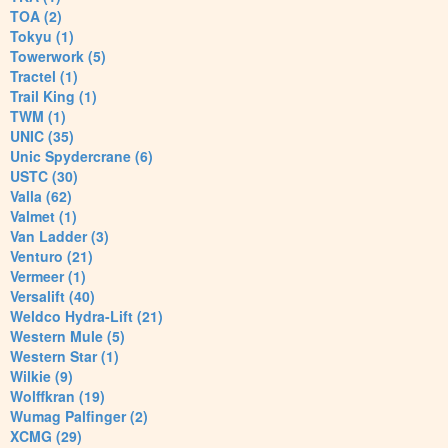
TOA (2)
Tokyu (1)
Towerwork (5)
Tractel (1)
Trail King (1)
TWM (1)
UNIC (35)
Unic Spydercrane (6)
USTC (30)
Valla (62)
Valmet (1)
Van Ladder (3)
Venturo (21)
Vermeer (1)
Versalift (40)
Weldco Hydra-Lift (21)
Western Mule (5)
Western Star (1)
Wilkie (9)
Wolffkran (19)
Wumag Palfinger (2)
XCMG (29)