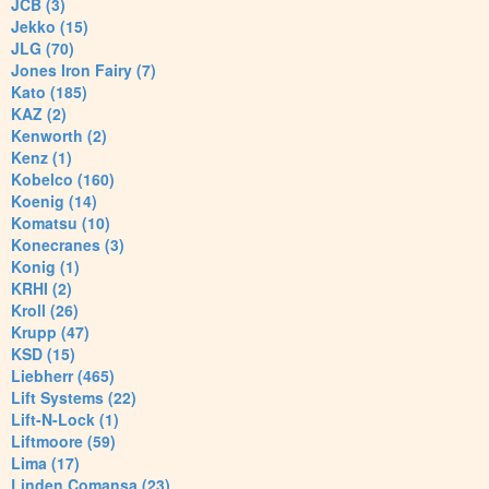
JCB (3)
Jekko (15)
JLG (70)
Jones Iron Fairy (7)
Kato (185)
KAZ (2)
Kenworth (2)
Kenz (1)
Kobelco (160)
Koenig (14)
Komatsu (10)
Konecranes (3)
Konig (1)
KRHI (2)
Kroll (26)
Krupp (47)
KSD (15)
Liebherr (465)
Lift Systems (22)
Lift-N-Lock (1)
Liftmoore (59)
Lima (17)
Linden Comansa (23)