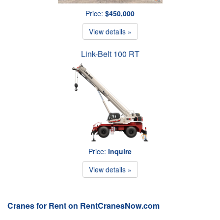
Price:
$450,000
View details »
Link-Belt 100 RT
Price:
Inquire
View details »
Cranes for Rent on RentCranesNow.com