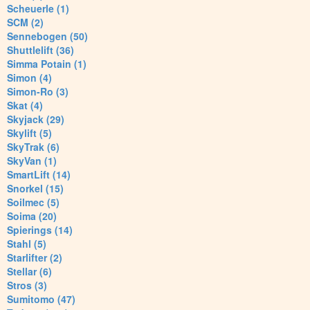
Scheuerle (1)
SCM (2)
Sennebogen (50)
Shuttlelift (36)
Simma Potain (1)
Simon (4)
Simon-Ro (3)
Skat (4)
Skyjack (29)
Skylift (5)
SkyTrak (6)
SkyVan (1)
SmartLift (14)
Snorkel (15)
Soilmec (5)
Soima (20)
Spierings (14)
Stahl (5)
Starlifter (2)
Stellar (6)
Stros (3)
Sumitomo (47)