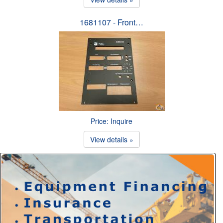
1681107 - Front…
Price: Inquire
View details »