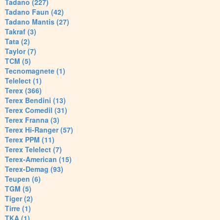
Tadano (227)
Tadano Faun (42)
Tadano Mantis (27)
Takraf (3)
Tata (2)
Taylor (7)
TCM (5)
Tecnomagnete (1)
Telelect (1)
Terex (366)
Terex Bendini (13)
Terex Comedil (31)
Terex Franna (3)
Terex Hi-Ranger (57)
Terex PPM (11)
Terex Telelect (7)
Terex-American (15)
Terex-Demag (93)
Teupen (6)
TGM (5)
Tiger (2)
Tirre (1)
TKA (1)