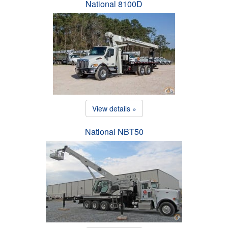
National 8100D
View details »
National NBT50