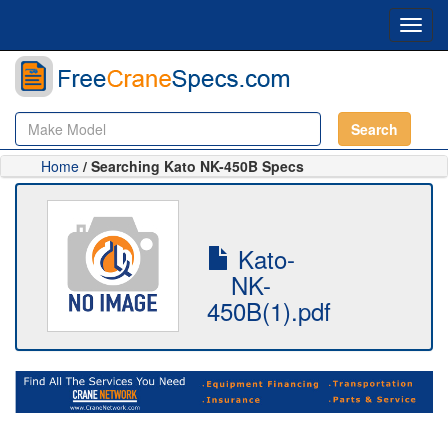
Toggl
navig
Search
Home
/ Searching Kato NK-450B Specs
Kato-
NK-
450B(1).pdf