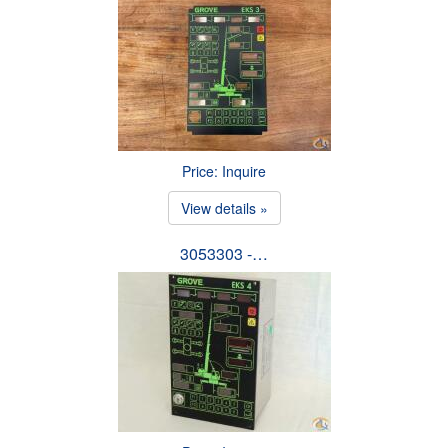
Price: Inquire
View details »
3053303 -…