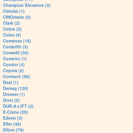
Champion Elevators (3)
Cimolai (1)
CINOmatic (5)
Clark (2)
Cobra (2)
Coles (6)
Comansa (18)
Combilift (3)
Comedil (30)
Cometto (1)
Condor (4)
Copma (2)
Cormach (68)
Deal (1)
Demag (120)
Dresser (1)
Drott (2)
DUR-A-LIFT (2)
E-Crane (20)
Ederer (3)
Effer (48)
Elliott (79)