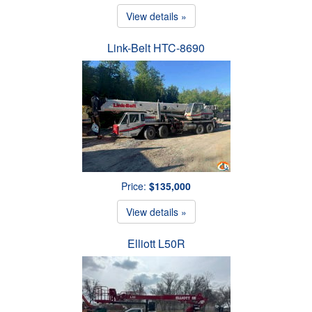
View details »
Link-Belt HTC-8690
Price:
$135,000
View details »
Elliott L50R