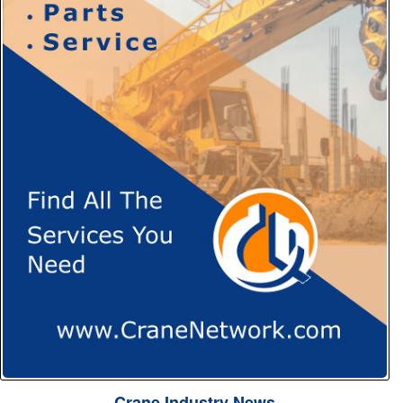
Crane Industry News