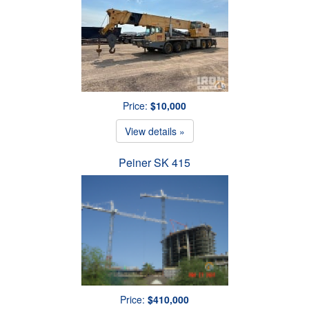
Price:
$10,000
View details »
Peiner SK 415
Price:
$410,000