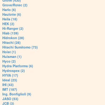
Grove (430)
Grove/Rotec (2)
Harlo (6)
Haulotte (6)
Heila (18)
HEK (2)
Hi-Ranger (2)
Hiab (139)
Hidrokon (28)
Hitachi (28)
Hitachi Sumitomo (73)
Hoist (1)
Huisman (1)
Hyco (2)
Hydra Platforms (6)
Hydrospex (2)
HYVA (17)
Ideal (23)
IHI (43)
IMT (187)
Ing. Bonfiglioli (9)
JASO (53)
JCB (3)