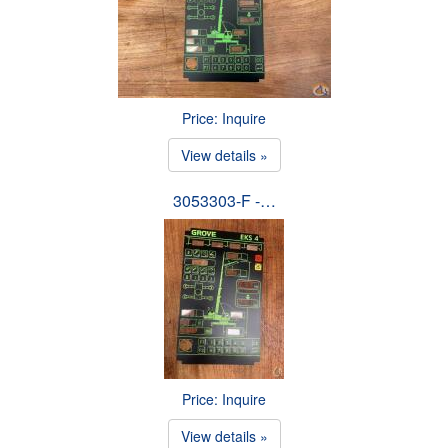
Price: Inquire
View details »
3053303-F -…
Price: Inquire
View details »