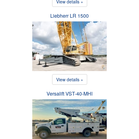
View details »
Liebherr LR 1500
View details »
Versalift VST-40-MHI