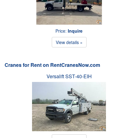
Price:
Inquire
View details »
Cranes for Rent on RentCranesNow.com
Versalift SST-40-EIH