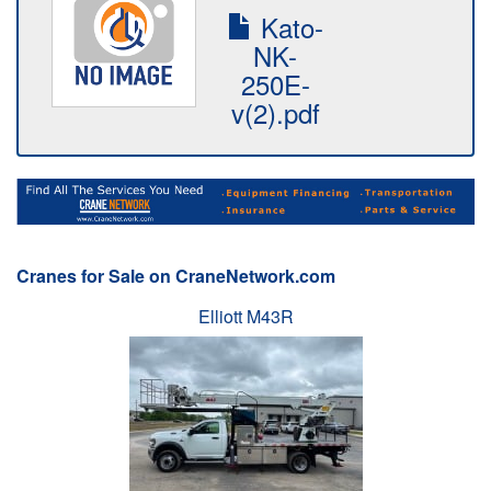
Kato-
NK-
250E-
v(2).pdf
Cranes for Sale on CraneNetwork.com
Elliott M43R