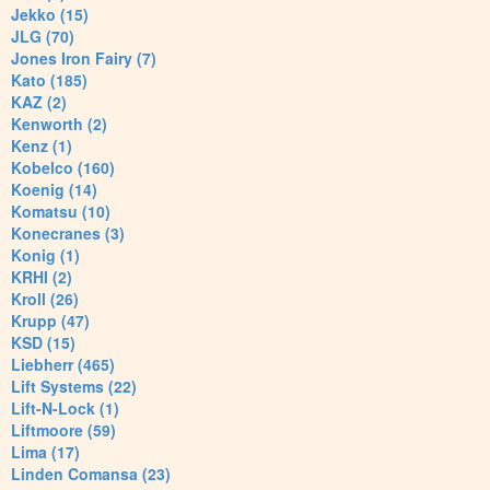
Jekko (15)
JLG (70)
Jones Iron Fairy (7)
Kato (185)
KAZ (2)
Kenworth (2)
Kenz (1)
Kobelco (160)
Koenig (14)
Komatsu (10)
Konecranes (3)
Konig (1)
KRHI (2)
Kroll (26)
Krupp (47)
KSD (15)
Liebherr (465)
Lift Systems (22)
Lift-N-Lock (1)
Liftmoore (59)
Lima (17)
Linden Comansa (23)