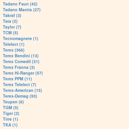
Tadano Faun (42)
Tadano Mantis (27)
Takraf (3)
Tata (2)
Taylor (7)
TCM (5)
Tecnomagnete (1)
Telelect (1)
Terex (366)
Terex Bendini (13)
Terex Comedil (31)
Terex Franna (3)
Terex Hi-Ranger (57)
Terex PPM (11)
Terex Telelect (7)
Terex-American (15)
Terex-Demag (93)
Teupen (6)
TGM (5)
Tiger (2)
Tirre (1)
TKA (1)