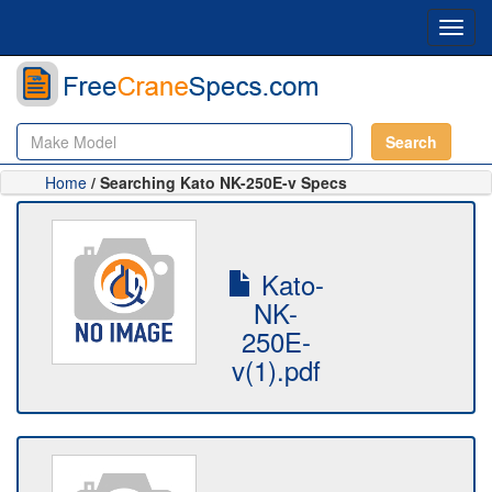
Toggl
navig
Search
Home
/ Searching Kato NK-250E-v Specs
Kato-
NK-
250E-
v(1).pdf