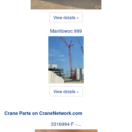
View details »
Manitowoc 999
View details »
Crane Parts on CraneNetwork.com
3316994-F -…