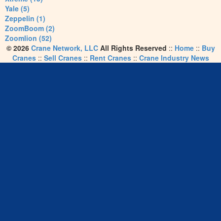
Yale (5)
Zeppelin (1)
ZoomBoom (2)
Zoomlion (52)
© 2026
Crane Network, LLC
All Rights Reserved
::
Home
::
Buy
Cranes
::
Sell Cranes
::
Rent Cranes
::
Crane Industry News