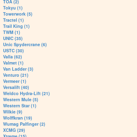
TOA (2)
Tokyu (1)
Towerwork (5)
Tractel (1)
Trail King (1)
TWM (1)
UNIC (35)
Unic Spydercrane (6)
USTC (30)
Valla (62)
Valmet (1)
Van Ladder (3)
Venturo (21)
Vermeer (1)
Versalift (40)
Weldco Hydra-Lift (21)
Western Mule (5)
Western Star (1)
Wilkie (9)
Wolffkran (19)
Wumag Palfinger (2)
XCMG (29)
Xtreme (15)