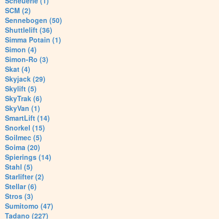
Scheuerle (1)
SCM (2)
Sennebogen (50)
Shuttlelift (36)
Simma Potain (1)
Simon (4)
Simon-Ro (3)
Skat (4)
Skyjack (29)
Skylift (5)
SkyTrak (6)
SkyVan (1)
SmartLift (14)
Snorkel (15)
Soilmec (5)
Soima (20)
Spierings (14)
Stahl (5)
Starlifter (2)
Stellar (6)
Stros (3)
Sumitomo (47)
Tadano (227)