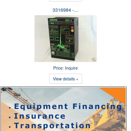
3316984 -…
Price: Inquire
View details »