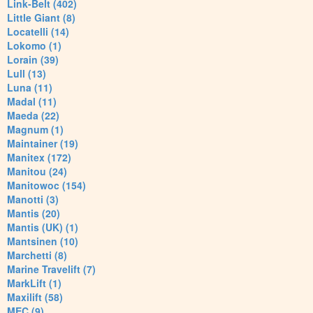
Link-Belt (402)
Little Giant (8)
Locatelli (14)
Lokomo (1)
Lorain (39)
Lull (13)
Luna (11)
Madal (11)
Maeda (22)
Magnum (1)
Maintainer (19)
Manitex (172)
Manitou (24)
Manitowoc (154)
Manotti (3)
Mantis (20)
Mantis (UK) (1)
Mantsinen (10)
Marchetti (8)
Marine Travelift (7)
MarkLift (1)
Maxilift (58)
MEC (9)