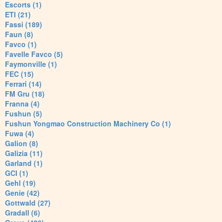
Escorts (1)
ETI (21)
Fassi (189)
Faun (8)
Favco (1)
Favelle Favco (5)
Faymonville (1)
FEC (15)
Ferrari (14)
FM Gru (18)
Franna (4)
Fushun (5)
Fushun Yongmao Construction Machinery Co (1)
Fuwa (4)
Galion (8)
Galizia (11)
Garland (1)
GCI (1)
Gehl (19)
Genie (42)
Gottwald (27)
Gradall (6)