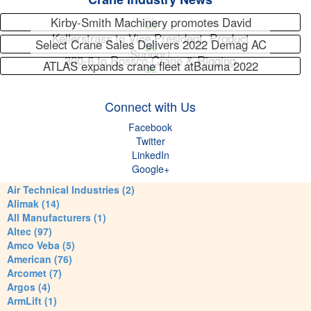
Kirby-Smith Machinery promotes David
Kellerstrass to Vice President, Product
Select Crane Sales Delivers 2022 Demag AC
Support
300-6 to Rossco Crane & Rigging
ATLAS expands crane fleet atBauma 2022
Connect with Us
Facebook
Twitter
LinkedIn
Google+
Air Technical Industries (2)
Alimak (14)
All Manufacturers (1)
Altec (97)
Amco Veba (5)
American (76)
Arcomet (7)
Argos (4)
ArmLift (1)