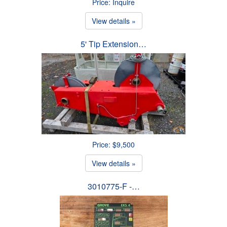
Price: Inquire
View details »
5' Tip Extension…
Price: $9,500
View details »
3010775-F -…