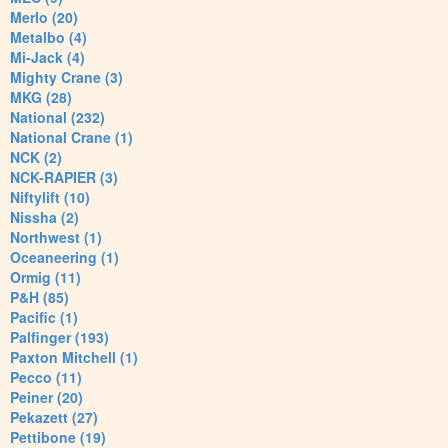
Merlo (20)
Metalbo (4)
Mi-Jack (4)
Mighty Crane (3)
MKG (28)
National (232)
National Crane (1)
NCK (2)
NCK-RAPIER (3)
Niftylift (10)
Nissha (2)
Northwest (1)
Oceaneering (1)
Ormig (11)
P&H (85)
Pacific (1)
Palfinger (193)
Paxton Mitchell (1)
Pecco (11)
Peiner (20)
Pekazett (27)
Pettibone (19)