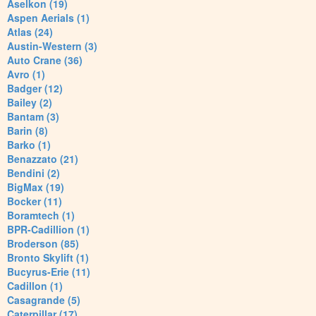
Aselkon (19)
Aspen Aerials (1)
Atlas (24)
Austin-Western (3)
Auto Crane (36)
Avro (1)
Badger (12)
Bailey (2)
Bantam (3)
Barin (8)
Barko (1)
Benazzato (21)
Bendini (2)
BigMax (19)
Bocker (11)
Boramtech (1)
BPR-Cadillion (1)
Broderson (85)
Bronto Skylift (1)
Bucyrus-Erie (11)
Cadillon (1)
Casagrande (5)
Caterpillar (17)