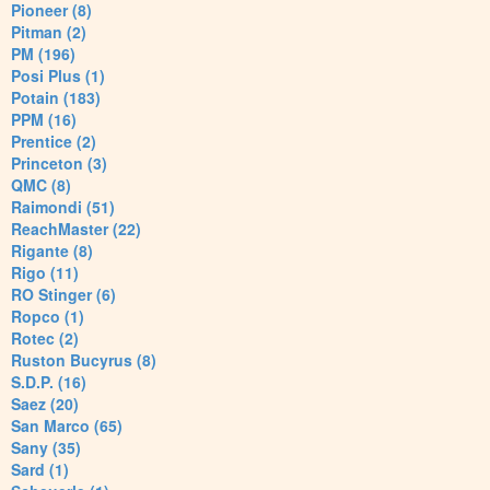
Pioneer (8)
Pitman (2)
PM (196)
Posi Plus (1)
Potain (183)
PPM (16)
Prentice (2)
Princeton (3)
QMC (8)
Raimondi (51)
ReachMaster (22)
Rigante (8)
Rigo (11)
RO Stinger (6)
Ropco (1)
Rotec (2)
Ruston Bucyrus (8)
S.D.P. (16)
Saez (20)
San Marco (65)
Sany (35)
Sard (1)