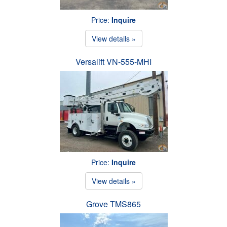
Price:
Inquire
View details »
Versalift VN-555-MHI
Price:
Inquire
View details »
Grove TMS865