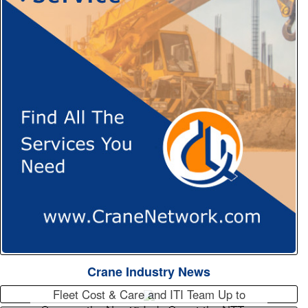
Crane Industry News
Fleet Cost & Care and ITI Team Up to