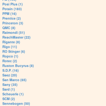
Posi Plus (1)
Potain (183)
PPM (16)
Prentice (2)
Princeton (3)
QMC (8)
Raimondi (51)
ReachMaster (22)
Rigante (8)
Rigo (11)
RO Stinger (6)
Ropco (1)
Rotec (2)
Ruston Bucyrus (8)
S.D.P. (16)
Saez (20)
San Marco (65)
Sany (35)
Sard (1)
Scheuerle (1)
SCM (2)
Sennebogen (50)