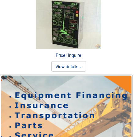
Price: Inquire
View details »