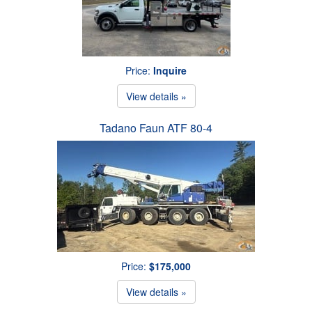
Price:
Inquire
View details »
Tadano Faun ATF 80-4
Price:
$175,000
View details »