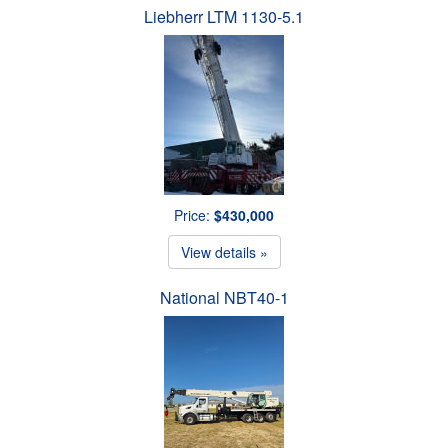
Liebherr LTM 1130-5.1
Price:
$430,000
View details »
National NBT40-1