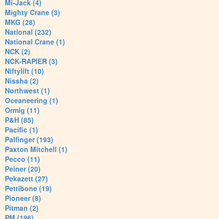
Mi-Jack (4)
Mighty Crane (3)
MKG (28)
National (232)
National Crane (1)
NCK (2)
NCK-RAPIER (3)
Niftylift (10)
Nissha (2)
Northwest (1)
Oceaneering (1)
Ormig (11)
P&H (85)
Pacific (1)
Palfinger (193)
Paxton Mitchell (1)
Pecco (11)
Peiner (20)
Pekazett (27)
Pettibone (19)
Pioneer (8)
Pitman (2)
PM (196)