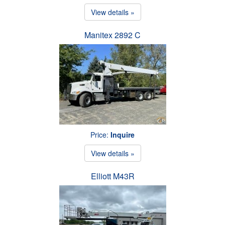
View details »
Manitex 2892 C
Price:
Inquire
View details »
Elliott M43R