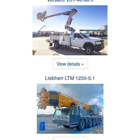
View details »
Liebherr LTM 1230-5.1