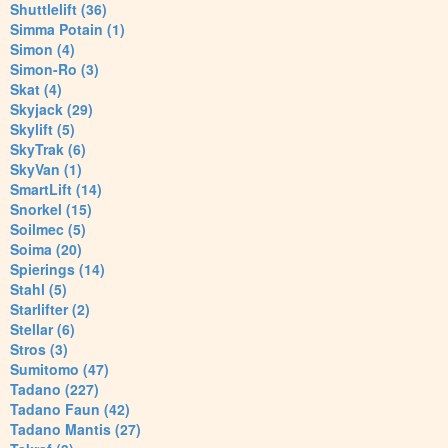
Shuttlelift (36)
Simma Potain (1)
Simon (4)
Simon-Ro (3)
Skat (4)
Skyjack (29)
Skylift (5)
SkyTrak (6)
SkyVan (1)
SmartLift (14)
Snorkel (15)
Soilmec (5)
Soima (20)
Spierings (14)
Stahl (5)
Starlifter (2)
Stellar (6)
Stros (3)
Sumitomo (47)
Tadano (227)
Tadano Faun (42)
Tadano Mantis (27)