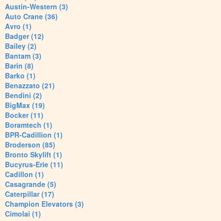
Austin-Western (3)
Auto Crane (36)
Avro (1)
Badger (12)
Bailey (2)
Bantam (3)
Barin (8)
Barko (1)
Benazzato (21)
Bendini (2)
BigMax (19)
Bocker (11)
Boramtech (1)
BPR-Cadillion (1)
Broderson (85)
Bronto Skylift (1)
Bucyrus-Erie (11)
Cadillon (1)
Casagrande (5)
Caterpillar (17)
Champion Elevators (3)
Cimolai (1)