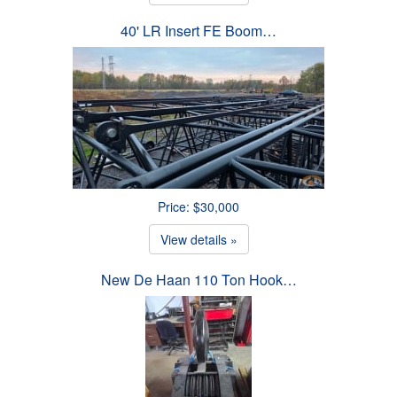
40' LR Insert FE Boom…
Price: $30,000
View details »
New De Haan 110 Ton Hook…