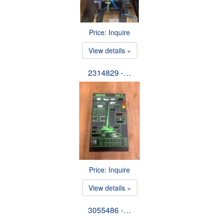
Price: Inquire
View details »
2314829 -…
Price: Inquire
View details »
3055486 -…