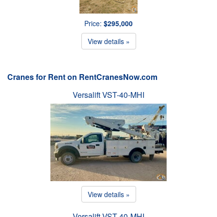
Price:
$295,000
View details »
Cranes for Rent on RentCranesNow.com
Versalift VST-40-MHI
View details »
Versalift VST-40-MHI