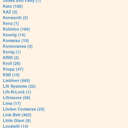
Jones Iron Fairy (7)
Kato (185)
KAZ (2)
Kenworth (2)
Kenz (1)
Kobelco (160)
Koenig (14)
Komatsu (10)
Konecranes (3)
Konig (1)
KRHI (2)
Kroll (26)
Krupp (47)
KSD (15)
Liebherr (465)
Lift Systems (22)
Lift-N-Lock (1)
Liftmoore (59)
Lima (17)
Linden Comansa (23)
Link-Belt (402)
Little Giant (8)
Locatelli (14)