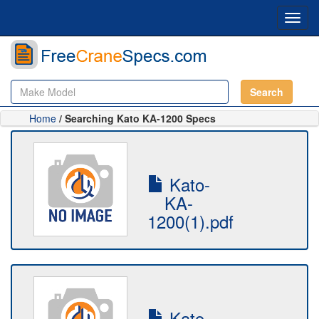
Toggl
navig
Search
Home
/ Searching Kato KA-1200 Specs
Kato-
KA-
1200(1).pdf
Kato-