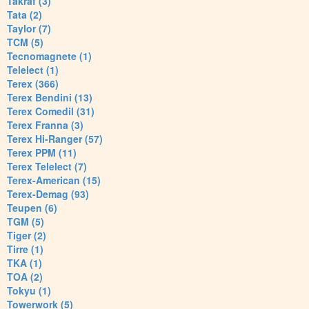
Takraf (3)
Tata (2)
Taylor (7)
TCM (5)
Tecnomagnete (1)
Telelect (1)
Terex (366)
Terex Bendini (13)
Terex Comedil (31)
Terex Franna (3)
Terex Hi-Ranger (57)
Terex PPM (11)
Terex Telelect (7)
Terex-American (15)
Terex-Demag (93)
Teupen (6)
TGM (5)
Tiger (2)
Tirre (1)
TKA (1)
TOA (2)
Tokyu (1)
Towerwork (5)