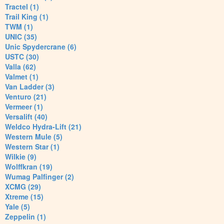
Tractel (1)
Trail King (1)
TWM (1)
UNIC (35)
Unic Spydercrane (6)
USTC (30)
Valla (62)
Valmet (1)
Van Ladder (3)
Venturo (21)
Vermeer (1)
Versalift (40)
Weldco Hydra-Lift (21)
Western Mule (5)
Western Star (1)
Wilkie (9)
Wolffkran (19)
Wumag Palfinger (2)
XCMG (29)
Xtreme (15)
Yale (5)
Zeppelin (1)