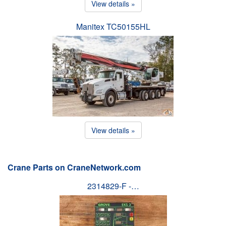
View details »
Manitex TC50155HL
View details »
Crane Parts on CraneNetwork.com
2314829-F -…