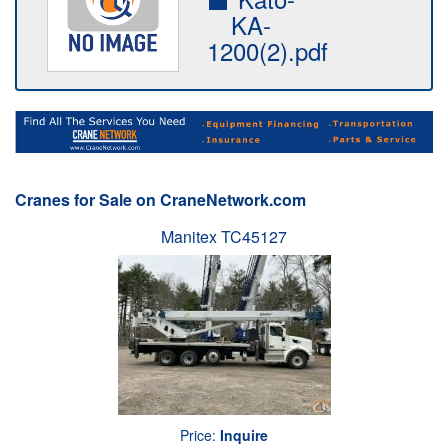
KA-
1200(2).pdf
Cranes for Sale on CraneNetwork.com
Manitex TC45127
Price:
Inquire