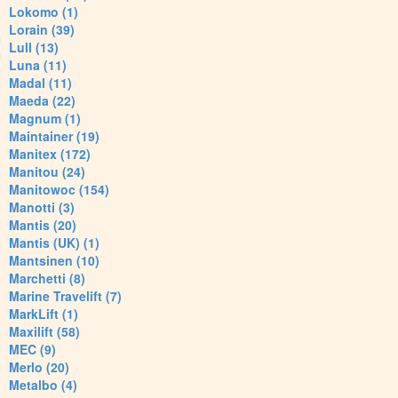
Lokomo (1)
Lorain (39)
Lull (13)
Luna (11)
Madal (11)
Maeda (22)
Magnum (1)
Maintainer (19)
Manitex (172)
Manitou (24)
Manitowoc (154)
Manotti (3)
Mantis (20)
Mantis (UK) (1)
Mantsinen (10)
Marchetti (8)
Marine Travelift (7)
MarkLift (1)
Maxilift (58)
MEC (9)
Merlo (20)
Metalbo (4)