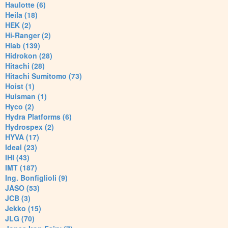
Haulotte (6)
Heila (18)
HEK (2)
Hi-Ranger (2)
Hiab (139)
Hidrokon (28)
Hitachi (28)
Hitachi Sumitomo (73)
Hoist (1)
Huisman (1)
Hyco (2)
Hydra Platforms (6)
Hydrospex (2)
HYVA (17)
Ideal (23)
IHI (43)
IMT (187)
Ing. Bonfiglioli (9)
JASO (53)
JCB (3)
Jekko (15)
JLG (70)