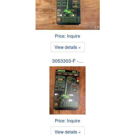
Price: Inquire
View details »
3053303-F -…
Price: Inquire
View details »