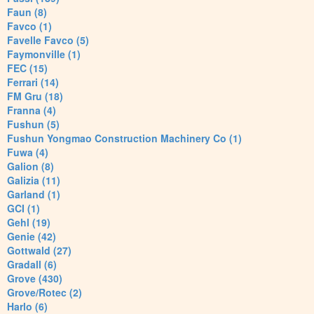
Faun (8)
Favco (1)
Favelle Favco (5)
Faymonville (1)
FEC (15)
Ferrari (14)
FM Gru (18)
Franna (4)
Fushun (5)
Fushun Yongmao Construction Machinery Co (1)
Fuwa (4)
Galion (8)
Galizia (11)
Garland (1)
GCI (1)
Gehl (19)
Genie (42)
Gottwald (27)
Gradall (6)
Grove (430)
Grove/Rotec (2)
Harlo (6)