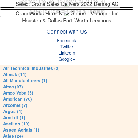
Sponsor the No. 15 Indy Car at the NTT…
Select Crane Sales Delivers 2022 Demag AC
300-6 to Rossco Crane & Rigging
CraneWorks Hires New General Manager for
Houston & Dallas Fort Worth Locations
Connect with Us
Facebook
Twitter
LinkedIn
Google+
Air Technical Industries (2)
Alimak (14)
All Manufacturers (1)
Altec (97)
Amco Veba (5)
American (76)
Arcomet (7)
Argos (4)
ArmLift (1)
Aselkon (19)
Aspen Aerials (1)
Atlas (24)