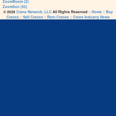
ZoomBoom (2)
Zoomlion (52)
© 2026
Crane Network, LLC
All Rights Reserved
::
Home
::
Buy
Cranes
::
Sell Cranes
::
Rent Cranes
::
Crane Industry News