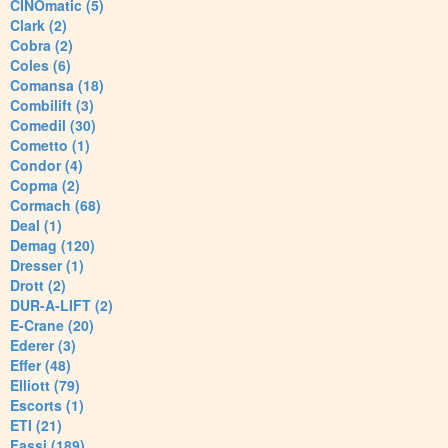
CINOmatic (5)
Clark (2)
Cobra (2)
Coles (6)
Comansa (18)
Combilift (3)
Comedil (30)
Cometto (1)
Condor (4)
Copma (2)
Cormach (68)
Deal (1)
Demag (120)
Dresser (1)
Drott (2)
DUR-A-LIFT (2)
E-Crane (20)
Ederer (3)
Effer (48)
Elliott (79)
Escorts (1)
ETI (21)
Fassi (189)