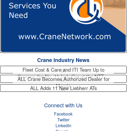
Crane Industry News
Fleet Cost & Care and ITI Team Up to
Sponsor the No. 15 Indy Car at the NTT…
ALL Crane Becomes Authorized Dealer for
Maeda
ALL Adds 11 New Liebherr ATs
Connect with Us
Facebook
Twitter
LinkedIn