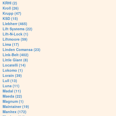
KRHI (2)
Kroll (26)
Krupp (47)
KSD (15)
Liebherr (465)
Lift Systems (22)
Lift-N-Lock (1)
Liftmoore (59)
Lima (17)
Linden Comansa (23)
Link-Belt (402)
Little Giant (8)
Locatelli (14)
Lokomo (1)
Lorain (39)
Lull (13)
Luna (11)
Madal (11)
Maeda (22)
Magnum (1)
Maintainer (19)
Manitex (172)