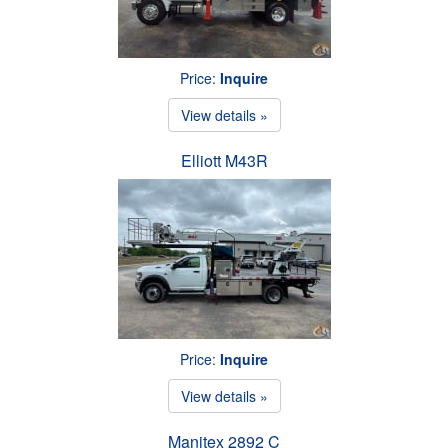
Price:
Inquire
View details »
Elliott M43R
Price:
Inquire
View details »
Manitex 2892 C