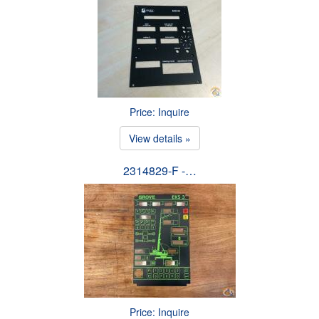
Price: Inquire
View details »
2314829-F -…
Price: Inquire