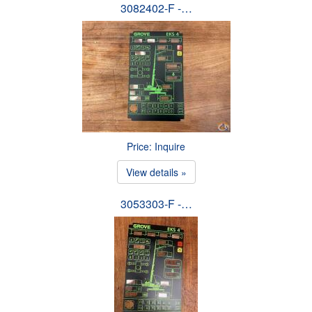
3082402-F -…
Price: Inquire
View details »
3053303-F -…