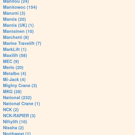
Manitou (24)
Manitowoc (154)
Manotti (3)
Mantis (20)
Mantis (UK) (1)
Mantsinen (10)
Marchetti (8)
Marine Travelift (7)
MarkLift (1)
Maxilift (58)
MEC (9)
Merlo (20)
Metalbo (4)
Mi-Jack (4)
Mighty Crane (3)
MKG (28)
National (232)
National Crane (1)
NCK (2)
NCK-RAPIER (3)
Niftylift (10)
Nissha (2)
Northwest (1)