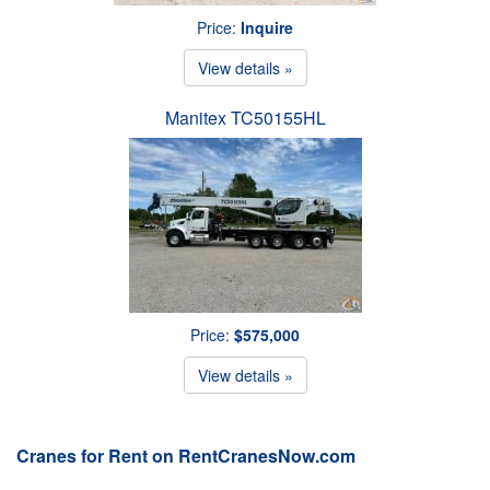
Price:
Inquire
View details »
Manitex TC50155HL
Price:
$575,000
View details »
Cranes for Rent on RentCranesNow.com