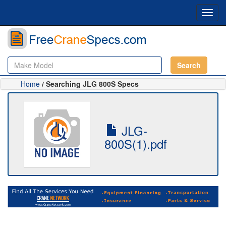
Toggl
navig
Search
Home
/ Searching JLG 800S Specs
JLG-
800S(1).pdf