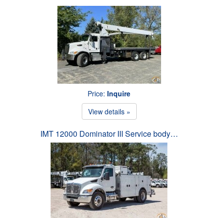
Price:
Inquire
View details »
IMT 12000 Dominator III Service body…