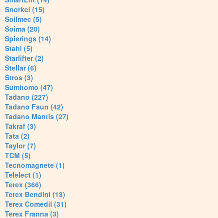
Snorkel (15)
Soilmec (5)
Soima (20)
Spierings (14)
Stahl (5)
Starlifter (2)
Stellar (6)
Stros (3)
Sumitomo (47)
Tadano (227)
Tadano Faun (42)
Tadano Mantis (27)
Takraf (3)
Tata (2)
Taylor (7)
TCM (5)
Tecnomagnete (1)
Telelect (1)
Terex (366)
Terex Bendini (13)
Terex Comedil (31)
Terex Franna (3)