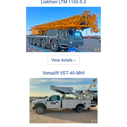
Liebherr LTM 1150-5.3
View details »
Versalift VST-40-MHI