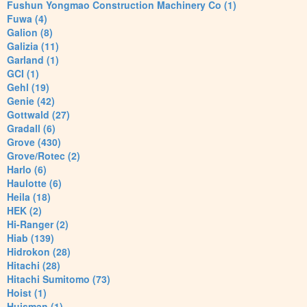
Fushun Yongmao Construction Machinery Co (1)
Fuwa (4)
Galion (8)
Galizia (11)
Garland (1)
GCI (1)
Gehl (19)
Genie (42)
Gottwald (27)
Gradall (6)
Grove (430)
Grove/Rotec (2)
Harlo (6)
Haulotte (6)
Heila (18)
HEK (2)
Hi-Ranger (2)
Hiab (139)
Hidrokon (28)
Hitachi (28)
Hitachi Sumitomo (73)
Hoist (1)
Huisman (1)