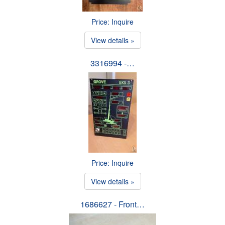
Price: Inquire
View details »
3316994 -…
Price: Inquire
View details »
1686627 - Front…