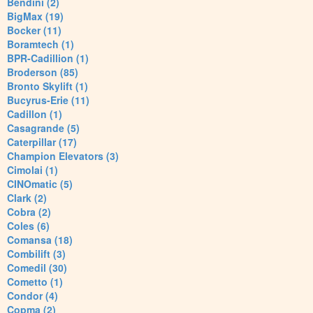
Bendini (2)
BigMax (19)
Bocker (11)
Boramtech (1)
BPR-Cadillion (1)
Broderson (85)
Bronto Skylift (1)
Bucyrus-Erie (11)
Cadillon (1)
Casagrande (5)
Caterpillar (17)
Champion Elevators (3)
Cimolai (1)
CINOmatic (5)
Clark (2)
Cobra (2)
Coles (6)
Comansa (18)
Combilift (3)
Comedil (30)
Cometto (1)
Condor (4)
Copma (2)