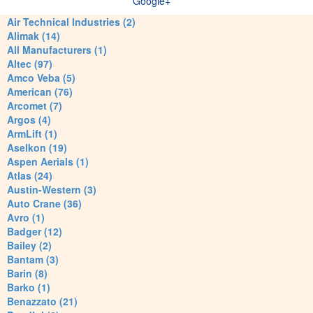
Google+
Air Technical Industries (2)
Alimak (14)
All Manufacturers (1)
Altec (97)
Amco Veba (5)
American (76)
Arcomet (7)
Argos (4)
ArmLift (1)
Aselkon (19)
Aspen Aerials (1)
Atlas (24)
Austin-Western (3)
Auto Crane (36)
Avro (1)
Badger (12)
Bailey (2)
Bantam (3)
Barin (8)
Barko (1)
Benazzato (21)