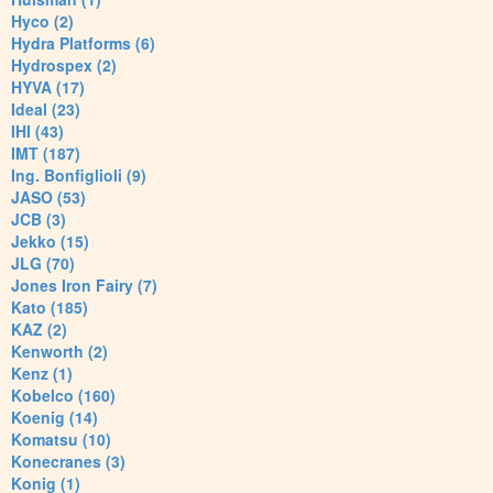
Hyco (2)
Hydra Platforms (6)
Hydrospex (2)
HYVA (17)
Ideal (23)
IHI (43)
IMT (187)
Ing. Bonfiglioli (9)
JASO (53)
JCB (3)
Jekko (15)
JLG (70)
Jones Iron Fairy (7)
Kato (185)
KAZ (2)
Kenworth (2)
Kenz (1)
Kobelco (160)
Koenig (14)
Komatsu (10)
Konecranes (3)
Konig (1)