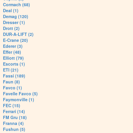
Cormach (68)
Deal (1)
Demag (120)
Dresser (1)
Drott (2)
DUR-A-LIFT (2)
E-Crane (20)
Ederer (3)
Effer (48)
Elliott (79)
Escorts (1)
ETI (21)
Fassi (189)
Faun (8)
Favco (1)
Favelle Favco (5)
Faymonville (1)
FEC (15)
Ferrari (14)
FM Gru (18)
Franna (4)
Fushun (5)