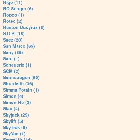
Rigo (11)
RO Stinger (6)
Ropco (1)
Rotec (2)
Ruston Bucyrus (8)
S.D.P. (16)
Saez (20)
San Marco (65)
Sany (35)
Sard (1)
Scheuerle (1)
SCM (2)
Sennebogen (50)
Shuttlelift (36)
Simma Potain (1)
Simon (4)
Simon-Ro (3)
Skat (4)
Skyjack (29)
Skylift (5)
SkyTrak (6)
SkyVan (1)
SmartLift (14)