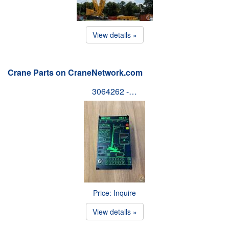
View details »
Crane Parts on CraneNetwork.com
3064262 -…
Price: Inquire
View details »