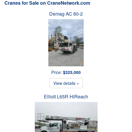
Cranes for Sale on CraneNetwork.com
Demag AC 80-2
Price:
$325,000
View details »
Elliott L65R HiReach