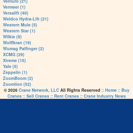
Venturo (21)
Vermeer (1)
Versalift (40)
Weldco Hydra-Lift (21)
Western Mule (5)
Western Star (1)
Wilkie (9)
Wolffkran (19)
Wumag Palfinger (2)
XCMG (29)
Xtreme (15)
Yale (5)
Zeppelin (1)
ZoomBoom (2)
Zoomlion (52)
© 2026
Crane Network, LLC
All Rights Reserved
::
Home
::
Buy
Cranes
::
Sell Cranes
::
Rent Cranes
::
Crane Industry News