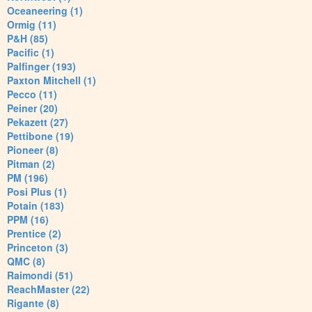
Oceaneering (1)
Ormig (11)
P&H (85)
Pacific (1)
Palfinger (193)
Paxton Mitchell (1)
Pecco (11)
Peiner (20)
Pekazett (27)
Pettibone (19)
Pioneer (8)
Pitman (2)
PM (196)
Posi Plus (1)
Potain (183)
PPM (16)
Prentice (2)
Princeton (3)
QMC (8)
Raimondi (51)
ReachMaster (22)
Rigante (8)