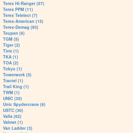
Terex Hi-Ranger (57)
Terex PPM (11)
Terex Telelect (7)
Terex-American (15)
Terex-Demag (93)
Teupen (6)
TGM (5)
Tiger (2)
Tirre (1)
TKA (1)
TOA (2)
Tokyu (1)
Towerwork (5)
Tractel (1)
Trail King (1)
TWM (1)
UNIC (35)
Unic Spydercrane (6)
USTC (30)
Valla (62)
Valmet (1)
Van Ladder (3)