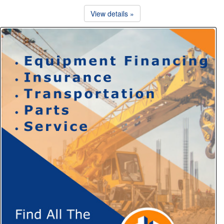
View details »