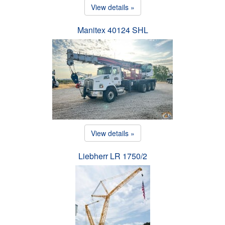
View details »
Manitex 40124 SHL
View details »
Liebherr LR 1750/2