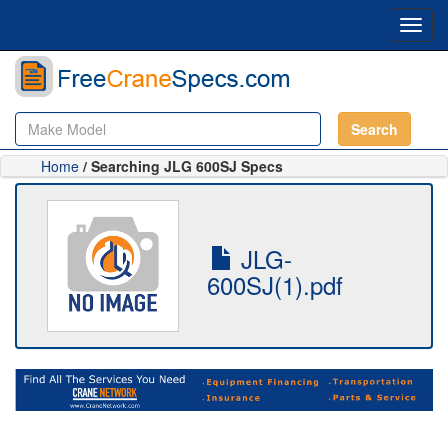
Toggl
navig
Search
Home
/ Searching JLG 600SJ Specs
JLG-
600SJ(1).pdf