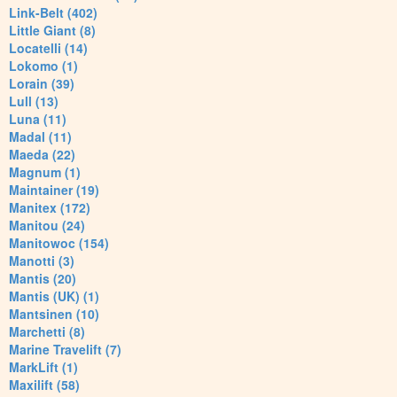
Link-Belt (402)
Little Giant (8)
Locatelli (14)
Lokomo (1)
Lorain (39)
Lull (13)
Luna (11)
Madal (11)
Maeda (22)
Magnum (1)
Maintainer (19)
Manitex (172)
Manitou (24)
Manitowoc (154)
Manotti (3)
Mantis (20)
Mantis (UK) (1)
Mantsinen (10)
Marchetti (8)
Marine Travelift (7)
MarkLift (1)
Maxilift (58)