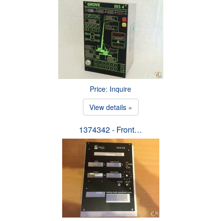
Price: Inquire
View details »
1374342 - Front…