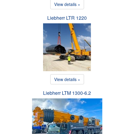
View details »
Liebherr LTR 1220
View details »
Liebherr LTM 1300-6.2