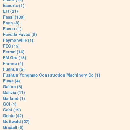
Escorts (1)
ETI (21)
Fassi (189)
Faun (8)
Favco (1)
Favelle Favco (5)
Faymonville (1)
FEC (15)
Ferrari (14)
FM Gru (18)
Franna (4)
Fushun (5)
Fushun Yongmao Construction Machinery Co (1)
Fuwa (4)
Galion (8)
Galizia (11)
Garland (1)
GCI (1)
Gehl (19)
Genie (42)
Gottwald (27)
Gradall (6)