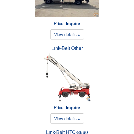
Price:
Inquire
View details »
Link-Belt Other
Price:
Inquire
View details »
Link-Belt HTC-8660