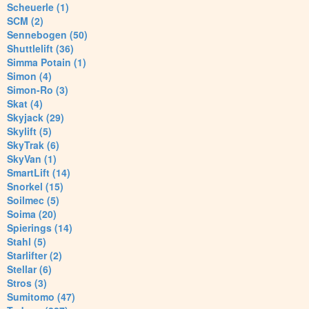
Scheuerle (1)
SCM (2)
Sennebogen (50)
Shuttlelift (36)
Simma Potain (1)
Simon (4)
Simon-Ro (3)
Skat (4)
Skyjack (29)
Skylift (5)
SkyTrak (6)
SkyVan (1)
SmartLift (14)
Snorkel (15)
Soilmec (5)
Soima (20)
Spierings (14)
Stahl (5)
Starlifter (2)
Stellar (6)
Stros (3)
Sumitomo (47)