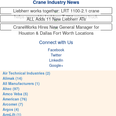
Crane Industry News
Liebherr works together: LRT 1100-2.1 crane
helps assemble Liebherr T 264 mining truck
ALL Adds 11 New Liebherr ATs
CraneWorks Hires New General Manager for
Houston & Dallas Fort Worth Locations
Connect with Us
Facebook
Twitter
LinkedIn
Google+
Air Technical Industries (2)
Alimak (14)
All Manufacturers (1)
Altec (97)
Amco Veba (5)
American (76)
Arcomet (7)
Argos (4)
ArmLift (1)