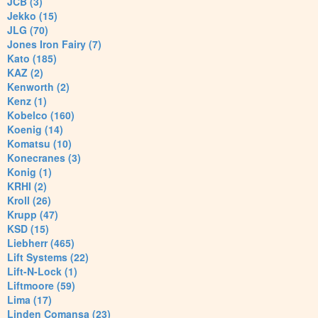
JCB (3)
Jekko (15)
JLG (70)
Jones Iron Fairy (7)
Kato (185)
KAZ (2)
Kenworth (2)
Kenz (1)
Kobelco (160)
Koenig (14)
Komatsu (10)
Konecranes (3)
Konig (1)
KRHI (2)
Kroll (26)
Krupp (47)
KSD (15)
Liebherr (465)
Lift Systems (22)
Lift-N-Lock (1)
Liftmoore (59)
Lima (17)
Linden Comansa (23)