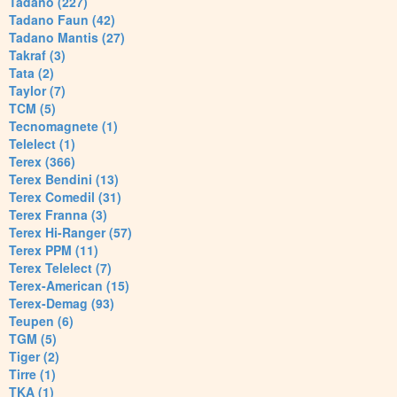
Tadano (227)
Tadano Faun (42)
Tadano Mantis (27)
Takraf (3)
Tata (2)
Taylor (7)
TCM (5)
Tecnomagnete (1)
Telelect (1)
Terex (366)
Terex Bendini (13)
Terex Comedil (31)
Terex Franna (3)
Terex Hi-Ranger (57)
Terex PPM (11)
Terex Telelect (7)
Terex-American (15)
Terex-Demag (93)
Teupen (6)
TGM (5)
Tiger (2)
Tirre (1)
TKA (1)