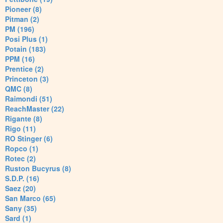
Pioneer (8)
Pitman (2)
PM (196)
Posi Plus (1)
Potain (183)
PPM (16)
Prentice (2)
Princeton (3)
QMC (8)
Raimondi (51)
ReachMaster (22)
Rigante (8)
Rigo (11)
RO Stinger (6)
Ropco (1)
Rotec (2)
Ruston Bucyrus (8)
S.D.P. (16)
Saez (20)
San Marco (65)
Sany (35)
Sard (1)