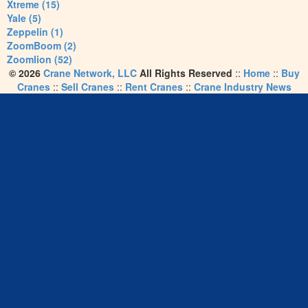
Xtreme (15)
Yale (5)
Zeppelin (1)
ZoomBoom (2)
Zoomlion (52)
© 2026
Crane Network, LLC
All Rights Reserved
::
Home
::
Buy
Cranes
::
Sell Cranes
::
Rent Cranes
::
Crane Industry News