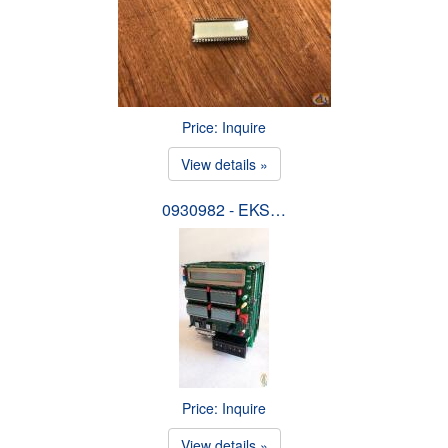
Price: Inquire
View details »
0930982 - EKS…
Price: Inquire
View details »