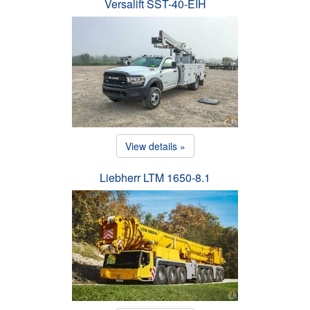
Versalift SST-40-EIH
View details »
Liebherr LTM 1650-8.1