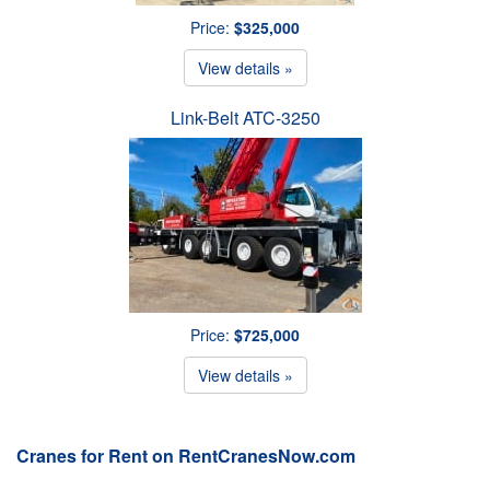
Price:
$325,000
View details »
Link-Belt ATC-3250
Price:
$725,000
View details »
Cranes for Rent on RentCranesNow.com