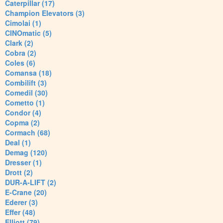
Caterpillar (17)
Champion Elevators (3)
Cimolai (1)
CINOmatic (5)
Clark (2)
Cobra (2)
Coles (6)
Comansa (18)
Combilift (3)
Comedil (30)
Cometto (1)
Condor (4)
Copma (2)
Cormach (68)
Deal (1)
Demag (120)
Dresser (1)
Drott (2)
DUR-A-LIFT (2)
E-Crane (20)
Ederer (3)
Effer (48)
Elliott (79)