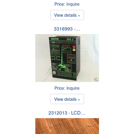
Price: Inquire
View details »
3316993 -…
Price: Inquire
View details »
2312013 - LCD…