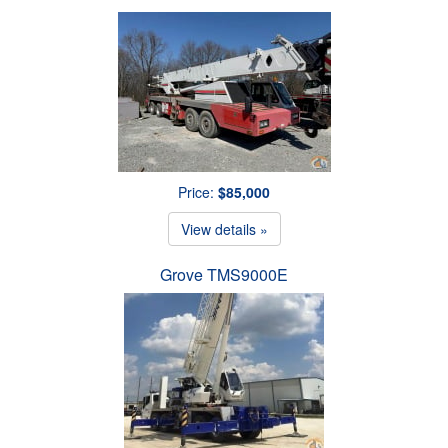
Price:
$85,000
View details »
Grove TMS9000E