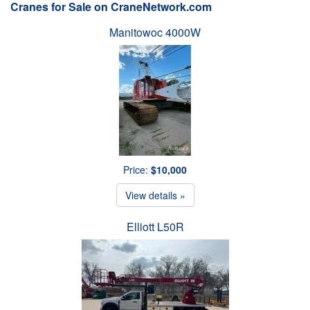
Cranes for Sale on CraneNetwork.com
Manitowoc 4000W
Price:
$10,000
View details »
Elliott L50R