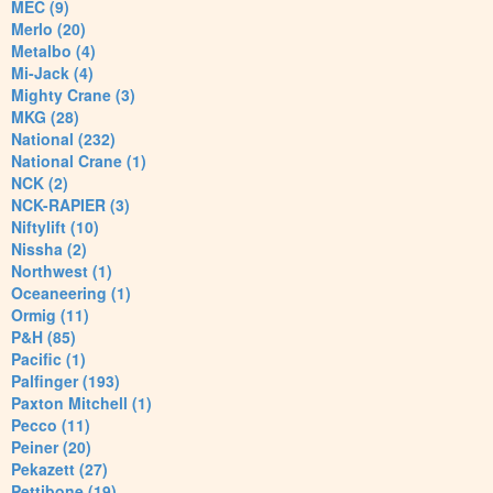
MEC (9)
Merlo (20)
Metalbo (4)
Mi-Jack (4)
Mighty Crane (3)
MKG (28)
National (232)
National Crane (1)
NCK (2)
NCK-RAPIER (3)
Niftylift (10)
Nissha (2)
Northwest (1)
Oceaneering (1)
Ormig (11)
P&H (85)
Pacific (1)
Palfinger (193)
Paxton Mitchell (1)
Pecco (11)
Peiner (20)
Pekazett (27)
Pettibone (19)