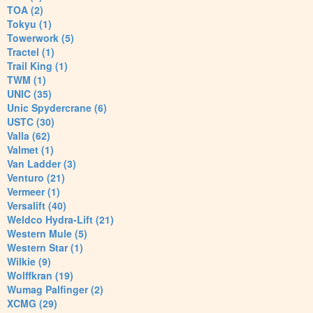
TOA (2)
Tokyu (1)
Towerwork (5)
Tractel (1)
Trail King (1)
TWM (1)
UNIC (35)
Unic Spydercrane (6)
USTC (30)
Valla (62)
Valmet (1)
Van Ladder (3)
Venturo (21)
Vermeer (1)
Versalift (40)
Weldco Hydra-Lift (21)
Western Mule (5)
Western Star (1)
Wilkie (9)
Wolffkran (19)
Wumag Palfinger (2)
XCMG (29)