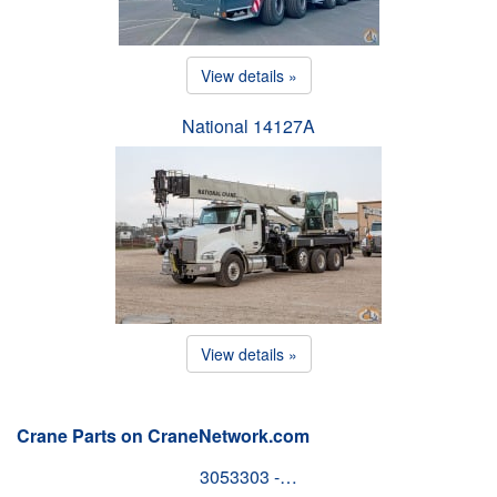
View details »
National 14127A
View details »
Crane Parts on CraneNetwork.com
3053303 -…