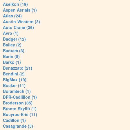
Aselkon (19)
Aspen Aerials (1)
Atlas (24)
Austin-Western (3)
Auto Crane (36)
Avro (1)
Badger (12)
Bailey (2)
Bantam (3)
Barin (8)
Barko (1)
Benazzato (21)
Bendini (2)
BigMax (19)
Bocker (11)
Boramtech (1)
BPR-Cadillion (1)
Broderson (85)
Bronto Skylift (1)
Bucyrus-Erie (11)
Cadillon (1)
Casagrande (5)