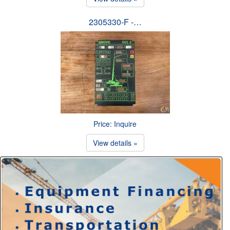
2305330-F -…
Price: Inquire
View details »