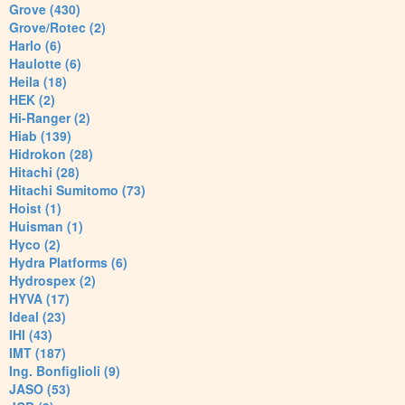
Grove (430)
Grove/Rotec (2)
Harlo (6)
Haulotte (6)
Heila (18)
HEK (2)
Hi-Ranger (2)
Hiab (139)
Hidrokon (28)
Hitachi (28)
Hitachi Sumitomo (73)
Hoist (1)
Huisman (1)
Hyco (2)
Hydra Platforms (6)
Hydrospex (2)
HYVA (17)
Ideal (23)
IHI (43)
IMT (187)
Ing. Bonfiglioli (9)
JASO (53)