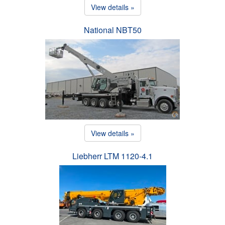
View details »
National NBT50
View details »
Liebherr LTM 1120-4.1