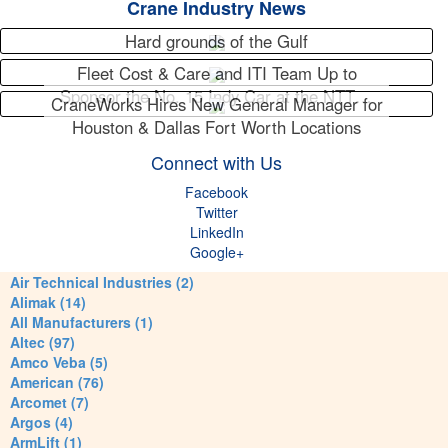
Crane Industry News
Hard grounds of the Gulf
Fleet Cost & Care and ITI Team Up to
Sponsor the No. 15 Indy Car at the NTT…
CraneWorks Hires New General Manager for
Houston & Dallas Fort Worth Locations
Connect with Us
Facebook
Twitter
LinkedIn
Google+
Air Technical Industries (2)
Alimak (14)
All Manufacturers (1)
Altec (97)
Amco Veba (5)
American (76)
Arcomet (7)
Argos (4)
ArmLift (1)