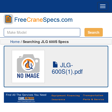
Toggl
navig
Search
Home
/ Searching JLG 600S Specs
JLG-
600S(1).pdf