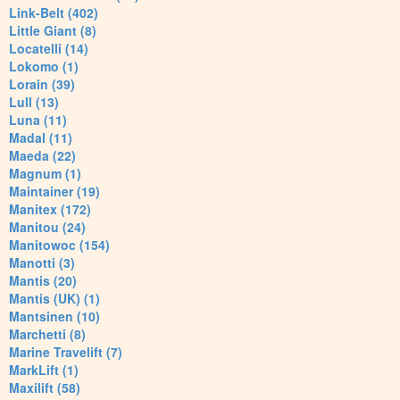
Link-Belt (402)
Little Giant (8)
Locatelli (14)
Lokomo (1)
Lorain (39)
Lull (13)
Luna (11)
Madal (11)
Maeda (22)
Magnum (1)
Maintainer (19)
Manitex (172)
Manitou (24)
Manitowoc (154)
Manotti (3)
Mantis (20)
Mantis (UK) (1)
Mantsinen (10)
Marchetti (8)
Marine Travelift (7)
MarkLift (1)
Maxilift (58)