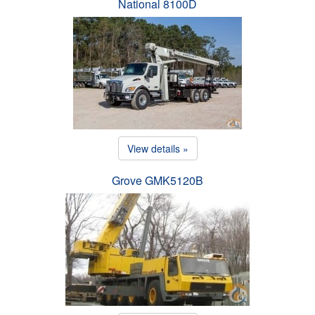
National 8100D
View details »
Grove GMK5120B