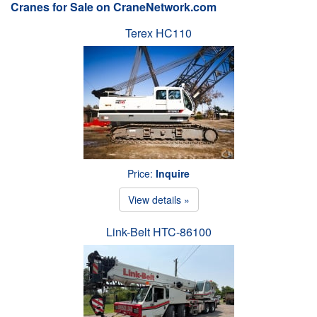
Cranes for Sale on CraneNetwork.com
Terex HC110
Price:
Inquire
View details »
Link-Belt HTC-86100