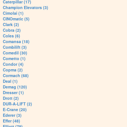
Caterpillar (17)
Champion Elevators (3)
Cimolai (1)
CINOmatic (5)
Clark (2)
Cobra (2)
Coles (6)
Comansa (18)
Combilift (3)
Comedil (30)
Cometto (1)
Condor (4)
Copma (2)
Cormach (68)
Deal (1)
Demag (120)
Dresser (1)
Drott (2)
DUR-A-LIFT (2)
E-Crane (20)
Ederer (3)
Effer (48)
Elliott (79)