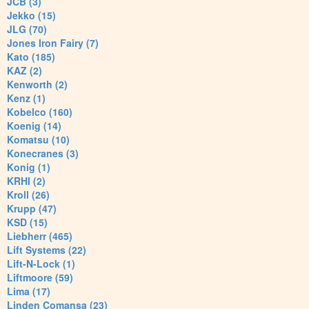
JCB (3)
Jekko (15)
JLG (70)
Jones Iron Fairy (7)
Kato (185)
KAZ (2)
Kenworth (2)
Kenz (1)
Kobelco (160)
Koenig (14)
Komatsu (10)
Konecranes (3)
Konig (1)
KRHI (2)
Kroll (26)
Krupp (47)
KSD (15)
Liebherr (465)
Lift Systems (22)
Lift-N-Lock (1)
Liftmoore (59)
Lima (17)
Linden Comansa (23)