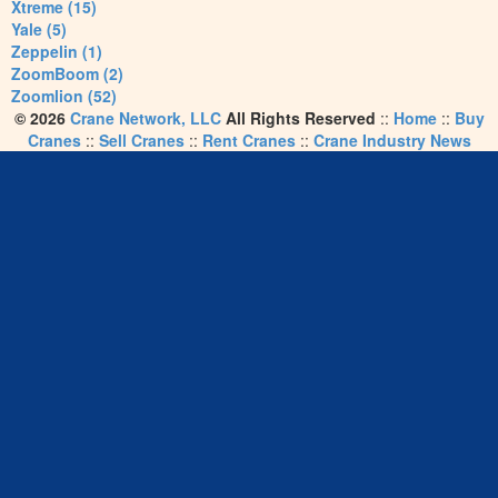
Xtreme (15)
Yale (5)
Zeppelin (1)
ZoomBoom (2)
Zoomlion (52)
© 2026
Crane Network, LLC
All Rights Reserved
::
Home
::
Buy
Cranes
::
Sell Cranes
::
Rent Cranes
::
Crane Industry News