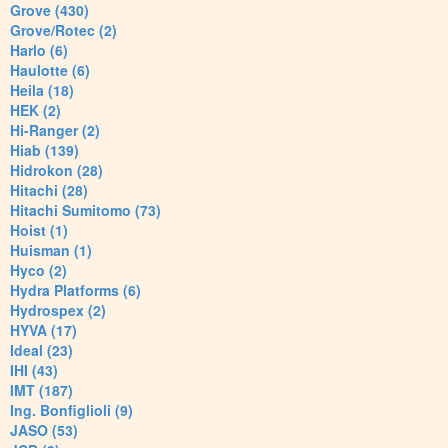
Grove (430)
Grove/Rotec (2)
Harlo (6)
Haulotte (6)
Heila (18)
HEK (2)
Hi-Ranger (2)
Hiab (139)
Hidrokon (28)
Hitachi (28)
Hitachi Sumitomo (73)
Hoist (1)
Huisman (1)
Hyco (2)
Hydra Platforms (6)
Hydrospex (2)
HYVA (17)
Ideal (23)
IHI (43)
IMT (187)
Ing. Bonfiglioli (9)
JASO (53)