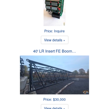
Price: Inquire
View details »
40' LR Insert FE Boom…
Price: $30,000
View details »