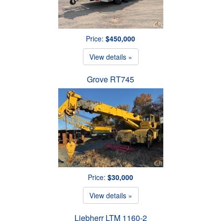
Price:
$450,000
View details »
Grove RT745
Price:
$30,000
View details »
Liebherr LTM 1160-2