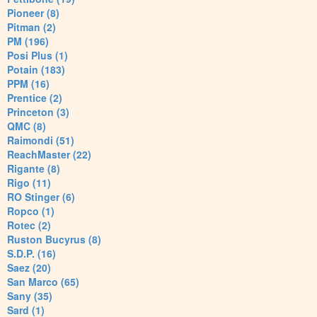
Pioneer (8)
Pitman (2)
PM (196)
Posi Plus (1)
Potain (183)
PPM (16)
Prentice (2)
Princeton (3)
QMC (8)
Raimondi (51)
ReachMaster (22)
Rigante (8)
Rigo (11)
RO Stinger (6)
Ropco (1)
Rotec (2)
Ruston Bucyrus (8)
S.D.P. (16)
Saez (20)
San Marco (65)
Sany (35)
Sard (1)