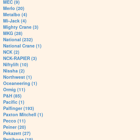
MEC (9)
Merlo (20)
Metalbo (4)
Mi-Jack (4)
Mighty Crane (3)
MKG (28)
National (232)
National Crane (1)
NCK (2)
NCK-RAPIER (3)
Niftylift (10)
Nissha (2)
Northwest (1)
Oceaneering (1)
Ormig (11)
P&H (85)
Pacific (1)
Palfinger (193)
Paxton Mitchell (1)
Pecco (11)
Peiner (20)
Pekazett (27)
Pettibone (19)