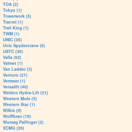
TOA (2)
Tokyu (1)
Towerwork (5)
Tractel (1)
Trail King (1)
TWM (1)
UNIC (35)
Unic Spydercrane (6)
USTC (30)
Valla (62)
Valmet (1)
Van Ladder (3)
Venturo (21)
Vermeer (1)
Versalift (40)
Weldco Hydra-Lift (21)
Western Mule (5)
Western Star (1)
Wilkie (9)
Wolffkran (19)
Wumag Palfinger (2)
XCMG (29)