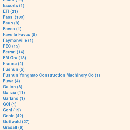
Escorts (1)
ETI (21)
Fassi (189)
Faun (8)
Favco (1)
Favelle Favco (5)
Faymonville (1)
FEC (15)
Ferrari (14)
FM Gru (18)
Franna (4)
Fushun (5)
Fushun Yongmao Construction Machinery Co (1)
Fuwa (4)
Galion (8)
Galizia (11)
Garland (1)
GCI (1)
Gehl (19)
Genie (42)
Gottwald (27)
Gradall (6)