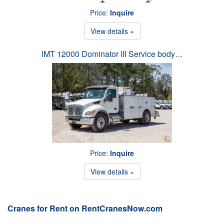
Price:
Inquire
View details »
IMT 12000 Dominator III Service body…
Price:
Inquire
View details »
Cranes for Rent on RentCranesNow.com