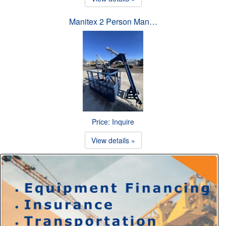
Manitex 2 Person Man…
Price: Inquire
View details »