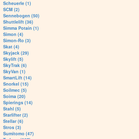
Scheuerle (1)
SCM (2)
Sennebogen (50)
Shuttlelift (36)
Simma Potain (1)
Simon (4)
Simon-Ro (3)
Skat (4)
Skyjack (29)
Skylift (5)
SkyTrak (6)
SkyVan (1)
SmartLift (14)
Snorkel (15)
Soilmec (5)
Soima (20)
Spierings (14)
Stahl (5)
Starlifter (2)
Stellar (6)
Stros (3)
Sumitomo (47)