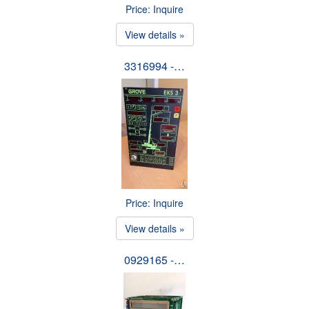
Price: Inquire
View details »
3316994 -…
Price: Inquire
View details »
0929165 -…