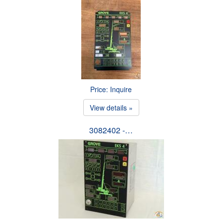
Price: Inquire
View details »
3082402 -…