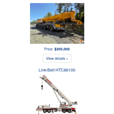
Price:
$305,000
View details »
Link-Belt HTC86100