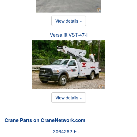
View details »
Versalift VST-47-I
View details »
Crane Parts on CraneNetwork.com
3064262-F -…