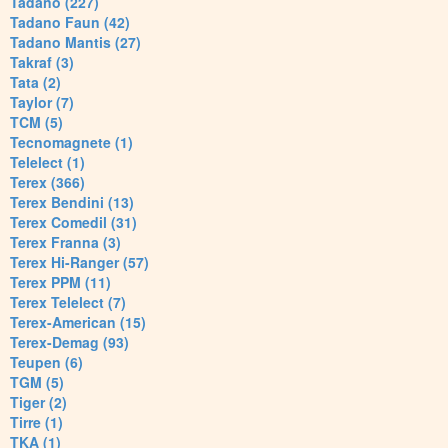
Tadano (227)
Tadano Faun (42)
Tadano Mantis (27)
Takraf (3)
Tata (2)
Taylor (7)
TCM (5)
Tecnomagnete (1)
Telelect (1)
Terex (366)
Terex Bendini (13)
Terex Comedil (31)
Terex Franna (3)
Terex Hi-Ranger (57)
Terex PPM (11)
Terex Telelect (7)
Terex-American (15)
Terex-Demag (93)
Teupen (6)
TGM (5)
Tiger (2)
Tirre (1)
TKA (1)