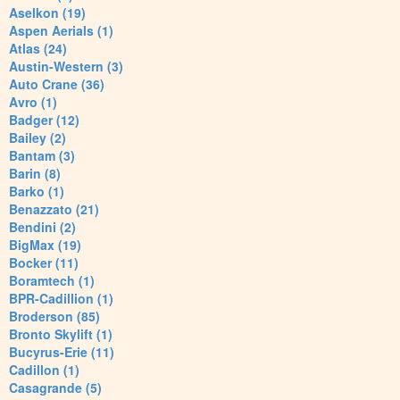
Aselkon (19)
Aspen Aerials (1)
Atlas (24)
Austin-Western (3)
Auto Crane (36)
Avro (1)
Badger (12)
Bailey (2)
Bantam (3)
Barin (8)
Barko (1)
Benazzato (21)
Bendini (2)
BigMax (19)
Bocker (11)
Boramtech (1)
BPR-Cadillion (1)
Broderson (85)
Bronto Skylift (1)
Bucyrus-Erie (11)
Cadillon (1)
Casagrande (5)