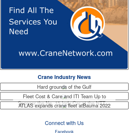
Crane Industry News
Hard grounds of the Gulf
Fleet Cost & Care and ITI Team Up to
Sponsor the No. 15 Indy Car at the NTT…
ATLAS expands crane fleet atBauma 2022
Connect with Us
Facebook