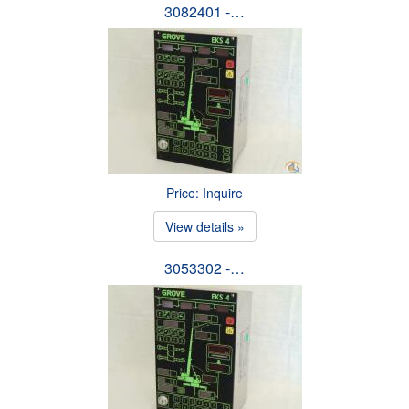
3082401 -…
Price: Inquire
View details »
3053302 -…