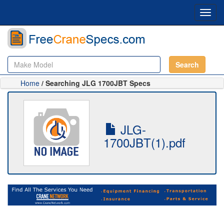
Toggl
navig
Search
Home
/ Searching JLG 1700JBT Specs
JLG-
1700JBT(1).pdf