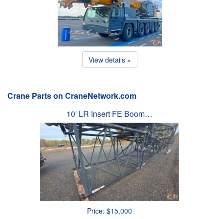
View details »
Crane Parts on CraneNetwork.com
10' LR Insert FE Boom…
Price: $15,000