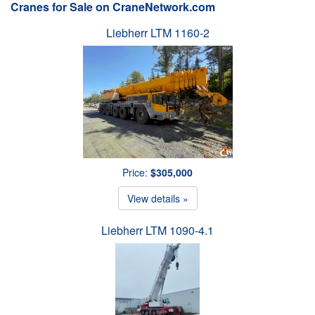
Cranes for Sale on CraneNetwork.com
Liebherr LTM 1160-2
Price:
$305,000
View details »
Liebherr LTM 1090-4.1