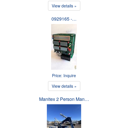
View details »
0929165 -…
Price: Inquire
View details »
Manitex 2 Person Man…