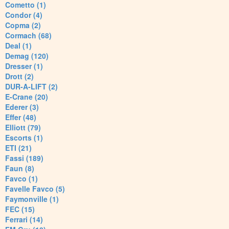
Cometto (1)
Condor (4)
Copma (2)
Cormach (68)
Deal (1)
Demag (120)
Dresser (1)
Drott (2)
DUR-A-LIFT (2)
E-Crane (20)
Ederer (3)
Effer (48)
Elliott (79)
Escorts (1)
ETI (21)
Fassi (189)
Faun (8)
Favco (1)
Favelle Favco (5)
Faymonville (1)
FEC (15)
Ferrari (14)