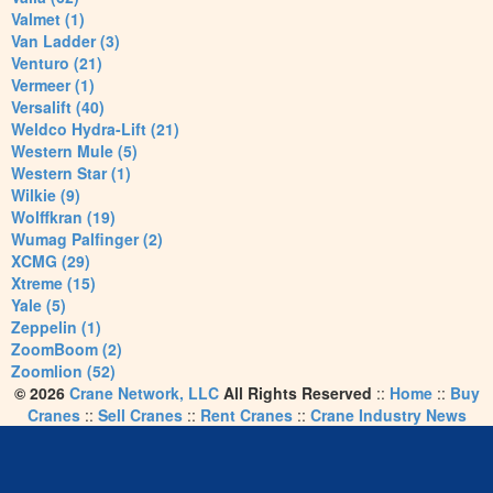
Valmet (1)
Van Ladder (3)
Venturo (21)
Vermeer (1)
Versalift (40)
Weldco Hydra-Lift (21)
Western Mule (5)
Western Star (1)
Wilkie (9)
Wolffkran (19)
Wumag Palfinger (2)
XCMG (29)
Xtreme (15)
Yale (5)
Zeppelin (1)
ZoomBoom (2)
Zoomlion (52)
© 2026
Crane Network, LLC
All Rights Reserved
::
Home
::
Buy
Cranes
::
Sell Cranes
::
Rent Cranes
::
Crane Industry News