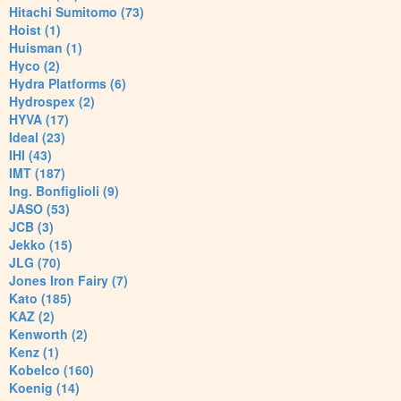
Hitachi Sumitomo (73)
Hoist (1)
Huisman (1)
Hyco (2)
Hydra Platforms (6)
Hydrospex (2)
HYVA (17)
Ideal (23)
IHI (43)
IMT (187)
Ing. Bonfiglioli (9)
JASO (53)
JCB (3)
Jekko (15)
JLG (70)
Jones Iron Fairy (7)
Kato (185)
KAZ (2)
Kenworth (2)
Kenz (1)
Kobelco (160)
Koenig (14)