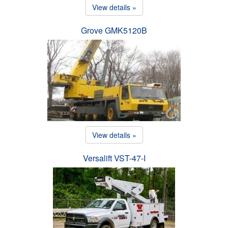
View details »
Grove GMK5120B
View details »
Versalift VST-47-I