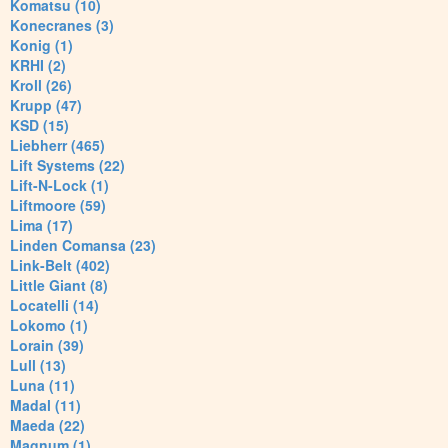
Komatsu (10)
Konecranes (3)
Konig (1)
KRHI (2)
Kroll (26)
Krupp (47)
KSD (15)
Liebherr (465)
Lift Systems (22)
Lift-N-Lock (1)
Liftmoore (59)
Lima (17)
Linden Comansa (23)
Link-Belt (402)
Little Giant (8)
Locatelli (14)
Lokomo (1)
Lorain (39)
Lull (13)
Luna (11)
Madal (11)
Maeda (22)
Magnum (1)