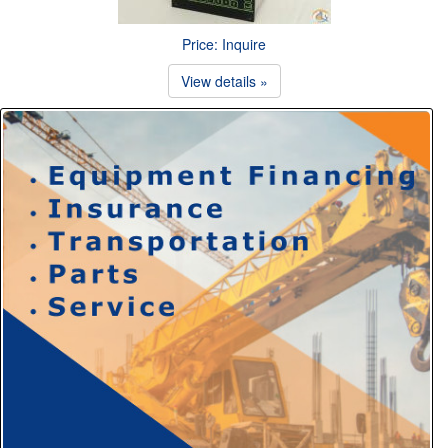
Price: Inquire
View details »