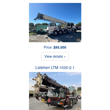
Price:
$95,000
View details »
Liebherr LTM 1030-2.1