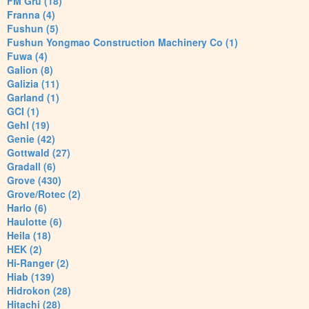
FM Gru (18)
Franna (4)
Fushun (5)
Fushun Yongmao Construction Machinery Co (1)
Fuwa (4)
Galion (8)
Galizia (11)
Garland (1)
GCI (1)
Gehl (19)
Genie (42)
Gottwald (27)
Gradall (6)
Grove (430)
Grove/Rotec (2)
Harlo (6)
Haulotte (6)
Heila (18)
HEK (2)
Hi-Ranger (2)
Hiab (139)
Hidrokon (28)
Hitachi (28)