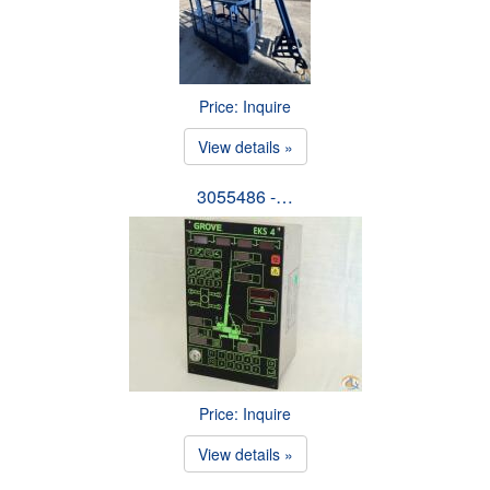
Price: Inquire
View details »
3055486 -…
Price: Inquire
View details »