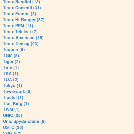
Terex Bendini (13)
Terex Comedil (31)
Terex Franna (3)
Terex Hi-Ranger (57)
Terex PPM (11)
Terex Telelect (7)
Terex-American (15)
Terex-Demag (93)
Teupen (6)
TGM (5)
Tiger (2)
Tirre (1)
TKA (1)
TOA (2)
Tokyu (1)
Towerwork (5)
Tractel (1)
Trail King (1)
TWM (1)
UNIC (35)
Unic Spydercrane (6)
USTC (30)
Valla (62)