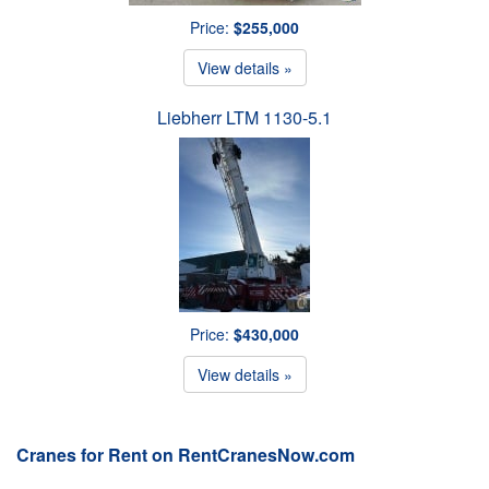
Price:
$255,000
View details »
Liebherr LTM 1130-5.1
Price:
$430,000
View details »
Cranes for Rent on RentCranesNow.com