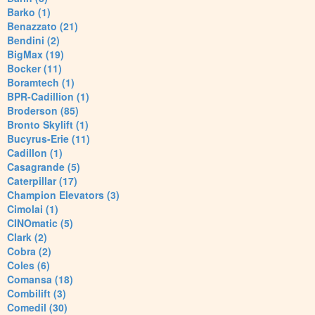
Barko (1)
Benazzato (21)
Bendini (2)
BigMax (19)
Bocker (11)
Boramtech (1)
BPR-Cadillion (1)
Broderson (85)
Bronto Skylift (1)
Bucyrus-Erie (11)
Cadillon (1)
Casagrande (5)
Caterpillar (17)
Champion Elevators (3)
Cimolai (1)
CINOmatic (5)
Clark (2)
Cobra (2)
Coles (6)
Comansa (18)
Combilift (3)
Comedil (30)