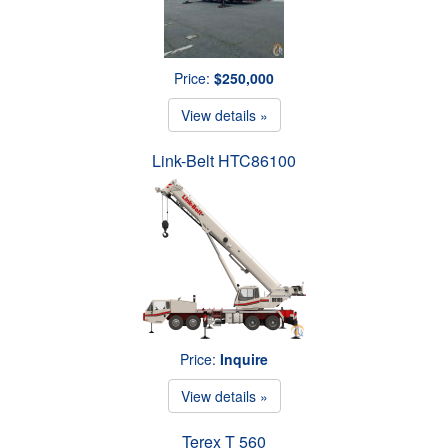
Price:
$250,000
View details »
Link-Belt HTC86100
Price:
Inquire
View details »
Terex T 560