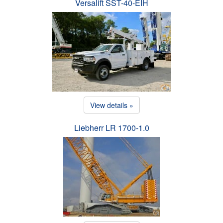
Versalift SST-40-EIH
View details »
Liebherr LR 1700-1.0