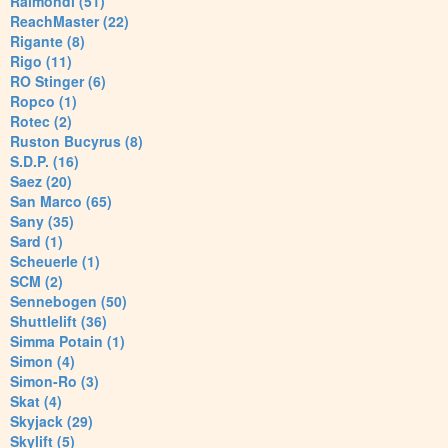
Raimondi (51)
ReachMaster (22)
Rigante (8)
Rigo (11)
RO Stinger (6)
Ropco (1)
Rotec (2)
Ruston Bucyrus (8)
S.D.P. (16)
Saez (20)
San Marco (65)
Sany (35)
Sard (1)
Scheuerle (1)
SCM (2)
Sennebogen (50)
Shuttlelift (36)
Simma Potain (1)
Simon (4)
Simon-Ro (3)
Skat (4)
Skyjack (29)
Skylift (5)