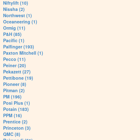
Niftylift (10)
Nissha (2)
Northwest (1)
Oceaneering (1)
Ormig (11)
P&H (85)
Pacific (1)
Palfinger (193)
Paxton Mitchell (1)
Pecco (11)
Peiner (20)
Pekazett (27)
Pettibone (19)
Pioneer (8)
Pitman (2)
PM (196)
Posi Plus (1)
Potain (183)
PPM (16)
Prentice (2)
Princeton (3)
QMC (8)