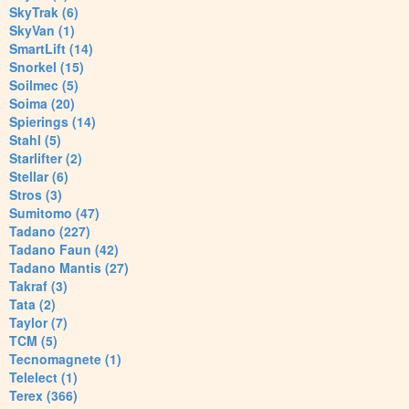
SkyTrak (6)
SkyVan (1)
SmartLift (14)
Snorkel (15)
Soilmec (5)
Soima (20)
Spierings (14)
Stahl (5)
Starlifter (2)
Stellar (6)
Stros (3)
Sumitomo (47)
Tadano (227)
Tadano Faun (42)
Tadano Mantis (27)
Takraf (3)
Tata (2)
Taylor (7)
TCM (5)
Tecnomagnete (1)
Telelect (1)
Terex (366)