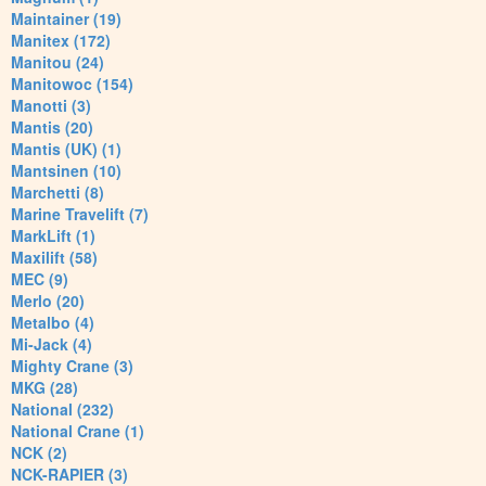
Maintainer (19)
Manitex (172)
Manitou (24)
Manitowoc (154)
Manotti (3)
Mantis (20)
Mantis (UK) (1)
Mantsinen (10)
Marchetti (8)
Marine Travelift (7)
MarkLift (1)
Maxilift (58)
MEC (9)
Merlo (20)
Metalbo (4)
Mi-Jack (4)
Mighty Crane (3)
MKG (28)
National (232)
National Crane (1)
NCK (2)
NCK-RAPIER (3)