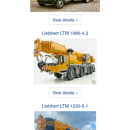
View details »
Liebherr LTM 1090-4.2
View details »
Liebherr LTM 1230-5.1