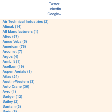
Twitter
LinkedIn
Google+
Air Technical Industries (2)
Alimak (14)
All Manufacturers (1)
Altec (97)
Amco Veba (5)
American (76)
Arcomet (7)
Argos (4)
ArmLift (1)
Aselkon (19)
Aspen Aerials (1)
Atlas (24)
Austin-Western (3)
Auto Crane (36)
Avro (1)
Badger (12)
Bailey (2)
Bantam (3)
Barin (8)