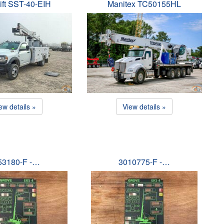
ift SST-40-EIH
Manitex TC50155HL
ew details »
View details »
53180-F -…
3010775-F -…