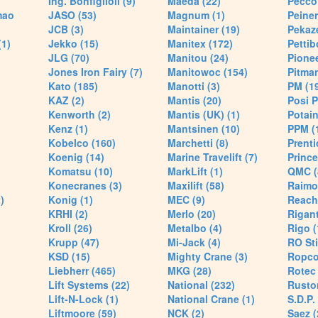
Ing. Bonfiglioli (9)
Maeda (22)
Pecco 
mao
JASO (53)
Magnum (1)
Peiner
JCB (3)
Maintainer (19)
Pekaze
(1)
Jekko (15)
Manitex (172)
Pettib
JLG (70)
Manitou (24)
Pionee
Jones Iron Fairy (7)
Manitowoc (154)
Pitman
Kato (185)
Manotti (3)
PM (1
KAZ (2)
Mantis (20)
Posi P
Kenworth (2)
Mantis (UK) (1)
Potain
Kenz (1)
Mantsinen (10)
PPM (
Kobelco (160)
Marchetti (8)
Prenti
Koenig (14)
Marine Travelift (7)
Prince
Komatsu (10)
MarkLift (1)
QMC (
Konecranes (3)
Maxilift (58)
Raimo
)
Konig (1)
MEC (9)
Reach
KRHI (2)
Merlo (20)
Rigant
Kroll (26)
Metalbo (4)
Rigo (
Krupp (47)
Mi-Jack (4)
RO Sti
KSD (15)
Mighty Crane (3)
Ropco
Liebherr (465)
MKG (28)
Rotec 
Lift Systems (22)
National (232)
Rusto
Lift-N-Lock (1)
National Crane (1)
S.D.P.
Liftmoore (59)
NCK (2)
Saez (