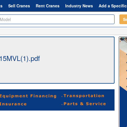
ts
Sell Cranes
Rent Cranes
Industry News
Add a Specific
S
15MVL(1).pdf