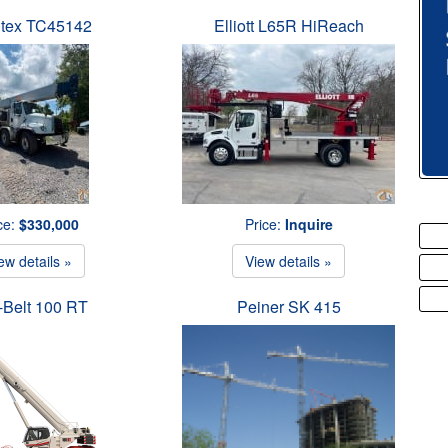
tex TC45142
Elliott L65R HiReach
ce:
$330,000
Price:
Inquire
ew details »
View details »
-Belt 100 RT
Peiner SK 415