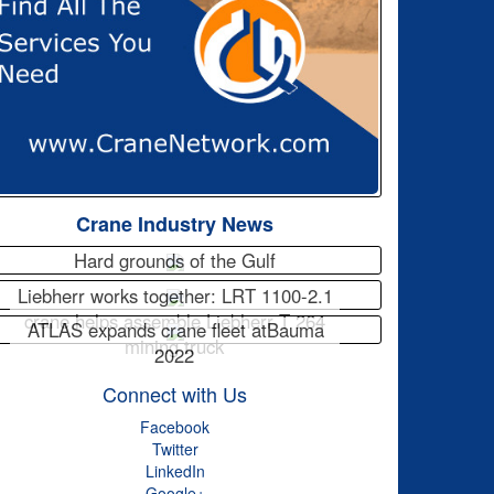
Crane Industry News
Hard grounds of the Gulf
Liebherr works together: LRT 1100-2.1
crane helps assemble Liebherr T 264
ATLAS expands crane fleet atBauma
mining truck
2022
Connect with Us
Facebook
Twitter
LinkedIn
Google+