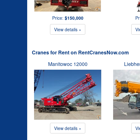
Price:
$150,000
Pr
View details »
Vi
Cranes for Rent on RentCranesNow.com
Manitowoc 12000
Liebhe
View details »
Vi