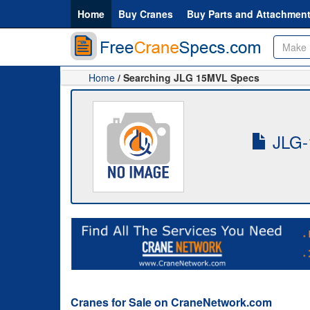
Home
Buy Cranes
Buy Parts and Attachmen
Home
/ Searching JLG 15MVL Specs
JLG-
Cranes for Sale on CraneNetwork.com