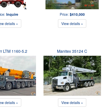
ice:
Inquire
Price:
$410,000
ew details »
View details »
rr LTM 1160-5.2
Manitex 35124 C
ew details »
View details »