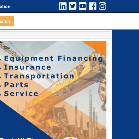
ation
earch