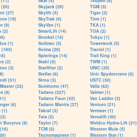
(11)
Skat (4)
Teupen (6)
 (20)
Skyjack (29)
TGM (5)
tt (27)
Skylift (5)
Tiger (2)
one (19)
SkyTrak (6)
Tirre (1)
r (8)
SkyVan (1)
TKA (1)
 (2)
SmartLift (14)
TOA (2)
96)
Snorkel (15)
Tokyu (1)
lus (1)
Soilmec (5)
Towerwork (5)
 (183)
Soima (20)
Tractel (1)
16)
Spierings (14)
Trail King (1)
ce (2)
Stahl (5)
TWM (1)
ton (3)
Starlifter (2)
UNIC (35)
8)
Stellar (6)
Unic Spydercrane (6)
ndi (51)
Stros (3)
USTC (30)
Master (22)
Sumitomo (47)
Valla (62)
e (8)
Tadano (227)
Valmet (1)
11)
Tadano Faun (42)
Van Ladder (3)
nger (6)
Tadano Mantis (27)
Venturo (21)
 (1)
Takraf (3)
Vermeer (1)
(2)
Tata (2)
Versalift (40)
n Bucyrus (8)
Taylor (7)
Weldco Hydra-Lift (21)
 (16)
TCM (5)
Western Mule (5)
20)
Tecnomagnete (1)
Western Star (1)