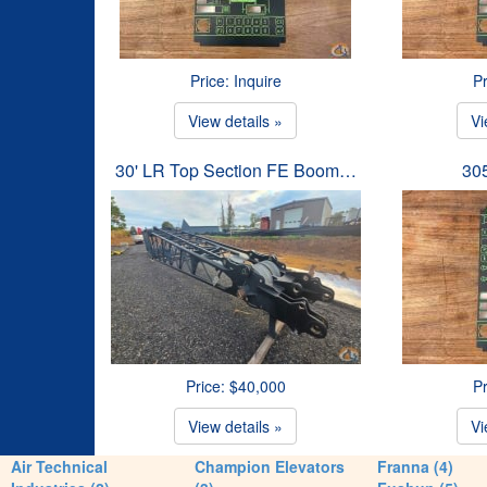
Price: Inquire
Pr
View details »
Vi
30' LR Top Section FE Boom…
30
Price: $40,000
Pr
View details »
Vi
Air Technical
Champion Elevators
Franna (4)