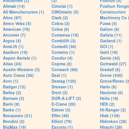
Industries (2)
(3)
Fushun (5)
Alimak (14)
Cimolai (1)
Fushun Yong
All Manufacturers (1)
CINOmatic (5)
Construction
Altec (97)
Clark (2)
Machinery Co 
Amco Veba (5)
Cobra (2)
Fuwa (4)
American (76)
Coles (6)
Galion (8)
Arcomet (7)
Comansa (18)
Galizia (11)
Argos (4)
Combilift (3)
Garland (1)
ArmLift (1)
Comedil (30)
GCI (1)
Aselkon (19)
Cometto (1)
Gehl (19)
Aspen Aerials (1)
Condor (4)
Genie (42)
Atlas (24)
Copma (2)
Gottwald (27)
Austin-Western (3)
Cormach (68)
Gradall (6)
Auto Crane (36)
Deal (1)
Grove (430)
Avro (1)
Demag (120)
Grove/Rotec (2
Badger (12)
Dresser (1)
Harlo (6)
Bailey (2)
Drott (2)
Haulotte (6)
Bantam (3)
DUR-A-LIFT (2)
Heila (18)
Barin (8)
E-Crane (20)
HEK (2)
Barko (1)
Ederer (3)
Hi-Ranger (2)
Benazzato (21)
Effer (48)
Hiab (139)
Bendini (2)
Elliott (79)
Hidrokon (28)
BigMax (19)
Escorts (1)
Hitachi (28)