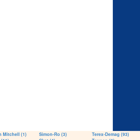
 Mitchell (1)
Simon-Ro (3)
Terex-Demag (93)