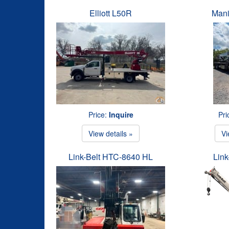
Elliott L50R
Mani
Price:
Inquire
Pri
View details »
Vi
Link-Belt HTC-8640 HL
Link