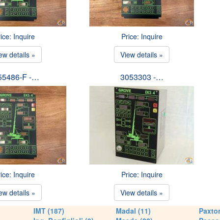
ice: Inquire
Price: Inquire
ew details »
View details »
55486-F -…
3053303 -…
ice: Inquire
Price: Inquire
ew details »
View details »
IMT (187)
Madal (11)
Paxton