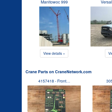
Manitowoc 999
Versal
View details »
Vi
Crane Parts on CraneNetwork.com
4157418 - Front…
30