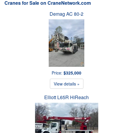
Cranes for Sale on CraneNetwork.com
Demag AC 80-2
Price:
$325,000
View details »
Elliott L65R HiReach