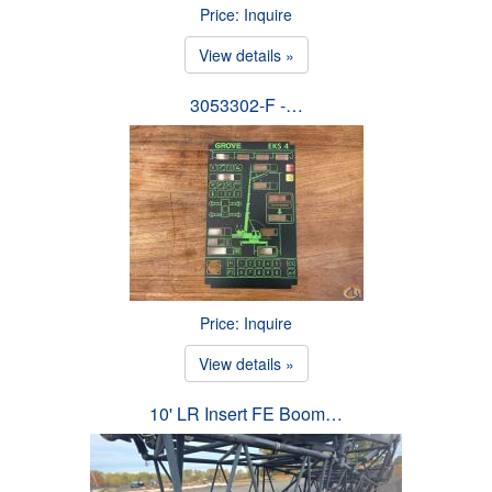
Price: Inquire
View details »
3053302-F -…
Price: Inquire
View details »
10' LR Insert FE Boom…