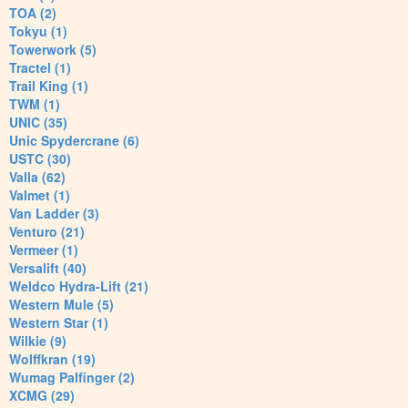
TOA (2)
Tokyu (1)
Towerwork (5)
Tractel (1)
Trail King (1)
TWM (1)
UNIC (35)
Unic Spydercrane (6)
USTC (30)
Valla (62)
Valmet (1)
Van Ladder (3)
Venturo (21)
Vermeer (1)
Versalift (40)
Weldco Hydra-Lift (21)
Western Mule (5)
Western Star (1)
Wilkie (9)
Wolffkran (19)
Wumag Palfinger (2)
XCMG (29)