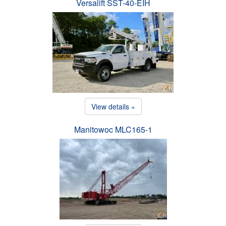
Versalift SST-40-EIH
View details »
Manitowoc MLC165-1