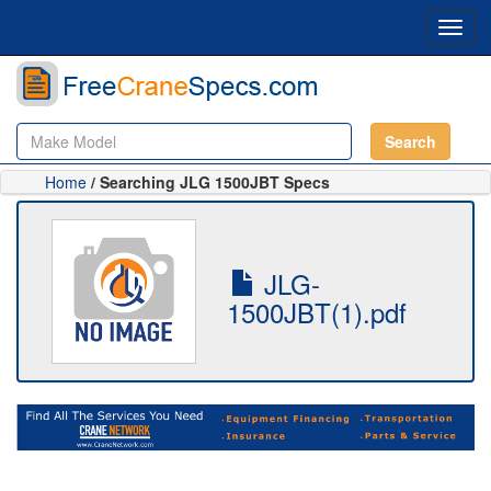
Toggl
navig
Search
Home
/ Searching JLG 1500JBT Specs
JLG-
1500JBT(1).pdf