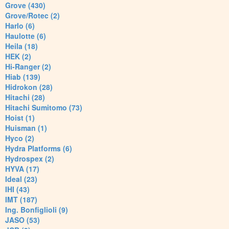
Grove (430)
Grove/Rotec (2)
Harlo (6)
Haulotte (6)
Heila (18)
HEK (2)
Hi-Ranger (2)
Hiab (139)
Hidrokon (28)
Hitachi (28)
Hitachi Sumitomo (73)
Hoist (1)
Huisman (1)
Hyco (2)
Hydra Platforms (6)
Hydrospex (2)
HYVA (17)
Ideal (23)
IHI (43)
IMT (187)
Ing. Bonfiglioli (9)
JASO (53)