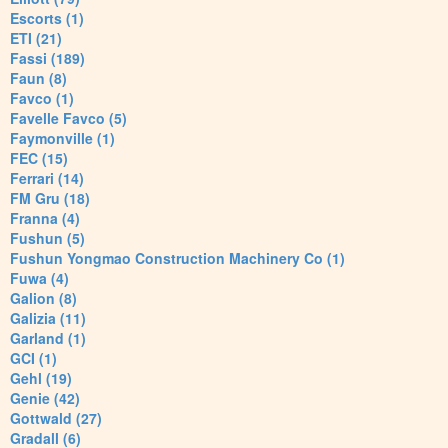
Escorts (1)
ETI (21)
Fassi (189)
Faun (8)
Favco (1)
Favelle Favco (5)
Faymonville (1)
FEC (15)
Ferrari (14)
FM Gru (18)
Franna (4)
Fushun (5)
Fushun Yongmao Construction Machinery Co (1)
Fuwa (4)
Galion (8)
Galizia (11)
Garland (1)
GCI (1)
Gehl (19)
Genie (42)
Gottwald (27)
Gradall (6)