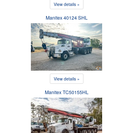
View details »
Manitex 40124 SHL
View details »
Manitex TC50155HL