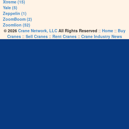
Xtreme (15)
Yale (5)
Zeppelin (1)
ZoomBoom (2)
Zoomlion (52)
© 2026
Crane Network, LLC
All Rights Reserved
::
Home
::
Buy
Cranes
::
Sell Cranes
::
Rent Cranes
::
Crane Industry News