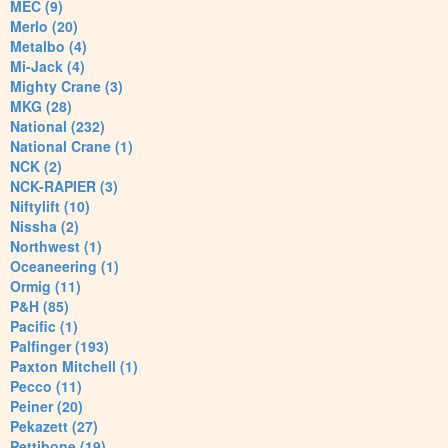
MEC (9)
Merlo (20)
Metalbo (4)
Mi-Jack (4)
Mighty Crane (3)
MKG (28)
National (232)
National Crane (1)
NCK (2)
NCK-RAPIER (3)
Niftylift (10)
Nissha (2)
Northwest (1)
Oceaneering (1)
Ormig (11)
P&H (85)
Pacific (1)
Palfinger (193)
Paxton Mitchell (1)
Pecco (11)
Peiner (20)
Pekazett (27)
Pettibone (19)