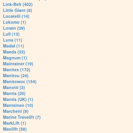
Link-Belt (402)
Little Giant (8)
Locatelli (14)
Lokomo (1)
Lorain (39)
Lull (13)
Luna (11)
Madal (11)
Maeda (22)
Magnum (1)
Maintainer (19)
Manitex (172)
Manitou (24)
Manitowoc (154)
Manotti (3)
Mantis (20)
Mantis (UK) (1)
Mantsinen (10)
Marchetti (8)
Marine Travelift (7)
MarkLift (1)
Maxilift (58)