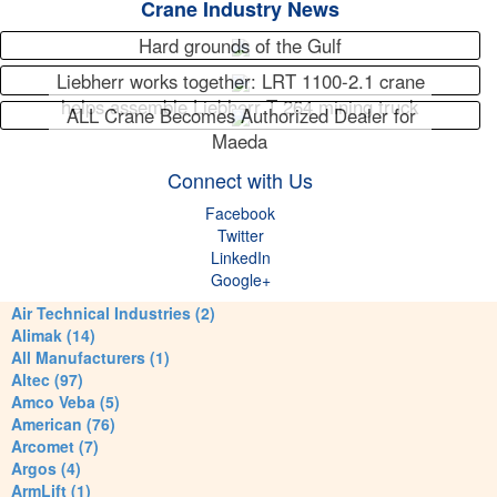
Crane Industry News
Hard grounds of the Gulf
Liebherr works together: LRT 1100-2.1 crane
helps assemble Liebherr T 264 mining truck
ALL Crane Becomes Authorized Dealer for
Maeda
Connect with Us
Facebook
Twitter
LinkedIn
Google+
Air Technical Industries (2)
Alimak (14)
All Manufacturers (1)
Altec (97)
Amco Veba (5)
American (76)
Arcomet (7)
Argos (4)
ArmLift (1)