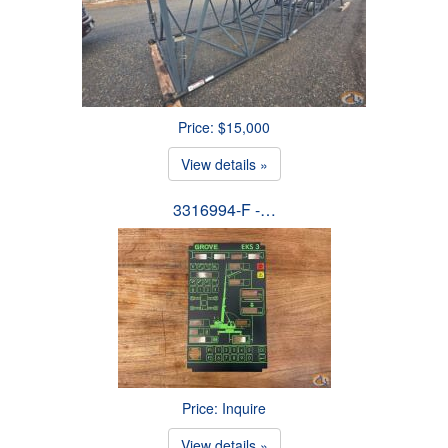
Price: $15,000
View details »
3316994-F -…
Price: Inquire
View details »