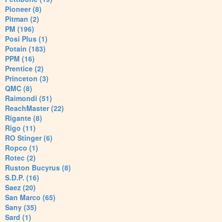
Pioneer (8)
Pitman (2)
PM (196)
Posi Plus (1)
Potain (183)
PPM (16)
Prentice (2)
Princeton (3)
QMC (8)
Raimondi (51)
ReachMaster (22)
Rigante (8)
Rigo (11)
RO Stinger (6)
Ropco (1)
Rotec (2)
Ruston Bucyrus (8)
S.D.P. (16)
Saez (20)
San Marco (65)
Sany (35)
Sard (1)