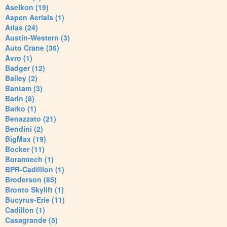
Aselkon (19)
Aspen Aerials (1)
Atlas (24)
Austin-Western (3)
Auto Crane (36)
Avro (1)
Badger (12)
Bailey (2)
Bantam (3)
Barin (8)
Barko (1)
Benazzato (21)
Bendini (2)
BigMax (19)
Bocker (11)
Boramtech (1)
BPR-Cadillion (1)
Broderson (85)
Bronto Skylift (1)
Bucyrus-Erie (11)
Cadillon (1)
Casagrande (5)