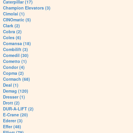
Caterpillar (17)
Champion Elevators (3)
Cimolai (1)
CINOmatic (5)
Clark (2)
Cobra (2)
Coles (6)
Comansa (18)
Combilift (3)
Comedil (30)
Cometto (1)
Condor (4)
Copma (2)
Cormach (68)
Deal (1)
Demag (120)
Dresser (1)
Drott (2)
DUR-A-LIFT (2)
E-Crane (20)
Ederer (3)
Effer (48)
Elliott (79)