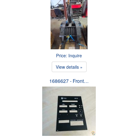
Price: Inquire
View details »
1686627 - Front…