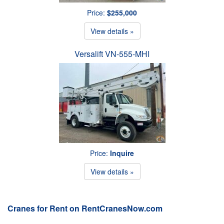
Price:
$255,000
View details »
Versalift VN-555-MHI
Price:
Inquire
View details »
Cranes for Rent on RentCranesNow.com