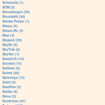
Scheuerle (1)
SCM (2)
Sennebogen (50)
Shuttlelift (36)
Simma Potain (1)
Simon (4)
Simon-Ro (3)
Skat (4)
Skyjack (29)
Skylift (5)
SkyTrak (6)
SkyVan (1)
SmartLift (14)
Snorkel (15)
Soilmec (5)
Soima (20)
Spierings (14)
Stahl (5)
Starlifter (2)
Stellar (6)
Stros (3)
Sumitomo (47)