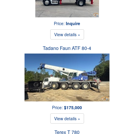
Price:
Inquire
View details »
Tadano Faun ATF 80-4
Price:
$175,000
View details »
Terex T 780