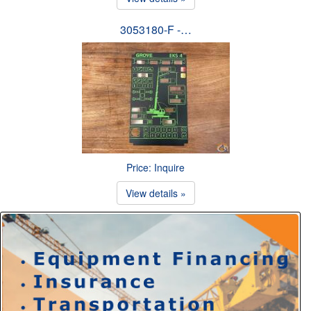
3053180-F -…
Price: Inquire
View details »