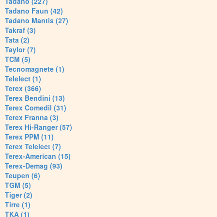
Tadano (227)
Tadano Faun (42)
Tadano Mantis (27)
Takraf (3)
Tata (2)
Taylor (7)
TCM (5)
Tecnomagnete (1)
Telelect (1)
Terex (366)
Terex Bendini (13)
Terex Comedil (31)
Terex Franna (3)
Terex Hi-Ranger (57)
Terex PPM (11)
Terex Telelect (7)
Terex-American (15)
Terex-Demag (93)
Teupen (6)
TGM (5)
Tiger (2)
Tirre (1)
TKA (1)