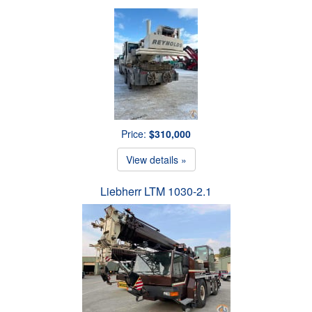
Price:
$310,000
View details »
Liebherr LTM 1030-2.1