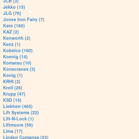
JCB (3)
Jekko (15)
JLG (70)
Jones Iron Fairy (7)
Kato (185)
KAZ (2)
Kenworth (2)
Kenz (1)
Kobelco (160)
Koenig (14)
Komatsu (10)
Konecranes (3)
Konig (1)
KRHI (2)
Kroll (26)
Krupp (47)
KSD (15)
Liebherr (465)
Lift Systems (22)
Lift-N-Lock (1)
Liftmoore (59)
Lima (17)
Linden Comansa (23)