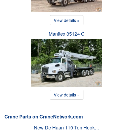
View details »
Manitex 35124 C
View details »
Crane Parts on CraneNetwork.com
New De Haan 110 Ton Hook…