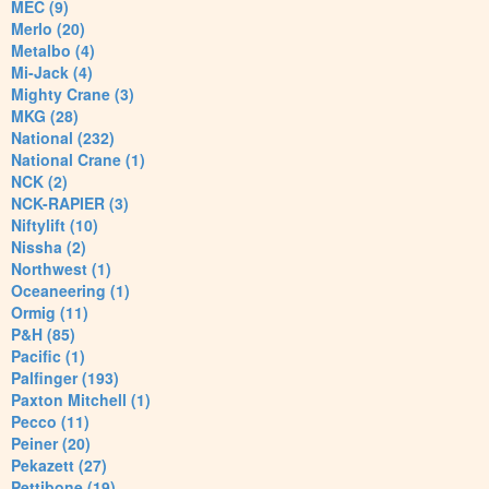
MEC (9)
Merlo (20)
Metalbo (4)
Mi-Jack (4)
Mighty Crane (3)
MKG (28)
National (232)
National Crane (1)
NCK (2)
NCK-RAPIER (3)
Niftylift (10)
Nissha (2)
Northwest (1)
Oceaneering (1)
Ormig (11)
P&H (85)
Pacific (1)
Palfinger (193)
Paxton Mitchell (1)
Pecco (11)
Peiner (20)
Pekazett (27)
Pettibone (19)