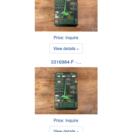
Price: Inquire
View details »
3316984-F -…
Price: Inquire
View details »