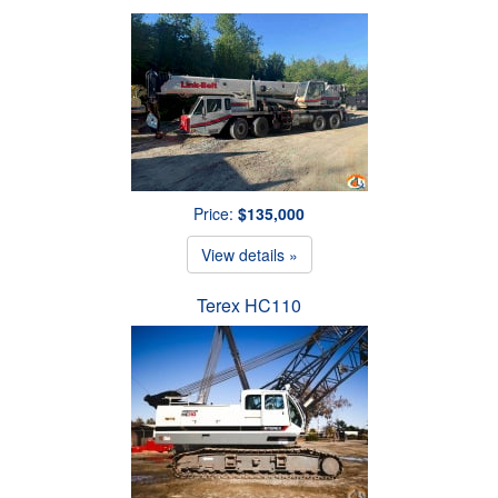
Price:
$135,000
View details »
Terex HC110