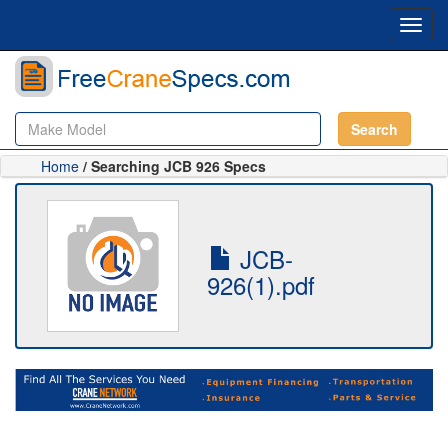
Toggl
navig
Search
Home
/ Searching JCB 926 Specs
JCB-
926(1).pdf