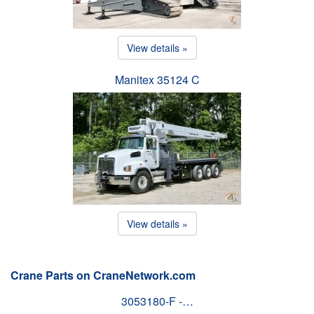
View details »
Manitex 35124 C
View details »
Crane Parts on CraneNetwork.com
3053180-F -…