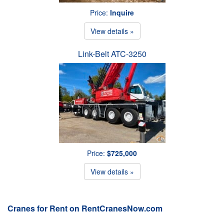
Price:
Inquire
View details »
Link-Belt ATC-3250
Price:
$725,000
View details »
Cranes for Rent on RentCranesNow.com