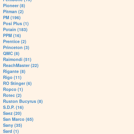
Pioneer (8)
Pitman (2)
PM (196)
Posi Plus (1)
Potain (183)
PPM (16)
Prentice (2)
Princeton (3)
QMC (8)
Raimondi (51)
ReachMaster (22)
Rigante (8)
Rigo (11)
RO Stinger (6)
Ropco (1)
Rotec (2)
Ruston Bucyrus (8)
S.D.P. (16)
Saez (20)
San Marco (65)
Sany (35)
Sard (1)