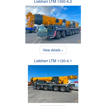
Liebherr LTM 1300-6.2
View details »
Liebherr LTM 1120-4.1