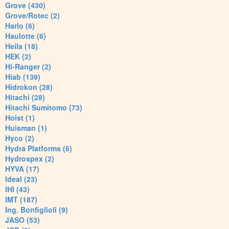
Grove (430)
Grove/Rotec (2)
Harlo (6)
Haulotte (6)
Heila (18)
HEK (2)
Hi-Ranger (2)
Hiab (139)
Hidrokon (28)
Hitachi (28)
Hitachi Sumitomo (73)
Hoist (1)
Huisman (1)
Hyco (2)
Hydra Platforms (6)
Hydrospex (2)
HYVA (17)
Ideal (23)
IHI (43)
IMT (187)
Ing. Bonfiglioli (9)
JASO (53)