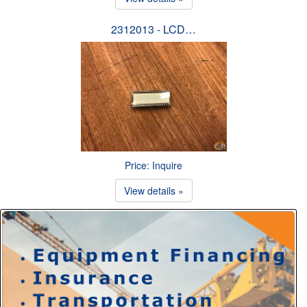
2312013 - LCD…
Price: Inquire
View details »