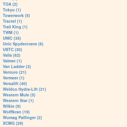
TOA (2)
Tokyu (1)
Towerwork (5)
Tractel (1)
Trail King (1)
TWM (1)
UNIC (35)
Unic Spydercrane (6)
USTC (30)
Valla (62)
Valmet (1)
Van Ladder (3)
Venturo (21)
Vermeer (1)
Versalift (40)
Weldco Hydra-Lift (21)
Western Mule (5)
Western Star (1)
Wilkie (9)
Wolffkran (19)
Wumag Palfinger (2)
XCMG (29)