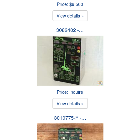
Price: $9,500
View details »
3082402 -…
Price: Inquire
View details »
3010775-F -…