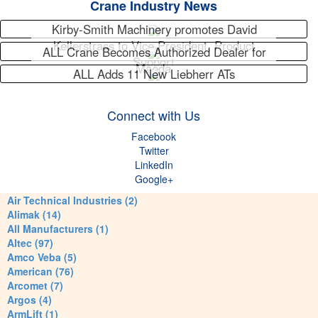
Crane Industry News
Kirby-Smith Machinery promotes David
Kellerstrass to Vice President, Product
ALL Crane Becomes Authorized Dealer for
Support
Maeda
ALL Adds 11 New Liebherr ATs
Connect with Us
Facebook
Twitter
LinkedIn
Google+
Air Technical Industries (2)
Alimak (14)
All Manufacturers (1)
Altec (97)
Amco Veba (5)
American (76)
Arcomet (7)
Argos (4)
ArmLift (1)