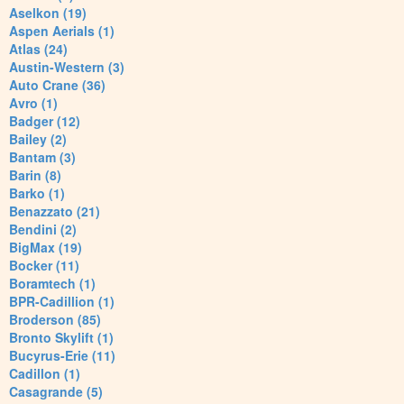
Aselkon (19)
Aspen Aerials (1)
Atlas (24)
Austin-Western (3)
Auto Crane (36)
Avro (1)
Badger (12)
Bailey (2)
Bantam (3)
Barin (8)
Barko (1)
Benazzato (21)
Bendini (2)
BigMax (19)
Bocker (11)
Boramtech (1)
BPR-Cadillion (1)
Broderson (85)
Bronto Skylift (1)
Bucyrus-Erie (11)
Cadillon (1)
Casagrande (5)