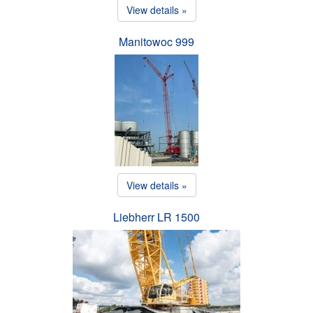
View details »
Manitowoc 999
View details »
Liebherr LR 1500