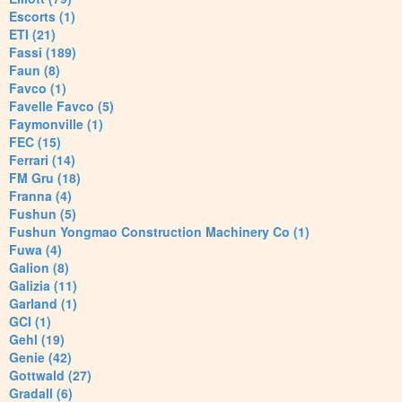
Escorts (1)
ETI (21)
Fassi (189)
Faun (8)
Favco (1)
Favelle Favco (5)
Faymonville (1)
FEC (15)
Ferrari (14)
FM Gru (18)
Franna (4)
Fushun (5)
Fushun Yongmao Construction Machinery Co (1)
Fuwa (4)
Galion (8)
Galizia (11)
Garland (1)
GCI (1)
Gehl (19)
Genie (42)
Gottwald (27)
Gradall (6)