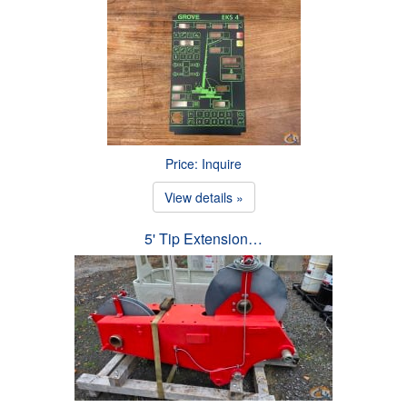
Price: Inquire
View details »
5' Tip Extension…