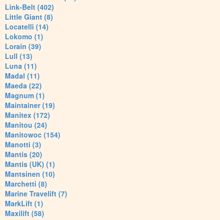
Link-Belt (402)
Little Giant (8)
Locatelli (14)
Lokomo (1)
Lorain (39)
Lull (13)
Luna (11)
Madal (11)
Maeda (22)
Magnum (1)
Maintainer (19)
Manitex (172)
Manitou (24)
Manitowoc (154)
Manotti (3)
Mantis (20)
Mantis (UK) (1)
Mantsinen (10)
Marchetti (8)
Marine Travelift (7)
MarkLift (1)
Maxilift (58)