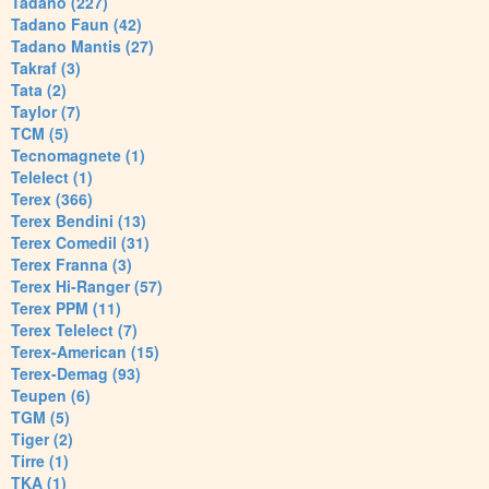
Tadano (227)
Tadano Faun (42)
Tadano Mantis (27)
Takraf (3)
Tata (2)
Taylor (7)
TCM (5)
Tecnomagnete (1)
Telelect (1)
Terex (366)
Terex Bendini (13)
Terex Comedil (31)
Terex Franna (3)
Terex Hi-Ranger (57)
Terex PPM (11)
Terex Telelect (7)
Terex-American (15)
Terex-Demag (93)
Teupen (6)
TGM (5)
Tiger (2)
Tirre (1)
TKA (1)