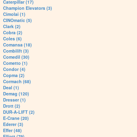
Caterpillar (17)
Champion Elevators (3)
Cimolai (1)
CINOmatic (5)
Clark (2)
Cobra (2)
Coles (6)
Comansa (18)
Combilift (3)
Comedil (30)
Cometto (1)
Condor (4)
Copma (2)
Cormach (68)
Deal (1)
Demag (120)
Dresser (1)
Drott (2)
DUR-A-LIFT (2)
E-Crane (20)
Ederer (3)
Effer (48)
Elliott (79)