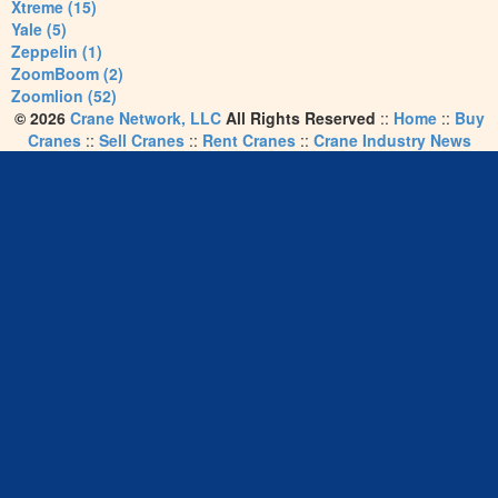
Xtreme (15)
Yale (5)
Zeppelin (1)
ZoomBoom (2)
Zoomlion (52)
© 2026
Crane Network, LLC
All Rights Reserved
::
Home
::
Buy
Cranes
::
Sell Cranes
::
Rent Cranes
::
Crane Industry News