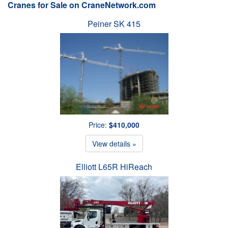
Cranes for Sale on CraneNetwork.com
Peiner SK 415
Price:
$410,000
View details »
Elliott L65R HiReach