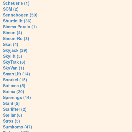
Scheuerle (1)
SCM (2)
Sennebogen (50)
Shuttlelift (36)
Simma Potain (1)
Simon (4)
Simon-Ro (3)
Skat (4)
Skyjack (29)
Skylift (5)
SkyTrak (6)
SkyVan (1)
SmartLift (14)
Snorkel (15)
Soilmec (5)
Soima (20)
Spierings (14)
Stahl (5)
Starlifter (2)
Stellar (6)
Stros (3)
Sumitomo (47)