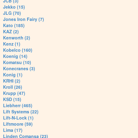
JCB (3)
Jekko (15)
JLG (70)
Jones Iron Fairy (7)
Kato (185)
KAZ (2)
Kenworth (2)
Kenz (1)
Kobelco (160)
Koenig (14)
Komatsu (10)
Konecranes (3)
Konig (1)
KRHI (2)
Kroll (26)
Krupp (47)
KSD (15)
Liebherr (465)
Lift Systems (22)
Lift-N-Lock (1)
Liftmoore (59)
Lima (17)
Linden Comansa (23)