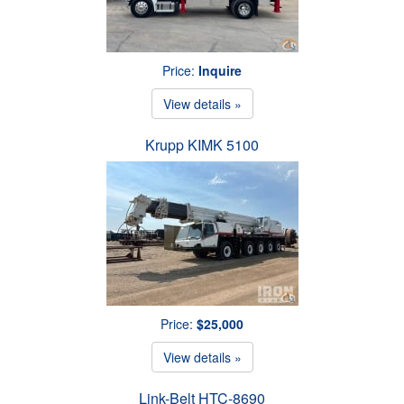
Price:
Inquire
View details »
Krupp KIMK 5100
Price:
$25,000
View details »
Link-Belt HTC-8690