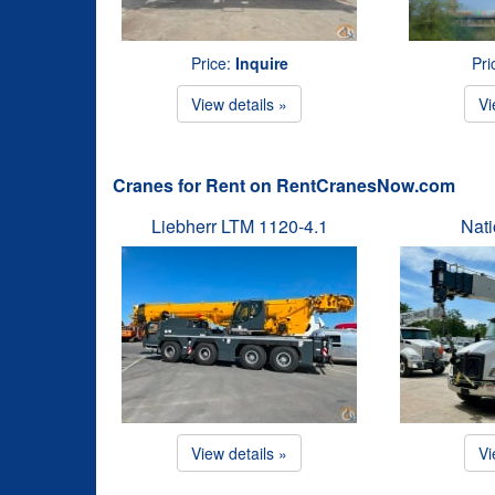
Price:
Inquire
Pri
View details »
Vi
Cranes for Rent on RentCranesNow.com
Liebherr LTM 1120-4.1
Nat
View details »
Vi