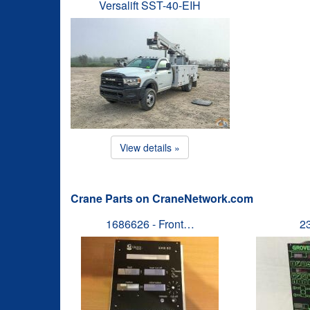
Versalift SST-40-EIH
View details »
Crane Parts on CraneNetwork.com
1686626 - Front…
2