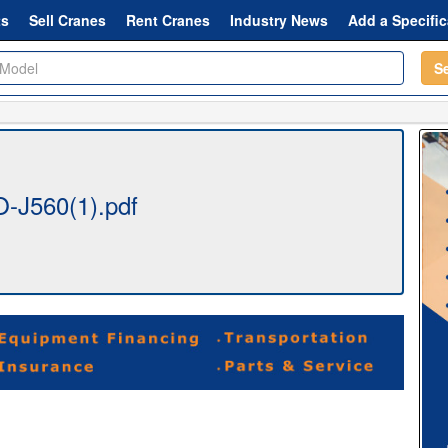
ts
Sell Cranes
Rent Cranes
Industry News
Add a Specific
S
-J560(1).pdf