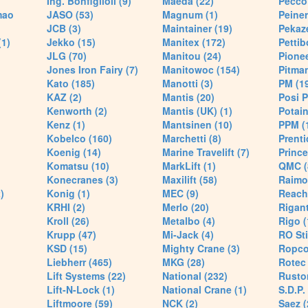
Ing. Bonfiglioli (9)
Maeda (22)
Pecco 
mao
JASO (53)
Magnum (1)
Peiner
JCB (3)
Maintainer (19)
Pekaze
(1)
Jekko (15)
Manitex (172)
Pettib
JLG (70)
Manitou (24)
Pionee
Jones Iron Fairy (7)
Manitowoc (154)
Pitman
Kato (185)
Manotti (3)
PM (1
KAZ (2)
Mantis (20)
Posi P
Kenworth (2)
Mantis (UK) (1)
Potain
Kenz (1)
Mantsinen (10)
PPM (
Kobelco (160)
Marchetti (8)
Prenti
Koenig (14)
Marine Travelift (7)
Prince
Komatsu (10)
MarkLift (1)
QMC (
Konecranes (3)
Maxilift (58)
Raimo
)
Konig (1)
MEC (9)
Reach
KRHI (2)
Merlo (20)
Rigant
Kroll (26)
Metalbo (4)
Rigo (
Krupp (47)
Mi-Jack (4)
RO Sti
KSD (15)
Mighty Crane (3)
Ropco
Liebherr (465)
MKG (28)
Rotec 
Lift Systems (22)
National (232)
Rusto
Lift-N-Lock (1)
National Crane (1)
S.D.P.
Liftmoore (59)
NCK (2)
Saez (