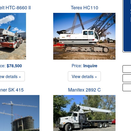
elt HTC-8660 II
Terex HC110
ice:
$78,500
Price:
Inquire
ew details »
View details »
iner SK 415
Manitex 2892 C