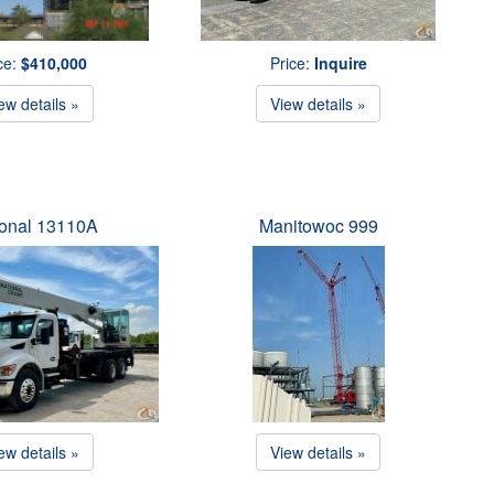
ce:
$410,000
Price:
Inquire
ew details »
View details »
ional 13110A
Manitowoc 999
ew details »
View details »