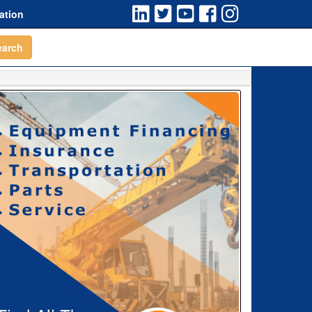
ation
earch