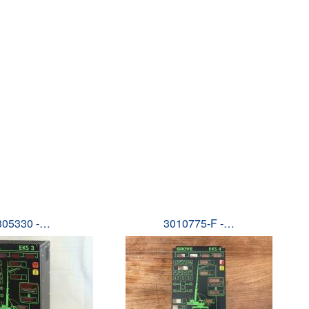
305330 -…
3010775-F -…