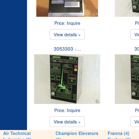
Price: Inquire
Pr
View details »
Vi
3053303 -…
3
Price: Inquire
Pr
View details »
Vi
Air Technical
Champion Elevators
Franna (4)