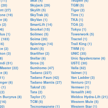
(11)
Skat (4)
Teupen (6)
 (20)
Skyjack (29)
TGM (5)
tt (27)
Skylift (5)
Tiger (2)
one (19)
SkyTrak (6)
Tirre (1)
r (8)
SkyVan (1)
TKA (1)
 (2)
SmartLift (14)
TOA (2)
96)
Snorkel (15)
Tokyu (1)
lus (1)
Soilmec (5)
Towerwork (5)
 (183)
Soima (20)
Tractel (1)
16)
Spierings (14)
Trail King (1)
ce (2)
Stahl (5)
TWM (1)
ton (3)
Starlifter (2)
UNIC (35)
8)
Stellar (6)
Unic Spydercrane (6)
ndi (51)
Stros (3)
USTC (30)
Master (22)
Sumitomo (47)
Valla (62)
e (8)
Tadano (227)
Valmet (1)
11)
Tadano Faun (42)
Van Ladder (3)
nger (6)
Tadano Mantis (27)
Venturo (21)
 (1)
Takraf (3)
Vermeer (1)
(2)
Tata (2)
Versalift (40)
n Bucyrus (8)
Taylor (7)
Weldco Hydra-Lift (21)
 (16)
TCM (5)
Western Mule (5)
20)
Tecnomagnete (1)
Western Star (1)