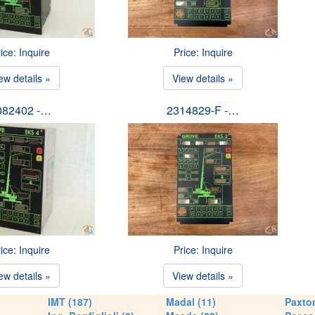
ice: Inquire
Price: Inquire
ew details »
View details »
082402 -…
2314829-F -…
ice: Inquire
Price: Inquire
ew details »
View details »
IMT (187)
Madal (11)
Paxton