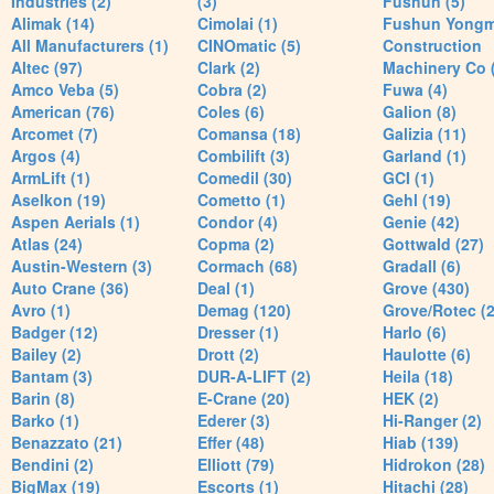
Industries (2)
(3)
Fushun (5)
Alimak (14)
Cimolai (1)
Fushun Yong
All Manufacturers (1)
CINOmatic (5)
Construction
Altec (97)
Clark (2)
Machinery Co 
Amco Veba (5)
Cobra (2)
Fuwa (4)
American (76)
Coles (6)
Galion (8)
Arcomet (7)
Comansa (18)
Galizia (11)
Argos (4)
Combilift (3)
Garland (1)
ArmLift (1)
Comedil (30)
GCI (1)
Aselkon (19)
Cometto (1)
Gehl (19)
Aspen Aerials (1)
Condor (4)
Genie (42)
Atlas (24)
Copma (2)
Gottwald (27)
Austin-Western (3)
Cormach (68)
Gradall (6)
Auto Crane (36)
Deal (1)
Grove (430)
Avro (1)
Demag (120)
Grove/Rotec (2
Badger (12)
Dresser (1)
Harlo (6)
Bailey (2)
Drott (2)
Haulotte (6)
Bantam (3)
DUR-A-LIFT (2)
Heila (18)
Barin (8)
E-Crane (20)
HEK (2)
Barko (1)
Ederer (3)
Hi-Ranger (2)
Benazzato (21)
Effer (48)
Hiab (139)
Bendini (2)
Elliott (79)
Hidrokon (28)
BigMax (19)
Escorts (1)
Hitachi (28)