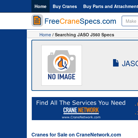
Home
Buy Cranes
Buy Parts and Attachmen
Home
/ Searching JASO J560 Specs
JASO
Cranes for Sale on CraneNetwork.com