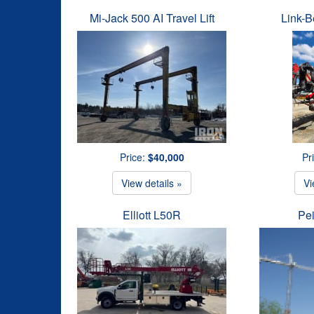
Mi-Jack 500 AI Travel Lift
Link-B
Price:
$40,000
Pr
View details »
Vi
Elliott L50R
Pe