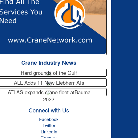
Crane Industry News
Hard grounds of the Gulf
ALL Adds 11 New Liebherr ATs
ATLAS expands crane fleet atBauma
2022
Connect with Us
Facebook
Twitter
LinkedIn
Google+