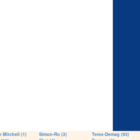
 Mitchell (1)
Simon-Ro (3)
Terex-Demag (93)