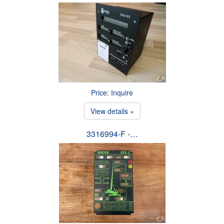
Price: Inquire
View details »
3316994-F -…