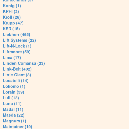
Konig (1)
KRHI (2)
Kroll (26)
Krupp (47)
KSD (15)
Liebherr (465)
Lift Systems (22)
Lift-N-Lock (1)
Liftmoore (59)
Lima (17)
Linden Comansa (23)
Link-Belt (402)
Little Giant (8)
Locatelli (14)
Lokomo (1)
Lorain (39)
Lull (13)
Luna (11)
Madal (11)
Maeda (22)
Magnum (1)
Maintainer (19)