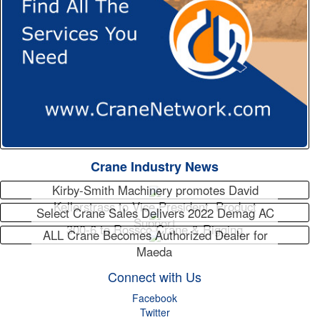
Crane Industry News
Kirby-Smith Machinery promotes David
Kellerstrass to Vice President, Product
Select Crane Sales Delivers 2022 Demag AC
Support
300-6 to Rossco Crane & Rigging
ALL Crane Becomes Authorized Dealer for
Maeda
Connect with Us
Facebook
Twitter