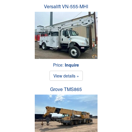
Versalift VN-555-MHI
Price:
Inquire
View details »
Grove TMS865