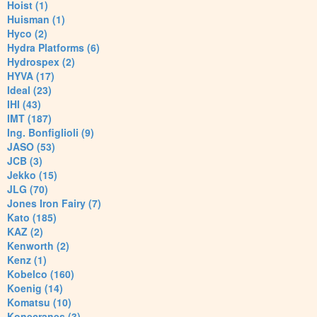
Hoist (1)
Huisman (1)
Hyco (2)
Hydra Platforms (6)
Hydrospex (2)
HYVA (17)
Ideal (23)
IHI (43)
IMT (187)
Ing. Bonfiglioli (9)
JASO (53)
JCB (3)
Jekko (15)
JLG (70)
Jones Iron Fairy (7)
Kato (185)
KAZ (2)
Kenworth (2)
Kenz (1)
Kobelco (160)
Koenig (14)
Komatsu (10)
Konecranes (3)