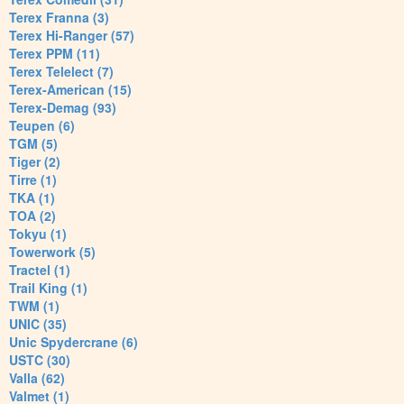
Terex Franna (3)
Terex Hi-Ranger (57)
Terex PPM (11)
Terex Telelect (7)
Terex-American (15)
Terex-Demag (93)
Teupen (6)
TGM (5)
Tiger (2)
Tirre (1)
TKA (1)
TOA (2)
Tokyu (1)
Towerwork (5)
Tractel (1)
Trail King (1)
TWM (1)
UNIC (35)
Unic Spydercrane (6)
USTC (30)
Valla (62)
Valmet (1)