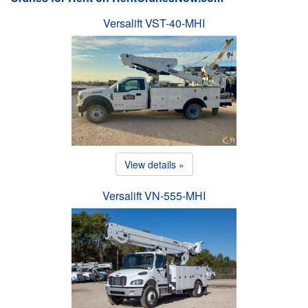
Versalift VST-40-MHI
View details »
Versalift VN-555-MHI