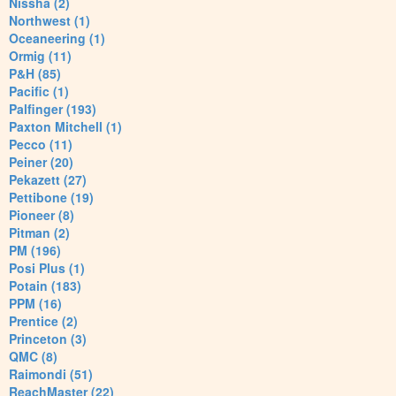
Nissha (2)
Northwest (1)
Oceaneering (1)
Ormig (11)
P&H (85)
Pacific (1)
Palfinger (193)
Paxton Mitchell (1)
Pecco (11)
Peiner (20)
Pekazett (27)
Pettibone (19)
Pioneer (8)
Pitman (2)
PM (196)
Posi Plus (1)
Potain (183)
PPM (16)
Prentice (2)
Princeton (3)
QMC (8)
Raimondi (51)
ReachMaster (22)