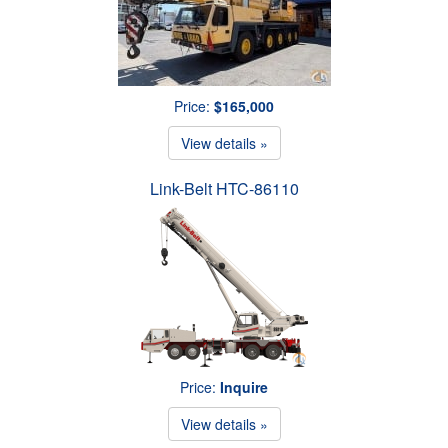
Price:
$165,000
View details »
Link-Belt HTC-86110
Price:
Inquire
View details »