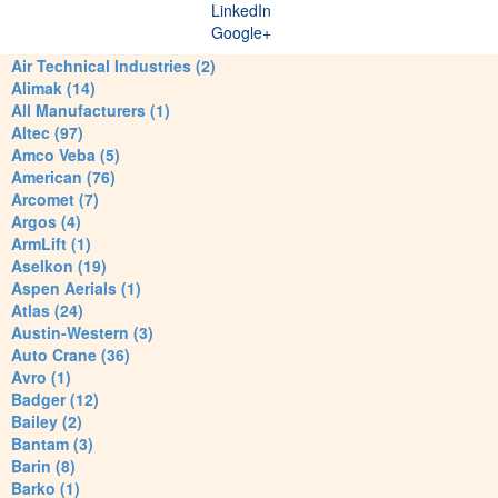
LinkedIn
Google+
Air Technical Industries (2)
Alimak (14)
All Manufacturers (1)
Altec (97)
Amco Veba (5)
American (76)
Arcomet (7)
Argos (4)
ArmLift (1)
Aselkon (19)
Aspen Aerials (1)
Atlas (24)
Austin-Western (3)
Auto Crane (36)
Avro (1)
Badger (12)
Bailey (2)
Bantam (3)
Barin (8)
Barko (1)