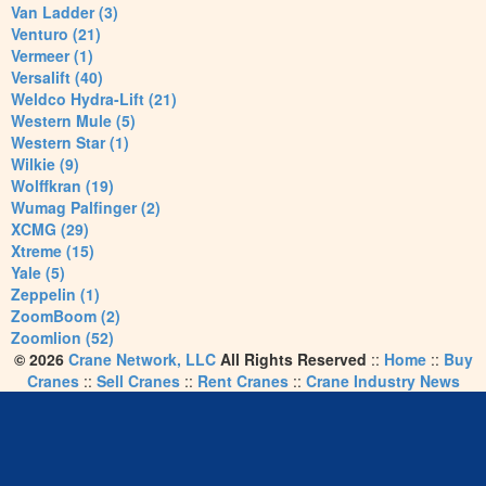
Van Ladder (3)
Venturo (21)
Vermeer (1)
Versalift (40)
Weldco Hydra-Lift (21)
Western Mule (5)
Western Star (1)
Wilkie (9)
Wolffkran (19)
Wumag Palfinger (2)
XCMG (29)
Xtreme (15)
Yale (5)
Zeppelin (1)
ZoomBoom (2)
Zoomlion (52)
© 2026
Crane Network, LLC
All Rights Reserved
::
Home
::
Buy
Cranes
::
Sell Cranes
::
Rent Cranes
::
Crane Industry News