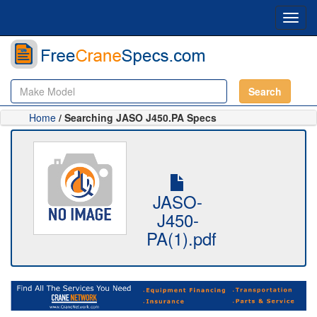
Toggl
navig
Search
Home
/ Searching JASO J450.PA Specs
JASO-
J450-
PA(1).pdf