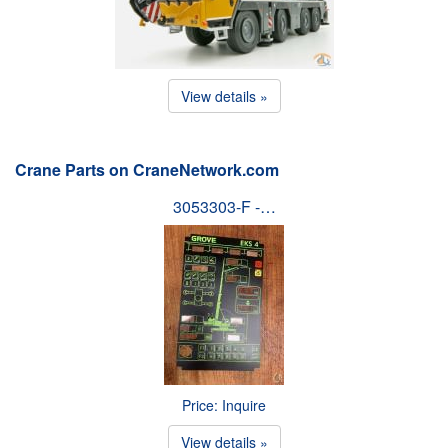
View details »
Crane Parts on CraneNetwork.com
3053303-F -…
Price: Inquire
View details »