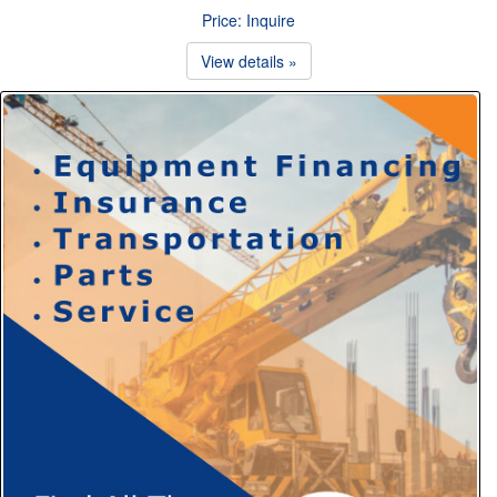
Price: Inquire
View details »