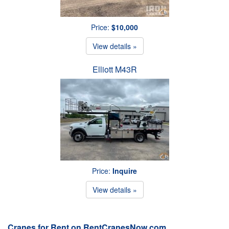
Price:
$10,000
View details »
Elliott M43R
Price:
Inquire
View details »
Cranes for Rent on RentCranesNow.com