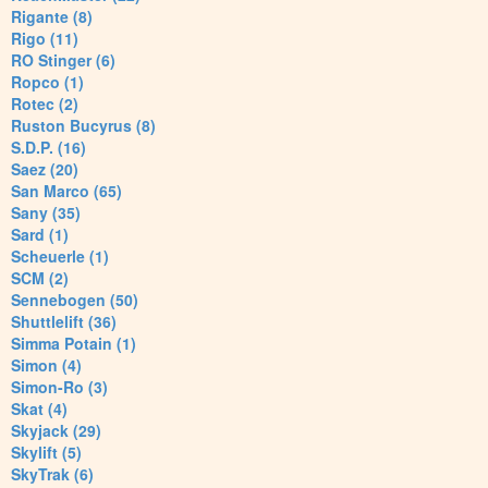
Rigante (8)
Rigo (11)
RO Stinger (6)
Ropco (1)
Rotec (2)
Ruston Bucyrus (8)
S.D.P. (16)
Saez (20)
San Marco (65)
Sany (35)
Sard (1)
Scheuerle (1)
SCM (2)
Sennebogen (50)
Shuttlelift (36)
Simma Potain (1)
Simon (4)
Simon-Ro (3)
Skat (4)
Skyjack (29)
Skylift (5)
SkyTrak (6)