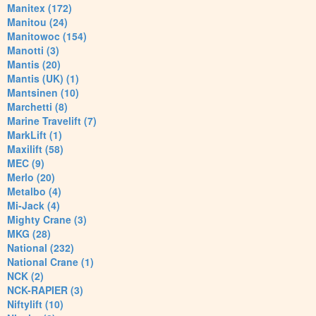
Manitex (172)
Manitou (24)
Manitowoc (154)
Manotti (3)
Mantis (20)
Mantis (UK) (1)
Mantsinen (10)
Marchetti (8)
Marine Travelift (7)
MarkLift (1)
Maxilift (58)
MEC (9)
Merlo (20)
Metalbo (4)
Mi-Jack (4)
Mighty Crane (3)
MKG (28)
National (232)
National Crane (1)
NCK (2)
NCK-RAPIER (3)
Niftylift (10)