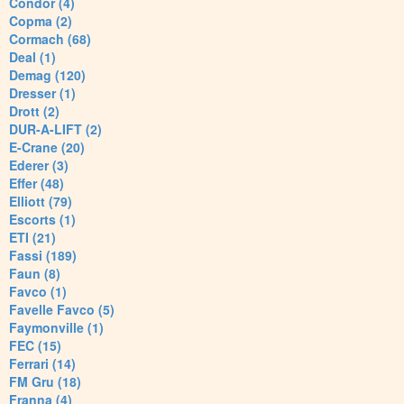
Condor (4)
Copma (2)
Cormach (68)
Deal (1)
Demag (120)
Dresser (1)
Drott (2)
DUR-A-LIFT (2)
E-Crane (20)
Ederer (3)
Effer (48)
Elliott (79)
Escorts (1)
ETI (21)
Fassi (189)
Faun (8)
Favco (1)
Favelle Favco (5)
Faymonville (1)
FEC (15)
Ferrari (14)
FM Gru (18)
Franna (4)