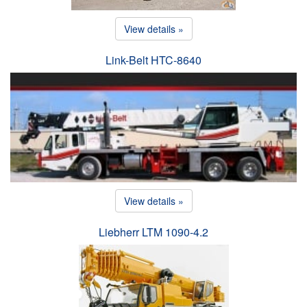
View details »
Link-Belt HTC-8640
View details »
Liebherr LTM 1090-4.2