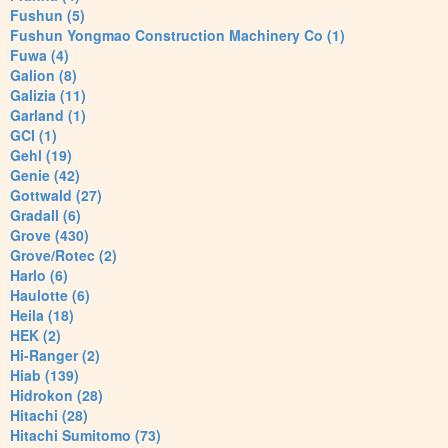
Fushun (5)
Fushun Yongmao Construction Machinery Co (1)
Fuwa (4)
Galion (8)
Galizia (11)
Garland (1)
GCI (1)
Gehl (19)
Genie (42)
Gottwald (27)
Gradall (6)
Grove (430)
Grove/Rotec (2)
Harlo (6)
Haulotte (6)
Heila (18)
HEK (2)
Hi-Ranger (2)
Hiab (139)
Hidrokon (28)
Hitachi (28)
Hitachi Sumitomo (73)