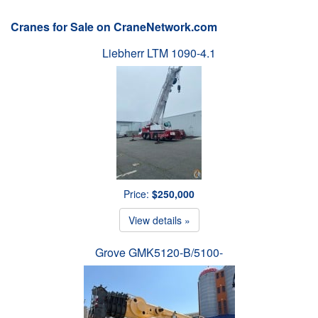
Cranes for Sale on CraneNetwork.com
Liebherr LTM 1090-4.1
Price:
$250,000
View details »
Grove GMK5120-B/5100-