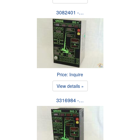
3082401 -…
Price: Inquire
View details »
3316984 -…