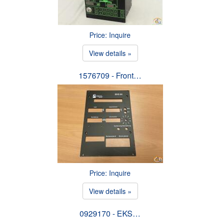
Price: Inquire
View details »
1576709 - Front…
Price: Inquire
View details »
0929170 - EKS…