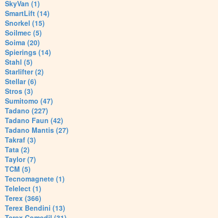
SkyVan (1)
SmartLift (14)
Snorkel (15)
Soilmec (5)
Soima (20)
Spierings (14)
Stahl (5)
Starlifter (2)
Stellar (6)
Stros (3)
Sumitomo (47)
Tadano (227)
Tadano Faun (42)
Tadano Mantis (27)
Takraf (3)
Tata (2)
Taylor (7)
TCM (5)
Tecnomagnete (1)
Telelect (1)
Terex (366)
Terex Bendini (13)
Terex Comedil (31)