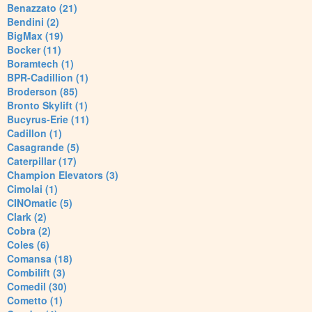
Benazzato (21)
Bendini (2)
BigMax (19)
Bocker (11)
Boramtech (1)
BPR-Cadillion (1)
Broderson (85)
Bronto Skylift (1)
Bucyrus-Erie (11)
Cadillon (1)
Casagrande (5)
Caterpillar (17)
Champion Elevators (3)
Cimolai (1)
CINOmatic (5)
Clark (2)
Cobra (2)
Coles (6)
Comansa (18)
Combilift (3)
Comedil (30)
Cometto (1)