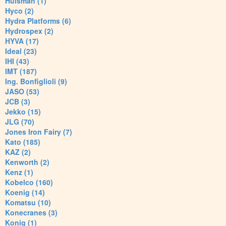
Huisman (1)
Hyco (2)
Hydra Platforms (6)
Hydrospex (2)
HYVA (17)
Ideal (23)
IHI (43)
IMT (187)
Ing. Bonfiglioli (9)
JASO (53)
JCB (3)
Jekko (15)
JLG (70)
Jones Iron Fairy (7)
Kato (185)
KAZ (2)
Kenworth (2)
Kenz (1)
Kobelco (160)
Koenig (14)
Komatsu (10)
Konecranes (3)
Konig (1)