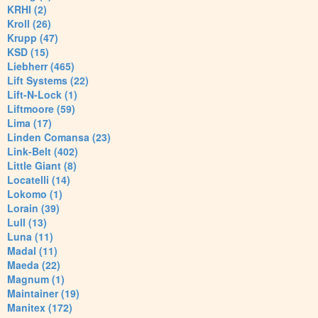
KRHI (2)
Kroll (26)
Krupp (47)
KSD (15)
Liebherr (465)
Lift Systems (22)
Lift-N-Lock (1)
Liftmoore (59)
Lima (17)
Linden Comansa (23)
Link-Belt (402)
Little Giant (8)
Locatelli (14)
Lokomo (1)
Lorain (39)
Lull (13)
Luna (11)
Madal (11)
Maeda (22)
Magnum (1)
Maintainer (19)
Manitex (172)