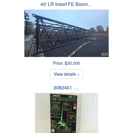
40' LR Insert FE Boom…
Price: $30,000
View details »
3082401 -…