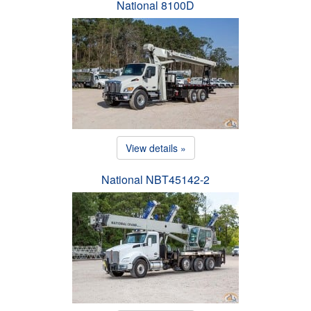
National 8100D
View details »
National NBT45142-2