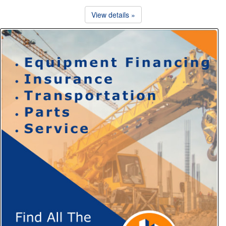
View details »