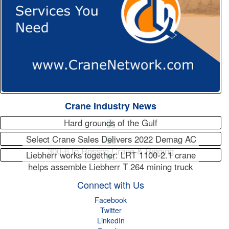
Crane Industry News
Hard grounds of the Gulf
Select Crane Sales Delivers 2022 Demag AC
300-6 to Rossco Crane & Rigging
Liebherr works together: LRT 1100-2.1 crane
helps assemble Liebherr T 264 mining truck
Connect with Us
Facebook
Twitter
LinkedIn