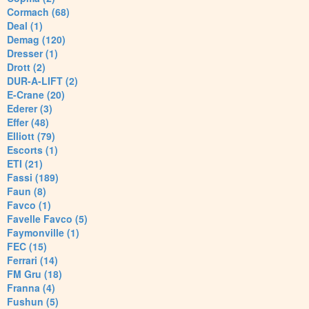
Cormach (68)
Deal (1)
Demag (120)
Dresser (1)
Drott (2)
DUR-A-LIFT (2)
E-Crane (20)
Ederer (3)
Effer (48)
Elliott (79)
Escorts (1)
ETI (21)
Fassi (189)
Faun (8)
Favco (1)
Favelle Favco (5)
Faymonville (1)
FEC (15)
Ferrari (14)
FM Gru (18)
Franna (4)
Fushun (5)