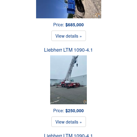
Price:
$685,000
View details »
Liebherr LTM 1090-4.1
Price:
$250,000
View details »
Liebherr LTM 1090-4.1