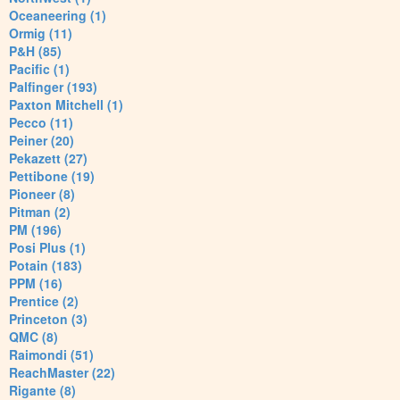
Oceaneering (1)
Ormig (11)
P&H (85)
Pacific (1)
Palfinger (193)
Paxton Mitchell (1)
Pecco (11)
Peiner (20)
Pekazett (27)
Pettibone (19)
Pioneer (8)
Pitman (2)
PM (196)
Posi Plus (1)
Potain (183)
PPM (16)
Prentice (2)
Princeton (3)
QMC (8)
Raimondi (51)
ReachMaster (22)
Rigante (8)