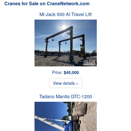
Cranes for Sale on CraneNetwork.com
Mi-Jack 500 AI Travel Lift
Price:
$40,000
View details »
Tadano Mantis GTC-1200