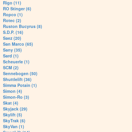
Rigo (11)
RO Stinger (6)
Ropco (1)
Rotec (2)
Ruston Bucyrus (8)
S.D.P. (16)
Saez (20)
San Marco (65)
Sany (35)
Sard (1)
Scheuerle (1)
SCM (2)
Sennebogen (50)
Shuttlelift (36)
Simma Potain (1)
Simon (4)
Simon-Ro (3)
Skat (4)
Skyjack (29)
Skylift (5)
SkyTrak (6)
SkyVan (1)