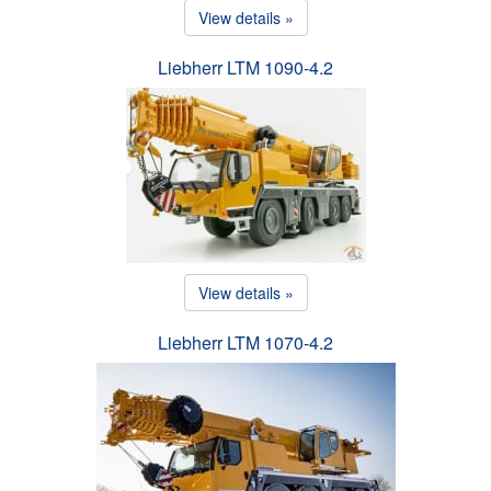
View details »
Liebherr LTM 1090-4.2
View details »
Liebherr LTM 1070-4.2