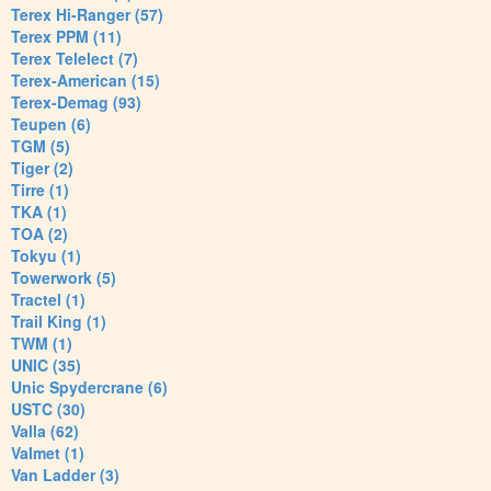
Terex Hi-Ranger (57)
Terex PPM (11)
Terex Telelect (7)
Terex-American (15)
Terex-Demag (93)
Teupen (6)
TGM (5)
Tiger (2)
Tirre (1)
TKA (1)
TOA (2)
Tokyu (1)
Towerwork (5)
Tractel (1)
Trail King (1)
TWM (1)
UNIC (35)
Unic Spydercrane (6)
USTC (30)
Valla (62)
Valmet (1)
Van Ladder (3)