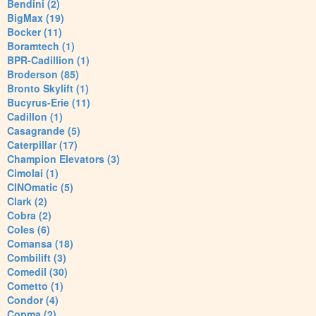
Bendini (2)
BigMax (19)
Bocker (11)
Boramtech (1)
BPR-Cadillion (1)
Broderson (85)
Bronto Skylift (1)
Bucyrus-Erie (11)
Cadillon (1)
Casagrande (5)
Caterpillar (17)
Champion Elevators (3)
Cimolai (1)
CINOmatic (5)
Clark (2)
Cobra (2)
Coles (6)
Comansa (18)
Combilift (3)
Comedil (30)
Cometto (1)
Condor (4)
Copma (2)