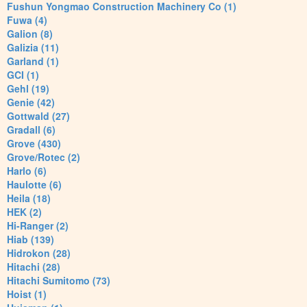
Fushun Yongmao Construction Machinery Co (1)
Fuwa (4)
Galion (8)
Galizia (11)
Garland (1)
GCI (1)
Gehl (19)
Genie (42)
Gottwald (27)
Gradall (6)
Grove (430)
Grove/Rotec (2)
Harlo (6)
Haulotte (6)
Heila (18)
HEK (2)
Hi-Ranger (2)
Hiab (139)
Hidrokon (28)
Hitachi (28)
Hitachi Sumitomo (73)
Hoist (1)