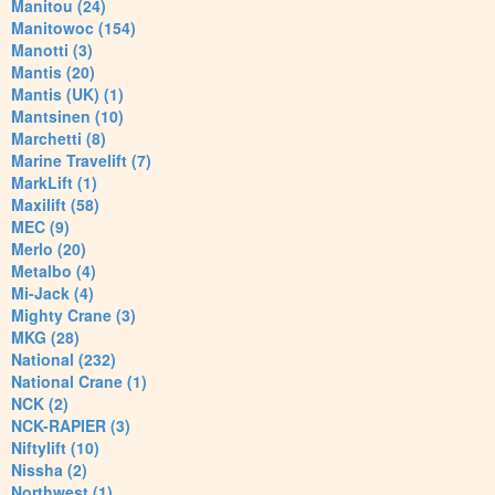
Manitou (24)
Manitowoc (154)
Manotti (3)
Mantis (20)
Mantis (UK) (1)
Mantsinen (10)
Marchetti (8)
Marine Travelift (7)
MarkLift (1)
Maxilift (58)
MEC (9)
Merlo (20)
Metalbo (4)
Mi-Jack (4)
Mighty Crane (3)
MKG (28)
National (232)
National Crane (1)
NCK (2)
NCK-RAPIER (3)
Niftylift (10)
Nissha (2)
Northwest (1)