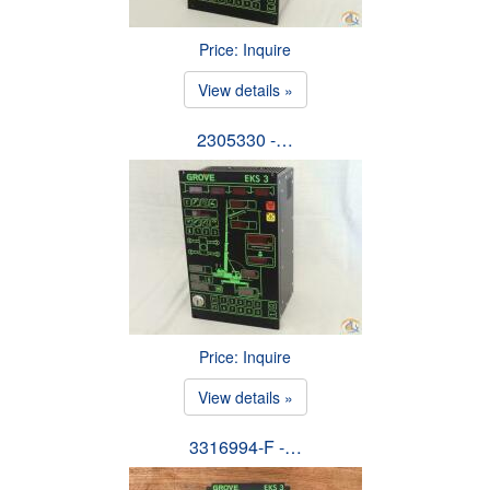
Price: Inquire
View details »
2305330 -…
Price: Inquire
View details »
3316994-F -…