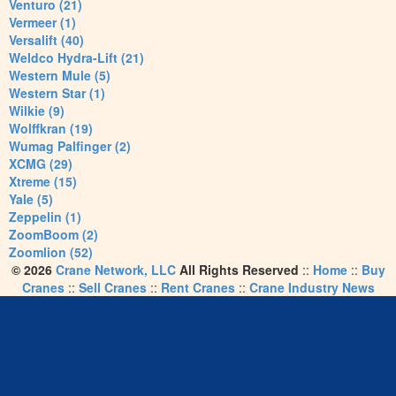
Venturo (21)
Vermeer (1)
Versalift (40)
Weldco Hydra-Lift (21)
Western Mule (5)
Western Star (1)
Wilkie (9)
Wolffkran (19)
Wumag Palfinger (2)
XCMG (29)
Xtreme (15)
Yale (5)
Zeppelin (1)
ZoomBoom (2)
Zoomlion (52)
© 2026
Crane Network, LLC
All Rights Reserved
::
Home
::
Buy
Cranes
::
Sell Cranes
::
Rent Cranes
::
Crane Industry News