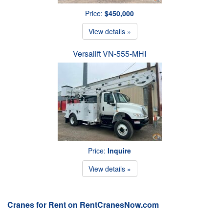
Price:
$450,000
View details »
Versalift VN-555-MHI
Price:
Inquire
View details »
Cranes for Rent on RentCranesNow.com