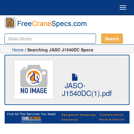
Toggl
navig
Search
Home
/ Searching JASO J1540DC Specs
JASO-
J1540DC(1).pdf