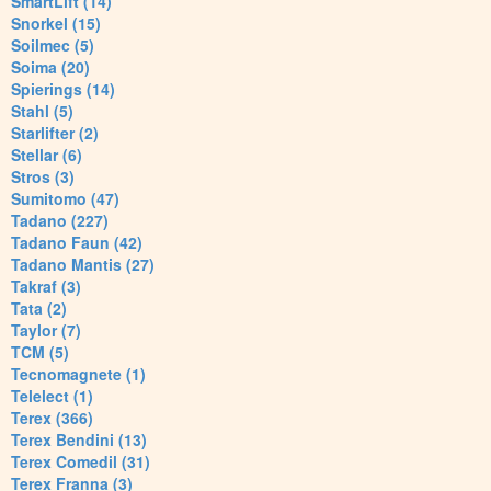
SmartLift (14)
Snorkel (15)
Soilmec (5)
Soima (20)
Spierings (14)
Stahl (5)
Starlifter (2)
Stellar (6)
Stros (3)
Sumitomo (47)
Tadano (227)
Tadano Faun (42)
Tadano Mantis (27)
Takraf (3)
Tata (2)
Taylor (7)
TCM (5)
Tecnomagnete (1)
Telelect (1)
Terex (366)
Terex Bendini (13)
Terex Comedil (31)
Terex Franna (3)