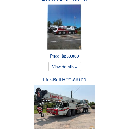
Price:
$250,000
View details »
Link-Belt HTC-86100