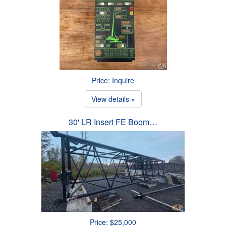
Price: Inquire
View details »
30' LR Insert FE Boom…
Price: $25,000