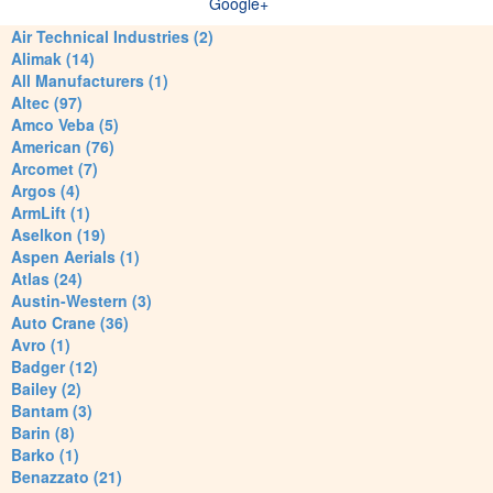
Google+
Air Technical Industries (2)
Alimak (14)
All Manufacturers (1)
Altec (97)
Amco Veba (5)
American (76)
Arcomet (7)
Argos (4)
ArmLift (1)
Aselkon (19)
Aspen Aerials (1)
Atlas (24)
Austin-Western (3)
Auto Crane (36)
Avro (1)
Badger (12)
Bailey (2)
Bantam (3)
Barin (8)
Barko (1)
Benazzato (21)