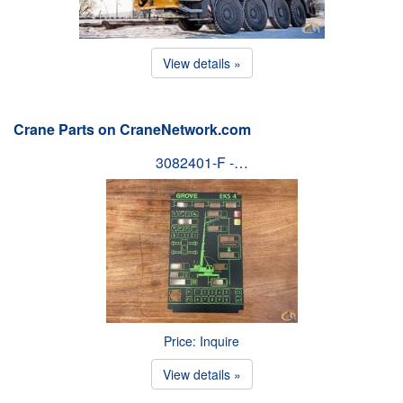
View details »
Crane Parts on CraneNetwork.com
3082401-F -…
Price: Inquire
View details »