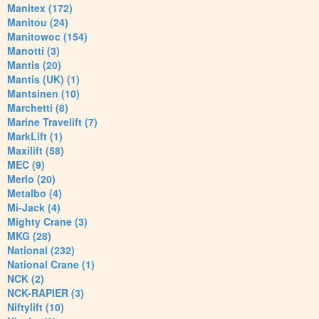
Manitex (172)
Manitou (24)
Manitowoc (154)
Manotti (3)
Mantis (20)
Mantis (UK) (1)
Mantsinen (10)
Marchetti (8)
Marine Travelift (7)
MarkLift (1)
Maxilift (58)
MEC (9)
Merlo (20)
Metalbo (4)
Mi-Jack (4)
Mighty Crane (3)
MKG (28)
National (232)
National Crane (1)
NCK (2)
NCK-RAPIER (3)
Niftylift (10)