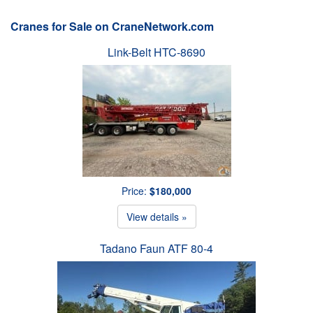
Cranes for Sale on CraneNetwork.com
Link-Belt HTC-8690
Price:
$180,000
View details »
Tadano Faun ATF 80-4