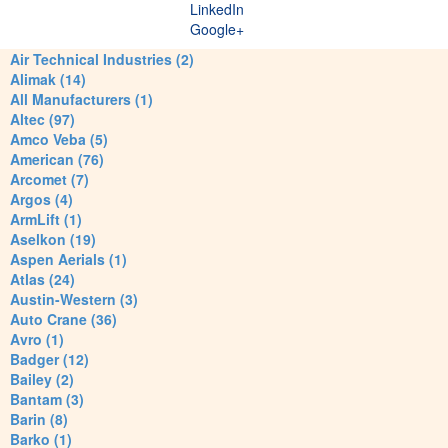
LinkedIn
Google+
Air Technical Industries (2)
Alimak (14)
All Manufacturers (1)
Altec (97)
Amco Veba (5)
American (76)
Arcomet (7)
Argos (4)
ArmLift (1)
Aselkon (19)
Aspen Aerials (1)
Atlas (24)
Austin-Western (3)
Auto Crane (36)
Avro (1)
Badger (12)
Bailey (2)
Bantam (3)
Barin (8)
Barko (1)