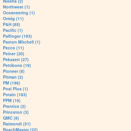
Nissha (2)
Northwest (1)
Oceaneering (1)
Ormig (11)
P&H (85)
Pacific (1)
Palfinger (193)
Paxton Mitchell (1)
Pecco (11)
Peiner (20)
Pekazett (27)
Pettibone (19)
Pioneer (8)
Pitman (2)
PM (196)
Posi Plus (1)
Potain (183)
PPM (16)
Prentice (2)
Princeton (3)
QMC (8)
Raimondi (51)
ReachMaster (22)