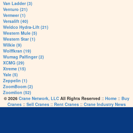
Van Ladder (3)
Venturo (21)
Vermeer (1)
Versalift (40)
Weldco Hydra-Lift (21)
Western Mule (5)
Western Star (1)
Wilkie (9)
Wolffkran (19)
Wumag Palfinger (2)
XCMG (29)
Xtreme (15)
Yale (5)
Zeppelin (1)
ZoomBoom (2)
Zoomlion (52)
© 2026
Crane Network, LLC
All Rights Reserved
::
Home
::
Buy
Cranes
::
Sell Cranes
::
Rent Cranes
::
Crane Industry News