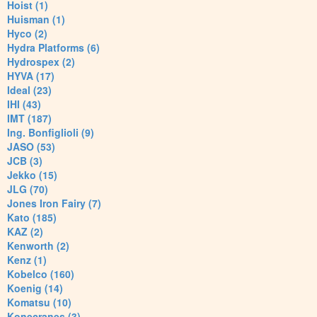
Hoist (1)
Huisman (1)
Hyco (2)
Hydra Platforms (6)
Hydrospex (2)
HYVA (17)
Ideal (23)
IHI (43)
IMT (187)
Ing. Bonfiglioli (9)
JASO (53)
JCB (3)
Jekko (15)
JLG (70)
Jones Iron Fairy (7)
Kato (185)
KAZ (2)
Kenworth (2)
Kenz (1)
Kobelco (160)
Koenig (14)
Komatsu (10)
Konecranes (3)