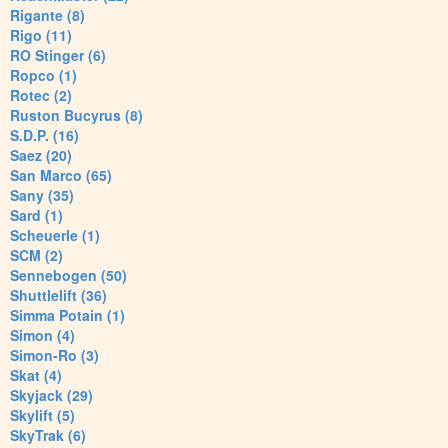
Rigante (8)
Rigo (11)
RO Stinger (6)
Ropco (1)
Rotec (2)
Ruston Bucyrus (8)
S.D.P. (16)
Saez (20)
San Marco (65)
Sany (35)
Sard (1)
Scheuerle (1)
SCM (2)
Sennebogen (50)
Shuttlelift (36)
Simma Potain (1)
Simon (4)
Simon-Ro (3)
Skat (4)
Skyjack (29)
Skylift (5)
SkyTrak (6)