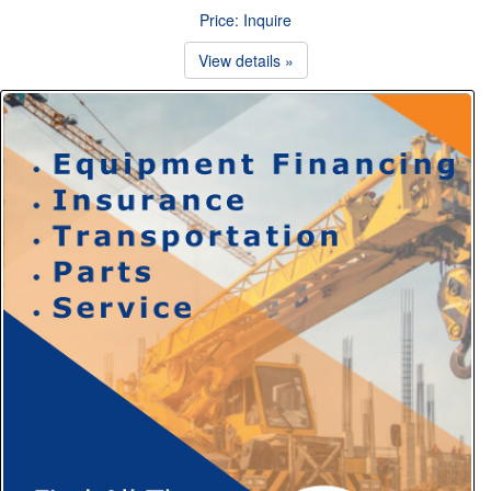
Price: Inquire
View details »