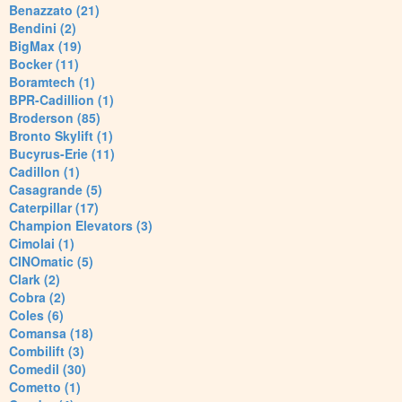
Benazzato (21)
Bendini (2)
BigMax (19)
Bocker (11)
Boramtech (1)
BPR-Cadillion (1)
Broderson (85)
Bronto Skylift (1)
Bucyrus-Erie (11)
Cadillon (1)
Casagrande (5)
Caterpillar (17)
Champion Elevators (3)
Cimolai (1)
CINOmatic (5)
Clark (2)
Cobra (2)
Coles (6)
Comansa (18)
Combilift (3)
Comedil (30)
Cometto (1)