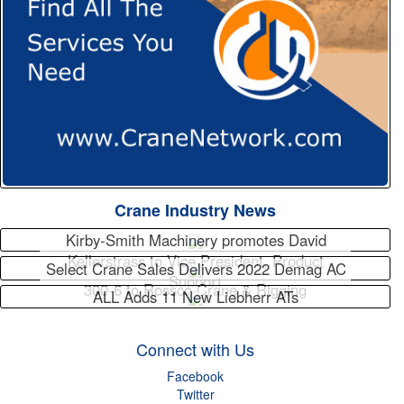
Crane Industry News
Kirby-Smith Machinery promotes David
Kellerstrass to Vice President, Product
Select Crane Sales Delivers 2022 Demag AC
Support
300-6 to Rossco Crane & Rigging
ALL Adds 11 New Liebherr ATs
Connect with Us
Facebook
Twitter