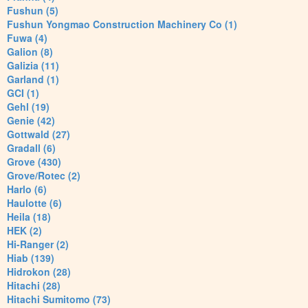
Fushun (5)
Fushun Yongmao Construction Machinery Co (1)
Fuwa (4)
Galion (8)
Galizia (11)
Garland (1)
GCI (1)
Gehl (19)
Genie (42)
Gottwald (27)
Gradall (6)
Grove (430)
Grove/Rotec (2)
Harlo (6)
Haulotte (6)
Heila (18)
HEK (2)
Hi-Ranger (2)
Hiab (139)
Hidrokon (28)
Hitachi (28)
Hitachi Sumitomo (73)