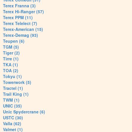
Terex Franna (3)
Terex Hi-Ranger (57)
Terex PPM (11)
Terex Telelect (7)
Terex-American (15)
Terex-Demag (93)
Teupen (6)
TGM (5)
Tiger (2)
Tirre (1)
TKA (1)
TOA (2)
Tokyu (1)
Towerwork (5)
Tractel (1)
Trail King (1)
TWM (1)
UNIC (35)
Unic Spydercrane (6)
USTC (30)
Valla (62)
Valmet (1)