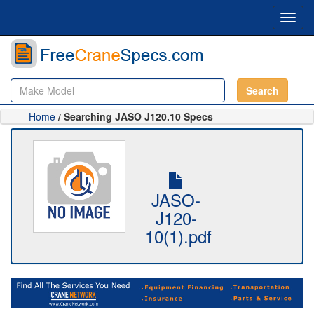
Toggl
navig
Search
Home
/ Searching JASO J120.10 Specs
JASO-
J120-
10(1).pdf