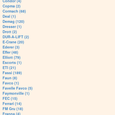
Condor (4)
Copma (2)
Cormach (68)
Deal (1)
Demag (120)
Dresser (1)
Drott (2)
DUR-A-LIFT (2)
E-Crane (20)
Ederer (3)
Effer (48)
Elliott (79)
Escorts (1)
ETI (21)
Fassi (189)
Faun (8)
Favco (1)
Favelle Favco (5)
Faymonville (1)
FEC (15)
Ferrari (14)
FM Gru (18)
Franna (4)