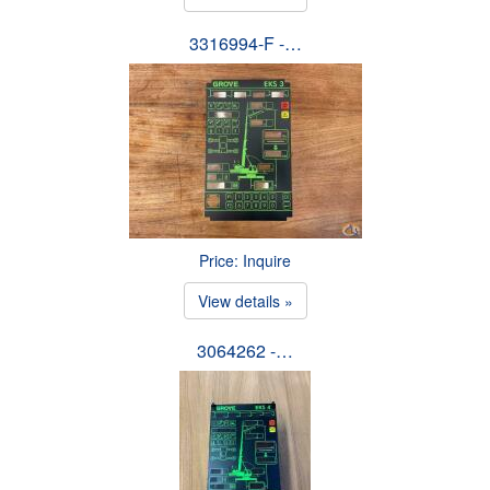
3316994-F -…
Price: Inquire
View details »
3064262 -…