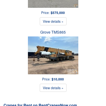
Price:
$575,000
View details »
Grove TMS865
Price:
$10,000
View details »
Cranes for Rent on RentCranesNow.com