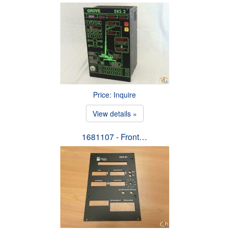
Price: Inquire
View details »
1681107 - Front…