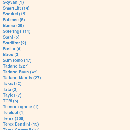
SkyVan (1)
SmartLift (14)
Snorkel (15)
Soilmec (5)
Soima (20)
Spierings (14)
Stahl (5)
Starlifter (2)
Stellar (6)
Stros (3)
Sumitomo (47)
Tadano (227)
Tadano Faun (42)
Tadano Mantis (27)
Takraf (3)
Tata (2)
Taylor (7)
TCM (5)
Tecnomagnete (1)
Telelect (1)
Terex (366)
Terex Bendini (13)
Terex Comedil (31)