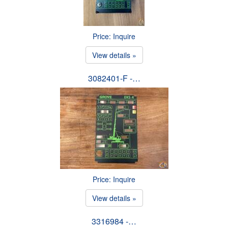
Price: Inquire
View details »
3082401-F -…
Price: Inquire
View details »
3316984 -…