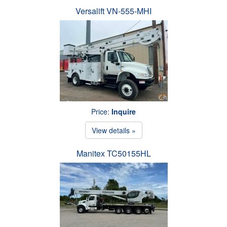
Versalift VN-555-MHI
Price:
Inquire
View details »
Manitex TC50155HL