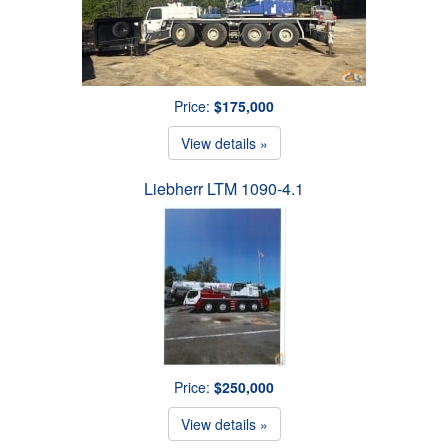
Price:
$175,000
View details »
Liebherr LTM 1090-4.1
Price:
$250,000
View details »