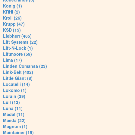
Konig (1)
KRHI (2)
Kroll (26)
Krupp (47)
KSD (15)
Liebherr (465)
Lift Systems (22)
Lift-N-Lock (1)
Liftmoore (59)
Lima (17)
Linden Comansa (23)
Link-Belt (402)
Little Giant (8)
Locatelli (14)
Lokomo (1)
Lorain (39)
Lull (13)
Luna (11)
Madal (11)
Maeda (22)
Magnum (1)
Maintainer (19)