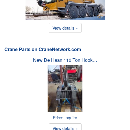
View details »
Crane Parts on CraneNetwork.com
New De Haan 110 Ton Hook…
Price: Inquire
View details »