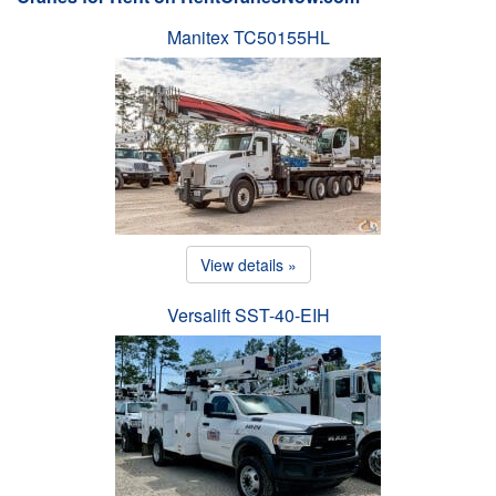
Manitex TC50155HL
View details »
Versalift SST-40-EIH