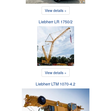
View details »
Liebherr LR 1750/2
View details »
Liebherr LTM 1070-4.2