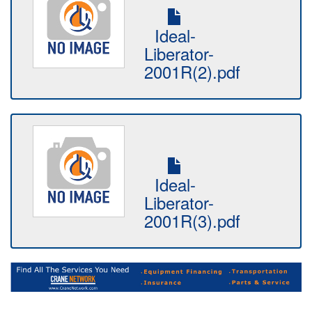
Ideal-
Liberator-
2001R(2).pdf
Ideal-
Liberator-
2001R(3).pdf