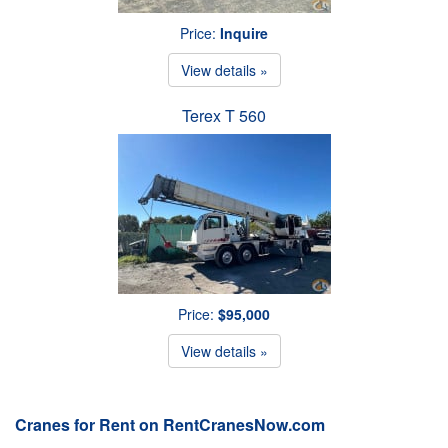
Price:
Inquire
View details »
Terex T 560
Price:
$95,000
View details »
Cranes for Rent on RentCranesNow.com