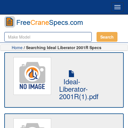
Toggl
navig
Search
Home
/ Searching Ideal Liberator 2001R Specs
Ideal-
Liberator-
2001R(1).pdf