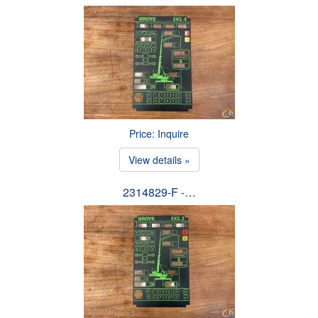
Price: Inquire
View details »
2314829-F -…