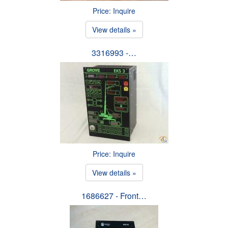
Price: Inquire
View details »
3316993 -…
Price: Inquire
View details »
1686627 - Front…