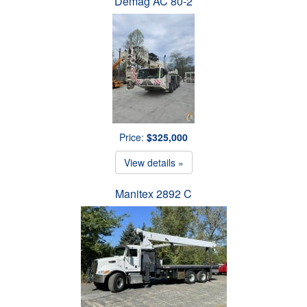
Demag AC 80-2
Price:
$325,000
View details »
Manitex 2892 C