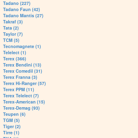
Tadano (227)
Tadano Faun (42)
Tadano Mantis (27)
Takraf (3)
Tata (2)
Taylor (7)
TCM (5)
Tecnomagnete (1)
Telelect (1)
Terex (366)
Terex Bendini (13)
Terex Comedil (31)
Terex Franna (3)
Terex Hi-Ranger (57)
Terex PPM (11)
Terex Telelect (7)
Terex-American (15)
Terex-Demag (93)
Teupen (6)
TGM (5)
Tiger (2)
Tirre (1)