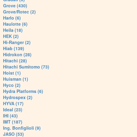
Grove (430)
Grove/Rotec (2)
Harlo (6)
Haulotte (6)
Heila (18)
HEK (2)
Hi-Ranger (2)
Hiab (139)
Hidrokon (28)
Hitachi (28)
Hitachi Sumitomo (73)
Hoist (1)
Huisman (1)
Hyco (2)
Hydra Platforms (6)
Hydrospex (2)
HYVA (17)
Ideal (23)
IHI (43)
IMT (187)
Ing. Bonfiglioli (9)
JASO (53)