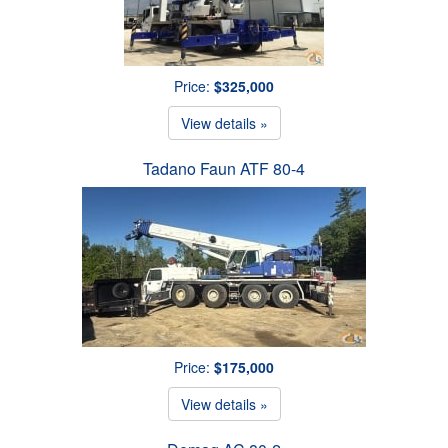
Price:
$325,000
View details »
Tadano Faun ATF 80-4
Price:
$175,000
View details »