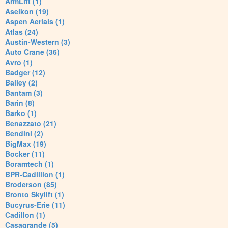
ArmLift (1)
Aselkon (19)
Aspen Aerials (1)
Atlas (24)
Austin-Western (3)
Auto Crane (36)
Avro (1)
Badger (12)
Bailey (2)
Bantam (3)
Barin (8)
Barko (1)
Benazzato (21)
Bendini (2)
BigMax (19)
Bocker (11)
Boramtech (1)
BPR-Cadillion (1)
Broderson (85)
Bronto Skylift (1)
Bucyrus-Erie (11)
Cadillon (1)
Casagrande (5)