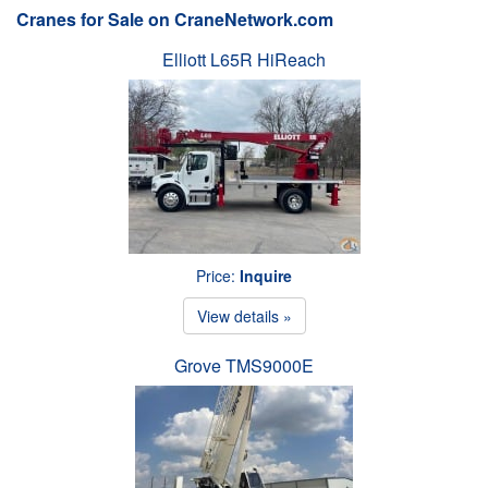
Cranes for Sale on CraneNetwork.com
Elliott L65R HiReach
Price:
Inquire
View details »
Grove TMS9000E