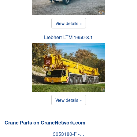
View details »
Liebherr LTM 1650-8.1
View details »
Crane Parts on CraneNetwork.com
3053180-F -…