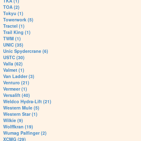
TKA (1)
TOA (2)
Tokyu (1)
Towerwork (5)
Tractel (1)
Trail King (1)
TWM (1)
UNIC (35)
Unic Spydercrane (6)
USTC (30)
Valla (62)
Valmet (1)
Van Ladder (3)
Venturo (21)
Vermeer (1)
Versalift (40)
Weldco Hydra-Lift (21)
Western Mule (5)
Western Star (1)
Wilkie (9)
Wolffkran (19)
Wumag Palfinger (2)
XCMG (29)