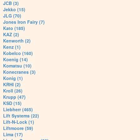
JCB (3)
Jekko (15)
JLG (70)
Jones Iron Fairy (7)
Kato (185)
KAZ (2)
Kenworth (2)
Kenz (1)
Kobelco (160)
Koenig (14)
Komatsu (10)
Konecranes (3)
Konig (1)
KRHI (2)
Kroll (26)
Krupp (47)
KSD (15)
Liebherr (465)
Lift Systems (22)
Lift-N-Lock (1)
Liftmoore (59)
Lima (17)