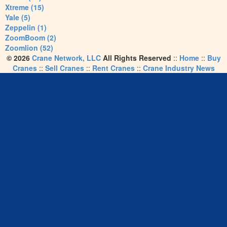
Xtreme (15)
Yale (5)
Zeppelin (1)
ZoomBoom (2)
Zoomlion (52)
© 2026
Crane Network, LLC
All Rights Reserved
::
Home
::
Buy
Cranes
::
Sell Cranes
::
Rent Cranes
::
Crane Industry News