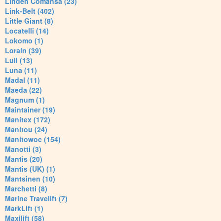
Linden Comansa (23)
Link-Belt (402)
Little Giant (8)
Locatelli (14)
Lokomo (1)
Lorain (39)
Lull (13)
Luna (11)
Madal (11)
Maeda (22)
Magnum (1)
Maintainer (19)
Manitex (172)
Manitou (24)
Manitowoc (154)
Manotti (3)
Mantis (20)
Mantis (UK) (1)
Mantsinen (10)
Marchetti (8)
Marine Travelift (7)
MarkLift (1)
Maxilift (58)