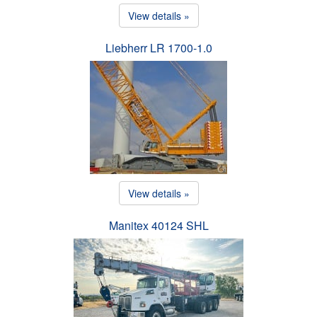
View details »
Liebherr LR 1700-1.0
View details »
Manitex 40124 SHL