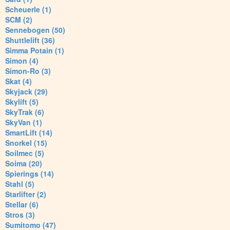
Scheuerle (1)
SCM (2)
Sennebogen (50)
Shuttlelift (36)
Simma Potain (1)
Simon (4)
Simon-Ro (3)
Skat (4)
Skyjack (29)
Skylift (5)
SkyTrak (6)
SkyVan (1)
SmartLift (14)
Snorkel (15)
Soilmec (5)
Soima (20)
Spierings (14)
Stahl (5)
Starlifter (2)
Stellar (6)
Stros (3)
Sumitomo (47)