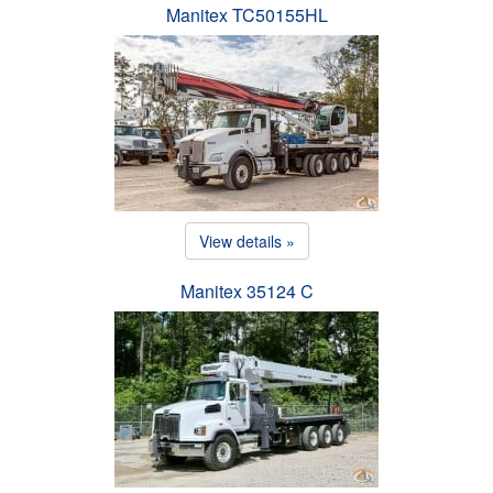
Manitex TC50155HL
View details »
Manitex 35124 C