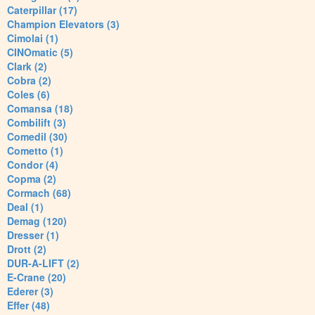
Caterpillar (17)
Champion Elevators (3)
Cimolai (1)
CINOmatic (5)
Clark (2)
Cobra (2)
Coles (6)
Comansa (18)
Combilift (3)
Comedil (30)
Cometto (1)
Condor (4)
Copma (2)
Cormach (68)
Deal (1)
Demag (120)
Dresser (1)
Drott (2)
DUR-A-LIFT (2)
E-Crane (20)
Ederer (3)
Effer (48)