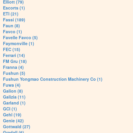
Elliott (79)
Escorts (1)
ETI (21)
Fassi (189)
Faun (8)
Favco (1)
Favelle Favco (5)
Faymonville (1)
FEC (15)
Ferrari (14)
FM Gru (18)
Franna (4)
Fushun (5)
Fushun Yongmao Construction Machinery Co (1)
Fuwa (4)
Galion (8)
Galizia (11)
Garland (1)
GCI (1)
Gehl (19)
Genie (42)
Gottwald (27)
Gradall (6)