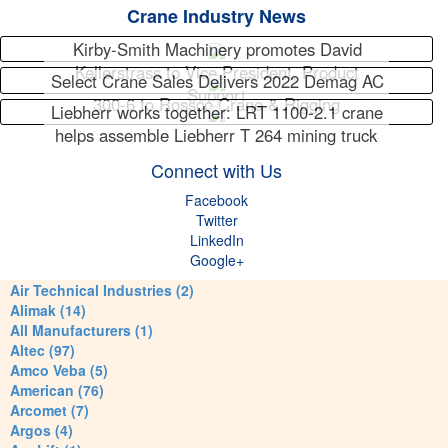
Crane Industry News
Kirby-Smith Machinery promotes David
Kellerstrass to Vice President, Product
Select Crane Sales Delivers 2022 Demag AC
Support
300-6 to Rossco Crane & Rigging
Liebherr works together: LRT 1100-2.1 crane
helps assemble Liebherr T 264 mining truck
Connect with Us
Facebook
Twitter
LinkedIn
Google+
Air Technical Industries (2)
Alimak (14)
All Manufacturers (1)
Altec (97)
Amco Veba (5)
American (76)
Arcomet (7)
Argos (4)