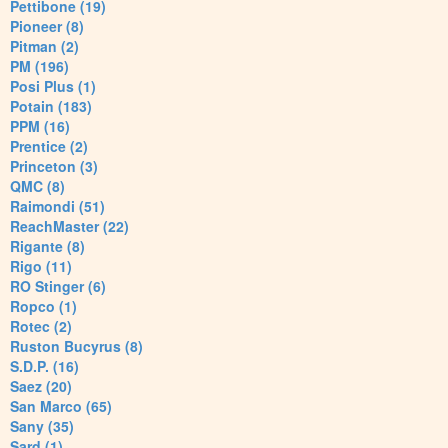
Pettibone (19)
Pioneer (8)
Pitman (2)
PM (196)
Posi Plus (1)
Potain (183)
PPM (16)
Prentice (2)
Princeton (3)
QMC (8)
Raimondi (51)
ReachMaster (22)
Rigante (8)
Rigo (11)
RO Stinger (6)
Ropco (1)
Rotec (2)
Ruston Bucyrus (8)
S.D.P. (16)
Saez (20)
San Marco (65)
Sany (35)
Sard (1)