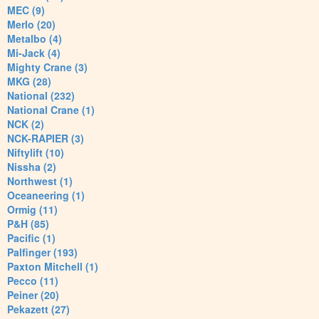
MEC (9)
Merlo (20)
Metalbo (4)
Mi-Jack (4)
Mighty Crane (3)
MKG (28)
National (232)
National Crane (1)
NCK (2)
NCK-RAPIER (3)
Niftylift (10)
Nissha (2)
Northwest (1)
Oceaneering (1)
Ormig (11)
P&H (85)
Pacific (1)
Palfinger (193)
Paxton Mitchell (1)
Pecco (11)
Peiner (20)
Pekazett (27)