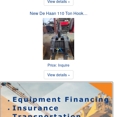
View details »
New De Haan 110 Ton Hook…
Price: Inquire
View details »