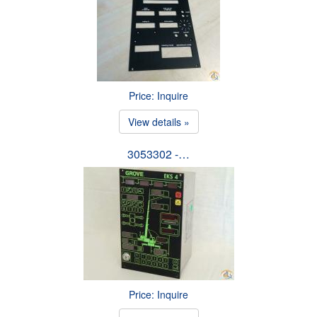
Price: Inquire
View details »
3053302 -…
Price: Inquire