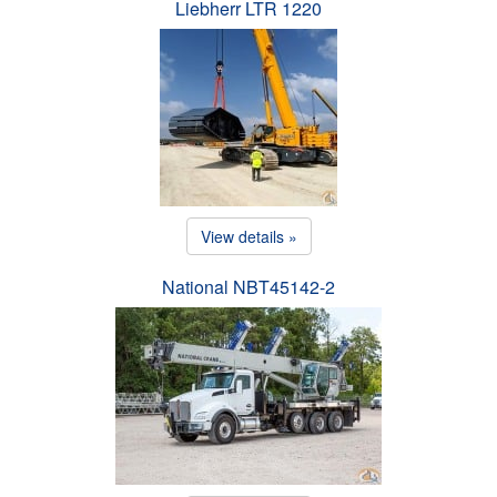
Liebherr LTR 1220
View details »
National NBT45142-2