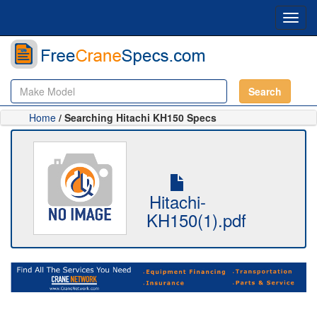
Toggl
navig
Search
Home
/ Searching Hitachi KH150 Specs
Hitachi-
KH150(1).pdf