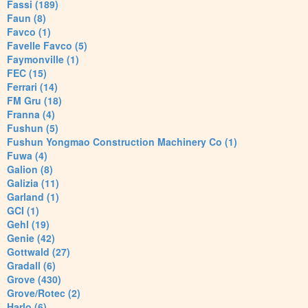
Fassi (189)
Faun (8)
Favco (1)
Favelle Favco (5)
Faymonville (1)
FEC (15)
Ferrari (14)
FM Gru (18)
Franna (4)
Fushun (5)
Fushun Yongmao Construction Machinery Co (1)
Fuwa (4)
Galion (8)
Galizia (11)
Garland (1)
GCI (1)
Gehl (19)
Genie (42)
Gottwald (27)
Gradall (6)
Grove (430)
Grove/Rotec (2)
Harlo (6)