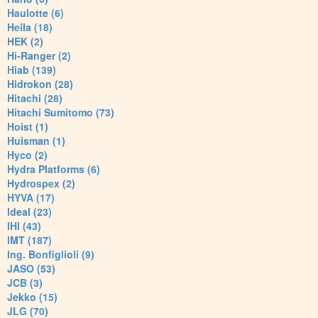
Haulotte (6)
Heila (18)
HEK (2)
Hi-Ranger (2)
Hiab (139)
Hidrokon (28)
Hitachi (28)
Hitachi Sumitomo (73)
Hoist (1)
Huisman (1)
Hyco (2)
Hydra Platforms (6)
Hydrospex (2)
HYVA (17)
Ideal (23)
IHI (43)
IMT (187)
Ing. Bonfiglioli (9)
JASO (53)
JCB (3)
Jekko (15)
JLG (70)