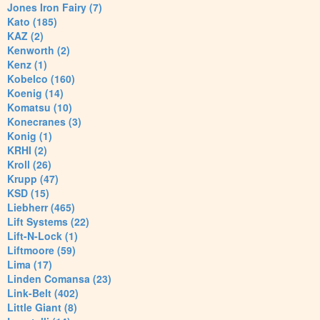
Jones Iron Fairy (7)
Kato (185)
KAZ (2)
Kenworth (2)
Kenz (1)
Kobelco (160)
Koenig (14)
Komatsu (10)
Konecranes (3)
Konig (1)
KRHI (2)
Kroll (26)
Krupp (47)
KSD (15)
Liebherr (465)
Lift Systems (22)
Lift-N-Lock (1)
Liftmoore (59)
Lima (17)
Linden Comansa (23)
Link-Belt (402)
Little Giant (8)