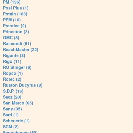
PM (196)
Posi Plus (1)
Potain (183)
PPM (16)
Prentice (2)
Princeton (3)
QMC (8)
Raimondi (51)
ReachMaster (22)
Rigante (8)
Rigo (11)
RO Stinger (6)
Ropco (1)
Rotec (2)
Ruston Bucyrus (8)
S.D.P. (16)
Saez (20)
San Marco (65)
Sany (35)
Sard (1)
Scheuerle (1)
SCM (2)
Sennebogen (50)