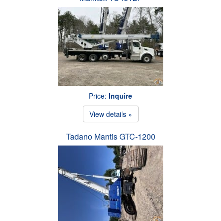
Price:
Inquire
View details »
Tadano Mantis GTC-1200