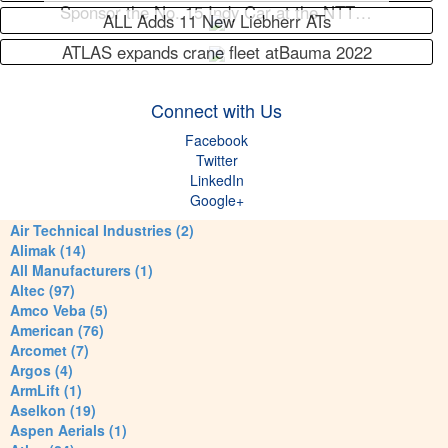
Sponsor the No. 15 Indy Car at the NTT…
ALL Adds 11 New Liebherr ATs
ATLAS expands crane fleet atBauma 2022
Connect with Us
Facebook
Twitter
LinkedIn
Google+
Air Technical Industries (2)
Alimak (14)
All Manufacturers (1)
Altec (97)
Amco Veba (5)
American (76)
Arcomet (7)
Argos (4)
ArmLift (1)
Aselkon (19)
Aspen Aerials (1)