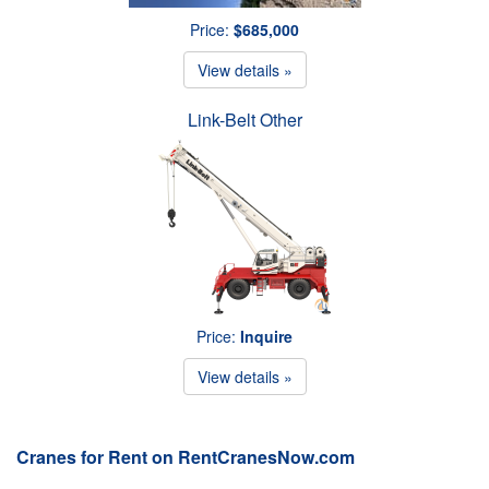
Price:
$685,000
View details »
Link-Belt Other
Price:
Inquire
View details »
Cranes for Rent on RentCranesNow.com