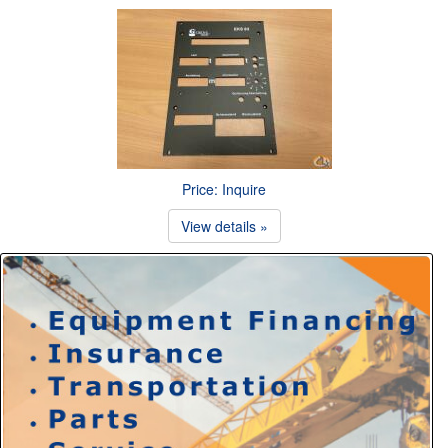
Price: Inquire
View details »