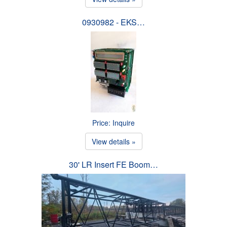
0930982 - EKS…
Price: Inquire
View details »
30' LR Insert FE Boom…