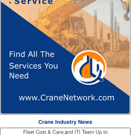
Crane Industry News
Fleet Cost & Care and ITI Team Up to