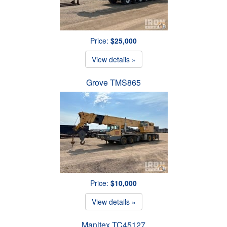
Price:
$25,000
View details »
Grove TMS865
Price:
$10,000
View details »
Manitex TC45127