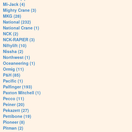
Mi-Jack (4)
Mighty Crane (3)
MKG (28)
National (232)
National Crane (1)
NCK (2)
NCK-RAPIER (3)
Niftylift (10)
Nissha (2)
Northwest (1)
Oceaneering (1)
Ormig (11)
P&H (85)
Pacific (1)
Palfinger (193)
Paxton Mitchell (1)
Pecco (11)
Peiner (20)
Pekazett (27)
Pettibone (19)
Pioneer (8)
Pitman (2)