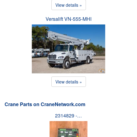
View details »
Versalift VN-555-MHI
View details »
Crane Parts on CraneNetwork.com
2314829 -…