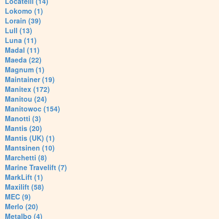
Locatelli (14)
Lokomo (1)
Lorain (39)
Lull (13)
Luna (11)
Madal (11)
Maeda (22)
Magnum (1)
Maintainer (19)
Manitex (172)
Manitou (24)
Manitowoc (154)
Manotti (3)
Mantis (20)
Mantis (UK) (1)
Mantsinen (10)
Marchetti (8)
Marine Travelift (7)
MarkLift (1)
Maxilift (58)
MEC (9)
Merlo (20)
Metalbo (4)