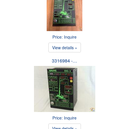
Price: Inquire
View details »
3316984 -…
Price: Inquire
View details »