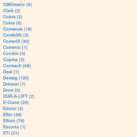
CINOmatic (5)
Clark (2)
Cobra (2)
Coles (6)
Comansa (18)
Combilift (3)
Comedil (30)
Cometto (1)
Condor (4)
Copma (2)
Cormach (68)
Deal (1)
Demag (120)
Dresser (1)
Drott (2)
DUR-A-LIFT (2)
E-Crane (20)
Ederer (3)
Effer (48)
Elliott (79)
Escorts (1)
ETI (21)