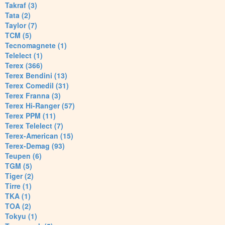
Takraf (3)
Tata (2)
Taylor (7)
TCM (5)
Tecnomagnete (1)
Telelect (1)
Terex (366)
Terex Bendini (13)
Terex Comedil (31)
Terex Franna (3)
Terex Hi-Ranger (57)
Terex PPM (11)
Terex Telelect (7)
Terex-American (15)
Terex-Demag (93)
Teupen (6)
TGM (5)
Tiger (2)
Tirre (1)
TKA (1)
TOA (2)
Tokyu (1)