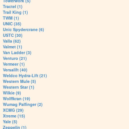
Towerwork (5)
Tractel (1)
Trail King (1)
TWM (1)
UNIC (35)
Unic Spydercrane (6)
USTC (30)
Valla (62)
Valmet (1)
Van Ladder (3)
Venturo (21)
Vermeer (1)
Versalift (40)
Weldco Hydra-Lift (21)
Western Mule (5)
Western Star (1)
Wilkie (9)
Wolffkran (19)
Wumag Palfinger (2)
XCMG (29)
Xtreme (15)
Yale (5)
Zeppelin (1)