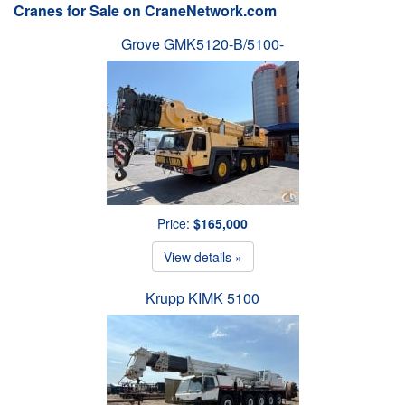
Cranes for Sale on CraneNetwork.com
Grove GMK5120-B/5100-
Price:
$165,000
View details »
Krupp KIMK 5100