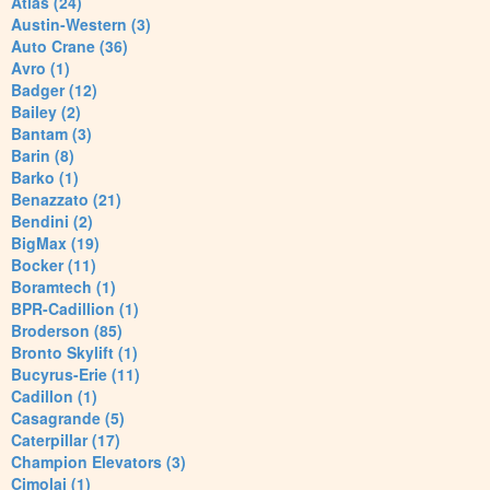
Atlas (24)
Austin-Western (3)
Auto Crane (36)
Avro (1)
Badger (12)
Bailey (2)
Bantam (3)
Barin (8)
Barko (1)
Benazzato (21)
Bendini (2)
BigMax (19)
Bocker (11)
Boramtech (1)
BPR-Cadillion (1)
Broderson (85)
Bronto Skylift (1)
Bucyrus-Erie (11)
Cadillon (1)
Casagrande (5)
Caterpillar (17)
Champion Elevators (3)
Cimolai (1)