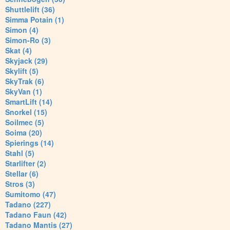
Shuttlelift (36)
Simma Potain (1)
Simon (4)
Simon-Ro (3)
Skat (4)
Skyjack (29)
Skylift (5)
SkyTrak (6)
SkyVan (1)
SmartLift (14)
Snorkel (15)
Soilmec (5)
Soima (20)
Spierings (14)
Stahl (5)
Starlifter (2)
Stellar (6)
Stros (3)
Sumitomo (47)
Tadano (227)
Tadano Faun (42)
Tadano Mantis (27)