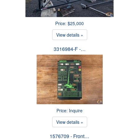
Price: $25,000
View details »
3316984-F -…
Price: Inquire
View details »
1576709 - Front…