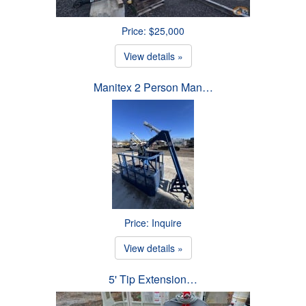
Price: $25,000
View details »
Manitex 2 Person Man…
Price: Inquire
View details »
5' Tip Extension…