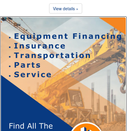
View details »