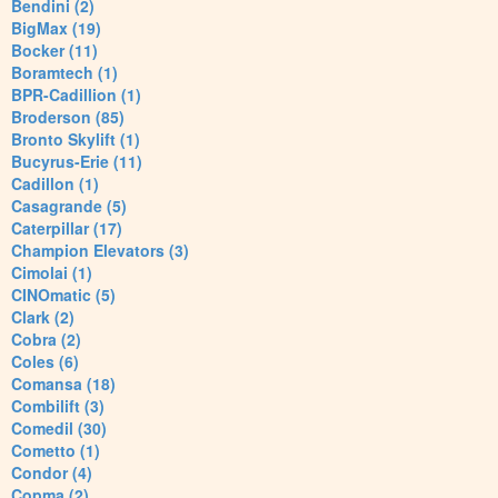
Bendini (2)
BigMax (19)
Bocker (11)
Boramtech (1)
BPR-Cadillion (1)
Broderson (85)
Bronto Skylift (1)
Bucyrus-Erie (11)
Cadillon (1)
Casagrande (5)
Caterpillar (17)
Champion Elevators (3)
Cimolai (1)
CINOmatic (5)
Clark (2)
Cobra (2)
Coles (6)
Comansa (18)
Combilift (3)
Comedil (30)
Cometto (1)
Condor (4)
Copma (2)