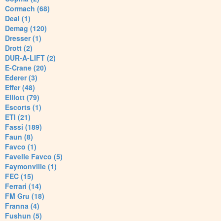
Cormach (68)
Deal (1)
Demag (120)
Dresser (1)
Drott (2)
DUR-A-LIFT (2)
E-Crane (20)
Ederer (3)
Effer (48)
Elliott (79)
Escorts (1)
ETI (21)
Fassi (189)
Faun (8)
Favco (1)
Favelle Favco (5)
Faymonville (1)
FEC (15)
Ferrari (14)
FM Gru (18)
Franna (4)
Fushun (5)