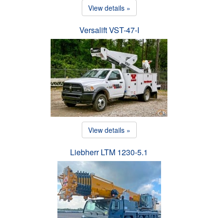
View details »
Versalift VST-47-I
View details »
Liebherr LTM 1230-5.1