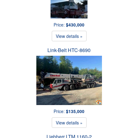
Price:
$430,000
View details »
Link-Belt HTC-8690
Price:
$135,000
View details »
Liebherr LTM 1160-2