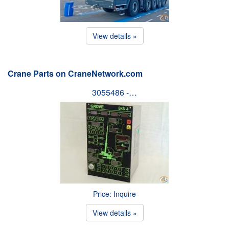
View details »
Crane Parts on CraneNetwork.com
3055486 -…
Price: Inquire
View details »