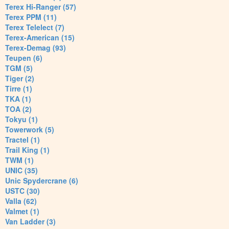
Terex Hi-Ranger (57)
Terex PPM (11)
Terex Telelect (7)
Terex-American (15)
Terex-Demag (93)
Teupen (6)
TGM (5)
Tiger (2)
Tirre (1)
TKA (1)
TOA (2)
Tokyu (1)
Towerwork (5)
Tractel (1)
Trail King (1)
TWM (1)
UNIC (35)
Unic Spydercrane (6)
USTC (30)
Valla (62)
Valmet (1)
Van Ladder (3)