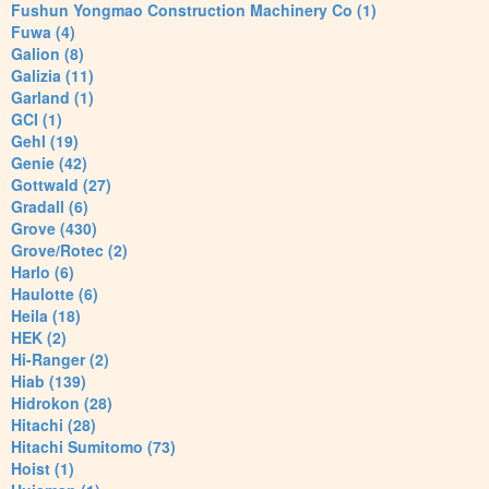
Fushun Yongmao Construction Machinery Co (1)
Fuwa (4)
Galion (8)
Galizia (11)
Garland (1)
GCI (1)
Gehl (19)
Genie (42)
Gottwald (27)
Gradall (6)
Grove (430)
Grove/Rotec (2)
Harlo (6)
Haulotte (6)
Heila (18)
HEK (2)
Hi-Ranger (2)
Hiab (139)
Hidrokon (28)
Hitachi (28)
Hitachi Sumitomo (73)
Hoist (1)