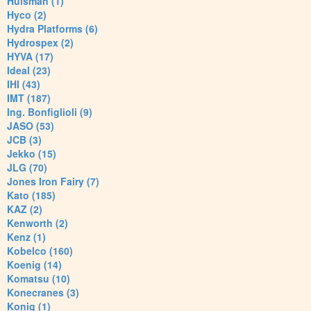
Huisman (1)
Hyco (2)
Hydra Platforms (6)
Hydrospex (2)
HYVA (17)
Ideal (23)
IHI (43)
IMT (187)
Ing. Bonfiglioli (9)
JASO (53)
JCB (3)
Jekko (15)
JLG (70)
Jones Iron Fairy (7)
Kato (185)
KAZ (2)
Kenworth (2)
Kenz (1)
Kobelco (160)
Koenig (14)
Komatsu (10)
Konecranes (3)
Konig (1)