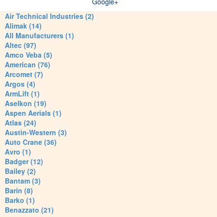
Google+
Air Technical Industries (2)
Alimak (14)
All Manufacturers (1)
Altec (97)
Amco Veba (5)
American (76)
Arcomet (7)
Argos (4)
ArmLift (1)
Aselkon (19)
Aspen Aerials (1)
Atlas (24)
Austin-Western (3)
Auto Crane (36)
Avro (1)
Badger (12)
Bailey (2)
Bantam (3)
Barin (8)
Barko (1)
Benazzato (21)