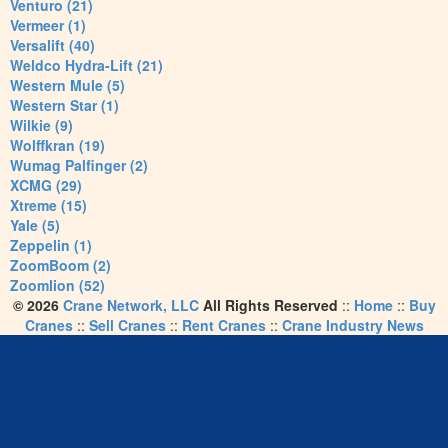
Venturo (21)
Vermeer (1)
Versalift (40)
Weldco Hydra-Lift (21)
Western Mule (5)
Western Star (1)
Wilkie (9)
Wolffkran (19)
Wumag Palfinger (2)
XCMG (29)
Xtreme (15)
Yale (5)
Zeppelin (1)
ZoomBoom (2)
Zoomlion (52)
© 2026
Crane Network, LLC
All Rights Reserved
::
Home
::
Buy
Cranes
::
Sell Cranes
::
Rent Cranes
::
Crane Industry News