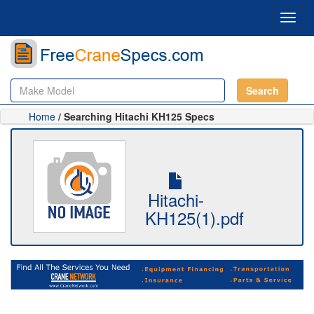
Toggl
navig
Search
Home
/ Searching Hitachi KH125 Specs
Hitachi-
KH125(1).pdf