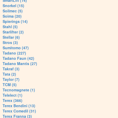
SmartLift (14)
Snorkel (15)
Soilmec (5)
Soima (20)
Spierings (14)
Stahl (5)
Starlifter (2)
Stellar (6)
Stros (3)
Sumitomo (47)
Tadano (227)
Tadano Faun (42)
Tadano Mantis (27)
Takraf (3)
Tata (2)
Taylor (7)
TCM (5)
Tecnomagnete (1)
Telelect (1)
Terex (366)
Terex Bendini (13)
Terex Comedil (31)
Terex Franna (3)