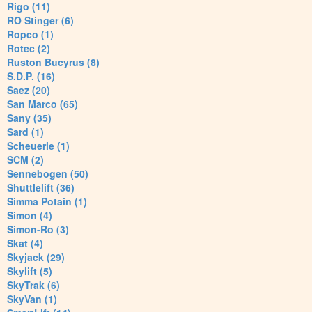
Rigo (11)
RO Stinger (6)
Ropco (1)
Rotec (2)
Ruston Bucyrus (8)
S.D.P. (16)
Saez (20)
San Marco (65)
Sany (35)
Sard (1)
Scheuerle (1)
SCM (2)
Sennebogen (50)
Shuttlelift (36)
Simma Potain (1)
Simon (4)
Simon-Ro (3)
Skat (4)
Skyjack (29)
Skylift (5)
SkyTrak (6)
SkyVan (1)