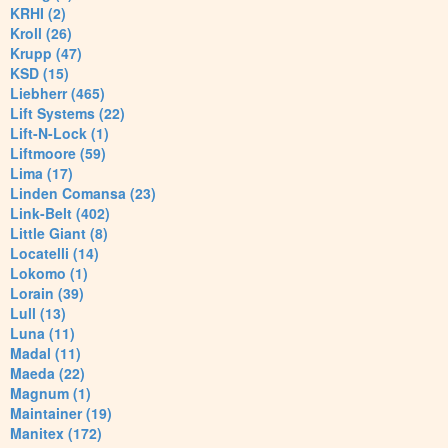
KRHI (2)
Kroll (26)
Krupp (47)
KSD (15)
Liebherr (465)
Lift Systems (22)
Lift-N-Lock (1)
Liftmoore (59)
Lima (17)
Linden Comansa (23)
Link-Belt (402)
Little Giant (8)
Locatelli (14)
Lokomo (1)
Lorain (39)
Lull (13)
Luna (11)
Madal (11)
Maeda (22)
Magnum (1)
Maintainer (19)
Manitex (172)