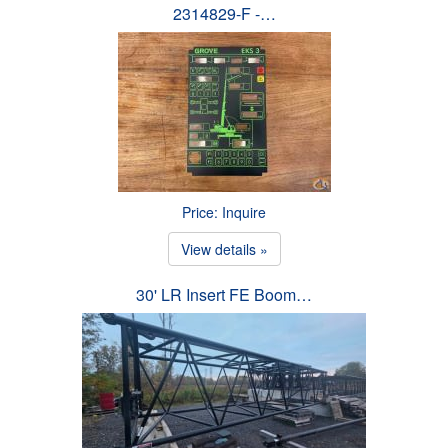
2314829-F -…
Price: Inquire
View details »
30' LR Insert FE Boom…