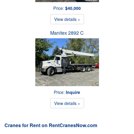
Price:
$40,000
View details »
Manitex 2892 C
Price:
Inquire
View details »
Cranes for Rent on RentCranesNow.com