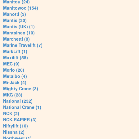
Manitou (24)
Manitowoc (154)
Manotti (3)
Mantis (20)
Mantis (UK) (1)
Mantsinen (10)
Marchetti (8)
Marine Travelift (7)
MarkLift (1)
Maxilift (58)
MEC (9)
Merlo (20)
Metalbo (4)
Mi-Jack (4)
Mighty Crane (3)
MKG (28)
National (232)
National Crane (1)
NCK (2)
NCK-RAPIER (3)
Niftylift (10)
Nissha (2)
Northwest (1)