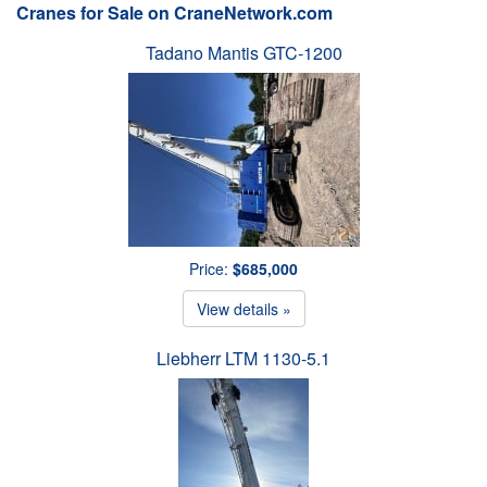
Cranes for Sale on CraneNetwork.com
Tadano Mantis GTC-1200
Price:
$685,000
View details »
Liebherr LTM 1130-5.1