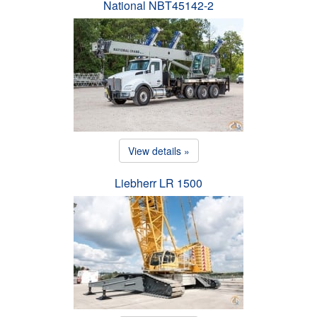
National NBT45142-2
View details »
Liebherr LR 1500