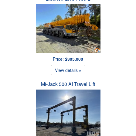
Price:
$305,000
View details »
Mi-Jack 500 AI Travel Lift