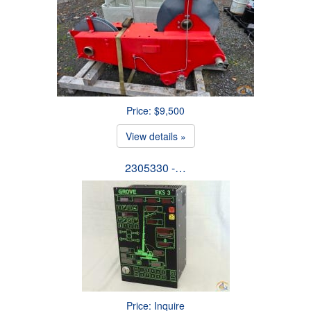
Price: $9,500
View details »
2305330 -…
Price: Inquire