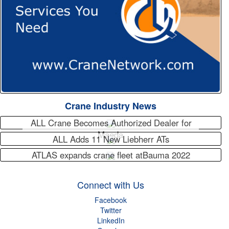
Crane Industry News
ALL Crane Becomes Authorized Dealer for
Maeda
ALL Adds 11 New Liebherr ATs
ATLAS expands crane fleet atBauma 2022
Connect with Us
Facebook
Twitter
LinkedIn