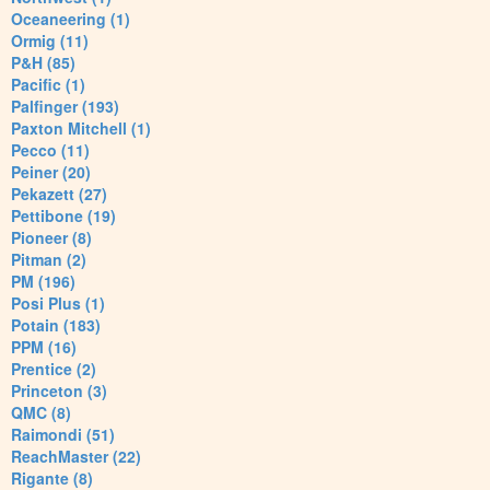
Oceaneering (1)
Ormig (11)
P&H (85)
Pacific (1)
Palfinger (193)
Paxton Mitchell (1)
Pecco (11)
Peiner (20)
Pekazett (27)
Pettibone (19)
Pioneer (8)
Pitman (2)
PM (196)
Posi Plus (1)
Potain (183)
PPM (16)
Prentice (2)
Princeton (3)
QMC (8)
Raimondi (51)
ReachMaster (22)
Rigante (8)