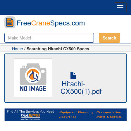
Toggl
navig
Search
Home
/ Searching Hitachi CX500 Specs
Hitachi-
CX500(1).pdf