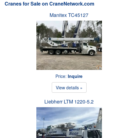
Cranes for Sale on CraneNetwork.com
Manitex TC45127
Price:
Inquire
View details »
Liebherr LTM 1220-5.2