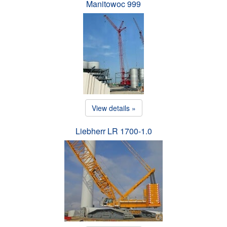
Manitowoc 999
View details »
Liebherr LR 1700-1.0