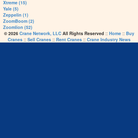
Xtreme (15)
Yale (5)
Zeppelin (1)
ZoomBoom (2)
Zoomlion (52)
© 2026
Crane Network, LLC
All Rights Reserved
::
Home
::
Buy
Cranes
::
Sell Cranes
::
Rent Cranes
::
Crane Industry News