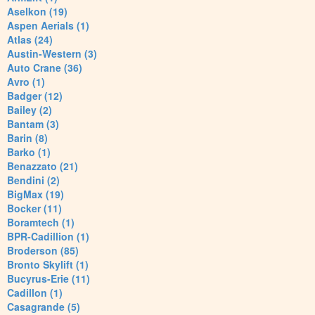
Aselkon (19)
Aspen Aerials (1)
Atlas (24)
Austin-Western (3)
Auto Crane (36)
Avro (1)
Badger (12)
Bailey (2)
Bantam (3)
Barin (8)
Barko (1)
Benazzato (21)
Bendini (2)
BigMax (19)
Bocker (11)
Boramtech (1)
BPR-Cadillion (1)
Broderson (85)
Bronto Skylift (1)
Bucyrus-Erie (11)
Cadillon (1)
Casagrande (5)