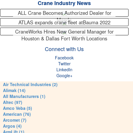
Crane Industry News
ALL Crane Becomes Authorized Dealer for
Maeda
ATLAS expands crane fleet atBauma 2022
CraneWorks Hires New General Manager for
Houston & Dallas Fort Worth Locations
Connect with Us
Facebook
Twitter
LinkedIn
Google+
Air Technical Industries (2)
Alimak (14)
All Manufacturers (1)
Altec (97)
Amco Veba (5)
American (76)
Arcomet (7)
Argos (4)
ArmLift (1)