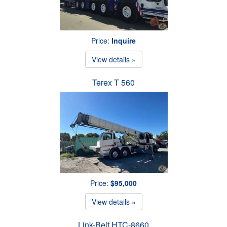
Price:
Inquire
View details »
Terex T 560
Price:
$95,000
View details »
Link-Belt HTC-8660