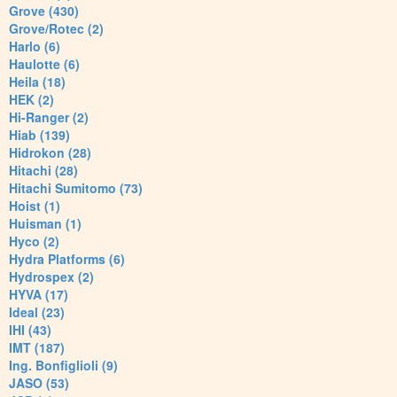
Grove (430)
Grove/Rotec (2)
Harlo (6)
Haulotte (6)
Heila (18)
HEK (2)
Hi-Ranger (2)
Hiab (139)
Hidrokon (28)
Hitachi (28)
Hitachi Sumitomo (73)
Hoist (1)
Huisman (1)
Hyco (2)
Hydra Platforms (6)
Hydrospex (2)
HYVA (17)
Ideal (23)
IHI (43)
IMT (187)
Ing. Bonfiglioli (9)
JASO (53)