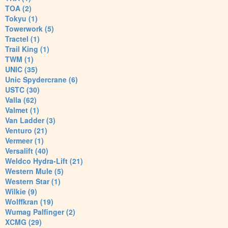
TOA (2)
Tokyu (1)
Towerwork (5)
Tractel (1)
Trail King (1)
TWM (1)
UNIC (35)
Unic Spydercrane (6)
USTC (30)
Valla (62)
Valmet (1)
Van Ladder (3)
Venturo (21)
Vermeer (1)
Versalift (40)
Weldco Hydra-Lift (21)
Western Mule (5)
Western Star (1)
Wilkie (9)
Wolffkran (19)
Wumag Palfinger (2)
XCMG (29)