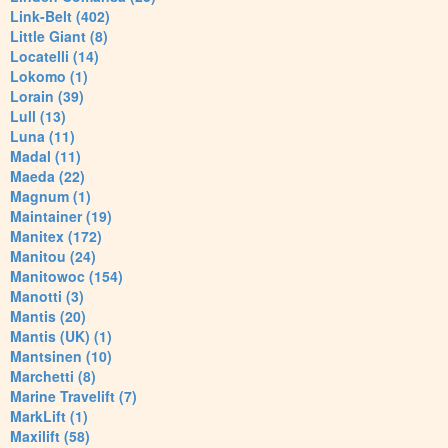
Link-Belt (402)
Little Giant (8)
Locatelli (14)
Lokomo (1)
Lorain (39)
Lull (13)
Luna (11)
Madal (11)
Maeda (22)
Magnum (1)
Maintainer (19)
Manitex (172)
Manitou (24)
Manitowoc (154)
Manotti (3)
Mantis (20)
Mantis (UK) (1)
Mantsinen (10)
Marchetti (8)
Marine Travelift (7)
MarkLift (1)
Maxilift (58)