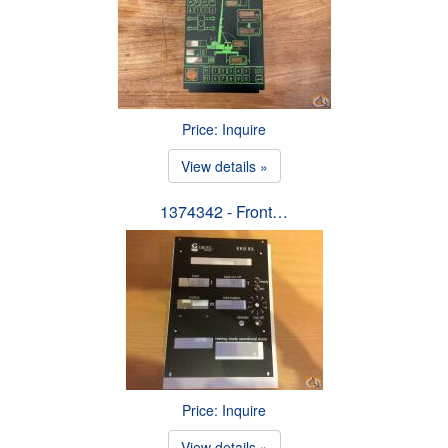
Price: Inquire
View details »
1374342 - Front…
Price: Inquire
View details »