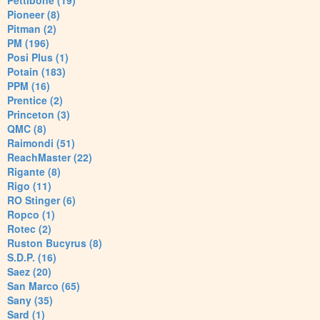
Pettibone (19)
Pioneer (8)
Pitman (2)
PM (196)
Posi Plus (1)
Potain (183)
PPM (16)
Prentice (2)
Princeton (3)
QMC (8)
Raimondi (51)
ReachMaster (22)
Rigante (8)
Rigo (11)
RO Stinger (6)
Ropco (1)
Rotec (2)
Ruston Bucyrus (8)
S.D.P. (16)
Saez (20)
San Marco (65)
Sany (35)
Sard (1)