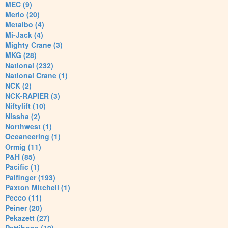
MEC (9)
Merlo (20)
Metalbo (4)
Mi-Jack (4)
Mighty Crane (3)
MKG (28)
National (232)
National Crane (1)
NCK (2)
NCK-RAPIER (3)
Niftylift (10)
Nissha (2)
Northwest (1)
Oceaneering (1)
Ormig (11)
P&H (85)
Pacific (1)
Palfinger (193)
Paxton Mitchell (1)
Pecco (11)
Peiner (20)
Pekazett (27)