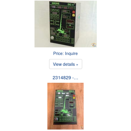
Price: Inquire
View details »
2314829 -…