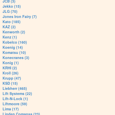
JCB (3)
Jekko (15)
JLG (70)
Jones Iron Fairy (7)
Kato (185)
KAZ (2)
Kenworth (2)
Kenz (1)
Kobelco (160)
Koenig (14)
Komatsu (10)
Konecranes (3)
Konig (1)
KRHI (2)
Kroll (26)
Krupp (47)
KSD (15)
Liebherr (465)
Lift Systems (22)
Lift-N-Lock (1)
Liftmoore (59)
Lima (17)
Linden Comansa (23)