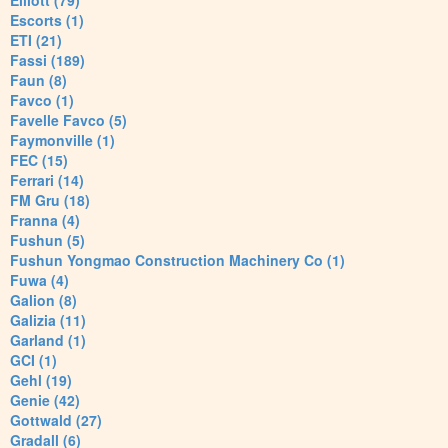
Elliott (79)
Escorts (1)
ETI (21)
Fassi (189)
Faun (8)
Favco (1)
Favelle Favco (5)
Faymonville (1)
FEC (15)
Ferrari (14)
FM Gru (18)
Franna (4)
Fushun (5)
Fushun Yongmao Construction Machinery Co (1)
Fuwa (4)
Galion (8)
Galizia (11)
Garland (1)
GCI (1)
Gehl (19)
Genie (42)
Gottwald (27)
Gradall (6)