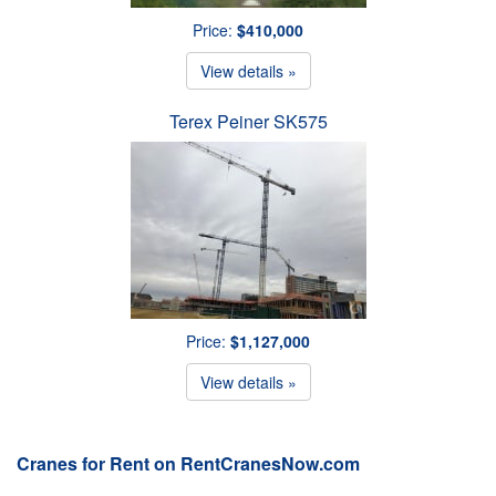
Price:
$410,000
View details »
Terex Peiner SK575
Price:
$1,127,000
View details »
Cranes for Rent on RentCranesNow.com