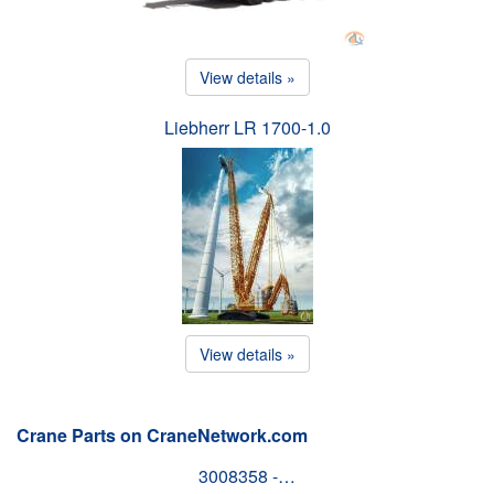
View details »
Liebherr LR 1700-1.0
View details »
Crane Parts on CraneNetwork.com
3008358 -…