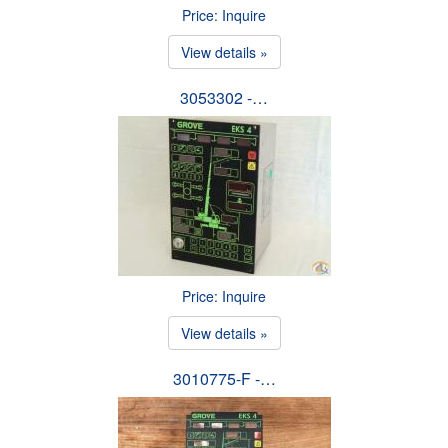
Price: Inquire
View details »
3053302 -…
Price: Inquire
View details »
3010775-F -…