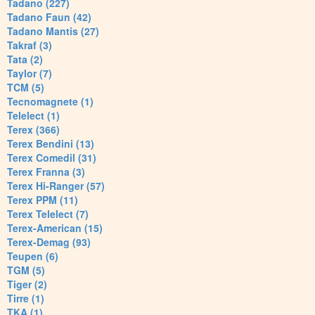
Tadano (227)
Tadano Faun (42)
Tadano Mantis (27)
Takraf (3)
Tata (2)
Taylor (7)
TCM (5)
Tecnomagnete (1)
Telelect (1)
Terex (366)
Terex Bendini (13)
Terex Comedil (31)
Terex Franna (3)
Terex Hi-Ranger (57)
Terex PPM (11)
Terex Telelect (7)
Terex-American (15)
Terex-Demag (93)
Teupen (6)
TGM (5)
Tiger (2)
Tirre (1)
TKA (1)