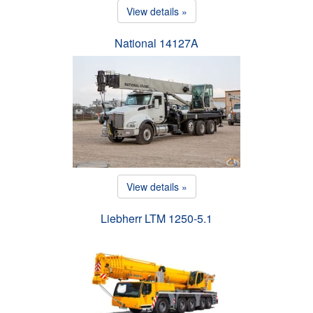
View details »
National 14127A
View details »
Liebherr LTM 1250-5.1