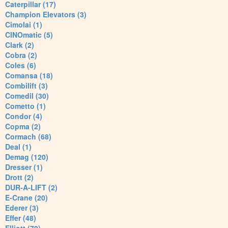
Caterpillar (17)
Champion Elevators (3)
Cimolai (1)
CINOmatic (5)
Clark (2)
Cobra (2)
Coles (6)
Comansa (18)
Combilift (3)
Comedil (30)
Cometto (1)
Condor (4)
Copma (2)
Cormach (68)
Deal (1)
Demag (120)
Dresser (1)
Drott (2)
DUR-A-LIFT (2)
E-Crane (20)
Ederer (3)
Effer (48)