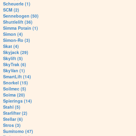
Scheuerle (1)
SCM (2)
Sennebogen (50)
Shuttlelift (36)
Simma Potain (1)
Simon (4)
Simon-Ro (3)
Skat (4)
Skyjack (29)
Skylift (5)
SkyTrak (6)
SkyVan (1)
SmartLift (14)
Snorkel (15)
Soilmec (5)
Soima (20)
Spierings (14)
Stahl (5)
Starlifter (2)
Stellar (6)
Stros (3)
Sumitomo (47)