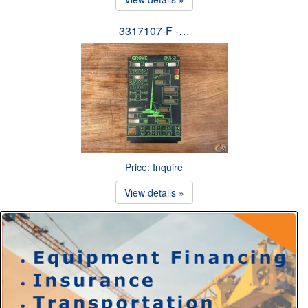
3317107-F -…
Price: Inquire
View details »