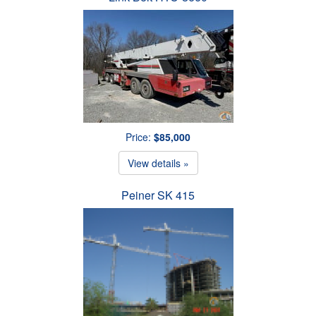
Price:
$85,000
View details »
Peiner SK 415