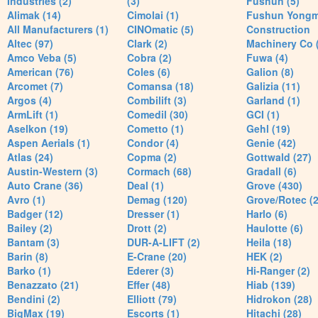
Industries (2)
(3)
Fushun (5)
Alimak (14)
Cimolai (1)
Fushun Yong
All Manufacturers (1)
CINOmatic (5)
Construction
Altec (97)
Clark (2)
Machinery Co 
Amco Veba (5)
Cobra (2)
Fuwa (4)
American (76)
Coles (6)
Galion (8)
Arcomet (7)
Comansa (18)
Galizia (11)
Argos (4)
Combilift (3)
Garland (1)
ArmLift (1)
Comedil (30)
GCI (1)
Aselkon (19)
Cometto (1)
Gehl (19)
Aspen Aerials (1)
Condor (4)
Genie (42)
Atlas (24)
Copma (2)
Gottwald (27)
Austin-Western (3)
Cormach (68)
Gradall (6)
Auto Crane (36)
Deal (1)
Grove (430)
Avro (1)
Demag (120)
Grove/Rotec (2
Badger (12)
Dresser (1)
Harlo (6)
Bailey (2)
Drott (2)
Haulotte (6)
Bantam (3)
DUR-A-LIFT (2)
Heila (18)
Barin (8)
E-Crane (20)
HEK (2)
Barko (1)
Ederer (3)
Hi-Ranger (2)
Benazzato (21)
Effer (48)
Hiab (139)
Bendini (2)
Elliott (79)
Hidrokon (28)
BigMax (19)
Escorts (1)
Hitachi (28)