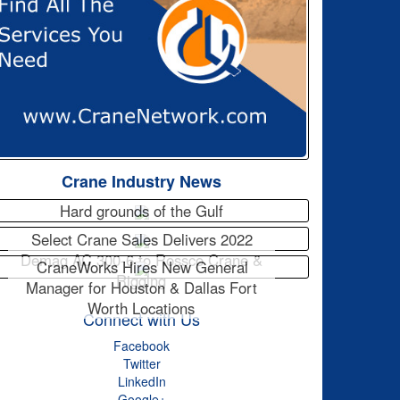
Crane Industry News
Hard grounds of the Gulf
Select Crane Sales Delivers 2022
Demag AC 300-6 to Rossco Crane &
CraneWorks Hires New General
Rigging
Manager for Houston & Dallas Fort
Worth Locations
Connect with Us
Facebook
Twitter
LinkedIn
Google+