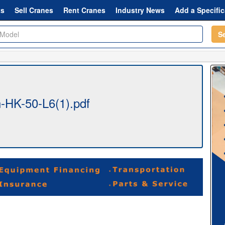
ts
Sell Cranes
Rent Cranes
Industry News
Add a Specific
S
-HK-50-L6(1).pdf