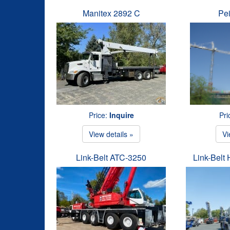
Manitex 2892 C
Pe
Price:
Inquire
Pri
View details »
Vi
Link-Belt ATC-3250
Link-Belt