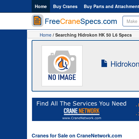
Home
Buy Cranes
Buy Parts and Attachmen
Home
/ Searching Hidrokon HK 50 L6 Specs
Hidrokon
Cranes for Sale on CraneNetwork.com