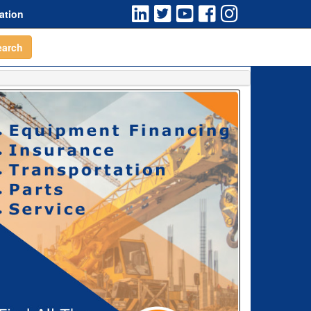
ation
earch