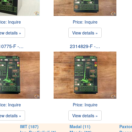
ice: Inquire
Price: Inquire
ew details »
View details »
10775-F -…
2314829-F -…
ice: Inquire
Price: Inquire
ew details »
View details »
IMT (187)
Madal (11)
Paxton