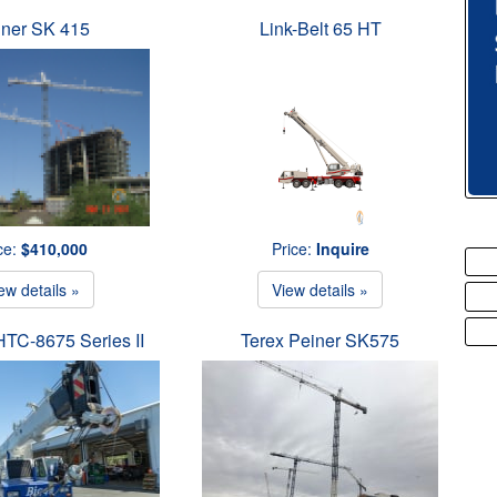
iner SK 415
Link-Belt 65 HT
ce:
$410,000
Price:
Inquire
ew details »
View details »
 HTC-8675 Series II
Terex Peiner SK575