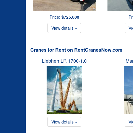
Price:
$725,000
Pr
View details »
Vi
Cranes for Rent on RentCranesNow.com
Liebherr LR 1700-1.0
Man
View details »
Vi