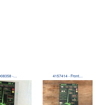
008358 -…
4157414 - Front…