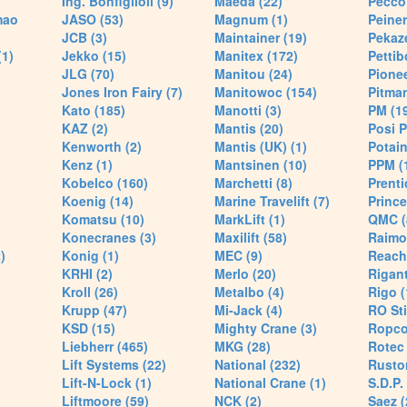
Ing. Bonfiglioli (9)
Maeda (22)
Pecco 
mao
JASO (53)
Magnum (1)
Peiner
JCB (3)
Maintainer (19)
Pekaze
(1)
Jekko (15)
Manitex (172)
Pettib
JLG (70)
Manitou (24)
Pionee
Jones Iron Fairy (7)
Manitowoc (154)
Pitman
Kato (185)
Manotti (3)
PM (1
KAZ (2)
Mantis (20)
Posi P
Kenworth (2)
Mantis (UK) (1)
Potain
Kenz (1)
Mantsinen (10)
PPM (
Kobelco (160)
Marchetti (8)
Prenti
Koenig (14)
Marine Travelift (7)
Prince
Komatsu (10)
MarkLift (1)
QMC (
Konecranes (3)
Maxilift (58)
Raimo
)
Konig (1)
MEC (9)
Reach
KRHI (2)
Merlo (20)
Rigant
Kroll (26)
Metalbo (4)
Rigo (
Krupp (47)
Mi-Jack (4)
RO Sti
KSD (15)
Mighty Crane (3)
Ropco
Liebherr (465)
MKG (28)
Rotec 
Lift Systems (22)
National (232)
Rusto
Lift-N-Lock (1)
National Crane (1)
S.D.P.
Liftmoore (59)
NCK (2)
Saez (