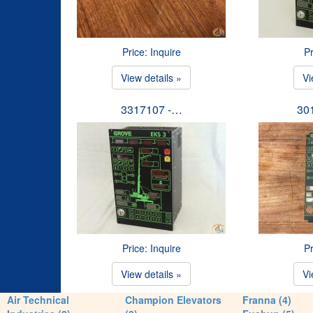
Price: Inquire
Pr
View details »
Vi
3317107 -…
30
Price: Inquire
Pr
View details »
Vi
Air Technical
Champion Elevators
Franna (4)