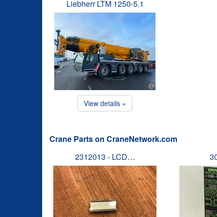
Liebherr LTM 1250-5.1
View details »
Crane Parts on CraneNetwork.com
2312013 - LCD…
3