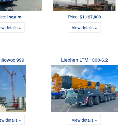
ice:
Inquire
Price:
$1,127,000
ew details »
View details »
itowoc 999
Liebherr LTM 1300-6.2
ew details »
View details »