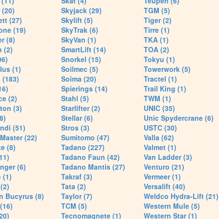
(11)
Skat (4)
Teupen (6)
 (20)
Skyjack (29)
TGM (5)
tt (27)
Skylift (5)
Tiger (2)
one (19)
SkyTrak (6)
Tirre (1)
r (8)
SkyVan (1)
TKA (1)
 (2)
SmartLift (14)
TOA (2)
96)
Snorkel (15)
Tokyu (1)
lus (1)
Soilmec (5)
Towerwork (5)
 (183)
Soima (20)
Tractel (1)
16)
Spierings (14)
Trail King (1)
ce (2)
Stahl (5)
TWM (1)
ton (3)
Starlifter (2)
UNIC (35)
8)
Stellar (6)
Unic Spydercrane (6)
ndi (51)
Stros (3)
USTC (30)
Master (22)
Sumitomo (47)
Valla (62)
e (8)
Tadano (227)
Valmet (1)
11)
Tadano Faun (42)
Van Ladder (3)
nger (6)
Tadano Mantis (27)
Venturo (21)
 (1)
Takraf (3)
Vermeer (1)
(2)
Tata (2)
Versalift (40)
n Bucyrus (8)
Taylor (7)
Weldco Hydra-Lift (21)
 (16)
TCM (5)
Western Mule (5)
20)
Tecnomagnete (1)
Western Star (1)