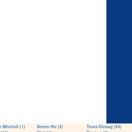
 Mitchell (1)
Simon-Ro (3)
Terex-Demag (93)