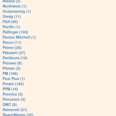
Nissha (2)
Northwest (1)
Oceaneering (1)
Ormig (11)
P&H (85)
Pacific (1)
Palfinger (193)
Paxton Mitchell (1)
Pecco (11)
Peiner (20)
Pekazett (27)
Pettibone (19)
Pioneer (8)
Pitman (2)
PM (196)
Posi Plus (1)
Potain (183)
PPM (16)
Prentice (2)
Princeton (3)
QMC (8)
Raimondi (51)
ReachMaster (22)