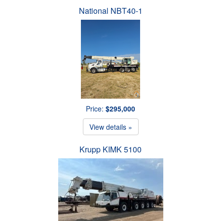
National NBT40-1
Price:
$295,000
View details »
Krupp KIMK 5100