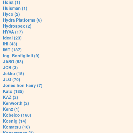
Hoist (1)
Huisman (1)
Hyco (2)
Hydra Platforms (6)
Hydrospex (2)
HYVA (17)
Ideal (23)
IHI (43)
IMT (187)
Ing. Bonfiglioli (9)
JASO (53)
JCB (3)
Jekko (15)
JLG (70)
Jones Iron Fairy (7)
Kato (185)
KAZ (2)
Kenworth (2)
Kenz (1)
Kobelco (160)
Koenig (14)
Komatsu (10)
Konecranes (3)