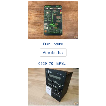
Price: Inquire
View details »
0929170 - EKS…