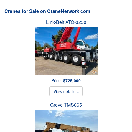
Cranes for Sale on CraneNetwork.com
Link-Belt ATC-3250
Price:
$725,000
View details »
Grove TMS865