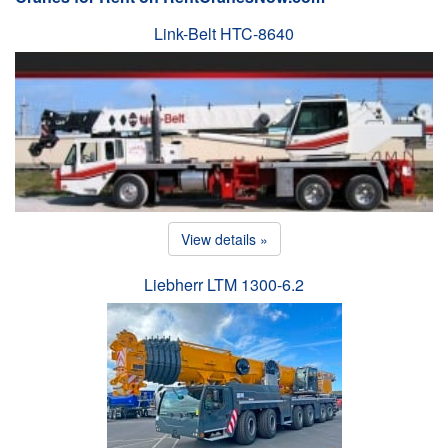
Link-Belt HTC-8640
View details »
Liebherr LTM 1300-6.2