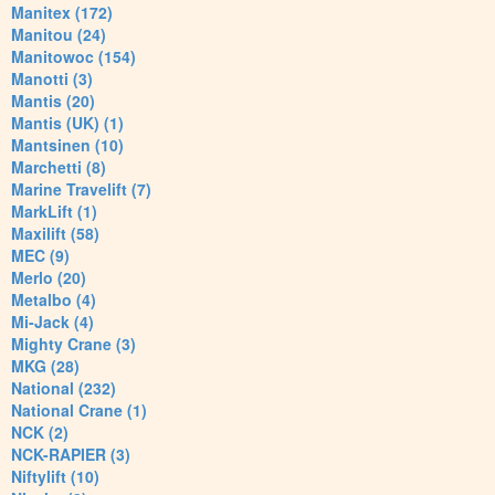
Manitex (172)
Manitou (24)
Manitowoc (154)
Manotti (3)
Mantis (20)
Mantis (UK) (1)
Mantsinen (10)
Marchetti (8)
Marine Travelift (7)
MarkLift (1)
Maxilift (58)
MEC (9)
Merlo (20)
Metalbo (4)
Mi-Jack (4)
Mighty Crane (3)
MKG (28)
National (232)
National Crane (1)
NCK (2)
NCK-RAPIER (3)
Niftylift (10)