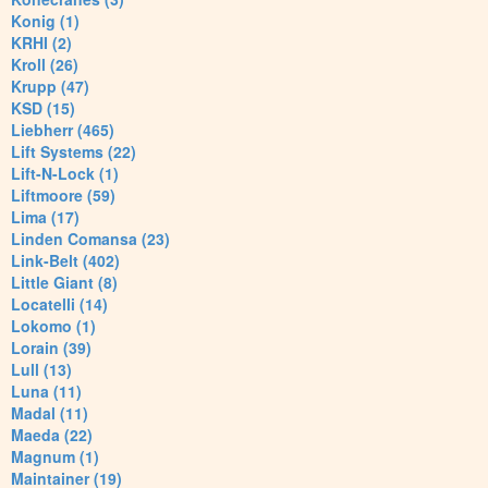
Konig (1)
KRHI (2)
Kroll (26)
Krupp (47)
KSD (15)
Liebherr (465)
Lift Systems (22)
Lift-N-Lock (1)
Liftmoore (59)
Lima (17)
Linden Comansa (23)
Link-Belt (402)
Little Giant (8)
Locatelli (14)
Lokomo (1)
Lorain (39)
Lull (13)
Luna (11)
Madal (11)
Maeda (22)
Magnum (1)
Maintainer (19)