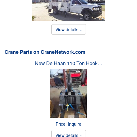
View details »
Crane Parts on CraneNetwork.com
New De Haan 110 Ton Hook…
Price: Inquire
View details »