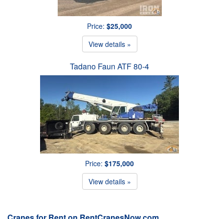
Price:
$25,000
View details »
Tadano Faun ATF 80-4
Price:
$175,000
View details »
Cranes for Rent on RentCranesNow.com