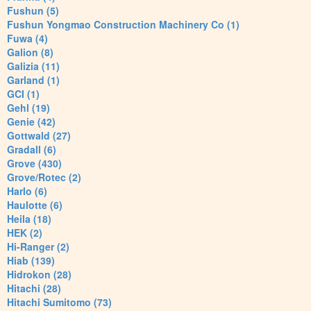
Fushun (5)
Fushun Yongmao Construction Machinery Co (1)
Fuwa (4)
Galion (8)
Galizia (11)
Garland (1)
GCI (1)
Gehl (19)
Genie (42)
Gottwald (27)
Gradall (6)
Grove (430)
Grove/Rotec (2)
Harlo (6)
Haulotte (6)
Heila (18)
HEK (2)
Hi-Ranger (2)
Hiab (139)
Hidrokon (28)
Hitachi (28)
Hitachi Sumitomo (73)