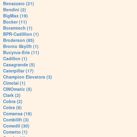
Benazzato (21)
Bendini (2)
BigMax (19)
Bocker (11)
Boramtech (1)
BPR-Cadillion (1)
Broderson (85)
Bronto Skylift (1)
Bucyrus-Erie (11)
Cadillon (1)
Casagrande (5)
Caterpillar (17)
Champion Elevators (3)
Cimolai (1)
CINOmatic (5)
Clark (2)
Cobra (2)
Coles (6)
Comansa (18)
Combilift (3)
Comedil (30)
Cometto (1)