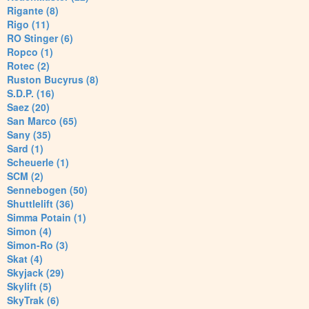
Rigante (8)
Rigo (11)
RO Stinger (6)
Ropco (1)
Rotec (2)
Ruston Bucyrus (8)
S.D.P. (16)
Saez (20)
San Marco (65)
Sany (35)
Sard (1)
Scheuerle (1)
SCM (2)
Sennebogen (50)
Shuttlelift (36)
Simma Potain (1)
Simon (4)
Simon-Ro (3)
Skat (4)
Skyjack (29)
Skylift (5)
SkyTrak (6)