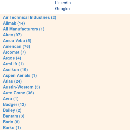
LinkedIn
Google+
Air Technical Industries (2)
Alimak (14)
All Manufacturers (1)
Altec (97)
Amco Veba (5)
American (76)
Arcomet (7)
Argos (4)
ArmLift (1)
Aselkon (19)
Aspen Aerials (1)
Atlas (24)
Austin-Western (3)
Auto Crane (36)
Avro (1)
Badger (12)
Bailey (2)
Bantam (3)
Barin (8)
Barko (1)