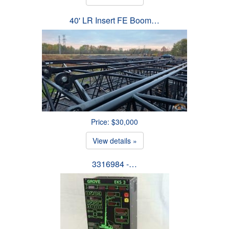
40' LR Insert FE Boom…
Price: $30,000
View details »
3316984 -…