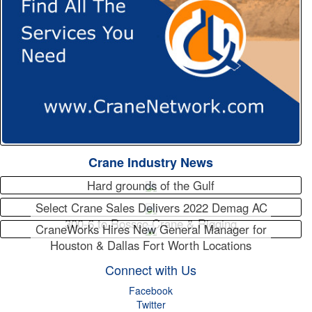
Crane Industry News
Hard grounds of the Gulf
Select Crane Sales Delivers 2022 Demag AC
300-6 to Rossco Crane & Rigging
CraneWorks Hires New General Manager for
Houston & Dallas Fort Worth Locations
Connect with Us
Facebook
Twitter