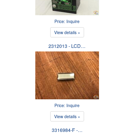
Price: Inquire
View details »
2312013 - LCD…
Price: Inquire
View details »
3316984-F -…