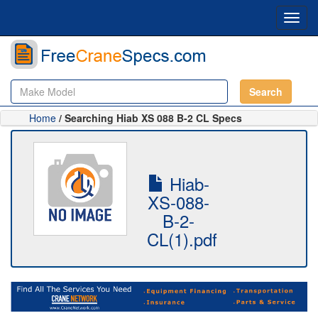
Toggl
navig
Search
Home
/ Searching Hiab XS 088 B-2 CL Specs
Hiab-
XS-088-
B-2-
CL(1).pdf