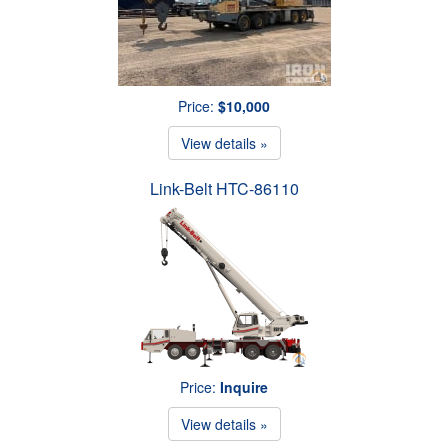
Price:
$10,000
View details »
Link-Belt HTC-86110
Price:
Inquire
View details »