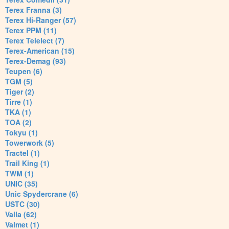
Terex Franna (3)
Terex Hi-Ranger (57)
Terex PPM (11)
Terex Telelect (7)
Terex-American (15)
Terex-Demag (93)
Teupen (6)
TGM (5)
Tiger (2)
Tirre (1)
TKA (1)
TOA (2)
Tokyu (1)
Towerwork (5)
Tractel (1)
Trail King (1)
TWM (1)
UNIC (35)
Unic Spydercrane (6)
USTC (30)
Valla (62)
Valmet (1)