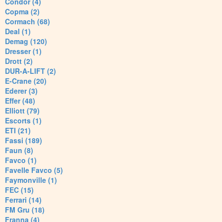
Condor (4)
Copma (2)
Cormach (68)
Deal (1)
Demag (120)
Dresser (1)
Drott (2)
DUR-A-LIFT (2)
E-Crane (20)
Ederer (3)
Effer (48)
Elliott (79)
Escorts (1)
ETI (21)
Fassi (189)
Faun (8)
Favco (1)
Favelle Favco (5)
Faymonville (1)
FEC (15)
Ferrari (14)
FM Gru (18)
Franna (4)