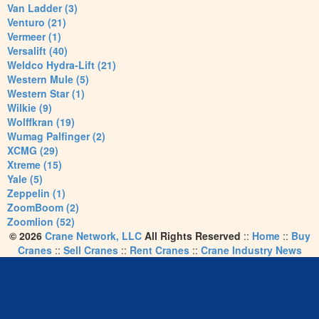
Van Ladder (3)
Venturo (21)
Vermeer (1)
Versalift (40)
Weldco Hydra-Lift (21)
Western Mule (5)
Western Star (1)
Wilkie (9)
Wolffkran (19)
Wumag Palfinger (2)
XCMG (29)
Xtreme (15)
Yale (5)
Zeppelin (1)
ZoomBoom (2)
Zoomlion (52)
© 2026
Crane Network, LLC
All Rights Reserved
::
Home
::
Buy
Cranes
::
Sell Cranes
::
Rent Cranes
::
Crane Industry News