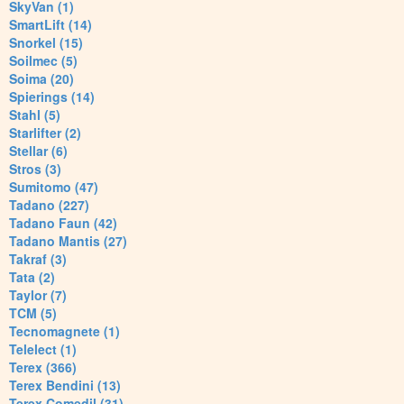
SkyVan (1)
SmartLift (14)
Snorkel (15)
Soilmec (5)
Soima (20)
Spierings (14)
Stahl (5)
Starlifter (2)
Stellar (6)
Stros (3)
Sumitomo (47)
Tadano (227)
Tadano Faun (42)
Tadano Mantis (27)
Takraf (3)
Tata (2)
Taylor (7)
TCM (5)
Tecnomagnete (1)
Telelect (1)
Terex (366)
Terex Bendini (13)
Terex Comedil (31)