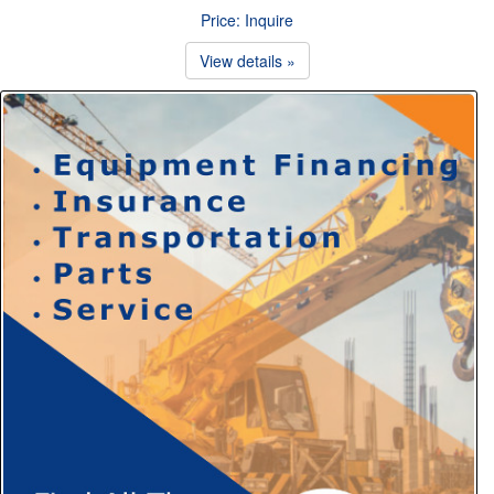
Price: Inquire
View details »