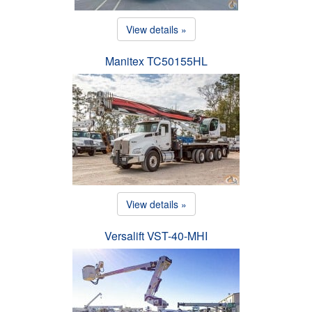
View details »
Manitex TC50155HL
View details »
Versalift VST-40-MHI