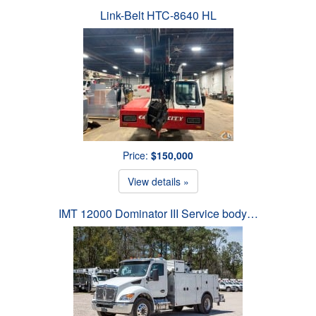
Link-Belt HTC-8640 HL
Price:
$150,000
View details »
IMT 12000 Dominator III Service body…