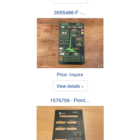
3055486-F -…
Price: Inquire
View details »
1576709 - Front…