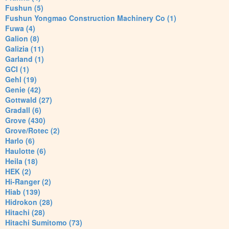
Fushun (5)
Fushun Yongmao Construction Machinery Co (1)
Fuwa (4)
Galion (8)
Galizia (11)
Garland (1)
GCI (1)
Gehl (19)
Genie (42)
Gottwald (27)
Gradall (6)
Grove (430)
Grove/Rotec (2)
Harlo (6)
Haulotte (6)
Heila (18)
HEK (2)
Hi-Ranger (2)
Hiab (139)
Hidrokon (28)
Hitachi (28)
Hitachi Sumitomo (73)