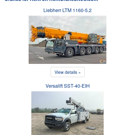
Liebherr LTM 1160-5.2
View details »
Versalift SST-40-EIH