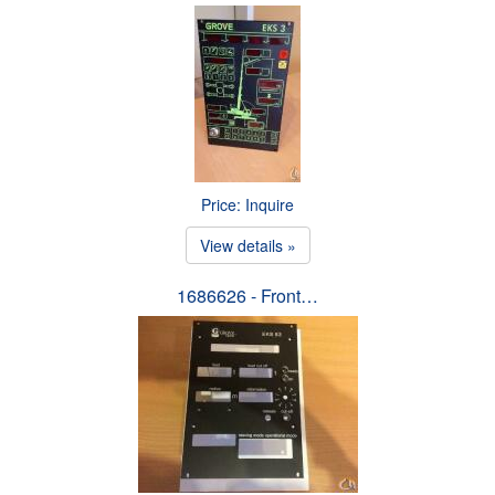
Price: Inquire
View details »
1686626 - Front…