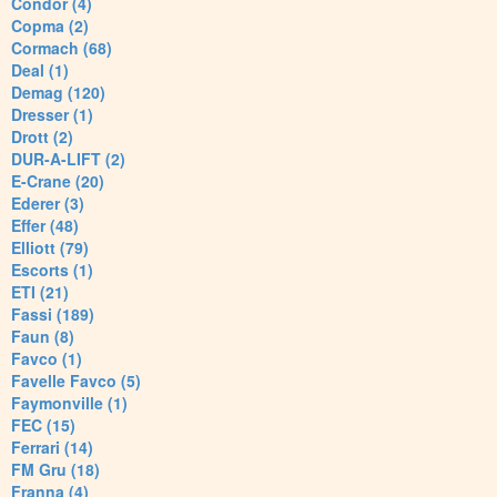
Condor (4)
Copma (2)
Cormach (68)
Deal (1)
Demag (120)
Dresser (1)
Drott (2)
DUR-A-LIFT (2)
E-Crane (20)
Ederer (3)
Effer (48)
Elliott (79)
Escorts (1)
ETI (21)
Fassi (189)
Faun (8)
Favco (1)
Favelle Favco (5)
Faymonville (1)
FEC (15)
Ferrari (14)
FM Gru (18)
Franna (4)