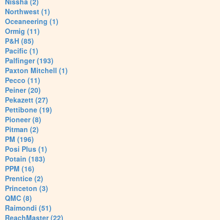
Nissha (2)
Northwest (1)
Oceaneering (1)
Ormig (11)
P&H (85)
Pacific (1)
Palfinger (193)
Paxton Mitchell (1)
Pecco (11)
Peiner (20)
Pekazett (27)
Pettibone (19)
Pioneer (8)
Pitman (2)
PM (196)
Posi Plus (1)
Potain (183)
PPM (16)
Prentice (2)
Princeton (3)
QMC (8)
Raimondi (51)
ReachMaster (22)