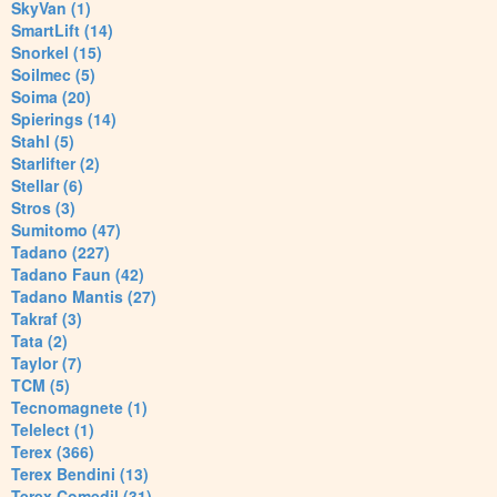
SkyVan (1)
SmartLift (14)
Snorkel (15)
Soilmec (5)
Soima (20)
Spierings (14)
Stahl (5)
Starlifter (2)
Stellar (6)
Stros (3)
Sumitomo (47)
Tadano (227)
Tadano Faun (42)
Tadano Mantis (27)
Takraf (3)
Tata (2)
Taylor (7)
TCM (5)
Tecnomagnete (1)
Telelect (1)
Terex (366)
Terex Bendini (13)
Terex Comedil (31)