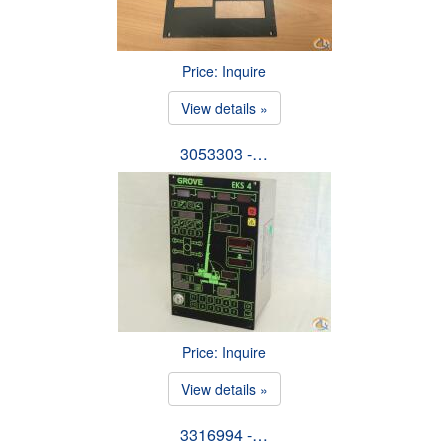
Price: Inquire
View details »
3053303 -…
Price: Inquire
View details »
3316994 -…