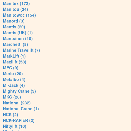
Manitex (172)
Manitou (24)
Manitowoc (154)
Manotti (3)
Mantis (20)
Mantis (UK) (1)
Mantsinen (10)
Marchetti (8)
Marine Travelift (7)
MarkLift (1)
Maxilift (58)
MEC (9)
Merlo (20)
Metalbo (4)
Mi-Jack (4)
Mighty Crane (3)
MKG (28)
National (232)
National Crane (1)
NCK (2)
NCK-RAPIER (3)
Niftylift (10)