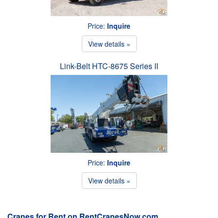
Price:
Inquire
View details »
Link-Belt HTC-8675 Series II
Price:
Inquire
View details »
Cranes for Rent on RentCranesNow.com