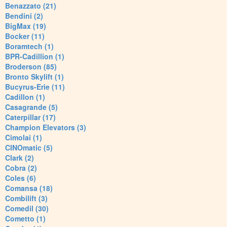
Benazzato (21)
Bendini (2)
BigMax (19)
Bocker (11)
Boramtech (1)
BPR-Cadillion (1)
Broderson (85)
Bronto Skylift (1)
Bucyrus-Erie (11)
Cadillon (1)
Casagrande (5)
Caterpillar (17)
Champion Elevators (3)
Cimolai (1)
CINOmatic (5)
Clark (2)
Cobra (2)
Coles (6)
Comansa (18)
Combilift (3)
Comedil (30)
Cometto (1)