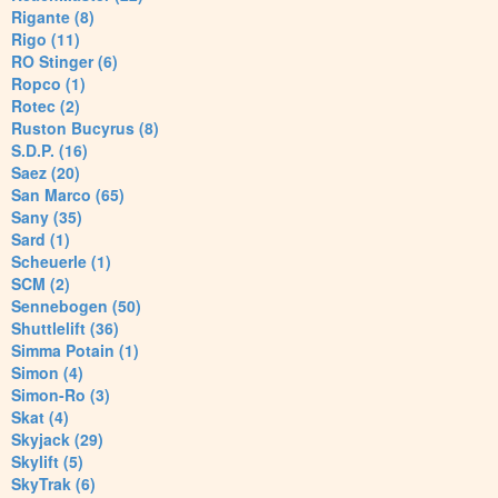
Rigante (8)
Rigo (11)
RO Stinger (6)
Ropco (1)
Rotec (2)
Ruston Bucyrus (8)
S.D.P. (16)
Saez (20)
San Marco (65)
Sany (35)
Sard (1)
Scheuerle (1)
SCM (2)
Sennebogen (50)
Shuttlelift (36)
Simma Potain (1)
Simon (4)
Simon-Ro (3)
Skat (4)
Skyjack (29)
Skylift (5)
SkyTrak (6)