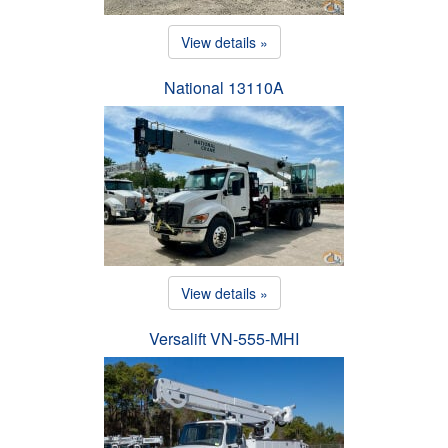
View details »
National 13110A
View details »
Versalift VN-555-MHI