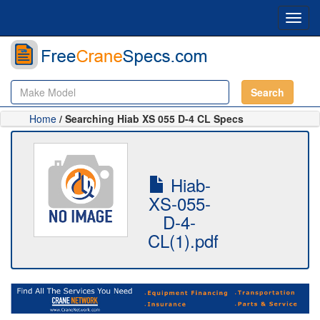
Toggl
navig
Search
Home
/ Searching Hiab XS 055 D-4 CL Specs
Hiab-
XS-055-
D-4-
CL(1).pdf