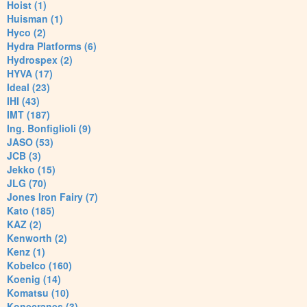
Hoist (1)
Huisman (1)
Hyco (2)
Hydra Platforms (6)
Hydrospex (2)
HYVA (17)
Ideal (23)
IHI (43)
IMT (187)
Ing. Bonfiglioli (9)
JASO (53)
JCB (3)
Jekko (15)
JLG (70)
Jones Iron Fairy (7)
Kato (185)
KAZ (2)
Kenworth (2)
Kenz (1)
Kobelco (160)
Koenig (14)
Komatsu (10)
Konecranes (3)