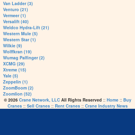
Van Ladder (3)
Venturo (21)
Vermeer (1)
Versalift (40)
Weldco Hydra-Lift (21)
Western Mule (5)
Western Star (1)
Wilkie (9)
Wolffkran (19)
Wumag Palfinger (2)
XCMG (29)
Xtreme (15)
Yale (5)
Zeppelin (1)
ZoomBoom (2)
Zoomlion (52)
© 2026
Crane Network, LLC
All Rights Reserved
::
Home
::
Buy
Cranes
::
Sell Cranes
::
Rent Cranes
::
Crane Industry News