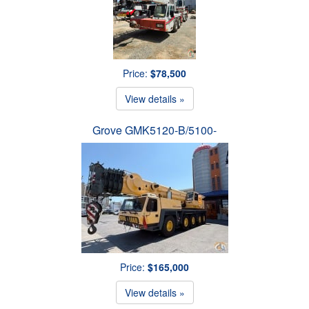
Price:
$78,500
View details »
Grove GMK5120-B/5100-
Price:
$165,000
View details »