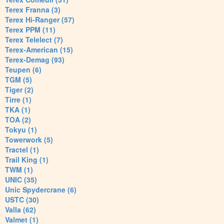
Terex Franna (3)
Terex Hi-Ranger (57)
Terex PPM (11)
Terex Telelect (7)
Terex-American (15)
Terex-Demag (93)
Teupen (6)
TGM (5)
Tiger (2)
Tirre (1)
TKA (1)
TOA (2)
Tokyu (1)
Towerwork (5)
Tractel (1)
Trail King (1)
TWM (1)
UNIC (35)
Unic Spydercrane (6)
USTC (30)
Valla (62)
Valmet (1)