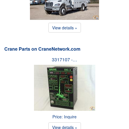
View details »
Crane Parts on CraneNetwork.com
3317107 -…
Price: Inquire
View details »