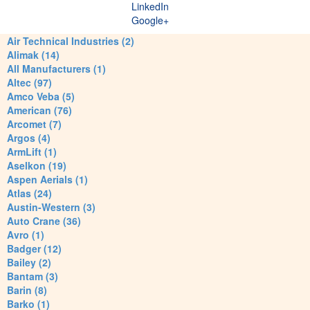
LinkedIn
Google+
Air Technical Industries (2)
Alimak (14)
All Manufacturers (1)
Altec (97)
Amco Veba (5)
American (76)
Arcomet (7)
Argos (4)
ArmLift (1)
Aselkon (19)
Aspen Aerials (1)
Atlas (24)
Austin-Western (3)
Auto Crane (36)
Avro (1)
Badger (12)
Bailey (2)
Bantam (3)
Barin (8)
Barko (1)