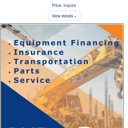
Price: Inquire
View details »