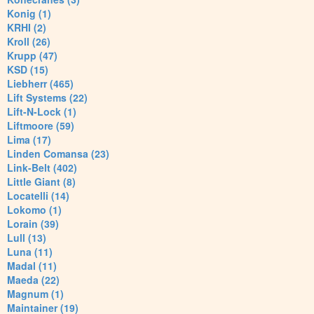
Konig (1)
KRHI (2)
Kroll (26)
Krupp (47)
KSD (15)
Liebherr (465)
Lift Systems (22)
Lift-N-Lock (1)
Liftmoore (59)
Lima (17)
Linden Comansa (23)
Link-Belt (402)
Little Giant (8)
Locatelli (14)
Lokomo (1)
Lorain (39)
Lull (13)
Luna (11)
Madal (11)
Maeda (22)
Magnum (1)
Maintainer (19)