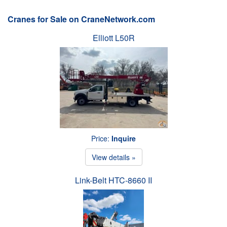
Cranes for Sale on CraneNetwork.com
Elliott L50R
Price:
Inquire
View details »
Link-Belt HTC-8660 II