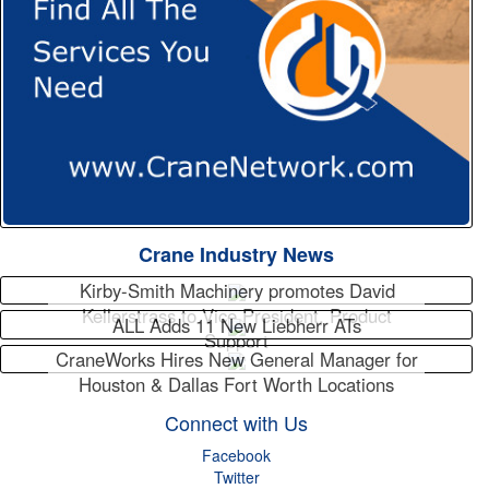
Crane Industry News
Kirby-Smith Machinery promotes David
Kellerstrass to Vice President, Product
ALL Adds 11 New Liebherr ATs
Support
CraneWorks Hires New General Manager for
Houston & Dallas Fort Worth Locations
Connect with Us
Facebook
Twitter