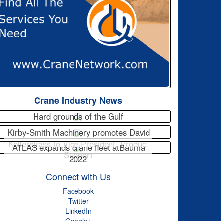
Crane Industry News
Hard grounds of the Gulf
Kirby-Smith Machinery promotes David
Kellerstrass to Vice President, Product
ATLAS expands crane fleet atBauma
Support
2022
Connect with Us
Facebook
Twitter
LinkedIn
Google+