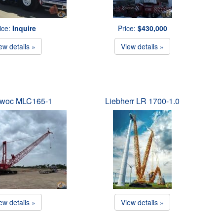
ice:
Inquire
Price:
$430,000
ew details »
View details »
owoc MLC165-1
Liebherr LR 1700-1.0
ew details »
View details »