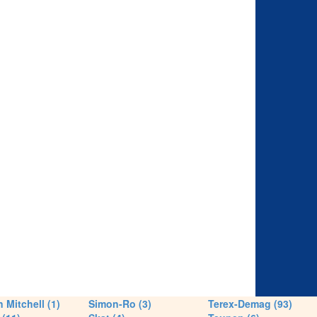
 Mitchell (1)
Simon-Ro (3)
Terex-Demag (93)