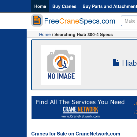
Home
Buy Cranes
Buy Parts and Attachmen
Home
/ Searching Hiab 300-4 Specs
Hiab
Cranes for Sale on CraneNetwork.com