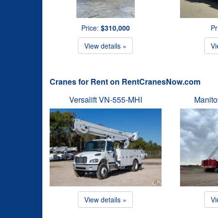
Price:
$310,000
Pr
View details »
Vi
Cranes for Rent on RentCranesNow.com
Versalift VN-555-MHI
Manit
View details »
Vi