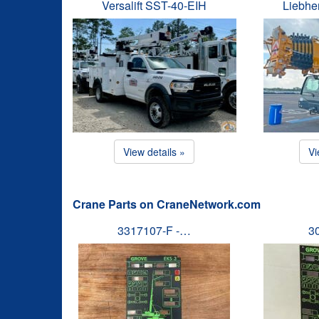
Versalift SST-40-EIH
Liebhe
View details »
Vi
Crane Parts on CraneNetwork.com
3317107-F -…
3