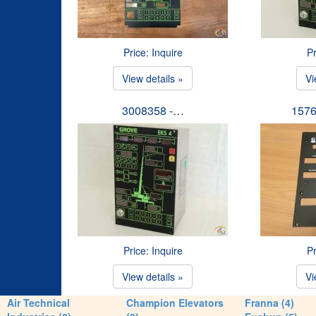
Price: Inquire
Pr
View details »
Vi
3008358 -…
1576
Price: Inquire
Pr
View details »
Vi
Air Technical
Champion Elevators
Franna (4)