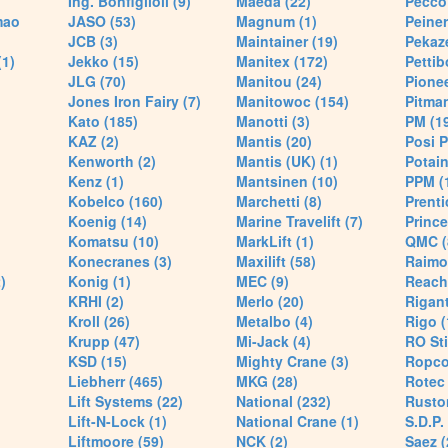
Ing. Bonfiglioli (9)
Maeda (22)
Pecco 
mao
JASO (53)
Magnum (1)
Peiner
JCB (3)
Maintainer (19)
Pekaze
(1)
Jekko (15)
Manitex (172)
Pettib
JLG (70)
Manitou (24)
Pionee
Jones Iron Fairy (7)
Manitowoc (154)
Pitman
Kato (185)
Manotti (3)
PM (1
KAZ (2)
Mantis (20)
Posi P
Kenworth (2)
Mantis (UK) (1)
Potain
Kenz (1)
Mantsinen (10)
PPM (
Kobelco (160)
Marchetti (8)
Prenti
Koenig (14)
Marine Travelift (7)
Prince
Komatsu (10)
MarkLift (1)
QMC (
Konecranes (3)
Maxilift (58)
Raimo
)
Konig (1)
MEC (9)
Reach
KRHI (2)
Merlo (20)
Rigant
Kroll (26)
Metalbo (4)
Rigo (
Krupp (47)
Mi-Jack (4)
RO Sti
KSD (15)
Mighty Crane (3)
Ropco
Liebherr (465)
MKG (28)
Rotec 
Lift Systems (22)
National (232)
Rusto
Lift-N-Lock (1)
National Crane (1)
S.D.P.
Liftmoore (59)
NCK (2)
Saez (