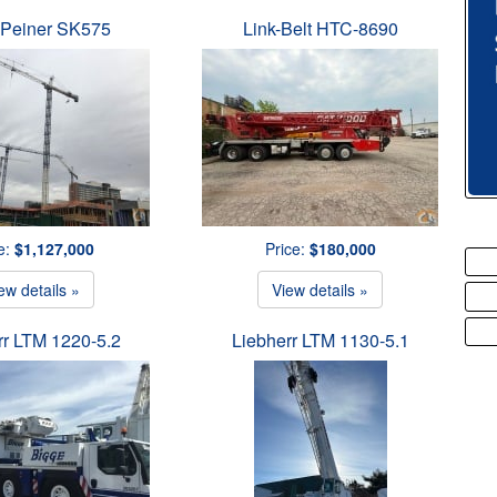
 Peiner SK575
Link-Belt HTC-8690
e:
$1,127,000
Price:
$180,000
ew details »
View details »
rr LTM 1220-5.2
Liebherr LTM 1130-5.1