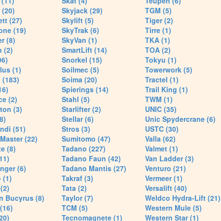
(11)
Skat (4)
Teupen (6)
 (20)
Skyjack (29)
TGM (5)
tt (27)
Skylift (5)
Tiger (2)
one (19)
SkyTrak (6)
Tirre (1)
r (8)
SkyVan (1)
TKA (1)
 (2)
SmartLift (14)
TOA (2)
96)
Snorkel (15)
Tokyu (1)
lus (1)
Soilmec (5)
Towerwork (5)
 (183)
Soima (20)
Tractel (1)
16)
Spierings (14)
Trail King (1)
ce (2)
Stahl (5)
TWM (1)
ton (3)
Starlifter (2)
UNIC (35)
8)
Stellar (6)
Unic Spydercrane (6)
ndi (51)
Stros (3)
USTC (30)
Master (22)
Sumitomo (47)
Valla (62)
e (8)
Tadano (227)
Valmet (1)
11)
Tadano Faun (42)
Van Ladder (3)
nger (6)
Tadano Mantis (27)
Venturo (21)
 (1)
Takraf (3)
Vermeer (1)
(2)
Tata (2)
Versalift (40)
n Bucyrus (8)
Taylor (7)
Weldco Hydra-Lift (21)
 (16)
TCM (5)
Western Mule (5)
20)
Tecnomagnete (1)
Western Star (1)