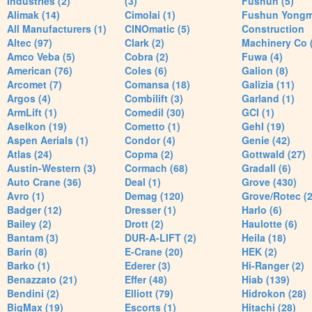
Industries (2)
(3)
Fushun (5)
Alimak (14)
Cimolai (1)
Fushun Yong
All Manufacturers (1)
CINOmatic (5)
Construction
Altec (97)
Clark (2)
Machinery Co 
Amco Veba (5)
Cobra (2)
Fuwa (4)
American (76)
Coles (6)
Galion (8)
Arcomet (7)
Comansa (18)
Galizia (11)
Argos (4)
Combilift (3)
Garland (1)
ArmLift (1)
Comedil (30)
GCI (1)
Aselkon (19)
Cometto (1)
Gehl (19)
Aspen Aerials (1)
Condor (4)
Genie (42)
Atlas (24)
Copma (2)
Gottwald (27)
Austin-Western (3)
Cormach (68)
Gradall (6)
Auto Crane (36)
Deal (1)
Grove (430)
Avro (1)
Demag (120)
Grove/Rotec (2
Badger (12)
Dresser (1)
Harlo (6)
Bailey (2)
Drott (2)
Haulotte (6)
Bantam (3)
DUR-A-LIFT (2)
Heila (18)
Barin (8)
E-Crane (20)
HEK (2)
Barko (1)
Ederer (3)
Hi-Ranger (2)
Benazzato (21)
Effer (48)
Hiab (139)
Bendini (2)
Elliott (79)
Hidrokon (28)
BigMax (19)
Escorts (1)
Hitachi (28)