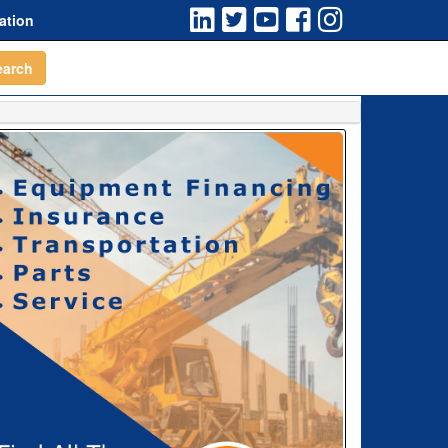
ation
earch