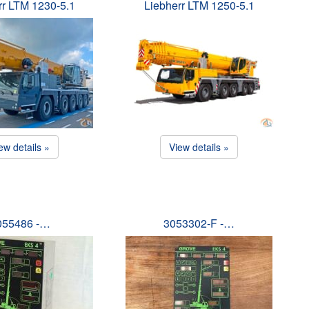
rr LTM 1230-5.1
Liebherr LTM 1250-5.1
ew details »
View details »
055486 -…
3053302-F -…