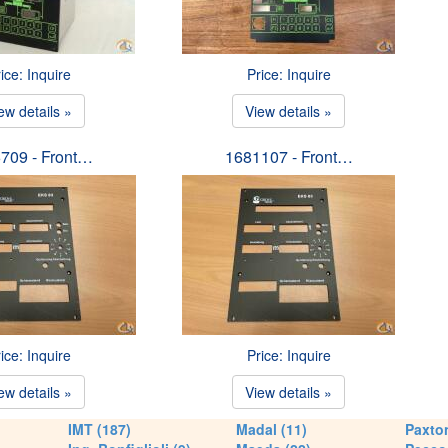
ice: Inquire
Price: Inquire
ew details »
View details »
709 - Front…
1681107 - Front…
ice: Inquire
Price: Inquire
ew details »
View details »
IMT (187)
Madal (11)
Paxton