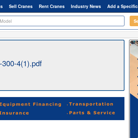
ts
Sell Cranes
Rent Cranes
Industry News
Add a Specific
S
-300-4(1).pdf