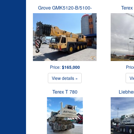
Grove GMK5120-B/5100-
Terex
Price:
$165,000
Pric
View details »
Vi
Terex T 780
Liebhe