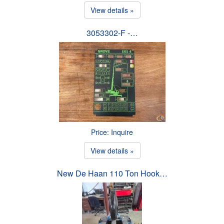
View details »
3053302-F -…
Price: Inquire
View details »
New De Haan 110 Ton Hook…