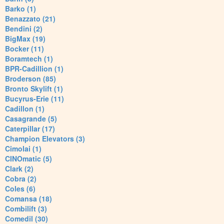
Barko (1)
Benazzato (21)
Bendini (2)
BigMax (19)
Bocker (11)
Boramtech (1)
BPR-Cadillion (1)
Broderson (85)
Bronto Skylift (1)
Bucyrus-Erie (11)
Cadillon (1)
Casagrande (5)
Caterpillar (17)
Champion Elevators (3)
Cimolai (1)
CINOmatic (5)
Clark (2)
Cobra (2)
Coles (6)
Comansa (18)
Combilift (3)
Comedil (30)