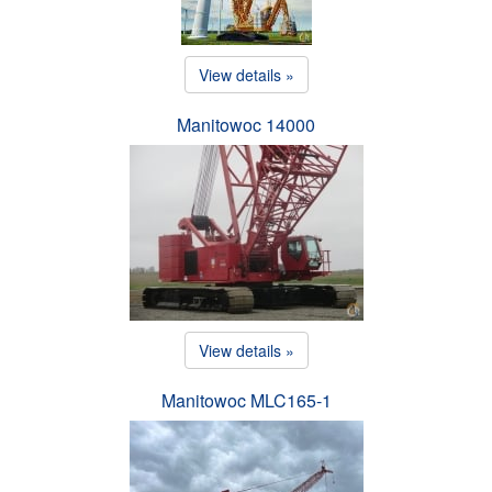
View details »
Manitowoc 14000
View details »
Manitowoc MLC165-1