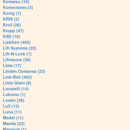
Komatsu (10)
Konecranes (3)
Konig (1)
KRHI (2)
Kroll (26)
Krupp (47)
KSD (15)
Liebherr (465)
Lift Systems (22)
Lift-N-Lock (1)
Liftmoore (59)
Lima (17)
Linden Comansa (23)
Link-Belt (402)
Little Giant (8)
Locatelli (14)
Lokomo (1)
Lorain (39)
Lull (13)
Luna (11)
Madal (11)
Maeda (22)
Magnum (1)