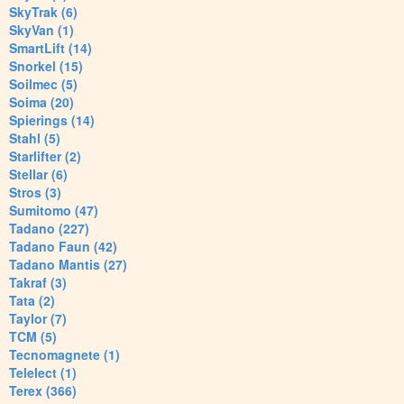
SkyTrak (6)
SkyVan (1)
SmartLift (14)
Snorkel (15)
Soilmec (5)
Soima (20)
Spierings (14)
Stahl (5)
Starlifter (2)
Stellar (6)
Stros (3)
Sumitomo (47)
Tadano (227)
Tadano Faun (42)
Tadano Mantis (27)
Takraf (3)
Tata (2)
Taylor (7)
TCM (5)
Tecnomagnete (1)
Telelect (1)
Terex (366)