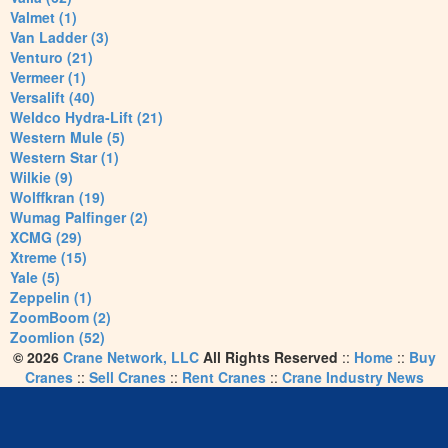
Valmet (1)
Van Ladder (3)
Venturo (21)
Vermeer (1)
Versalift (40)
Weldco Hydra-Lift (21)
Western Mule (5)
Western Star (1)
Wilkie (9)
Wolffkran (19)
Wumag Palfinger (2)
XCMG (29)
Xtreme (15)
Yale (5)
Zeppelin (1)
ZoomBoom (2)
Zoomlion (52)
© 2026
Crane Network, LLC
All Rights Reserved
::
Home
::
Buy
Cranes
::
Sell Cranes
::
Rent Cranes
::
Crane Industry News