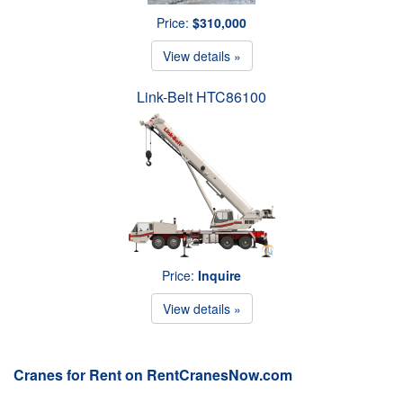
Price:
$310,000
View details »
Link-Belt HTC86100
Price:
Inquire
View details »
Cranes for Rent on RentCranesNow.com