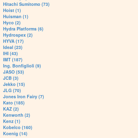
Hitachi Sumitomo (73)
Hoist (1)
Huisman (1)
Hyco (2)
Hydra Platforms (6)
Hydrospex (2)
HYVA (17)
Ideal (23)
IHI (43)
IMT (187)
Ing. Bonfiglioli (9)
JASO (53)
JCB (3)
Jekko (15)
JLG (70)
Jones Iron Fairy (7)
Kato (185)
KAZ (2)
Kenworth (2)
Kenz (1)
Kobelco (160)
Koenig (14)