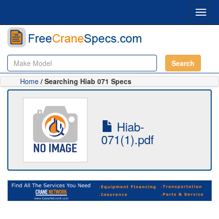
Toggl
navig
Search
Home
/ Searching Hiab 071 Specs
Hiab-
071(1).pdf