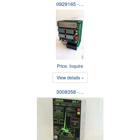
0929165 -…
Price: Inquire
View details »
3008358 -…