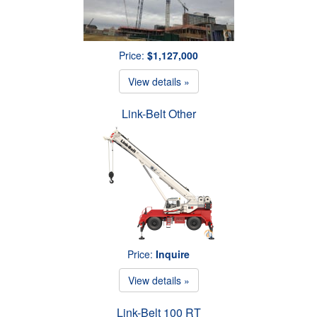
Price:
$1,127,000
View details »
Link-Belt Other
Price:
Inquire
View details »
Link-Belt 100 RT