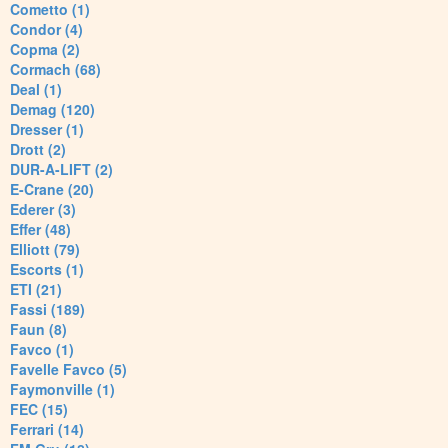
Cometto (1)
Condor (4)
Copma (2)
Cormach (68)
Deal (1)
Demag (120)
Dresser (1)
Drott (2)
DUR-A-LIFT (2)
E-Crane (20)
Ederer (3)
Effer (48)
Elliott (79)
Escorts (1)
ETI (21)
Fassi (189)
Faun (8)
Favco (1)
Favelle Favco (5)
Faymonville (1)
FEC (15)
Ferrari (14)