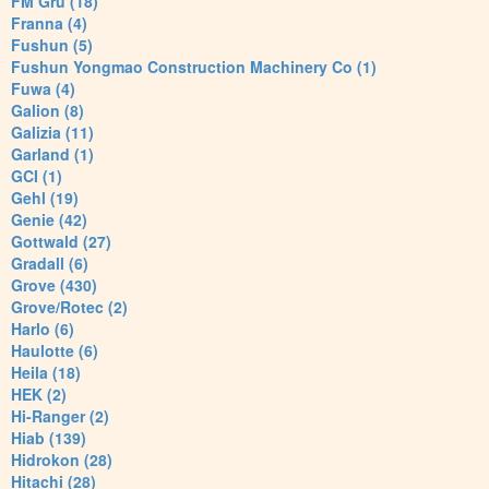
FM Gru (18)
Franna (4)
Fushun (5)
Fushun Yongmao Construction Machinery Co (1)
Fuwa (4)
Galion (8)
Galizia (11)
Garland (1)
GCI (1)
Gehl (19)
Genie (42)
Gottwald (27)
Gradall (6)
Grove (430)
Grove/Rotec (2)
Harlo (6)
Haulotte (6)
Heila (18)
HEK (2)
Hi-Ranger (2)
Hiab (139)
Hidrokon (28)
Hitachi (28)