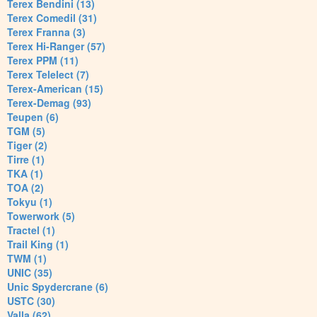
Terex Bendini (13)
Terex Comedil (31)
Terex Franna (3)
Terex Hi-Ranger (57)
Terex PPM (11)
Terex Telelect (7)
Terex-American (15)
Terex-Demag (93)
Teupen (6)
TGM (5)
Tiger (2)
Tirre (1)
TKA (1)
TOA (2)
Tokyu (1)
Towerwork (5)
Tractel (1)
Trail King (1)
TWM (1)
UNIC (35)
Unic Spydercrane (6)
USTC (30)
Valla (62)