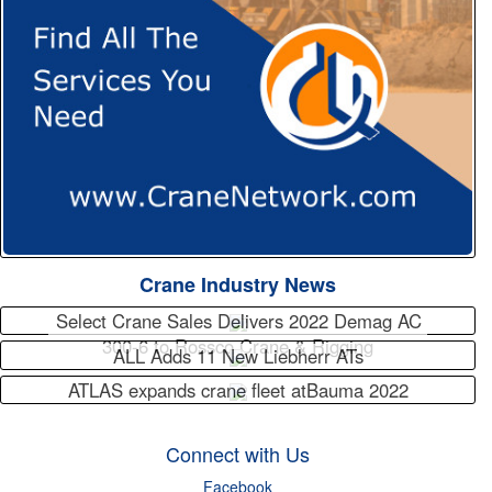
Crane Industry News
Select Crane Sales Delivers 2022 Demag AC
300-6 to Rossco Crane & Rigging
ALL Adds 11 New Liebherr ATs
ATLAS expands crane fleet atBauma 2022
Connect with Us
Facebook