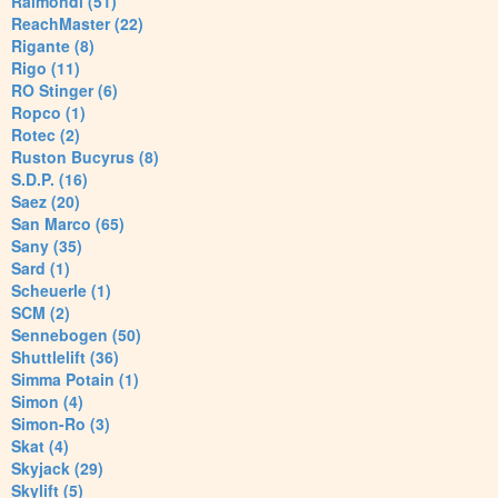
Raimondi (51)
ReachMaster (22)
Rigante (8)
Rigo (11)
RO Stinger (6)
Ropco (1)
Rotec (2)
Ruston Bucyrus (8)
S.D.P. (16)
Saez (20)
San Marco (65)
Sany (35)
Sard (1)
Scheuerle (1)
SCM (2)
Sennebogen (50)
Shuttlelift (36)
Simma Potain (1)
Simon (4)
Simon-Ro (3)
Skat (4)
Skyjack (29)
Skylift (5)