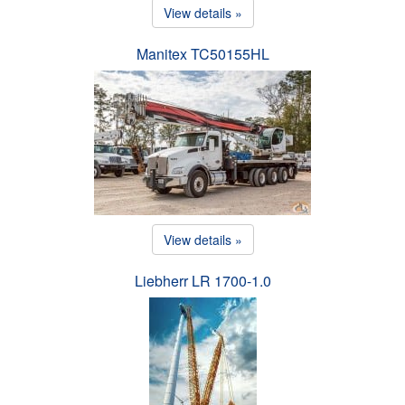
View details »
Manitex TC50155HL
View details »
Liebherr LR 1700-1.0