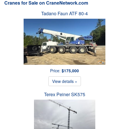
Cranes for Sale on CraneNetwork.com
Tadano Faun ATF 80-4
Price:
$175,000
View details »
Terex Peiner SK575