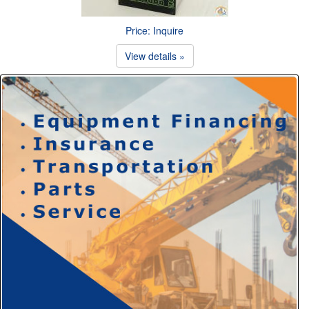
Price: Inquire
View details »