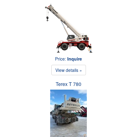
Price:
Inquire
View details »
Terex T 780