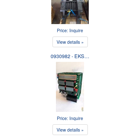
Price: Inquire
View details »
0930982 - EKS…
Price: Inquire
View details »