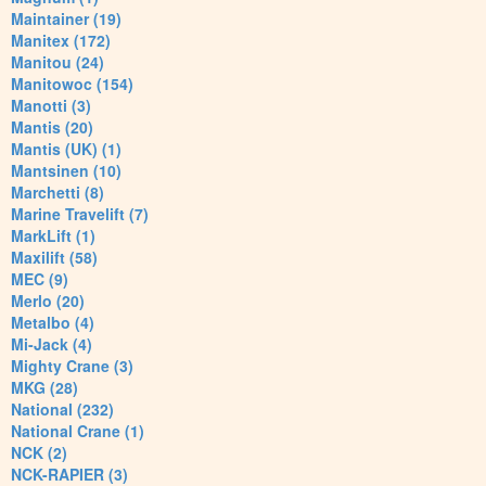
Maintainer (19)
Manitex (172)
Manitou (24)
Manitowoc (154)
Manotti (3)
Mantis (20)
Mantis (UK) (1)
Mantsinen (10)
Marchetti (8)
Marine Travelift (7)
MarkLift (1)
Maxilift (58)
MEC (9)
Merlo (20)
Metalbo (4)
Mi-Jack (4)
Mighty Crane (3)
MKG (28)
National (232)
National Crane (1)
NCK (2)
NCK-RAPIER (3)