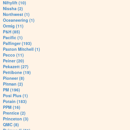
Niftylift (10)
Nissha (2)
Northwest (1)
Oceaneering (1)
Ormig (11)
P&H (85)
Pacific (1)
Palfinger (193)
Paxton Mitchell (1)
Pecco (11)
Peiner (20)
Pekazett (27)
Pettibone (19)
Pioneer (8)
Pitman (2)
PM (196)
Posi Plus (1)
Potain (183)
PPM (16)
Prentice (2)
Princeton (3)
QMC (8)