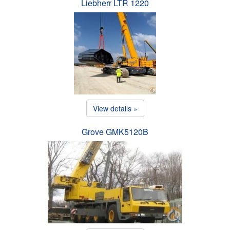
Liebherr LTR 1220
View details »
Grove GMK5120B