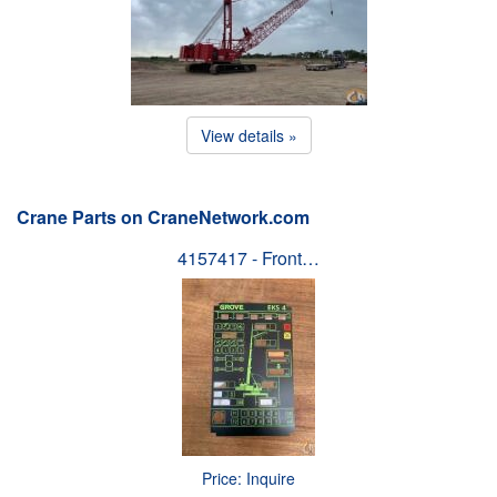
View details »
Crane Parts on CraneNetwork.com
4157417 - Front…
Price: Inquire