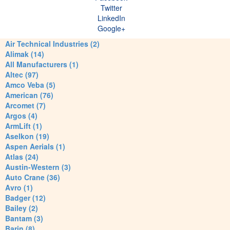
Twitter
LinkedIn
Google+
Air Technical Industries (2)
Alimak (14)
All Manufacturers (1)
Altec (97)
Amco Veba (5)
American (76)
Arcomet (7)
Argos (4)
ArmLift (1)
Aselkon (19)
Aspen Aerials (1)
Atlas (24)
Austin-Western (3)
Auto Crane (36)
Avro (1)
Badger (12)
Bailey (2)
Bantam (3)
Barin (8)