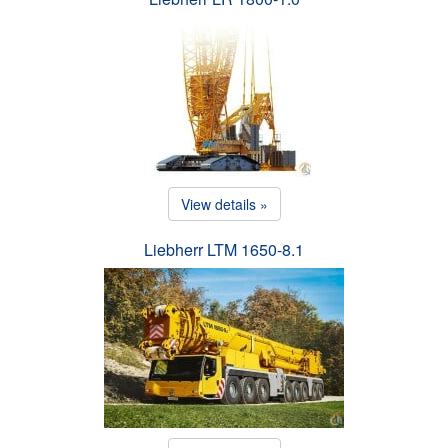
View details »
Liebherr LTM 1650-8.1