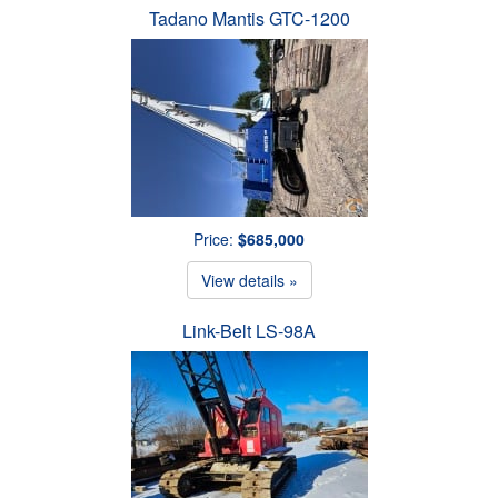
Tadano Mantis GTC-1200
Price:
$685,000
View details »
Link-Belt LS-98A