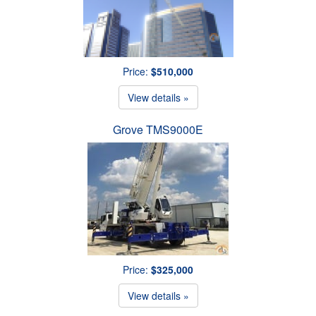
Price:
$510,000
View details »
Grove TMS9000E
Price:
$325,000
View details »