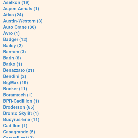
Aselkon (19)
Aspen Aerials (1)
Atlas (24)
Austin-Western (3)
Auto Crane (36)
Avro (1)
Badger (12)
Bailey (2)
Bantam (3)
Barin (8)
Barko (1)
Benazzato (21)
Bendini (2)
BigMax (19)
Bocker (11)
Boramtech (1)
BPR-Cadillion (1)
Broderson (85)
Bronto Skylift (1)
Bucyrus-Erie (11)
Cadillon (1)
Casagrande (5)
Caterpillar (17)