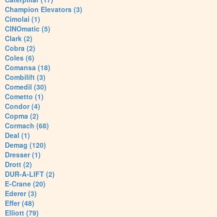
Champion Elevators (3)
Cimolai (1)
CINOmatic (5)
Clark (2)
Cobra (2)
Coles (6)
Comansa (18)
Combilift (3)
Comedil (30)
Cometto (1)
Condor (4)
Copma (2)
Cormach (68)
Deal (1)
Demag (120)
Dresser (1)
Drott (2)
DUR-A-LIFT (2)
E-Crane (20)
Ederer (3)
Effer (48)
Elliott (79)