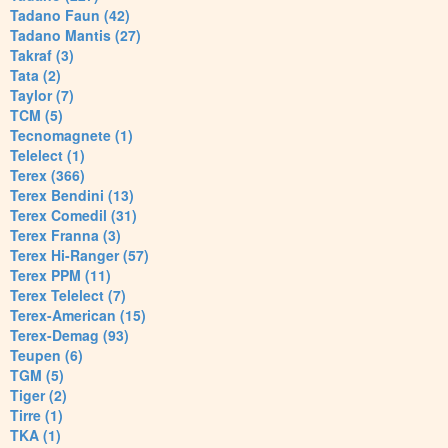
Tadano Faun (42)
Tadano Mantis (27)
Takraf (3)
Tata (2)
Taylor (7)
TCM (5)
Tecnomagnete (1)
Telelect (1)
Terex (366)
Terex Bendini (13)
Terex Comedil (31)
Terex Franna (3)
Terex Hi-Ranger (57)
Terex PPM (11)
Terex Telelect (7)
Terex-American (15)
Terex-Demag (93)
Teupen (6)
TGM (5)
Tiger (2)
Tirre (1)
TKA (1)