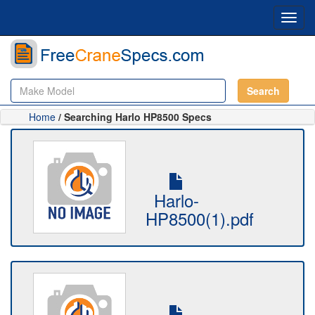
Toggl
navig
Search
Home
/ Searching Harlo HP8500 Specs
Harlo-
HP8500(1).pdf