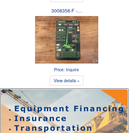
3008358-F -…
Price: Inquire
View details »