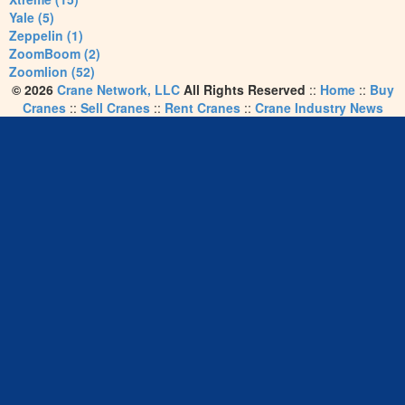
Yale (5)
Zeppelin (1)
ZoomBoom (2)
Zoomlion (52)
© 2026
Crane Network, LLC
All Rights Reserved
::
Home
::
Buy
Cranes
::
Sell Cranes
::
Rent Cranes
::
Crane Industry News