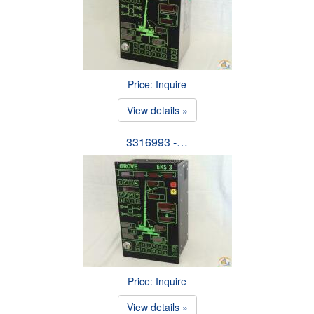
Price: Inquire
View details »
3316993 -…
Price: Inquire
View details »