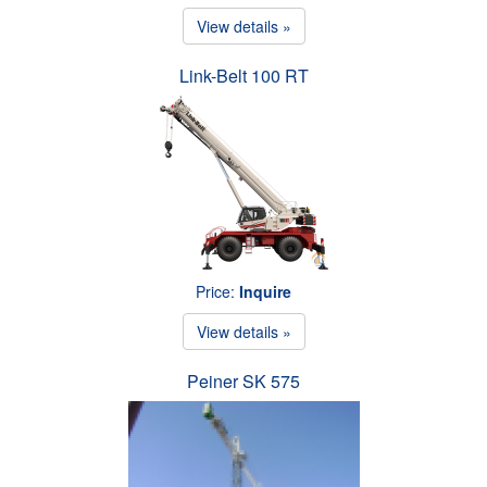
View details »
Link-Belt 100 RT
Price:
Inquire
View details »
Peiner SK 575