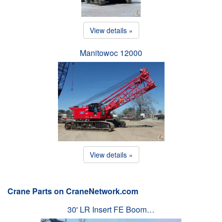
View details »
Manitowoc 12000
View details »
Crane Parts on CraneNetwork.com
30' LR Insert FE Boom…