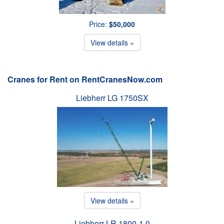
Price:
$50,000
View details »
Cranes for Rent on RentCranesNow.com
Liebherr LG 1750SX
View details »
Liebherr LR 1800-1.0