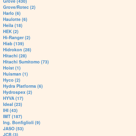
Grove (430)
Grove/Rotec (2)
Harlo (6)
Haulotte (6)
Heila (18)
HEK (2)
Hi-Ranger (2)
Hiab (139)
Hidrokon (28)
Hitachi (28)
Hitachi Sumitomo (73)
Hoist (1)
Huisman (1)
Hyco (2)
Hydra Platforms (6)
Hydrospex (2)
HYVA (17)
Ideal (23)
IHI (43)
IMT (187)
Ing. Bonfiglioli (9)
JASO (53)
JCB (3)