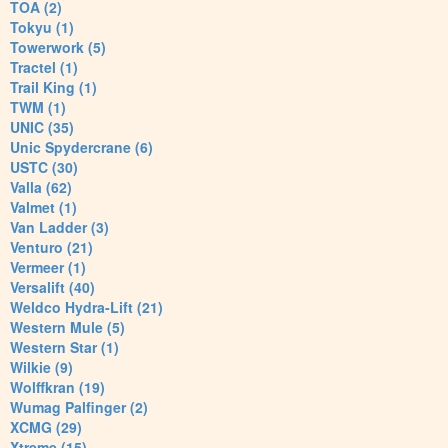
TOA (2)
Tokyu (1)
Towerwork (5)
Tractel (1)
Trail King (1)
TWM (1)
UNIC (35)
Unic Spydercrane (6)
USTC (30)
Valla (62)
Valmet (1)
Van Ladder (3)
Venturo (21)
Vermeer (1)
Versalift (40)
Weldco Hydra-Lift (21)
Western Mule (5)
Western Star (1)
Wilkie (9)
Wolffkran (19)
Wumag Palfinger (2)
XCMG (29)
Xtreme (15)