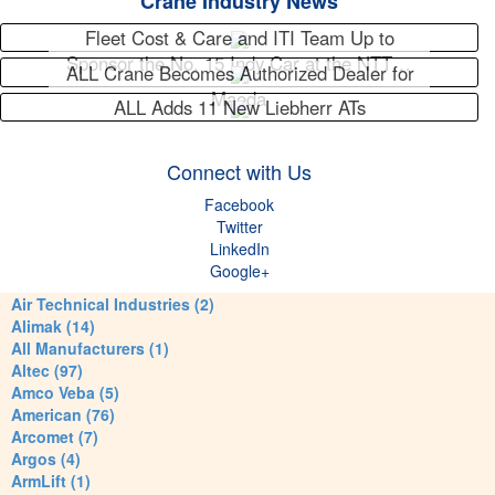
Crane Industry News
Fleet Cost & Care and ITI Team Up to
Sponsor the No. 15 Indy Car at the NTT…
ALL Crane Becomes Authorized Dealer for
Maeda
ALL Adds 11 New Liebherr ATs
Connect with Us
Facebook
Twitter
LinkedIn
Google+
Air Technical Industries (2)
Alimak (14)
All Manufacturers (1)
Altec (97)
Amco Veba (5)
American (76)
Arcomet (7)
Argos (4)
ArmLift (1)