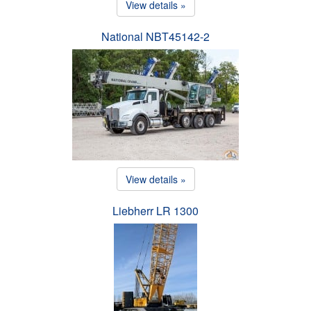
View details »
National NBT45142-2
View details »
Liebherr LR 1300