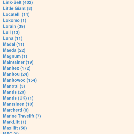
Link-Belt (402)
Little Giant (8)
Locatelli (14)
Lokomo (1)
Lorain (39)
Lull (13)
Luna (11)
Madal (11)
Maeda (22)
Magnum (1)
Maintainer (19)
Manitex (172)
Manitou (24)
Manitowoc (154)
Manotti (3)
Mantis (20)
Mantis (UK) (1)
Mantsinen (10)
Marchetti (8)
Marine Travelift (7)
MarkLift (1)
Maxilift (58)
MEC (9)