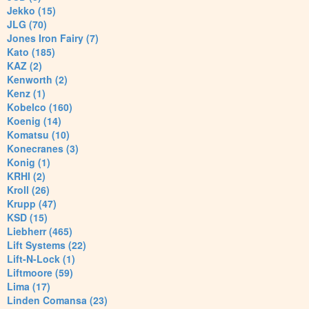
Jekko (15)
JLG (70)
Jones Iron Fairy (7)
Kato (185)
KAZ (2)
Kenworth (2)
Kenz (1)
Kobelco (160)
Koenig (14)
Komatsu (10)
Konecranes (3)
Konig (1)
KRHI (2)
Kroll (26)
Krupp (47)
KSD (15)
Liebherr (465)
Lift Systems (22)
Lift-N-Lock (1)
Liftmoore (59)
Lima (17)
Linden Comansa (23)