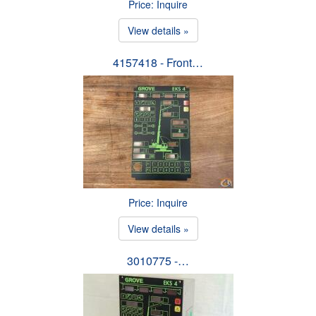
Price: Inquire
View details »
4157418 - Front…
Price: Inquire
View details »
3010775 -…