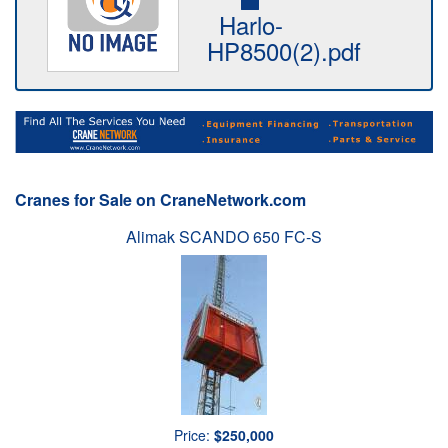
Harlo-
HP8500(2).pdf
Cranes for Sale on CraneNetwork.com
Alimak SCANDO 650 FC-S
Price:
$250,000