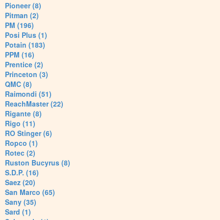
Pioneer (8)
Pitman (2)
PM (196)
Posi Plus (1)
Potain (183)
PPM (16)
Prentice (2)
Princeton (3)
QMC (8)
Raimondi (51)
ReachMaster (22)
Rigante (8)
Rigo (11)
RO Stinger (6)
Ropco (1)
Rotec (2)
Ruston Bucyrus (8)
S.D.P. (16)
Saez (20)
San Marco (65)
Sany (35)
Sard (1)