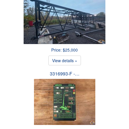
Price: $25,000
View details »
3316993-F -…