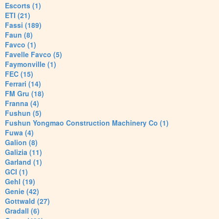
Escorts (1)
ETI (21)
Fassi (189)
Faun (8)
Favco (1)
Favelle Favco (5)
Faymonville (1)
FEC (15)
Ferrari (14)
FM Gru (18)
Franna (4)
Fushun (5)
Fushun Yongmao Construction Machinery Co (1)
Fuwa (4)
Galion (8)
Galizia (11)
Garland (1)
GCI (1)
Gehl (19)
Genie (42)
Gottwald (27)
Gradall (6)