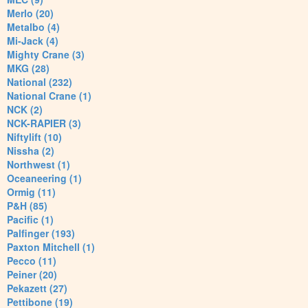
Merlo (20)
Metalbo (4)
Mi-Jack (4)
Mighty Crane (3)
MKG (28)
National (232)
National Crane (1)
NCK (2)
NCK-RAPIER (3)
Niftylift (10)
Nissha (2)
Northwest (1)
Oceaneering (1)
Ormig (11)
P&H (85)
Pacific (1)
Palfinger (193)
Paxton Mitchell (1)
Pecco (11)
Peiner (20)
Pekazett (27)
Pettibone (19)