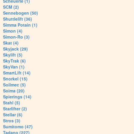
Scheuerle (1)
SCM (2)
Sennebogen (50)
Shuttlelift (36)
Simma Potain (1)
Simon (4)
Simon-Ro (3)
Skat (4)
Skyjack (29)
Skylift (5)
SkyTrak (6)
SkyVan (1)
SmartLift (14)
Snorkel (15)
Soilmec (5)
Soima (20)
Spierings (14)
Stahl (5)
Starlifter (2)
Stellar (6)
Stros (3)
Sumitomo (47)
Tadano (227)