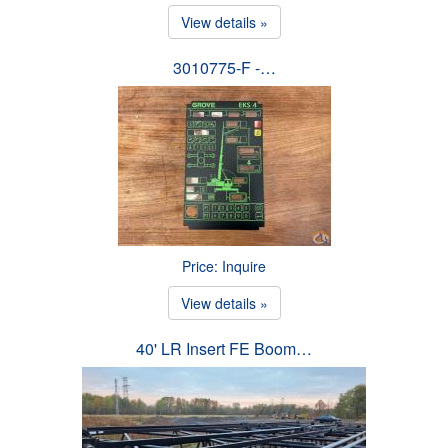
View details »
3010775-F -…
Price: Inquire
View details »
40' LR Insert FE Boom…