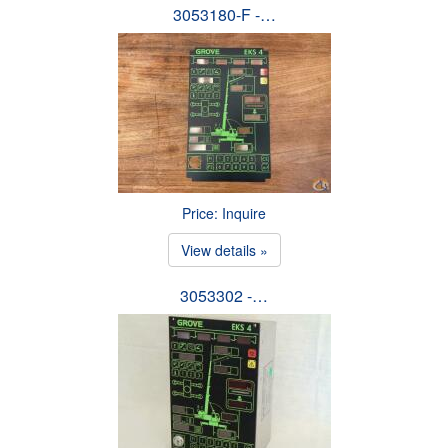
3053180-F -…
Price: Inquire
View details »
3053302 -…