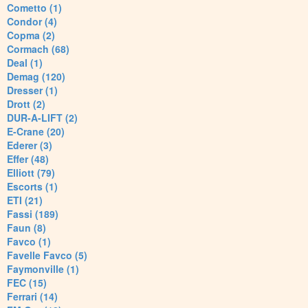
Cometto (1)
Condor (4)
Copma (2)
Cormach (68)
Deal (1)
Demag (120)
Dresser (1)
Drott (2)
DUR-A-LIFT (2)
E-Crane (20)
Ederer (3)
Effer (48)
Elliott (79)
Escorts (1)
ETI (21)
Fassi (189)
Faun (8)
Favco (1)
Favelle Favco (5)
Faymonville (1)
FEC (15)
Ferrari (14)