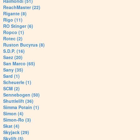
Raimondi (51)
ReachMaster (22)
Rigante (8)
Rigo (11)
RO Stinger (6)
Ropco (1)
Rotec (2)
Ruston Bucyrus (8)
S.D.P. (16)
Saez (20)
San Marco (65)
Sany (35)
Sard (1)
Scheuerle (1)
SCM (2)
Sennebogen (50)
Shuttlelift (36)
Simma Potain (1)
Simon (4)
Simon-Ro (3)
Skat (4)
Skyjack (29)
Skylift (5)