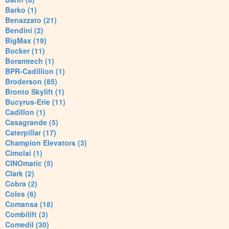
Barko (1)
Benazzato (21)
Bendini (2)
BigMax (19)
Bocker (11)
Boramtech (1)
BPR-Cadillion (1)
Broderson (85)
Bronto Skylift (1)
Bucyrus-Erie (11)
Cadillon (1)
Casagrande (5)
Caterpillar (17)
Champion Elevators (3)
Cimolai (1)
CINOmatic (5)
Clark (2)
Cobra (2)
Coles (6)
Comansa (18)
Combilift (3)
Comedil (30)