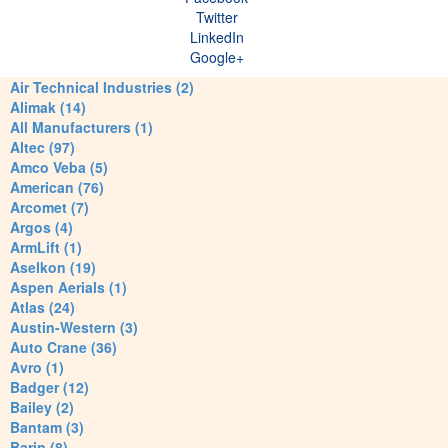
Twitter
LinkedIn
Google+
Air Technical Industries (2)
Alimak (14)
All Manufacturers (1)
Altec (97)
Amco Veba (5)
American (76)
Arcomet (7)
Argos (4)
ArmLift (1)
Aselkon (19)
Aspen Aerials (1)
Atlas (24)
Austin-Western (3)
Auto Crane (36)
Avro (1)
Badger (12)
Bailey (2)
Bantam (3)
Barin (8)