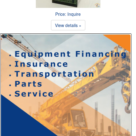
Price: Inquire
View details »