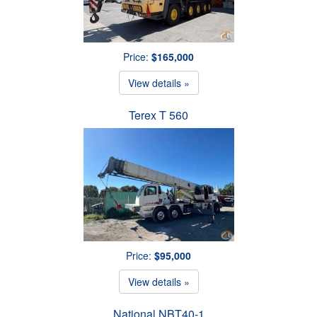
Price:
$165,000
View details »
Terex T 560
Price:
$95,000
View details »
National NBT40-1