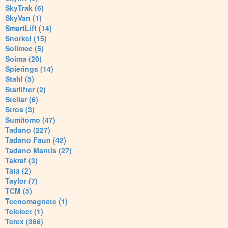
SkyTrak (6)
SkyVan (1)
SmartLift (14)
Snorkel (15)
Soilmec (5)
Soima (20)
Spierings (14)
Stahl (5)
Starlifter (2)
Stellar (6)
Stros (3)
Sumitomo (47)
Tadano (227)
Tadano Faun (42)
Tadano Mantis (27)
Takraf (3)
Tata (2)
Taylor (7)
TCM (5)
Tecnomagnete (1)
Telelect (1)
Terex (366)