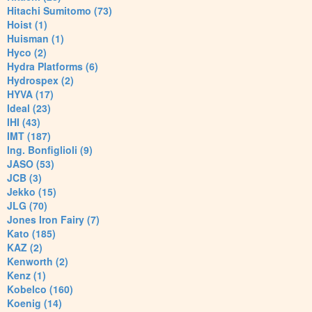
Hitachi Sumitomo (73)
Hoist (1)
Huisman (1)
Hyco (2)
Hydra Platforms (6)
Hydrospex (2)
HYVA (17)
Ideal (23)
IHI (43)
IMT (187)
Ing. Bonfiglioli (9)
JASO (53)
JCB (3)
Jekko (15)
JLG (70)
Jones Iron Fairy (7)
Kato (185)
KAZ (2)
Kenworth (2)
Kenz (1)
Kobelco (160)
Koenig (14)