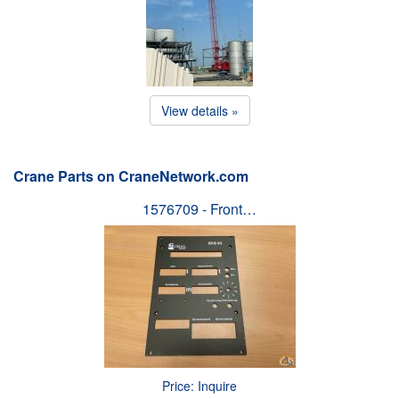
View details »
Crane Parts on CraneNetwork.com
1576709 - Front…
Price: Inquire