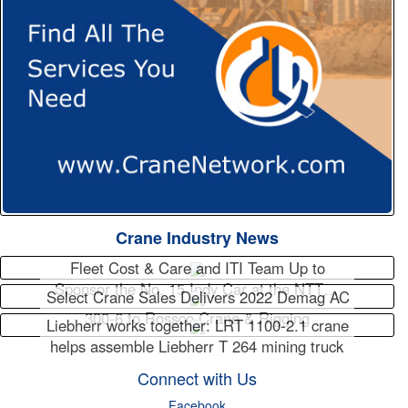
Crane Industry News
Fleet Cost & Care and ITI Team Up to
Sponsor the No. 15 Indy Car at the NTT…
Select Crane Sales Delivers 2022 Demag AC
300-6 to Rossco Crane & Rigging
Liebherr works together: LRT 1100-2.1 crane
helps assemble Liebherr T 264 mining truck
Connect with Us
Facebook