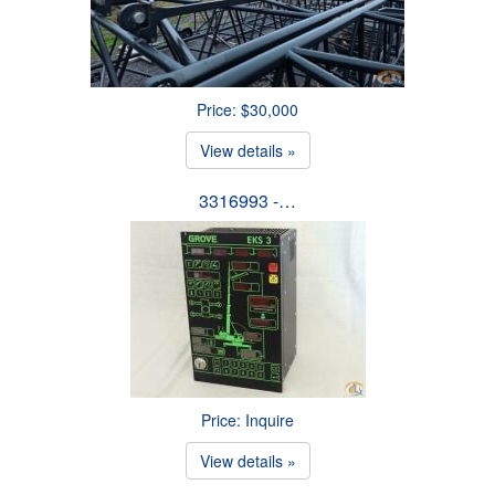
Price: $30,000
View details »
3316993 -…
Price: Inquire
View details »