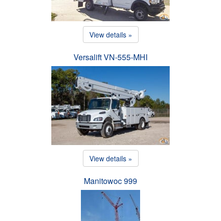
View details »
Versalift VN-555-MHI
View details »
Manitowoc 999