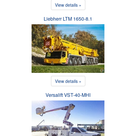
View details »
Liebherr LTM 1650-8.1
View details »
Versalift VST-40-MHI