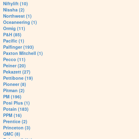
Niftylift (10)
Nissha (2)
Northwest (1)
Oceaneering (1)
Ormig (11)
P&H (85)
Pacific (1)
Palfinger (193)
Paxton Mitchell (1)
Pecco (11)
Peiner (20)
Pekazett (27)
Pettibone (19)
Pioneer (8)
Pitman (2)
PM (196)
Posi Plus (1)
Potain (183)
PPM (16)
Prentice (2)
Princeton (3)
QMC (8)