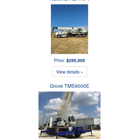
Price:
$295,000
View details »
Grove TMS9000E