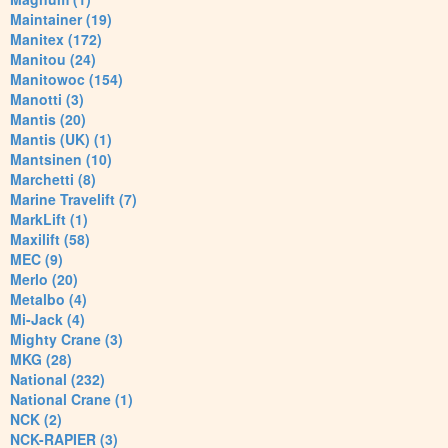
Maintainer (19)
Manitex (172)
Manitou (24)
Manitowoc (154)
Manotti (3)
Mantis (20)
Mantis (UK) (1)
Mantsinen (10)
Marchetti (8)
Marine Travelift (7)
MarkLift (1)
Maxilift (58)
MEC (9)
Merlo (20)
Metalbo (4)
Mi-Jack (4)
Mighty Crane (3)
MKG (28)
National (232)
National Crane (1)
NCK (2)
NCK-RAPIER (3)