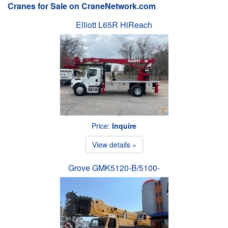
Cranes for Sale on CraneNetwork.com
Elliott L65R HiReach
Price:
Inquire
View details »
Grove GMK5120-B/5100-