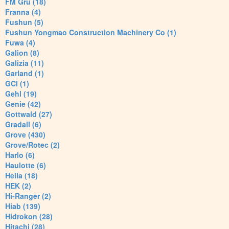
FM Gru (18)
Franna (4)
Fushun (5)
Fushun Yongmao Construction Machinery Co (1)
Fuwa (4)
Galion (8)
Galizia (11)
Garland (1)
GCI (1)
Gehl (19)
Genie (42)
Gottwald (27)
Gradall (6)
Grove (430)
Grove/Rotec (2)
Harlo (6)
Haulotte (6)
Heila (18)
HEK (2)
Hi-Ranger (2)
Hiab (139)
Hidrokon (28)
Hitachi (28)