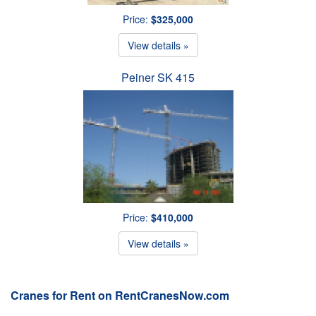
Price:
$325,000
View details »
Peiner SK 415
Price:
$410,000
View details »
Cranes for Rent on RentCranesNow.com