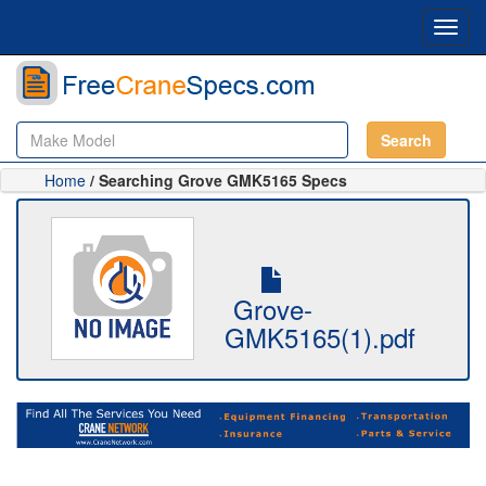
Toggl
navig
Search
Home
/ Searching Grove GMK5165 Specs
Grove-
GMK5165(1).pdf