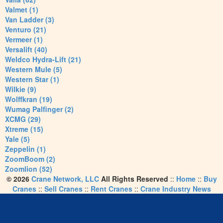
Valmet (1)
Van Ladder (3)
Venturo (21)
Vermeer (1)
Versalift (40)
Weldco Hydra-Lift (21)
Western Mule (5)
Western Star (1)
Wilkie (9)
Wolffkran (19)
Wumag Palfinger (2)
XCMG (29)
Xtreme (15)
Yale (5)
Zeppelin (1)
ZoomBoom (2)
Zoomlion (52)
© 2026
Crane Network, LLC
All Rights Reserved
::
Home
::
Buy
Cranes
::
Sell Cranes
::
Rent Cranes
::
Crane Industry News