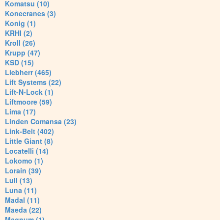
Komatsu (10)
Konecranes (3)
Konig (1)
KRHI (2)
Kroll (26)
Krupp (47)
KSD (15)
Liebherr (465)
Lift Systems (22)
Lift-N-Lock (1)
Liftmoore (59)
Lima (17)
Linden Comansa (23)
Link-Belt (402)
Little Giant (8)
Locatelli (14)
Lokomo (1)
Lorain (39)
Lull (13)
Luna (11)
Madal (11)
Maeda (22)
Magnum (1)