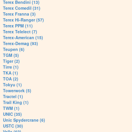
Terex Bendini (13)
Terex Comedil (31)
Terex Franna (3)
Terex Hi-Ranger (57)
Terex PPM (11)
Terex Telelect (7)
Terex-American (15)
Terex-Demag (93)
Teupen (6)
TGM (5)
Tiger (2)
Tirre (1)
TKA (1)
TOA (2)
Tokyu (1)
Towerwork (5)
Tractel (1)
Trail King (1)
TWM (1)
UNIC (35)
Unic Spydercrane (6)
USTC (30)
Valla (62)