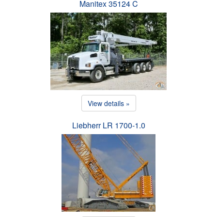
Manitex 35124 C
View details »
Liebherr LR 1700-1.0