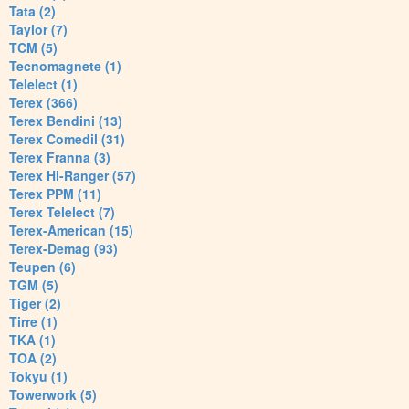
Tata (2)
Taylor (7)
TCM (5)
Tecnomagnete (1)
Telelect (1)
Terex (366)
Terex Bendini (13)
Terex Comedil (31)
Terex Franna (3)
Terex Hi-Ranger (57)
Terex PPM (11)
Terex Telelect (7)
Terex-American (15)
Terex-Demag (93)
Teupen (6)
TGM (5)
Tiger (2)
Tirre (1)
TKA (1)
TOA (2)
Tokyu (1)
Towerwork (5)