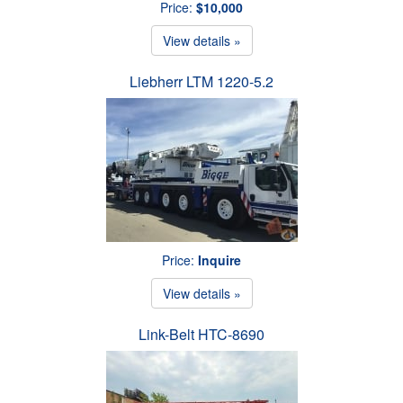
Price:
$10,000
View details »
Liebherr LTM 1220-5.2
Price:
Inquire
View details »
Link-Belt HTC-8690