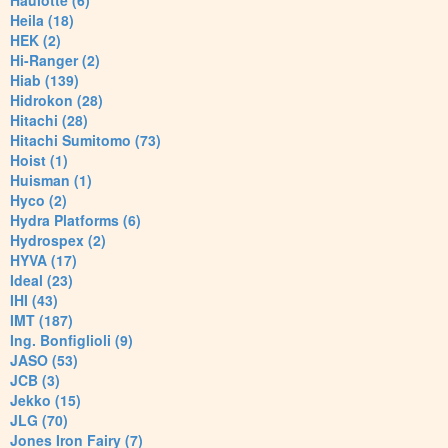
Haulotte (6)
Heila (18)
HEK (2)
Hi-Ranger (2)
Hiab (139)
Hidrokon (28)
Hitachi (28)
Hitachi Sumitomo (73)
Hoist (1)
Huisman (1)
Hyco (2)
Hydra Platforms (6)
Hydrospex (2)
HYVA (17)
Ideal (23)
IHI (43)
IMT (187)
Ing. Bonfiglioli (9)
JASO (53)
JCB (3)
Jekko (15)
JLG (70)
Jones Iron Fairy (7)