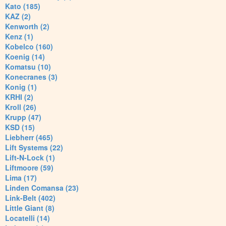
Kato (185)
KAZ (2)
Kenworth (2)
Kenz (1)
Kobelco (160)
Koenig (14)
Komatsu (10)
Konecranes (3)
Konig (1)
KRHI (2)
Kroll (26)
Krupp (47)
KSD (15)
Liebherr (465)
Lift Systems (22)
Lift-N-Lock (1)
Liftmoore (59)
Lima (17)
Linden Comansa (23)
Link-Belt (402)
Little Giant (8)
Locatelli (14)