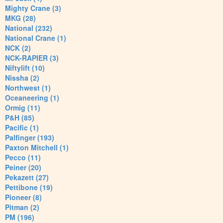
Mighty Crane (3)
MKG (28)
National (232)
National Crane (1)
NCK (2)
NCK-RAPIER (3)
Niftylift (10)
Nissha (2)
Northwest (1)
Oceaneering (1)
Ormig (11)
P&H (85)
Pacific (1)
Palfinger (193)
Paxton Mitchell (1)
Pecco (11)
Peiner (20)
Pekazett (27)
Pettibone (19)
Pioneer (8)
Pitman (2)
PM (196)