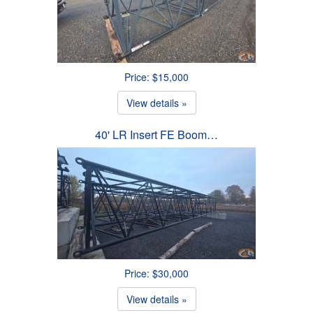
Price: $15,000
View details »
40' LR Insert FE Boom…
Price: $30,000
View details »