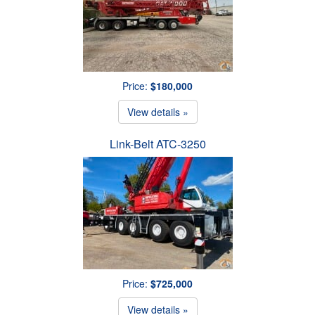
Price:
$180,000
View details »
Link-Belt ATC-3250
Price:
$725,000
View details »