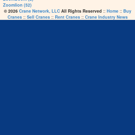
Zoomlion (52)
© 2026
Crane Network, LLC
All Rights Reserved
::
Home
::
Buy
Cranes
::
Sell Cranes
::
Rent Cranes
::
Crane Industry News