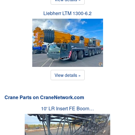
Liebherr LTM 1300-6.2
View details »
Crane Parts on CraneNetwork.com
10' LR Insert FE Boom…