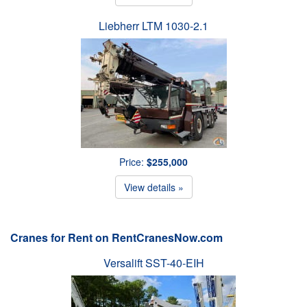
Liebherr LTM 1030-2.1
Price:
$255,000
View details »
Cranes for Rent on RentCranesNow.com
Versalift SST-40-EIH