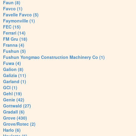
Faun (8)
Favco (1)
Favelle Favco (5)
Faymonville (1)
FEC (15)
Ferrari (14)
FM Gru (18)
Franna (4)
Fushun (5)
Fushun Yongmao Construction Machinery Co (1)
Fuwa (4)
Galion (8)
Galizia (11)
Garland (1)
GCI (1)
Gehl (19)
Genie (42)
Gottwald (27)
Gradall (6)
Grove (430)
Grove/Rotec (2)
Harlo (6)