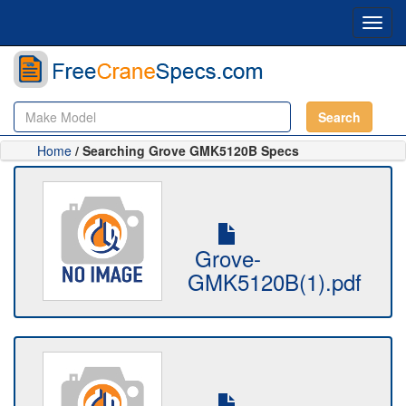
Toggl
navig
Search
Home
/ Searching Grove GMK5120B Specs
Grove-
GMK5120B(1).pdf