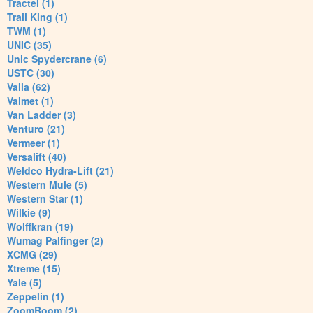
Tractel (1)
Trail King (1)
TWM (1)
UNIC (35)
Unic Spydercrane (6)
USTC (30)
Valla (62)
Valmet (1)
Van Ladder (3)
Venturo (21)
Vermeer (1)
Versalift (40)
Weldco Hydra-Lift (21)
Western Mule (5)
Western Star (1)
Wilkie (9)
Wolffkran (19)
Wumag Palfinger (2)
XCMG (29)
Xtreme (15)
Yale (5)
Zeppelin (1)
ZoomBoom (2)