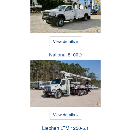
View details »
National 8100D
View details »
Liebherr LTM 1250-5.1