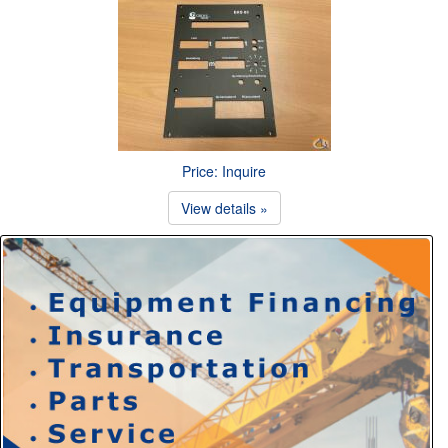
Price: Inquire
View details »