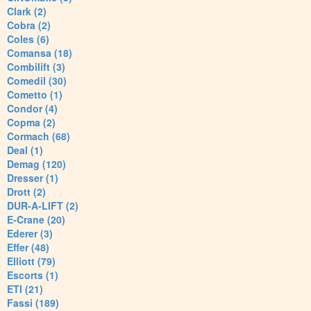
Clark (2)
Cobra (2)
Coles (6)
Comansa (18)
Combilift (3)
Comedil (30)
Cometto (1)
Condor (4)
Copma (2)
Cormach (68)
Deal (1)
Demag (120)
Dresser (1)
Drott (2)
DUR-A-LIFT (2)
E-Crane (20)
Ederer (3)
Effer (48)
Elliott (79)
Escorts (1)
ETI (21)
Fassi (189)