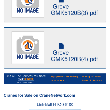
Grove-
GMK5120B(3).pdf
Grove-
GMK5120B(4).pdf
Cranes for Sale on CraneNetwork.com
Link-Belt HTC-86100