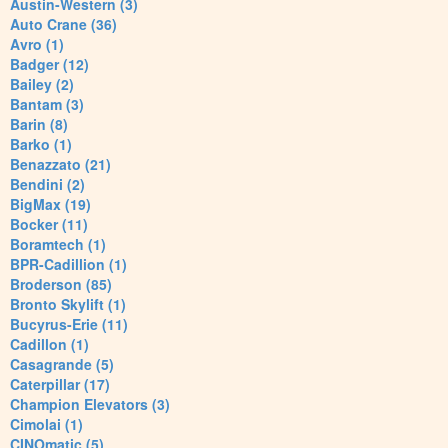
Austin-Western (3)
Auto Crane (36)
Avro (1)
Badger (12)
Bailey (2)
Bantam (3)
Barin (8)
Barko (1)
Benazzato (21)
Bendini (2)
BigMax (19)
Bocker (11)
Boramtech (1)
BPR-Cadillion (1)
Broderson (85)
Bronto Skylift (1)
Bucyrus-Erie (11)
Cadillon (1)
Casagrande (5)
Caterpillar (17)
Champion Elevators (3)
Cimolai (1)
CINOmatic (5)