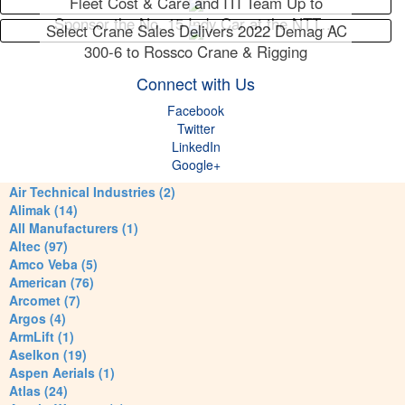
Fleet Cost & Care and ITI Team Up to
Sponsor the No. 15 Indy Car at the NTT…
Select Crane Sales Delivers 2022 Demag AC
300-6 to Rossco Crane & Rigging
Connect with Us
Facebook
Twitter
LinkedIn
Google+
Air Technical Industries (2)
Alimak (14)
All Manufacturers (1)
Altec (97)
Amco Veba (5)
American (76)
Arcomet (7)
Argos (4)
ArmLift (1)
Aselkon (19)
Aspen Aerials (1)
Atlas (24)