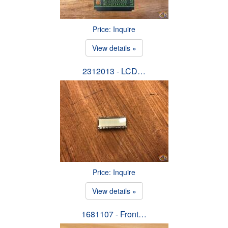
Price: Inquire
View details »
2312013 - LCD…
Price: Inquire
View details »
1681107 - Front…