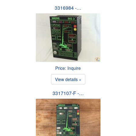
3316984 -…
Price: Inquire
View details »
3317107-F -…