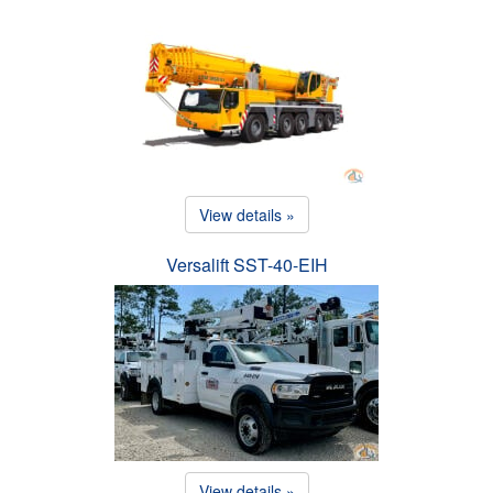
View details »
Versalift SST-40-EIH
View details »