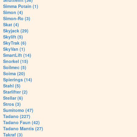
Shuttlelift (36)
Simma Potain (1)
Simon (4)
Simon-Ro (3)
Skat (4)
Skyjack (29)
Skylift (5)
SkyTrak (6)
SkyVan (1)
SmartLift (14)
Snorkel (15)
Soilmec (5)
Soima (20)
Spierings (14)
Stahl (5)
Starlifter (2)
Stellar (6)
Stros (3)
Sumitomo (47)
Tadano (227)
Tadano Faun (42)
Tadano Mantis (27)
Takraf (3)