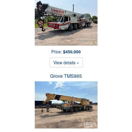
Price:
$450,000
View details »
Grove TMS865