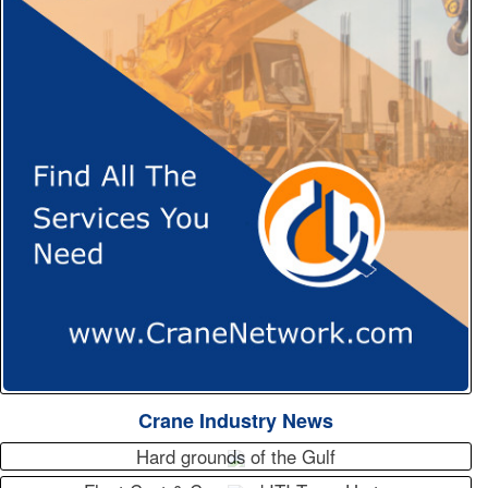
Crane Industry News
Hard grounds of the Gulf