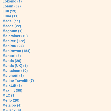
Lokomo (1)
Lorain (39)
Lull (13)
Luna (11)
Madal (11)
Maeda (22)
Magnum (1)
Maintainer (19)
Manitex (172)
Manitou (24)
Manitowoc (154)
Manotti (3)
Mantis (20)
Mantis (UK) (1)
Mantsinen (10)
Marchetti (8)
Marine Travelift (7)
MarkLift (1)
Maxilift (58)
MEC (9)
Merlo (20)
Metalbo (4)
Mi-Jack (4)