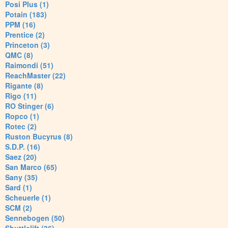
Posi Plus (1)
Potain (183)
PPM (16)
Prentice (2)
Princeton (3)
QMC (8)
Raimondi (51)
ReachMaster (22)
Rigante (8)
Rigo (11)
RO Stinger (6)
Ropco (1)
Rotec (2)
Ruston Bucyrus (8)
S.D.P. (16)
Saez (20)
San Marco (65)
Sany (35)
Sard (1)
Scheuerle (1)
SCM (2)
Sennebogen (50)