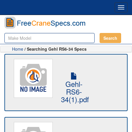
Toggl
navig
Search
Home
/ Searching Gehl RS6-34 Specs
Gehl-
RS6-
34(1).pdf