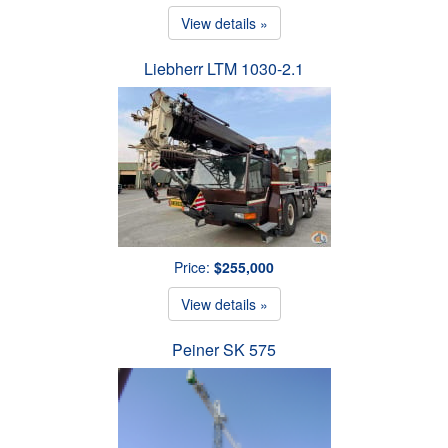
View details »
Liebherr LTM 1030-2.1
Price:
$255,000
View details »
Peiner SK 575