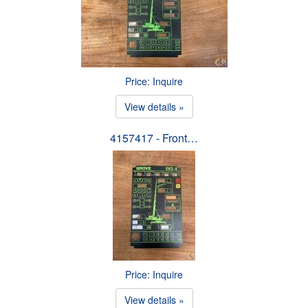
Price: Inquire
View details »
4157417 - Front…
Price: Inquire
View details »