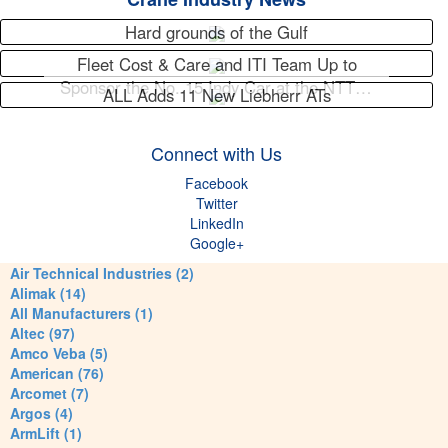
Hard grounds of the Gulf
Fleet Cost & Care and ITI Team Up to
Sponsor the No. 15 Indy Car at the NTT…
ALL Adds 11 New Liebherr ATs
Connect with Us
Facebook
Twitter
LinkedIn
Google+
Air Technical Industries (2)
Alimak (14)
All Manufacturers (1)
Altec (97)
Amco Veba (5)
American (76)
Arcomet (7)
Argos (4)
ArmLift (1)