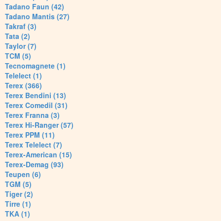
Tadano Faun (42)
Tadano Mantis (27)
Takraf (3)
Tata (2)
Taylor (7)
TCM (5)
Tecnomagnete (1)
Telelect (1)
Terex (366)
Terex Bendini (13)
Terex Comedil (31)
Terex Franna (3)
Terex Hi-Ranger (57)
Terex PPM (11)
Terex Telelect (7)
Terex-American (15)
Terex-Demag (93)
Teupen (6)
TGM (5)
Tiger (2)
Tirre (1)
TKA (1)