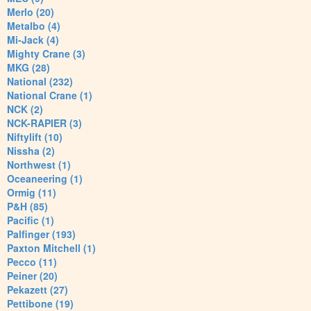
Merlo (20)
Metalbo (4)
Mi-Jack (4)
Mighty Crane (3)
MKG (28)
National (232)
National Crane (1)
NCK (2)
NCK-RAPIER (3)
Niftylift (10)
Nissha (2)
Northwest (1)
Oceaneering (1)
Ormig (11)
P&H (85)
Pacific (1)
Palfinger (193)
Paxton Mitchell (1)
Pecco (11)
Peiner (20)
Pekazett (27)
Pettibone (19)