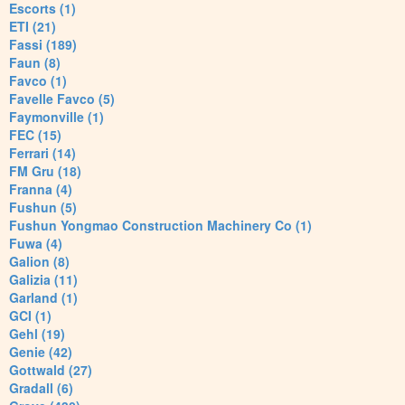
Escorts (1)
ETI (21)
Fassi (189)
Faun (8)
Favco (1)
Favelle Favco (5)
Faymonville (1)
FEC (15)
Ferrari (14)
FM Gru (18)
Franna (4)
Fushun (5)
Fushun Yongmao Construction Machinery Co (1)
Fuwa (4)
Galion (8)
Galizia (11)
Garland (1)
GCI (1)
Gehl (19)
Genie (42)
Gottwald (27)
Gradall (6)