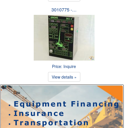
3010775 -…
Price: Inquire
View details »