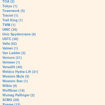
TOA (2)
Tokyu (1)
Towerwork (5)
Tractel (1)
Trail King (1)
TWM (1)
UNIC (35)
Unic Spydercrane (6)
USTC (30)
Valla (62)
Valmet (1)
Van Ladder (3)
Venturo (21)
Vermeer (1)
Versalift (40)
Weldco Hydra-Lift (21)
Western Mule (5)
Western Star (1)
Wilkie (9)
Wolffkran (19)
Wumag Palfinger (2)
XCMG (29)
Xtreme (15)