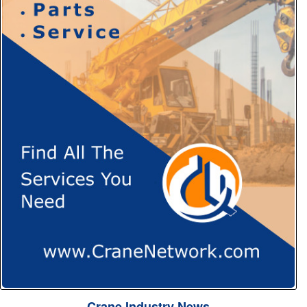
Crane Industry News