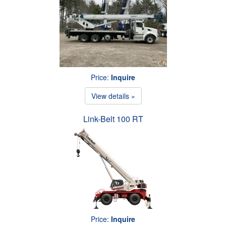
Price:
Inquire
View details »
Link-Belt 100 RT
Price:
Inquire