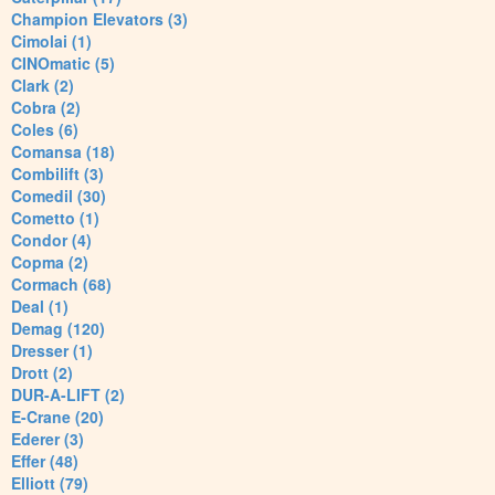
Champion Elevators (3)
Cimolai (1)
CINOmatic (5)
Clark (2)
Cobra (2)
Coles (6)
Comansa (18)
Combilift (3)
Comedil (30)
Cometto (1)
Condor (4)
Copma (2)
Cormach (68)
Deal (1)
Demag (120)
Dresser (1)
Drott (2)
DUR-A-LIFT (2)
E-Crane (20)
Ederer (3)
Effer (48)
Elliott (79)