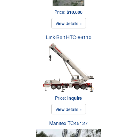
Price:
$10,000
View details »
Link-Belt HTC-86110
Price:
Inquire
View details »
Manitex TC45127