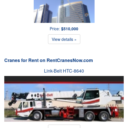
Price:
$510,000
View details »
Cranes for Rent on RentCranesNow.com
Link-Belt HTC-8640