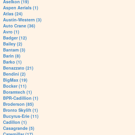
Aselkon (19)
Aspen Aerials (1)
Atlas (24)
Austin-Western (3)
Auto Crane (36)
Avro (1)
Badger (12)
Bailey (2)
Bantam (3)
Barin (8)
Barko (1)
Benazzato (21)
Bendini (2)
BigMax (19)
Bocker (11)
Boramtech (1)
BPR-Cadillion (1)
Broderson (85)
Bronto Skylift (1)
Bucyrus-Erie (11)
Cadillon (1)
Casagrande (5)
Caterpillar (17)