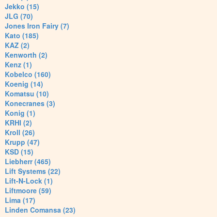
Jekko (15)
JLG (70)
Jones Iron Fairy (7)
Kato (185)
KAZ (2)
Kenworth (2)
Kenz (1)
Kobelco (160)
Koenig (14)
Komatsu (10)
Konecranes (3)
Konig (1)
KRHI (2)
Kroll (26)
Krupp (47)
KSD (15)
Liebherr (465)
Lift Systems (22)
Lift-N-Lock (1)
Liftmoore (59)
Lima (17)
Linden Comansa (23)