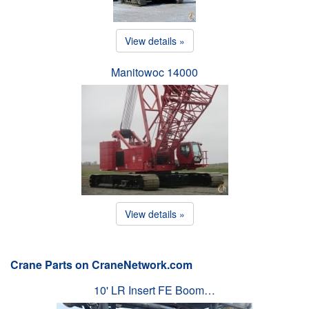
View details »
Manitowoc 14000
View details »
Crane Parts on CraneNetwork.com
10' LR Insert FE Boom…