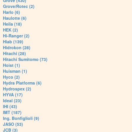
Grove (430)
Grove/Rotec (2)
Harlo (6)
Haulotte (6)
Heila (18)
HEK (2)
Hi-Ranger (2)
Hiab (139)
Hidrokon (28)
Hitachi (28)
Hitachi Sumitomo (73)
Hoist (1)
Huisman (1)
Hyco (2)
Hydra Platforms (6)
Hydrospex (2)
HYVA (17)
Ideal (23)
IHI (43)
IMT (187)
Ing. Bonfiglioli (9)
JASO (53)
JCB (3)