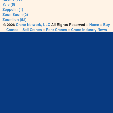
Yale (5)
Zeppelin (1)
ZoomBoom (2)
Zoomlion (52)
© 2026
Crane Network, LLC
All Rights Reserved
::
Home
::
Buy
Cranes
::
Sell Cranes
::
Rent Cranes
::
Crane Industry News