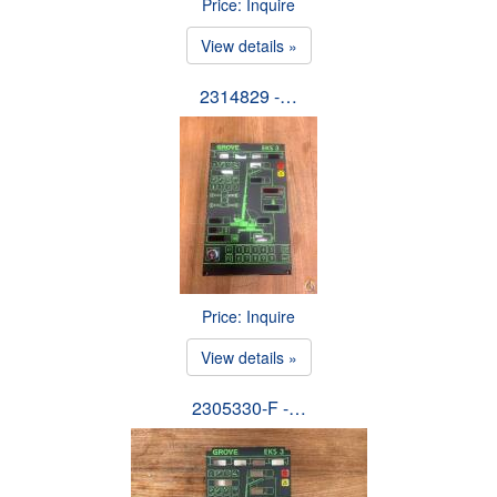
Price: Inquire
View details »
2314829 -…
Price: Inquire
View details »
2305330-F -…