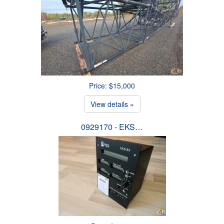
Price: $15,000
View details »
0929170 - EKS…