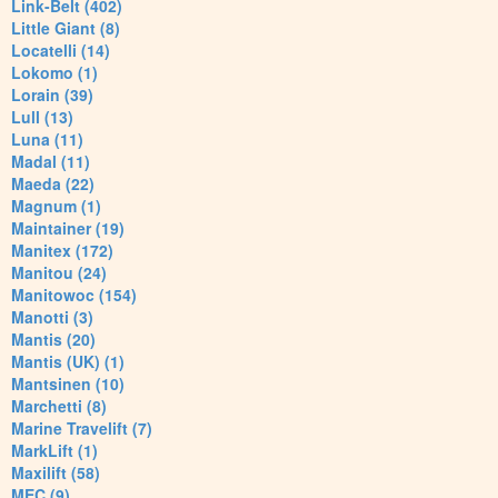
Link-Belt (402)
Little Giant (8)
Locatelli (14)
Lokomo (1)
Lorain (39)
Lull (13)
Luna (11)
Madal (11)
Maeda (22)
Magnum (1)
Maintainer (19)
Manitex (172)
Manitou (24)
Manitowoc (154)
Manotti (3)
Mantis (20)
Mantis (UK) (1)
Mantsinen (10)
Marchetti (8)
Marine Travelift (7)
MarkLift (1)
Maxilift (58)
MEC (9)