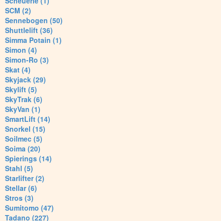
Scheuerle (1)
SCM (2)
Sennebogen (50)
Shuttlelift (36)
Simma Potain (1)
Simon (4)
Simon-Ro (3)
Skat (4)
Skyjack (29)
Skylift (5)
SkyTrak (6)
SkyVan (1)
SmartLift (14)
Snorkel (15)
Soilmec (5)
Soima (20)
Spierings (14)
Stahl (5)
Starlifter (2)
Stellar (6)
Stros (3)
Sumitomo (47)
Tadano (227)