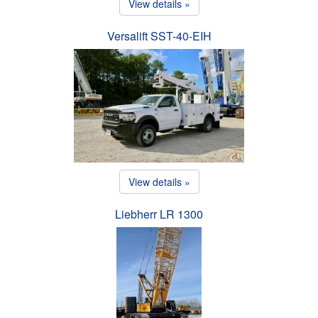
View details »
Versalift SST-40-EIH
View details »
Liebherr LR 1300