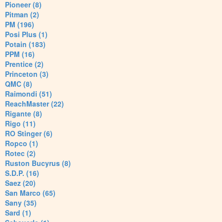
Pioneer (8)
Pitman (2)
PM (196)
Posi Plus (1)
Potain (183)
PPM (16)
Prentice (2)
Princeton (3)
QMC (8)
Raimondi (51)
ReachMaster (22)
Rigante (8)
Rigo (11)
RO Stinger (6)
Ropco (1)
Rotec (2)
Ruston Bucyrus (8)
S.D.P. (16)
Saez (20)
San Marco (65)
Sany (35)
Sard (1)