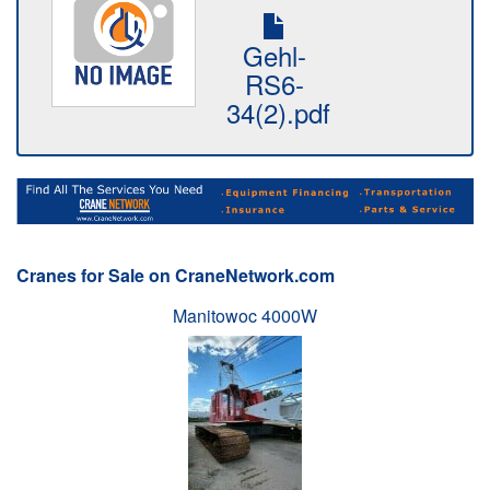
Gehl-
RS6-
34(2).pdf
Cranes for Sale on CraneNetwork.com
Manitowoc 4000W