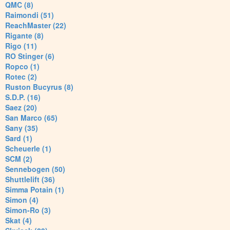
QMC (8)
Raimondi (51)
ReachMaster (22)
Rigante (8)
Rigo (11)
RO Stinger (6)
Ropco (1)
Rotec (2)
Ruston Bucyrus (8)
S.D.P. (16)
Saez (20)
San Marco (65)
Sany (35)
Sard (1)
Scheuerle (1)
SCM (2)
Sennebogen (50)
Shuttlelift (36)
Simma Potain (1)
Simon (4)
Simon-Ro (3)
Skat (4)