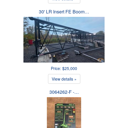
30' LR Insert FE Boom…
Price: $25,000
View details »
3064262-F -…