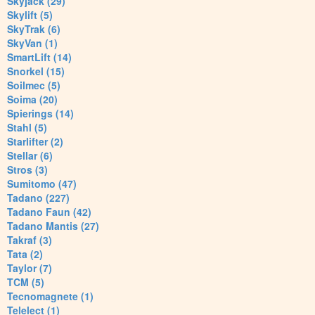
Skyjack (29)
Skylift (5)
SkyTrak (6)
SkyVan (1)
SmartLift (14)
Snorkel (15)
Soilmec (5)
Soima (20)
Spierings (14)
Stahl (5)
Starlifter (2)
Stellar (6)
Stros (3)
Sumitomo (47)
Tadano (227)
Tadano Faun (42)
Tadano Mantis (27)
Takraf (3)
Tata (2)
Taylor (7)
TCM (5)
Tecnomagnete (1)
Telelect (1)