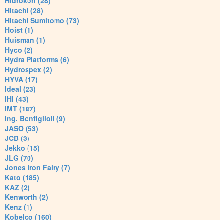
Hidrokon (28)
Hitachi (28)
Hitachi Sumitomo (73)
Hoist (1)
Huisman (1)
Hyco (2)
Hydra Platforms (6)
Hydrospex (2)
HYVA (17)
Ideal (23)
IHI (43)
IMT (187)
Ing. Bonfiglioli (9)
JASO (53)
JCB (3)
Jekko (15)
JLG (70)
Jones Iron Fairy (7)
Kato (185)
KAZ (2)
Kenworth (2)
Kenz (1)
Kobelco (160)