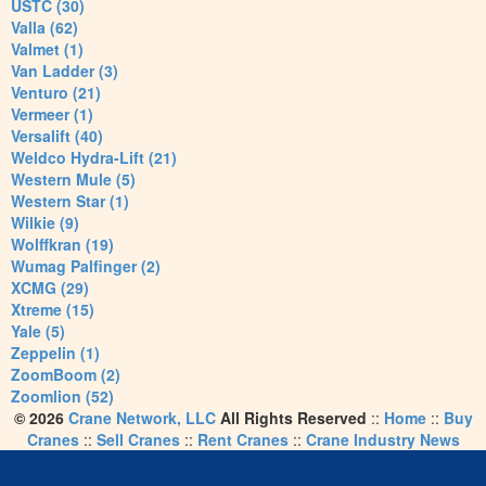
USTC (30)
Valla (62)
Valmet (1)
Van Ladder (3)
Venturo (21)
Vermeer (1)
Versalift (40)
Weldco Hydra-Lift (21)
Western Mule (5)
Western Star (1)
Wilkie (9)
Wolffkran (19)
Wumag Palfinger (2)
XCMG (29)
Xtreme (15)
Yale (5)
Zeppelin (1)
ZoomBoom (2)
Zoomlion (52)
© 2026
Crane Network, LLC
All Rights Reserved
::
Home
::
Buy
Cranes
::
Sell Cranes
::
Rent Cranes
::
Crane Industry News