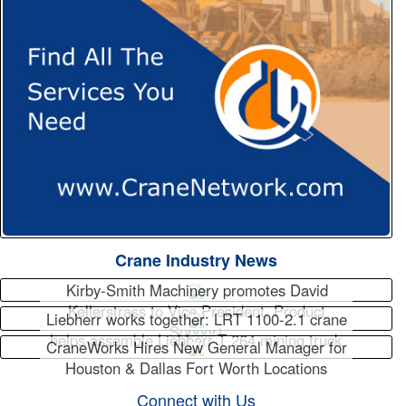
Crane Industry News
Kirby-Smith Machinery promotes David
Kellerstrass to Vice President, Product
Liebherr works together: LRT 1100-2.1 crane
Support
helps assemble Liebherr T 264 mining truck
CraneWorks Hires New General Manager for
Houston & Dallas Fort Worth Locations
Connect with Us