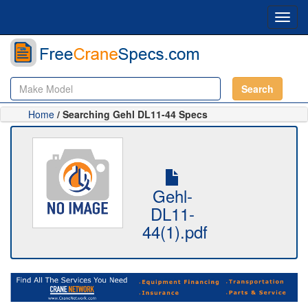
Toggl
navig
Search
Home
/ Searching Gehl DL11-44 Specs
Gehl-
DL11-
44(1).pdf