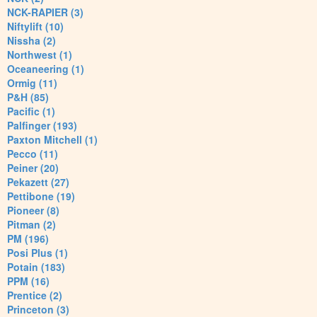
NCK-RAPIER (3)
Niftylift (10)
Nissha (2)
Northwest (1)
Oceaneering (1)
Ormig (11)
P&H (85)
Pacific (1)
Palfinger (193)
Paxton Mitchell (1)
Pecco (11)
Peiner (20)
Pekazett (27)
Pettibone (19)
Pioneer (8)
Pitman (2)
PM (196)
Posi Plus (1)
Potain (183)
PPM (16)
Prentice (2)
Princeton (3)