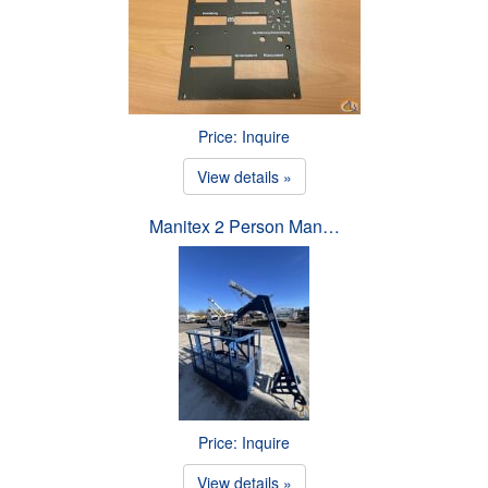
Price: Inquire
View details »
Manitex 2 Person Man…
Price: Inquire
View details »