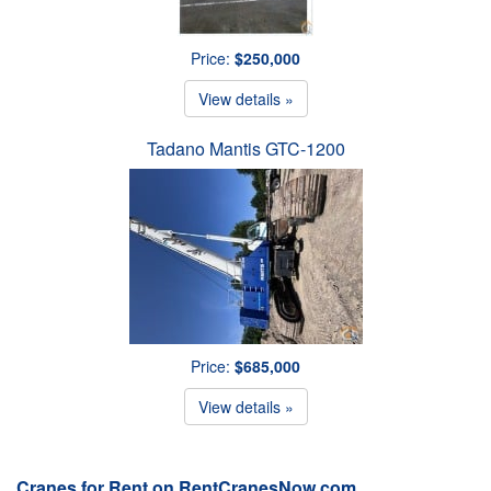
Price:
$250,000
View details »
Tadano Mantis GTC-1200
Price:
$685,000
View details »
Cranes for Rent on RentCranesNow.com