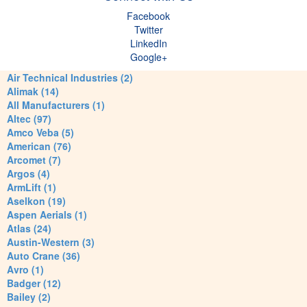
Facebook
Twitter
LinkedIn
Google+
Air Technical Industries (2)
Alimak (14)
All Manufacturers (1)
Altec (97)
Amco Veba (5)
American (76)
Arcomet (7)
Argos (4)
ArmLift (1)
Aselkon (19)
Aspen Aerials (1)
Atlas (24)
Austin-Western (3)
Auto Crane (36)
Avro (1)
Badger (12)
Bailey (2)