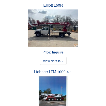
Elliott L50R
Price:
Inquire
View details »
Liebherr LTM 1090-4.1