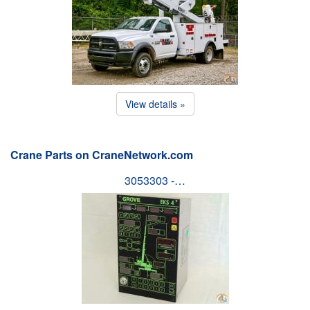
View details »
Crane Parts on CraneNetwork.com
3053303 -…