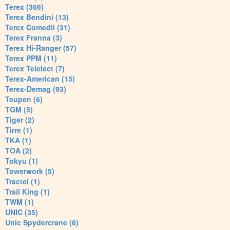
Terex (366)
Terex Bendini (13)
Terex Comedil (31)
Terex Franna (3)
Terex Hi-Ranger (57)
Terex PPM (11)
Terex Telelect (7)
Terex-American (15)
Terex-Demag (93)
Teupen (6)
TGM (5)
Tiger (2)
Tirre (1)
TKA (1)
TOA (2)
Tokyu (1)
Towerwork (5)
Tractel (1)
Trail King (1)
TWM (1)
UNIC (35)
Unic Spydercrane (6)