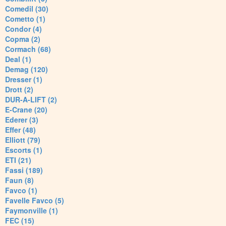
Comedil (30)
Cometto (1)
Condor (4)
Copma (2)
Cormach (68)
Deal (1)
Demag (120)
Dresser (1)
Drott (2)
DUR-A-LIFT (2)
E-Crane (20)
Ederer (3)
Effer (48)
Elliott (79)
Escorts (1)
ETI (21)
Fassi (189)
Faun (8)
Favco (1)
Favelle Favco (5)
Faymonville (1)
FEC (15)