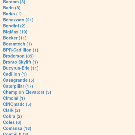
Bantam (3)
Barin (8)
Barko (1)
Benazzato (21)
Bendini (2)
BigMax (19)
Bocker (11)
Boramtech (1)
BPR-Cadillion (1)
Broderson (85)
Bronto Skylift (1)
Bucyrus-Erie (11)
Cadillon (1)
Casagrande (5)
Caterpillar (17)
Champion Elevators (3)
Cimolai (1)
CINOmatic (5)
Clark (2)
Cobra (2)
Coles (6)
Comansa (18)
Combilift (3)