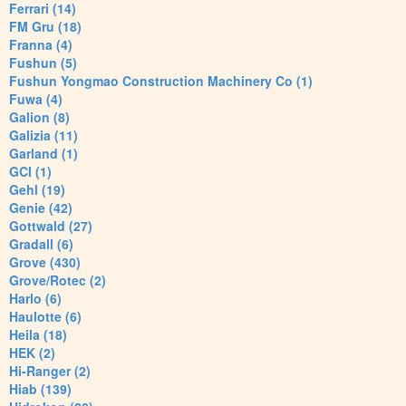
Ferrari (14)
FM Gru (18)
Franna (4)
Fushun (5)
Fushun Yongmao Construction Machinery Co (1)
Fuwa (4)
Galion (8)
Galizia (11)
Garland (1)
GCI (1)
Gehl (19)
Genie (42)
Gottwald (27)
Gradall (6)
Grove (430)
Grove/Rotec (2)
Harlo (6)
Haulotte (6)
Heila (18)
HEK (2)
Hi-Ranger (2)
Hiab (139)