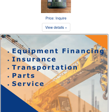
Price: Inquire
View details »