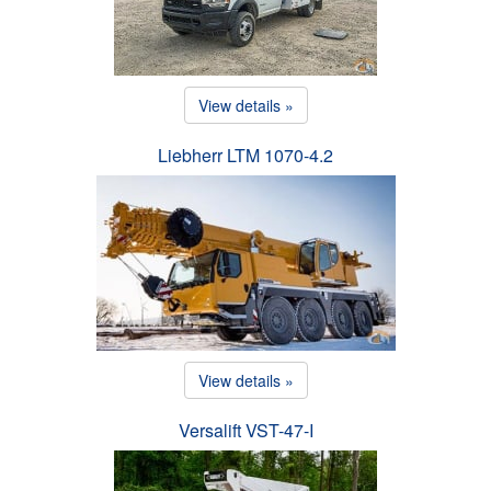
View details »
Liebherr LTM 1070-4.2
View details »
Versalift VST-47-I