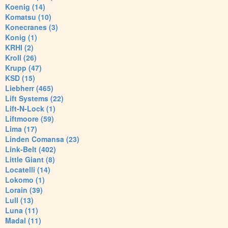
Koenig (14)
Komatsu (10)
Konecranes (3)
Konig (1)
KRHI (2)
Kroll (26)
Krupp (47)
KSD (15)
Liebherr (465)
Lift Systems (22)
Lift-N-Lock (1)
Liftmoore (59)
Lima (17)
Linden Comansa (23)
Link-Belt (402)
Little Giant (8)
Locatelli (14)
Lokomo (1)
Lorain (39)
Lull (13)
Luna (11)
Madal (11)