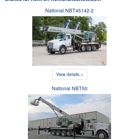
National NBT45142-2
View details »
National NBT50