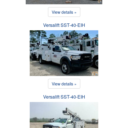
View details »
Versalift SST-40-EIH
View details »
Versalift SST-40-EIH