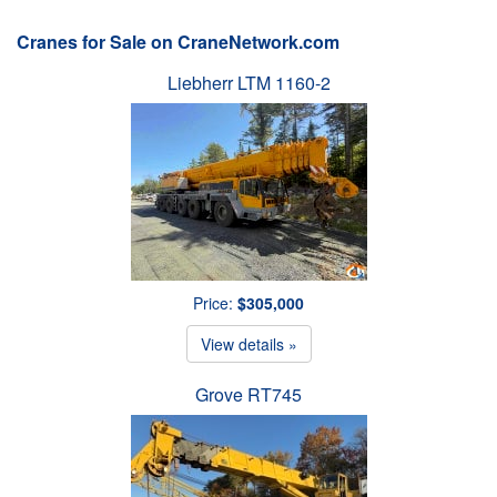
Cranes for Sale on CraneNetwork.com
Liebherr LTM 1160-2
Price:
$305,000
View details »
Grove RT745