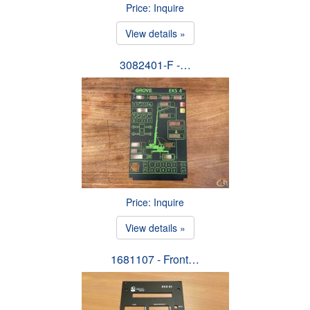
Price: Inquire
View details »
3082401-F -…
Price: Inquire
View details »
1681107 - Front…