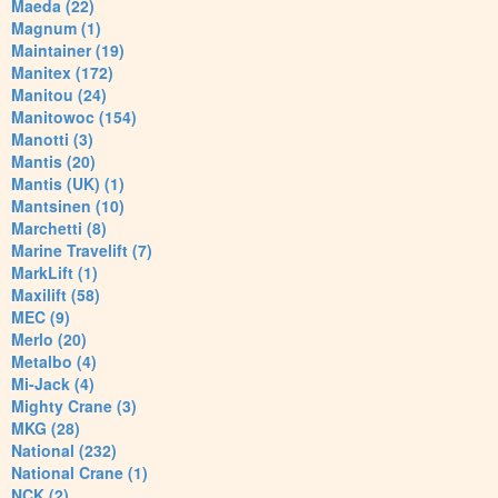
Maeda (22)
Magnum (1)
Maintainer (19)
Manitex (172)
Manitou (24)
Manitowoc (154)
Manotti (3)
Mantis (20)
Mantis (UK) (1)
Mantsinen (10)
Marchetti (8)
Marine Travelift (7)
MarkLift (1)
Maxilift (58)
MEC (9)
Merlo (20)
Metalbo (4)
Mi-Jack (4)
Mighty Crane (3)
MKG (28)
National (232)
National Crane (1)
NCK (2)