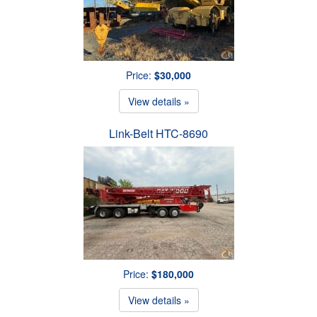
Price:
$30,000
View details »
Link-Belt HTC-8690
Price:
$180,000
View details »