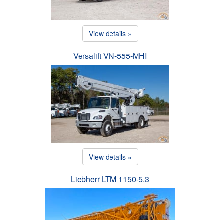
View details »
Versalift VN-555-MHI
View details »
Liebherr LTM 1150-5.3