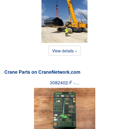
View details »
Crane Parts on CraneNetwork.com
3082402-F -…