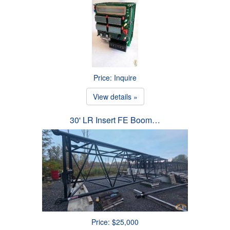
Price: Inquire
View details »
30' LR Insert FE Boom…
Price: $25,000