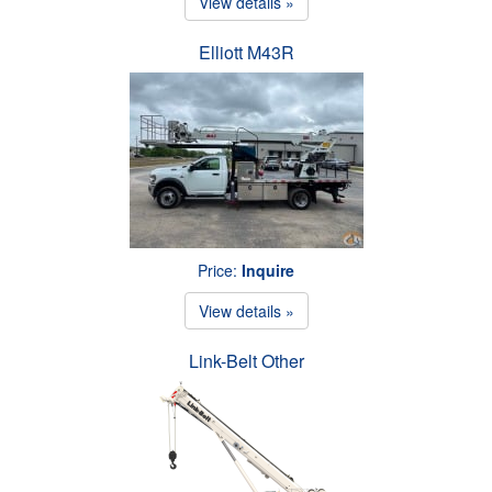
View details »
Elliott M43R
Price:
Inquire
View details »
Link-Belt Other