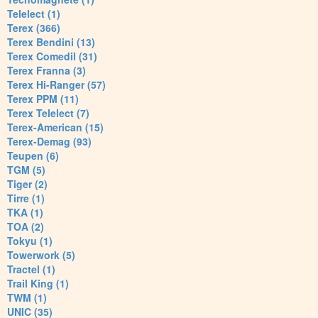
Telelect (1)
Terex (366)
Terex Bendini (13)
Terex Comedil (31)
Terex Franna (3)
Terex Hi-Ranger (57)
Terex PPM (11)
Terex Telelect (7)
Terex-American (15)
Terex-Demag (93)
Teupen (6)
TGM (5)
Tiger (2)
Tirre (1)
TKA (1)
TOA (2)
Tokyu (1)
Towerwork (5)
Tractel (1)
Trail King (1)
TWM (1)
UNIC (35)