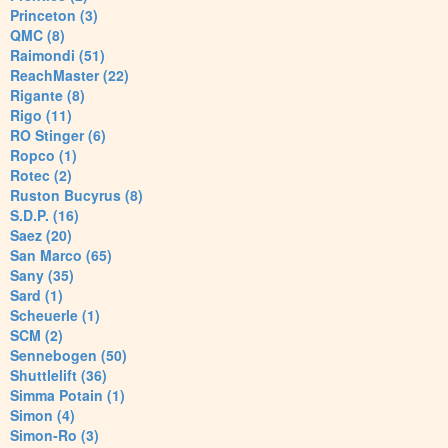
Princeton (3)
QMC (8)
Raimondi (51)
ReachMaster (22)
Rigante (8)
Rigo (11)
RO Stinger (6)
Ropco (1)
Rotec (2)
Ruston Bucyrus (8)
S.D.P. (16)
Saez (20)
San Marco (65)
Sany (35)
Sard (1)
Scheuerle (1)
SCM (2)
Sennebogen (50)
Shuttlelift (36)
Simma Potain (1)
Simon (4)
Simon-Ro (3)