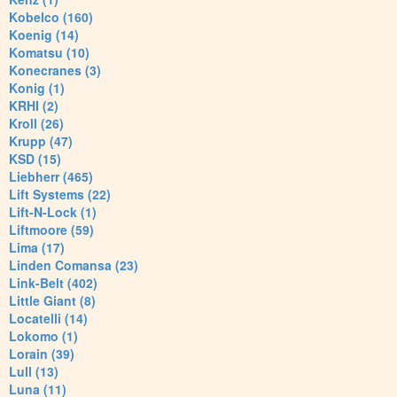
Kobelco (160)
Koenig (14)
Komatsu (10)
Konecranes (3)
Konig (1)
KRHI (2)
Kroll (26)
Krupp (47)
KSD (15)
Liebherr (465)
Lift Systems (22)
Lift-N-Lock (1)
Liftmoore (59)
Lima (17)
Linden Comansa (23)
Link-Belt (402)
Little Giant (8)
Locatelli (14)
Lokomo (1)
Lorain (39)
Lull (13)
Luna (11)