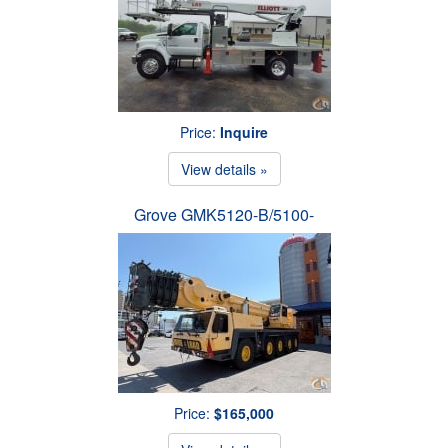
Price:
Inquire
View details »
Grove GMK5120-B/5100-
Price:
$165,000