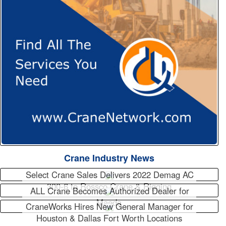
Crane Industry News
Select Crane Sales Delivers 2022 Demag AC
300-6 to Rossco Crane & Rigging
ALL Crane Becomes Authorized Dealer for
Maeda
CraneWorks Hires New General Manager for
Houston & Dallas Fort Worth Locations