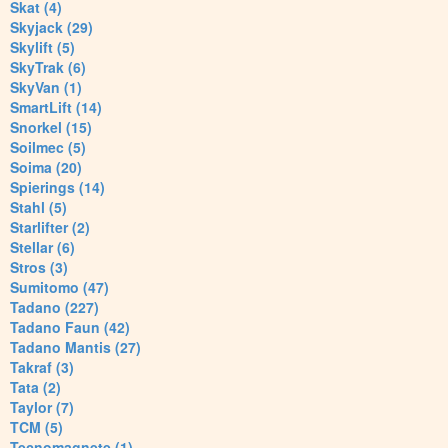
Skat (4)
Skyjack (29)
Skylift (5)
SkyTrak (6)
SkyVan (1)
SmartLift (14)
Snorkel (15)
Soilmec (5)
Soima (20)
Spierings (14)
Stahl (5)
Starlifter (2)
Stellar (6)
Stros (3)
Sumitomo (47)
Tadano (227)
Tadano Faun (42)
Tadano Mantis (27)
Takraf (3)
Tata (2)
Taylor (7)
TCM (5)
Tecnomagnete (1)