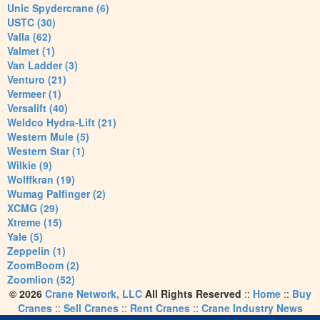
Unic Spydercrane (6)
USTC (30)
Valla (62)
Valmet (1)
Van Ladder (3)
Venturo (21)
Vermeer (1)
Versalift (40)
Weldco Hydra-Lift (21)
Western Mule (5)
Western Star (1)
Wilkie (9)
Wolffkran (19)
Wumag Palfinger (2)
XCMG (29)
Xtreme (15)
Yale (5)
Zeppelin (1)
ZoomBoom (2)
Zoomlion (52)
© 2026
Crane Network, LLC
All Rights Reserved
::
Home
::
Buy
Cranes
::
Sell Cranes
::
Rent Cranes
::
Crane Industry News