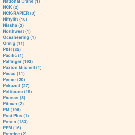
National Crane (1)
NCK (2)
NCK-RAPIER (3)
Niftylift (10)
Nissha (2)
Northwest (1)
Oceaneering (1)
Ormig (11)
P&H (85)
Pacific (1)
Palfinger (193)
Paxton Mitchell (1)
Pecco (11)
Peiner (20)
Pekazett (27)
Pettibone (19)
Pioneer (8)
Pitman (2)
PM (196)
Posi Plus (1)
Potain (183)
PPM (16)
Prentice (2)