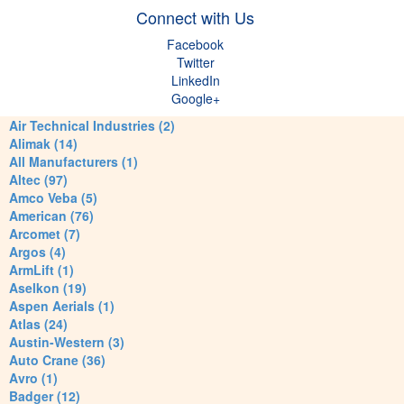
Connect with Us
Facebook
Twitter
LinkedIn
Google+
Air Technical Industries (2)
Alimak (14)
All Manufacturers (1)
Altec (97)
Amco Veba (5)
American (76)
Arcomet (7)
Argos (4)
ArmLift (1)
Aselkon (19)
Aspen Aerials (1)
Atlas (24)
Austin-Western (3)
Auto Crane (36)
Avro (1)
Badger (12)