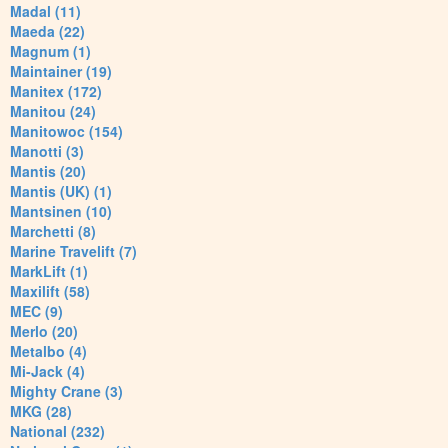
Madal (11)
Maeda (22)
Magnum (1)
Maintainer (19)
Manitex (172)
Manitou (24)
Manitowoc (154)
Manotti (3)
Mantis (20)
Mantis (UK) (1)
Mantsinen (10)
Marchetti (8)
Marine Travelift (7)
MarkLift (1)
Maxilift (58)
MEC (9)
Merlo (20)
Metalbo (4)
Mi-Jack (4)
Mighty Crane (3)
MKG (28)
National (232)