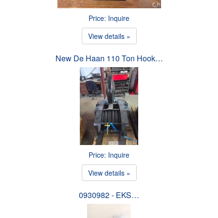
Price: Inquire
View details »
New De Haan 110 Ton Hook…
Price: Inquire
View details »
0930982 - EKS…