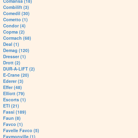
Comansa (18)
Combilift (3)
Comedil (30)
Cometto (1)
Condor (4)
Copma (2)
Cormach (68)
Deal (1)
Demag (120)
Dresser (1)
Drott (2)
DUR-A-LIFT (2)
E-Crane (20)
Ederer (3)
Effer (48)
Elliott (79)
Escorts (1)
ETI (21)
Fassi (189)
Faun (8)
Favco (1)
Favelle Favco (5)
Faymonville (1)