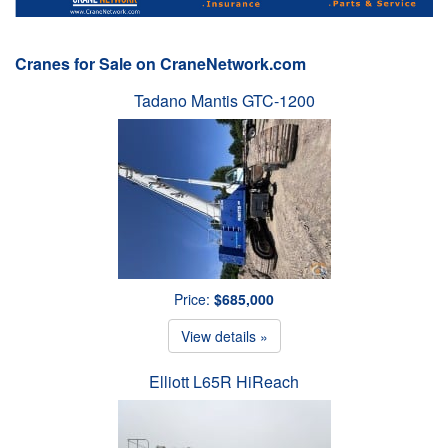
Cranes for Sale on CraneNetwork.com
Tadano Mantis GTC-1200
Price:
$685,000
View details »
Elliott L65R HiReach