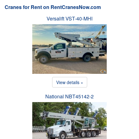
Cranes for Rent on RentCranesNow.com
Versalift VST-40-MHI
View details »
National NBT45142-2