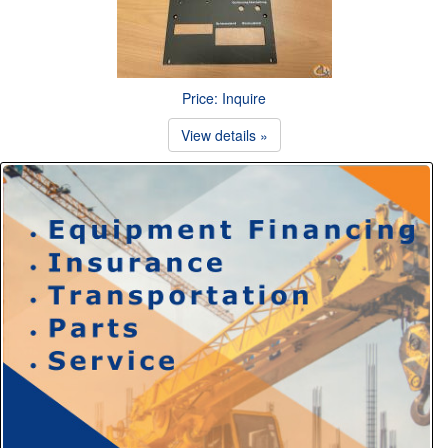
Price: Inquire
View details »