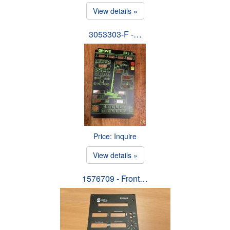
View details »
3053303-F -…
Price: Inquire
View details »
1576709 - Front…