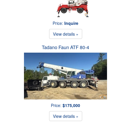
Price:
Inquire
View details »
Tadano Faun ATF 80-4
Price:
$175,000
View details »