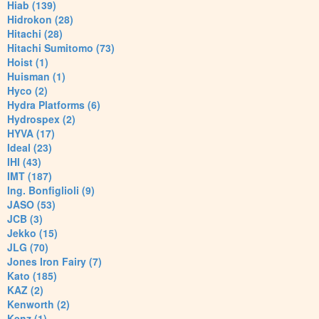
Hiab (139)
Hidrokon (28)
Hitachi (28)
Hitachi Sumitomo (73)
Hoist (1)
Huisman (1)
Hyco (2)
Hydra Platforms (6)
Hydrospex (2)
HYVA (17)
Ideal (23)
IHI (43)
IMT (187)
Ing. Bonfiglioli (9)
JASO (53)
JCB (3)
Jekko (15)
JLG (70)
Jones Iron Fairy (7)
Kato (185)
KAZ (2)
Kenworth (2)
Kenz (1)