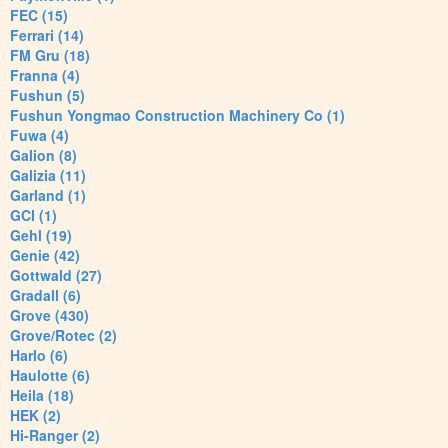
FEC (15)
Ferrari (14)
FM Gru (18)
Franna (4)
Fushun (5)
Fushun Yongmao Construction Machinery Co (1)
Fuwa (4)
Galion (8)
Galizia (11)
Garland (1)
GCI (1)
Gehl (19)
Genie (42)
Gottwald (27)
Gradall (6)
Grove (430)
Grove/Rotec (2)
Harlo (6)
Haulotte (6)
Heila (18)
HEK (2)
Hi-Ranger (2)