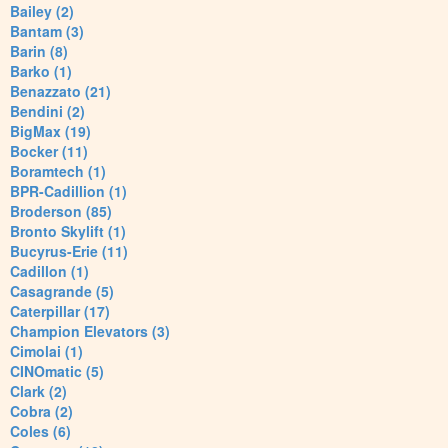
Bailey (2)
Bantam (3)
Barin (8)
Barko (1)
Benazzato (21)
Bendini (2)
BigMax (19)
Bocker (11)
Boramtech (1)
BPR-Cadillion (1)
Broderson (85)
Bronto Skylift (1)
Bucyrus-Erie (11)
Cadillon (1)
Casagrande (5)
Caterpillar (17)
Champion Elevators (3)
Cimolai (1)
CINOmatic (5)
Clark (2)
Cobra (2)
Coles (6)