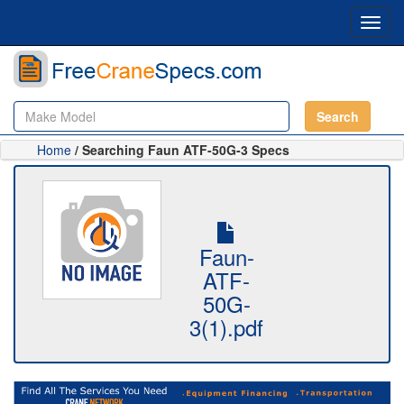
Toggl
navig
Search
Home
/ Searching Faun ATF-50G-3 Specs
Faun-
ATF-
50G-
3(1).pdf