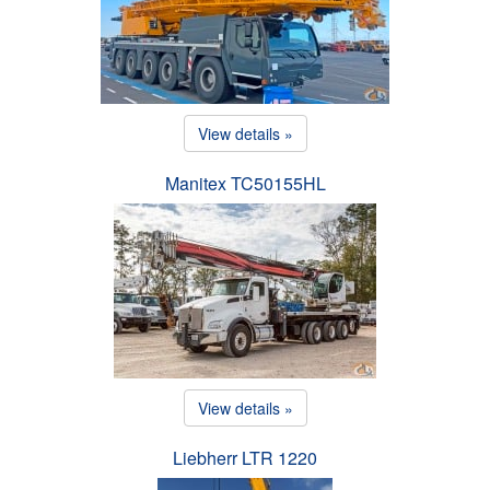
View details »
Manitex TC50155HL
View details »
Liebherr LTR 1220