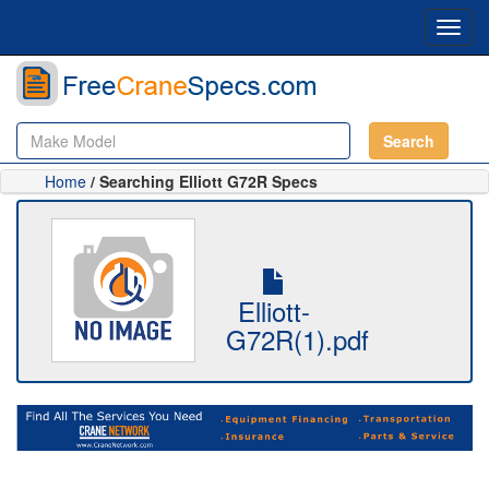
Toggl
navig
Search
Home
/ Searching Elliott G72R Specs
Elliott-
G72R(1).pdf