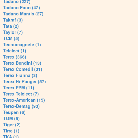
Tadano (227)
Tadano Faun (42)
Tadano Mantis (27)
Takraf (3)
Tata (2)
Taylor (7)
TCM (5)
Tecnomagnete (1)
Telelect (1)
Terex (366)
Terex Bendini (13)
Terex Comedil (31)
Terex Franna (3)
Terex Hi-Ranger (57)
Terex PPM (11)
Terex Telelect (7)
Terex-American (15)
Terex-Demag (93)
Teupen (6)
TGM (5)
Tiger (2)
Tirre (1)
TKA (1)