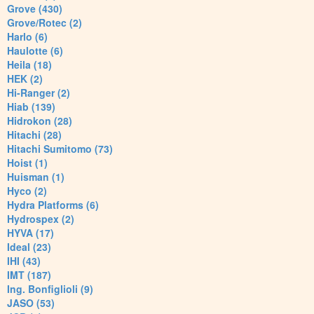
Grove (430)
Grove/Rotec (2)
Harlo (6)
Haulotte (6)
Heila (18)
HEK (2)
Hi-Ranger (2)
Hiab (139)
Hidrokon (28)
Hitachi (28)
Hitachi Sumitomo (73)
Hoist (1)
Huisman (1)
Hyco (2)
Hydra Platforms (6)
Hydrospex (2)
HYVA (17)
Ideal (23)
IHI (43)
IMT (187)
Ing. Bonfiglioli (9)
JASO (53)