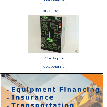
3053302 -…
Price: Inquire
View details »