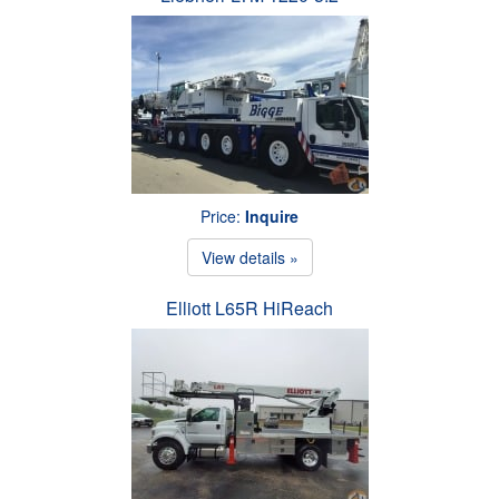
Price:
Inquire
View details »
Elliott L65R HiReach