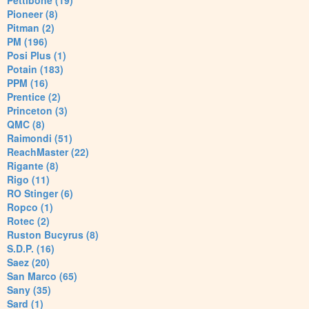
Pettibone (19)
Pioneer (8)
Pitman (2)
PM (196)
Posi Plus (1)
Potain (183)
PPM (16)
Prentice (2)
Princeton (3)
QMC (8)
Raimondi (51)
ReachMaster (22)
Rigante (8)
Rigo (11)
RO Stinger (6)
Ropco (1)
Rotec (2)
Ruston Bucyrus (8)
S.D.P. (16)
Saez (20)
San Marco (65)
Sany (35)
Sard (1)