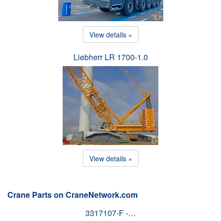
View details »
Liebherr LR 1700-1.0
View details »
Crane Parts on CraneNetwork.com
3317107-F -…