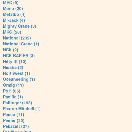
MEC (9)
Merlo (20)
Metalbo (4)
Mi-Jack (4)
Mighty Crane (3)
MKG (28)
National (232)
National Crane (1)
NCK (2)
NCK-RAPIER (3)
Niftylift (10)
Nissha (2)
Northwest (1)
Oceaneering (1)
Ormig (11)
P&H (85)
Pacific (1)
Palfinger (193)
Paxton Mitchell (1)
Pecco (11)
Peiner (20)
Pekazett (27)