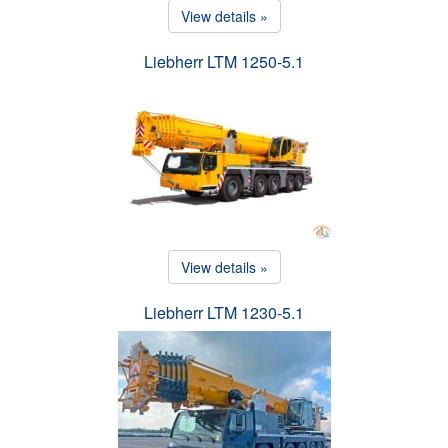
View details »
Liebherr LTM 1250-5.1
View details »
Liebherr LTM 1230-5.1