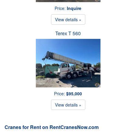
Price:
Inquire
View details »
Terex T 560
Price:
$95,000
View details »
Cranes for Rent on RentCranesNow.com