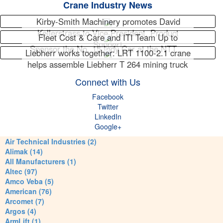
Crane Industry News
Kirby-Smith Machinery promotes David
Kellerstrass to Vice President, Product
Fleet Cost & Care and ITI Team Up to
Support
Sponsor the No. 15 Indy Car at the NTT…
Liebherr works together: LRT 1100-2.1 crane
helps assemble Liebherr T 264 mining truck
Connect with Us
Facebook
Twitter
LinkedIn
Google+
Air Technical Industries (2)
Alimak (14)
All Manufacturers (1)
Altec (97)
Amco Veba (5)
American (76)
Arcomet (7)
Argos (4)
ArmLift (1)