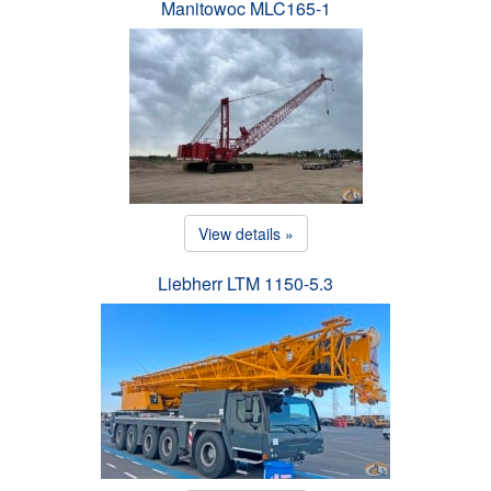
Manitowoc MLC165-1
View details »
Liebherr LTM 1150-5.3