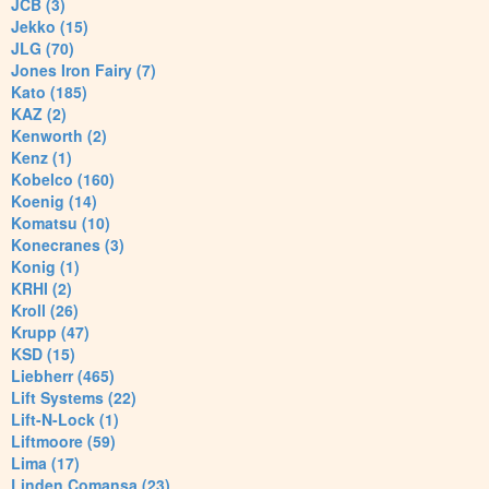
JCB (3)
Jekko (15)
JLG (70)
Jones Iron Fairy (7)
Kato (185)
KAZ (2)
Kenworth (2)
Kenz (1)
Kobelco (160)
Koenig (14)
Komatsu (10)
Konecranes (3)
Konig (1)
KRHI (2)
Kroll (26)
Krupp (47)
KSD (15)
Liebherr (465)
Lift Systems (22)
Lift-N-Lock (1)
Liftmoore (59)
Lima (17)
Linden Comansa (23)