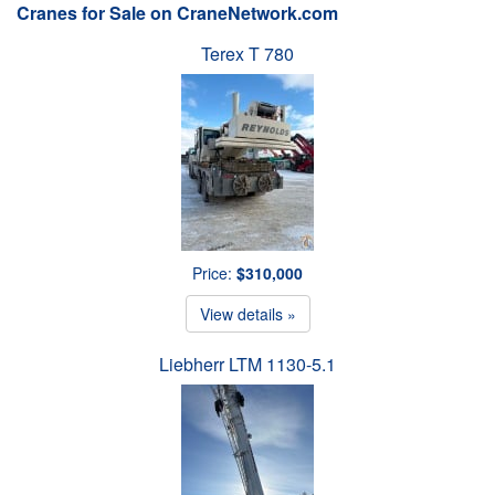
Cranes for Sale on CraneNetwork.com
Terex T 780
Price:
$310,000
View details »
Liebherr LTM 1130-5.1