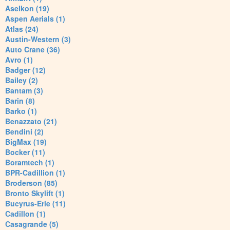
Aselkon (19)
Aspen Aerials (1)
Atlas (24)
Austin-Western (3)
Auto Crane (36)
Avro (1)
Badger (12)
Bailey (2)
Bantam (3)
Barin (8)
Barko (1)
Benazzato (21)
Bendini (2)
BigMax (19)
Bocker (11)
Boramtech (1)
BPR-Cadillion (1)
Broderson (85)
Bronto Skylift (1)
Bucyrus-Erie (11)
Cadillon (1)
Casagrande (5)