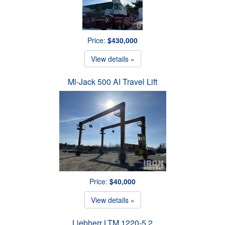
Price:
$430,000
View details »
Mi-Jack 500 AI Travel Lift
Price:
$40,000
View details »
Liebherr LTM 1220-5.2