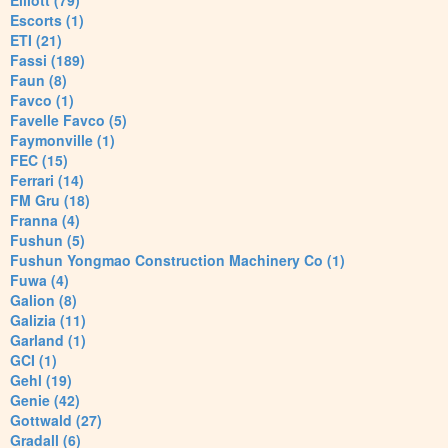
Elliott (79)
Escorts (1)
ETI (21)
Fassi (189)
Faun (8)
Favco (1)
Favelle Favco (5)
Faymonville (1)
FEC (15)
Ferrari (14)
FM Gru (18)
Franna (4)
Fushun (5)
Fushun Yongmao Construction Machinery Co (1)
Fuwa (4)
Galion (8)
Galizia (11)
Garland (1)
GCI (1)
Gehl (19)
Genie (42)
Gottwald (27)
Gradall (6)