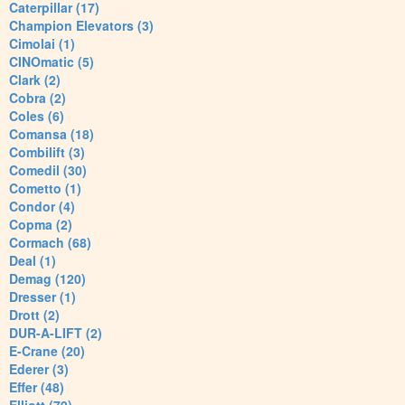
Caterpillar (17)
Champion Elevators (3)
Cimolai (1)
CINOmatic (5)
Clark (2)
Cobra (2)
Coles (6)
Comansa (18)
Combilift (3)
Comedil (30)
Cometto (1)
Condor (4)
Copma (2)
Cormach (68)
Deal (1)
Demag (120)
Dresser (1)
Drott (2)
DUR-A-LIFT (2)
E-Crane (20)
Ederer (3)
Effer (48)