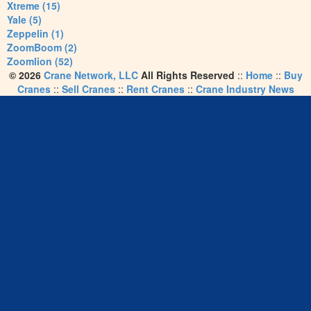
Xtreme (15)
Yale (5)
Zeppelin (1)
ZoomBoom (2)
Zoomlion (52)
© 2026
Crane Network, LLC
All Rights Reserved
::
Home
::
Buy
Cranes
::
Sell Cranes
::
Rent Cranes
::
Crane Industry News