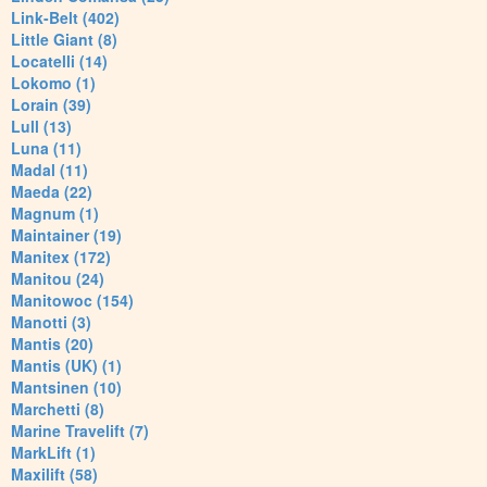
Link-Belt (402)
Little Giant (8)
Locatelli (14)
Lokomo (1)
Lorain (39)
Lull (13)
Luna (11)
Madal (11)
Maeda (22)
Magnum (1)
Maintainer (19)
Manitex (172)
Manitou (24)
Manitowoc (154)
Manotti (3)
Mantis (20)
Mantis (UK) (1)
Mantsinen (10)
Marchetti (8)
Marine Travelift (7)
MarkLift (1)
Maxilift (58)