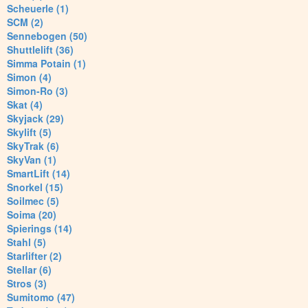
Scheuerle (1)
SCM (2)
Sennebogen (50)
Shuttlelift (36)
Simma Potain (1)
Simon (4)
Simon-Ro (3)
Skat (4)
Skyjack (29)
Skylift (5)
SkyTrak (6)
SkyVan (1)
SmartLift (14)
Snorkel (15)
Soilmec (5)
Soima (20)
Spierings (14)
Stahl (5)
Starlifter (2)
Stellar (6)
Stros (3)
Sumitomo (47)