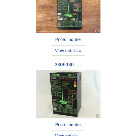
Price: Inquire
View details »
2305330 -…
Price: Inquire
View details »