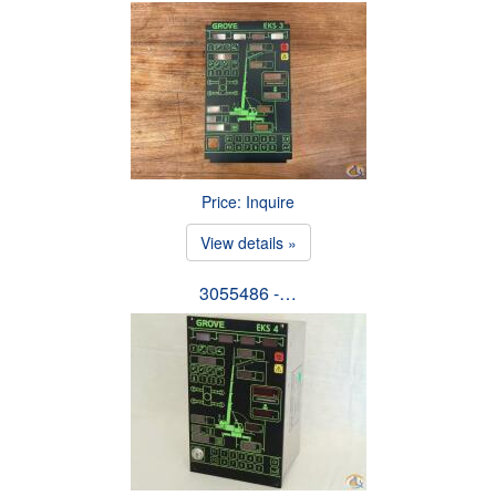
Price: Inquire
View details »
3055486 -…