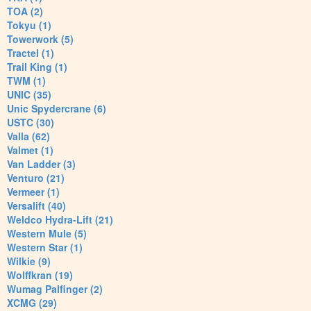
TOA (2)
Tokyu (1)
Towerwork (5)
Tractel (1)
Trail King (1)
TWM (1)
UNIC (35)
Unic Spydercrane (6)
USTC (30)
Valla (62)
Valmet (1)
Van Ladder (3)
Venturo (21)
Vermeer (1)
Versalift (40)
Weldco Hydra-Lift (21)
Western Mule (5)
Western Star (1)
Wilkie (9)
Wolffkran (19)
Wumag Palfinger (2)
XCMG (29)