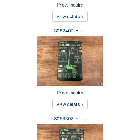
Price: Inquire
View details »
3082402-F -…
Price: Inquire
View details »
3053302-F -…