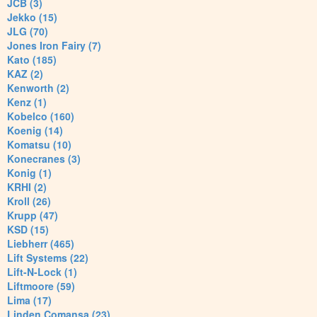
JCB (3)
Jekko (15)
JLG (70)
Jones Iron Fairy (7)
Kato (185)
KAZ (2)
Kenworth (2)
Kenz (1)
Kobelco (160)
Koenig (14)
Komatsu (10)
Konecranes (3)
Konig (1)
KRHI (2)
Kroll (26)
Krupp (47)
KSD (15)
Liebherr (465)
Lift Systems (22)
Lift-N-Lock (1)
Liftmoore (59)
Lima (17)
Linden Comansa (23)