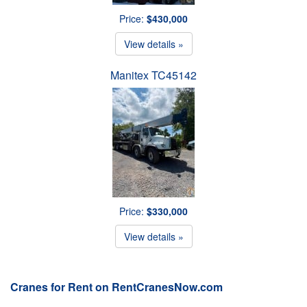
Price:
$430,000
View details »
Manitex TC45142
Price:
$330,000
View details »
Cranes for Rent on RentCranesNow.com