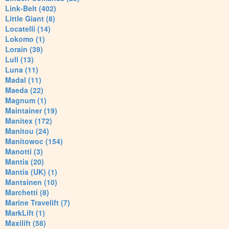
Link-Belt (402)
Little Giant (8)
Locatelli (14)
Lokomo (1)
Lorain (39)
Lull (13)
Luna (11)
Madal (11)
Maeda (22)
Magnum (1)
Maintainer (19)
Manitex (172)
Manitou (24)
Manitowoc (154)
Manotti (3)
Mantis (20)
Mantis (UK) (1)
Mantsinen (10)
Marchetti (8)
Marine Travelift (7)
MarkLift (1)
Maxilift (58)