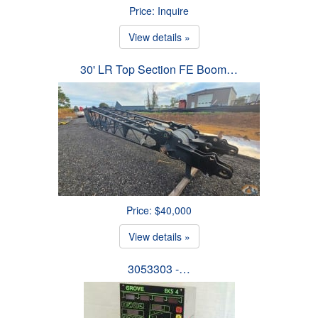
Price: Inquire
View details »
30' LR Top Section FE Boom…
Price: $40,000
View details »
3053303 -…