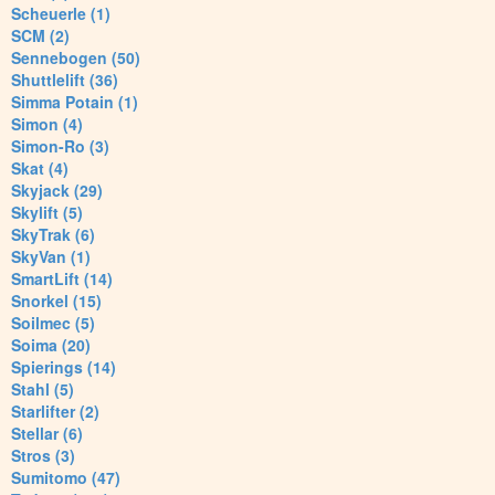
Scheuerle (1)
SCM (2)
Sennebogen (50)
Shuttlelift (36)
Simma Potain (1)
Simon (4)
Simon-Ro (3)
Skat (4)
Skyjack (29)
Skylift (5)
SkyTrak (6)
SkyVan (1)
SmartLift (14)
Snorkel (15)
Soilmec (5)
Soima (20)
Spierings (14)
Stahl (5)
Starlifter (2)
Stellar (6)
Stros (3)
Sumitomo (47)