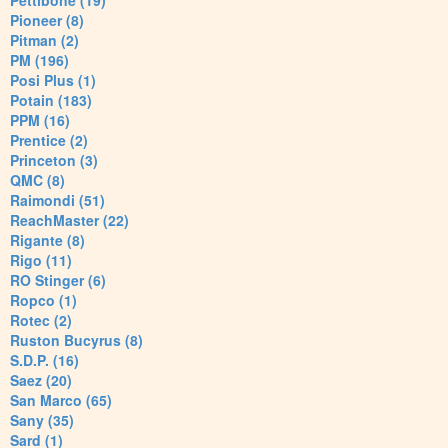
Pettibone (19)
Pioneer (8)
Pitman (2)
PM (196)
Posi Plus (1)
Potain (183)
PPM (16)
Prentice (2)
Princeton (3)
QMC (8)
Raimondi (51)
ReachMaster (22)
Rigante (8)
Rigo (11)
RO Stinger (6)
Ropco (1)
Rotec (2)
Ruston Bucyrus (8)
S.D.P. (16)
Saez (20)
San Marco (65)
Sany (35)
Sard (1)