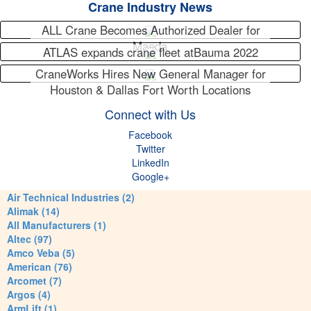
Crane Industry News
ALL Crane Becomes Authorized Dealer for
Maeda
ATLAS expands crane fleet atBauma 2022
CraneWorks Hires New General Manager for
Houston & Dallas Fort Worth Locations
Connect with Us
Facebook
Twitter
LinkedIn
Google+
Air Technical Industries (2)
Alimak (14)
All Manufacturers (1)
Altec (97)
Amco Veba (5)
American (76)
Arcomet (7)
Argos (4)
ArmLift (1)