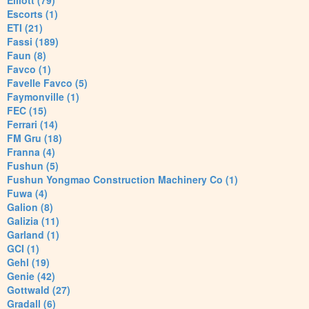
Elliott (79)
Escorts (1)
ETI (21)
Fassi (189)
Faun (8)
Favco (1)
Favelle Favco (5)
Faymonville (1)
FEC (15)
Ferrari (14)
FM Gru (18)
Franna (4)
Fushun (5)
Fushun Yongmao Construction Machinery Co (1)
Fuwa (4)
Galion (8)
Galizia (11)
Garland (1)
GCI (1)
Gehl (19)
Genie (42)
Gottwald (27)
Gradall (6)