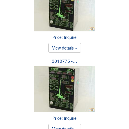
Price: Inquire
View details »
3010775 -…
Price: Inquire
View details »