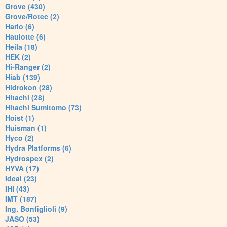
Grove (430)
Grove/Rotec (2)
Harlo (6)
Haulotte (6)
Heila (18)
HEK (2)
Hi-Ranger (2)
Hiab (139)
Hidrokon (28)
Hitachi (28)
Hitachi Sumitomo (73)
Hoist (1)
Huisman (1)
Hyco (2)
Hydra Platforms (6)
Hydrospex (2)
HYVA (17)
Ideal (23)
IHI (43)
IMT (187)
Ing. Bonfiglioli (9)
JASO (53)