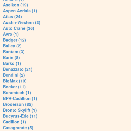
Aselkon (19)
Aspen Aerials (1)
Atlas (24)
Austin-Western (3)
Auto Crane (36)
Avro (1)
Badger (12)
Bailey (2)
Bantam (3)
Barin (8)
Barko (1)
Benazzato (21)
Bendini (2)
BigMax (19)
Bocker (11)
Boramtech (1)
BPR-Cadillion (1)
Broderson (85)
Bronto Skylift (1)
Bucyrus-Erie (11)
Cadillon (1)
Casagrande (5)