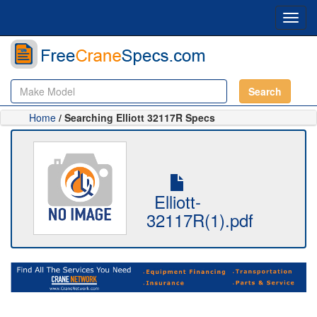
Toggl
navig
Search
Home
/ Searching Elliott 32117R Specs
Elliott-
32117R(1).pdf