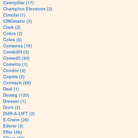
Caterpillar (17)
Champion Elevators (3)
Cimolai (1)
CINOmatic (5)
Clark (2)
Cobra (2)
Coles (6)
Comansa (18)
Combilift (3)
Comedil (30)
Cometto (1)
Condor (4)
Copma (2)
Cormach (68)
Deal (1)
Demag (120)
Dresser (1)
Drott (2)
DUR-A-LIFT (2)
E-Crane (20)
Ederer (3)
Effer (48)