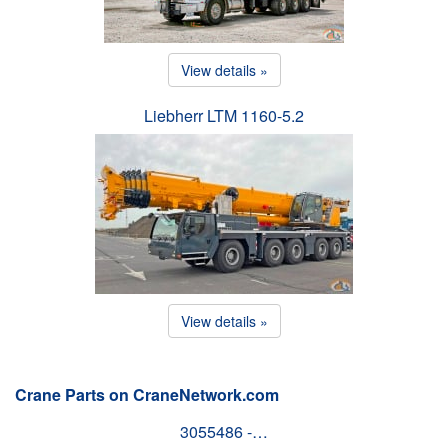
View details »
Liebherr LTM 1160-5.2
View details »
Crane Parts on CraneNetwork.com
3055486 -…