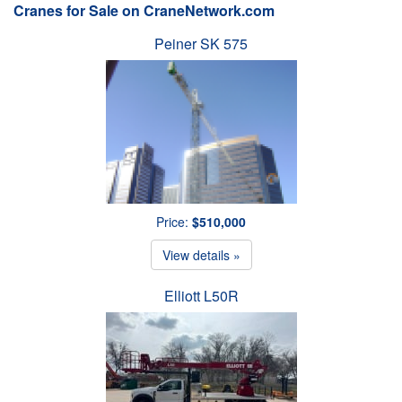
Cranes for Sale on CraneNetwork.com
Peiner SK 575
Price:
$510,000
View details »
Elliott L50R