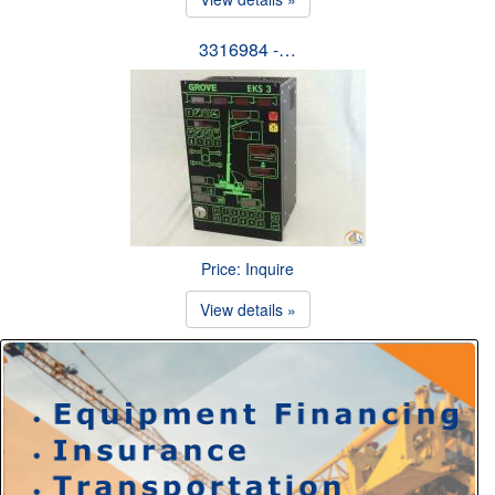
3316984 -…
Price: Inquire
View details »