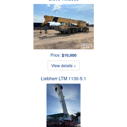
Price:
$10,000
View details »
Liebherr LTM 1130-5.1