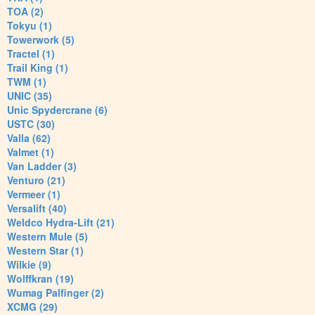
TOA (2)
Tokyu (1)
Towerwork (5)
Tractel (1)
Trail King (1)
TWM (1)
UNIC (35)
Unic Spydercrane (6)
USTC (30)
Valla (62)
Valmet (1)
Van Ladder (3)
Venturo (21)
Vermeer (1)
Versalift (40)
Weldco Hydra-Lift (21)
Western Mule (5)
Western Star (1)
Wilkie (9)
Wolffkran (19)
Wumag Palfinger (2)
XCMG (29)