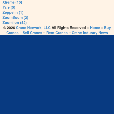
Xtreme (15)
Yale (5)
Zeppelin (1)
ZoomBoom (2)
Zoomlion (52)
© 2026
Crane Network, LLC
All Rights Reserved
::
Home
::
Buy
Cranes
::
Sell Cranes
::
Rent Cranes
::
Crane Industry News