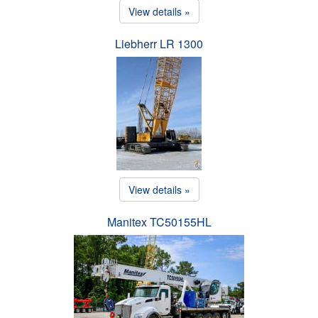
View details »
Liebherr LR 1300
View details »
Manitex TC50155HL