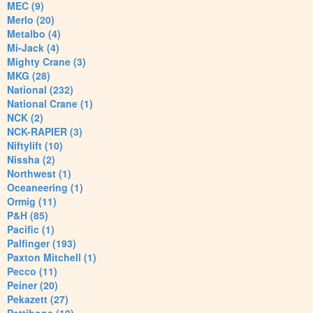
MEC (9)
Merlo (20)
Metalbo (4)
Mi-Jack (4)
Mighty Crane (3)
MKG (28)
National (232)
National Crane (1)
NCK (2)
NCK-RAPIER (3)
Niftylift (10)
Nissha (2)
Northwest (1)
Oceaneering (1)
Ormig (11)
P&H (85)
Pacific (1)
Palfinger (193)
Paxton Mitchell (1)
Pecco (11)
Peiner (20)
Pekazett (27)