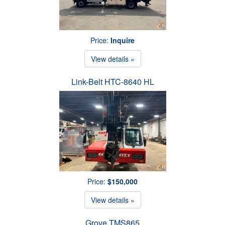
Price:
Inquire
View details »
Link-Belt HTC-8640 HL
Price:
$150,000
View details »
Grove TMS865