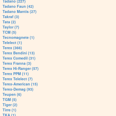
Tadano (227)
Tadano Faun (42)
Tadano Mantis (27)
Takraf (3)
Tata (2)
Taylor (7)
TCM (5)
Tecnomagnete (1)
Telelect (1)
Terex (366)
Terex Bendini (13)
Terex Comedil (31)
Terex Franna (3)
Terex Hi-Ranger (57)
Terex PPM (11)
Terex Telelect (7)
Terex-American (15)
Terex-Demag (93)
Teupen (6)
TGM (5)
Tiger (2)
Tirre (1)
TKA (1)