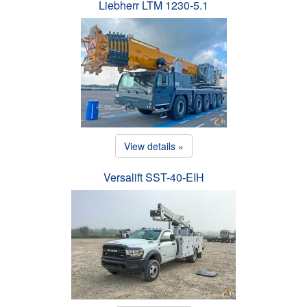
Liebherr LTM 1230-5.1
View details »
Versalift SST-40-EIH