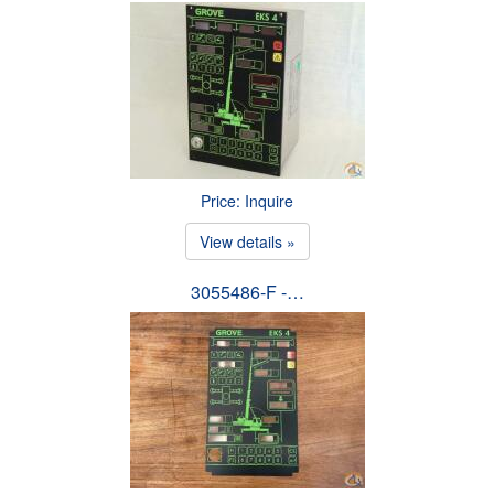
Price: Inquire
View details »
3055486-F -…