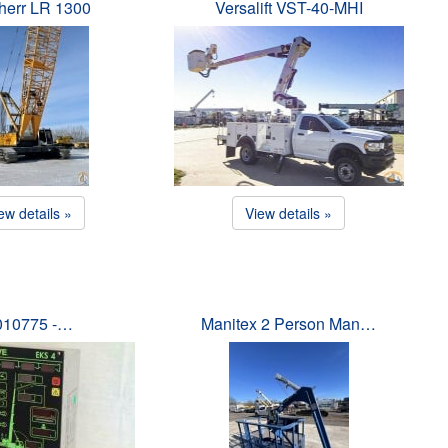
herr LR 1300
Versalift VST-40-MHI
ew details »
View details »
010775 -…
Manitex 2 Person Man…