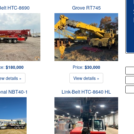
Belt HTC-8690
Grove RT745
ce:
$180,000
Price:
$30,000
ew details »
View details »
onal NBT40-1
Link-Belt HTC-8640 HL