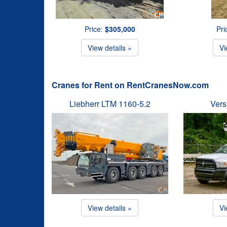
Price:
$305,000
Pri
View details »
Vi
Cranes for Rent on RentCranesNow.com
Liebherr LTM 1160-5.2
Vers
View details »
Vi