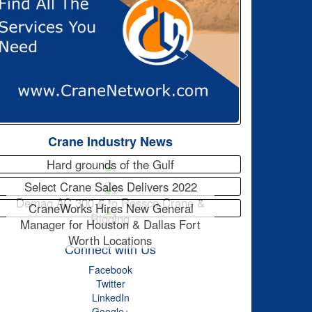
Crane Industry News
Hard grounds of the Gulf
Select Crane Sales Delivers 2022
Demag AC 300-6 to Rossco Crane &
CraneWorks Hires New General
Rigging
Manager for Houston & Dallas Fort
Worth Locations
Connect with Us
Facebook
Twitter
LinkedIn
Google+