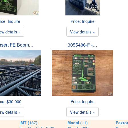
ice: Inquire
Price: Inquire
ew details »
View details »
Insert FE Boom…
3055486-F -…
ice: $30,000
Price: Inquire
ew details »
View details »
IMT (187)
Madal (11)
Paxton