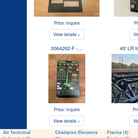
Price: Inquire
Pr
View details »
Vi
3064262-F -…
40' LR 
Price: Inquire
Pr
View details »
Vi
Air Technical
Champion Elevators
Franna (4)