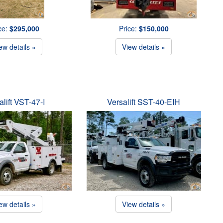
ce:
$295,000
Price:
$150,000
ew details »
View details »
alift VST-47-I
Versalift SST-40-EIH
ew details »
View details »