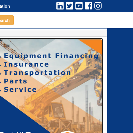
ation
earch