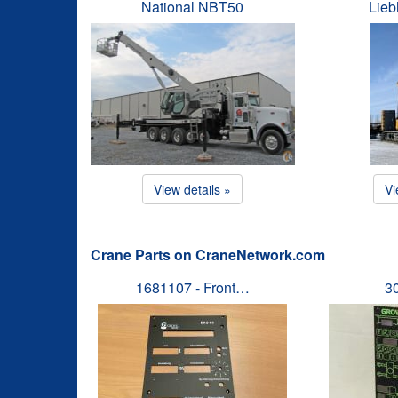
National NBT50
Lieb
View details »
Vi
Crane Parts on CraneNetwork.com
1681107 - Front…
3