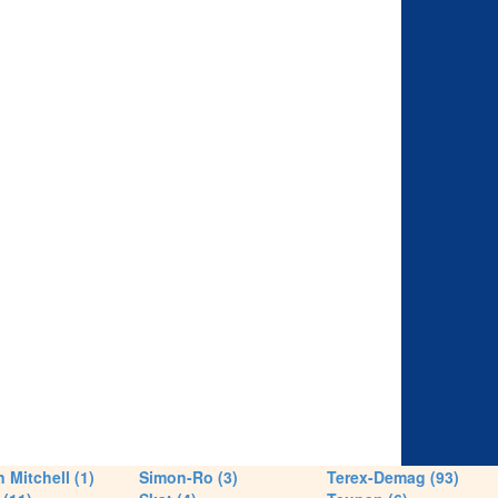
 Mitchell (1)
Simon-Ro (3)
Terex-Demag (93)