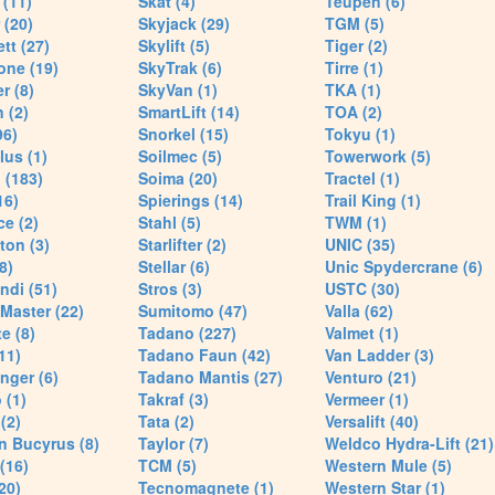
(11)
Skat (4)
Teupen (6)
 (20)
Skyjack (29)
TGM (5)
tt (27)
Skylift (5)
Tiger (2)
one (19)
SkyTrak (6)
Tirre (1)
r (8)
SkyVan (1)
TKA (1)
 (2)
SmartLift (14)
TOA (2)
96)
Snorkel (15)
Tokyu (1)
lus (1)
Soilmec (5)
Towerwork (5)
 (183)
Soima (20)
Tractel (1)
16)
Spierings (14)
Trail King (1)
ce (2)
Stahl (5)
TWM (1)
ton (3)
Starlifter (2)
UNIC (35)
8)
Stellar (6)
Unic Spydercrane (6)
ndi (51)
Stros (3)
USTC (30)
Master (22)
Sumitomo (47)
Valla (62)
e (8)
Tadano (227)
Valmet (1)
11)
Tadano Faun (42)
Van Ladder (3)
nger (6)
Tadano Mantis (27)
Venturo (21)
 (1)
Takraf (3)
Vermeer (1)
(2)
Tata (2)
Versalift (40)
n Bucyrus (8)
Taylor (7)
Weldco Hydra-Lift (21)
 (16)
TCM (5)
Western Mule (5)
20)
Tecnomagnete (1)
Western Star (1)