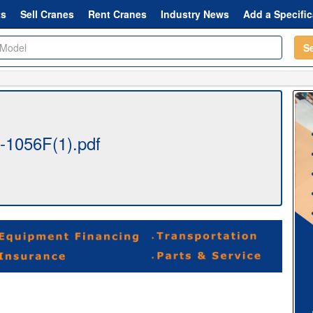
ts
Sell Cranes
Rent Cranes
Industry News
Add a Specific
S
t-1056F(1).pdf