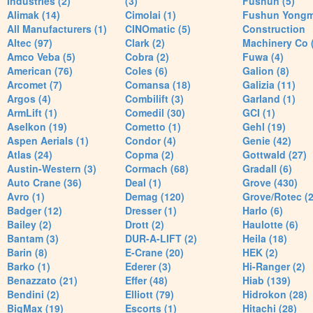
Industries (2)
(3)
Fushun (5)
Alimak (14)
Cimolai (1)
Fushun Yong
All Manufacturers (1)
CINOmatic (5)
Construction
Altec (97)
Clark (2)
Machinery Co 
Amco Veba (5)
Cobra (2)
Fuwa (4)
American (76)
Coles (6)
Galion (8)
Arcomet (7)
Comansa (18)
Galizia (11)
Argos (4)
Combilift (3)
Garland (1)
ArmLift (1)
Comedil (30)
GCI (1)
Aselkon (19)
Cometto (1)
Gehl (19)
Aspen Aerials (1)
Condor (4)
Genie (42)
Atlas (24)
Copma (2)
Gottwald (27)
Austin-Western (3)
Cormach (68)
Gradall (6)
Auto Crane (36)
Deal (1)
Grove (430)
Avro (1)
Demag (120)
Grove/Rotec (2
Badger (12)
Dresser (1)
Harlo (6)
Bailey (2)
Drott (2)
Haulotte (6)
Bantam (3)
DUR-A-LIFT (2)
Heila (18)
Barin (8)
E-Crane (20)
HEK (2)
Barko (1)
Ederer (3)
Hi-Ranger (2)
Benazzato (21)
Effer (48)
Hiab (139)
Bendini (2)
Elliott (79)
Hidrokon (28)
BigMax (19)
Escorts (1)
Hitachi (28)