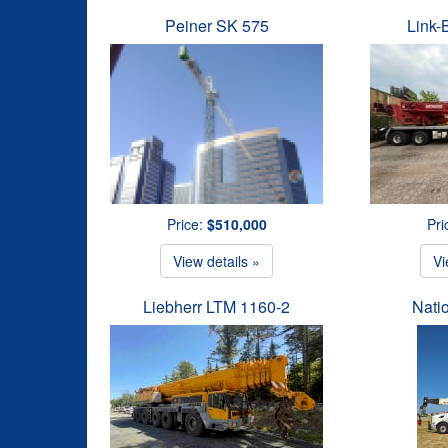
Peiner SK 575
Link-
Price:
$510,000
Pri
View details »
Vi
Liebherr LTM 1160-2
Nati