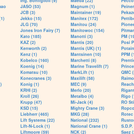
Ing. Bonfiglioli (9)
Maeda (22)
Pecco 
mao
JASO (53)
Magnum (1)
Peiner
JCB (3)
Maintainer (19)
Pekaze
(1)
Jekko (15)
Manitex (172)
Pettib
JLG (70)
Manitou (24)
Pionee
Jones Iron Fairy (7)
Manitowoc (154)
Pitman
Kato (185)
Manotti (3)
PM (1
KAZ (2)
Mantis (20)
Posi P
Kenworth (2)
Mantis (UK) (1)
Potain
Kenz (1)
Mantsinen (10)
PPM (
Kobelco (160)
Marchetti (8)
Prenti
Koenig (14)
Marine Travelift (7)
Prince
Komatsu (10)
MarkLift (1)
QMC (
Konecranes (3)
Maxilift (58)
Raimo
)
Konig (1)
MEC (9)
Reach
KRHI (2)
Merlo (20)
Rigant
Kroll (26)
Metalbo (4)
Rigo (
Krupp (47)
Mi-Jack (4)
RO Sti
KSD (15)
Mighty Crane (3)
Ropco
Liebherr (465)
MKG (28)
Rotec 
Lift Systems (22)
National (232)
Rusto
Lift-N-Lock (1)
National Crane (1)
S.D.P.
Liftmoore (59)
NCK (2)
Saez (