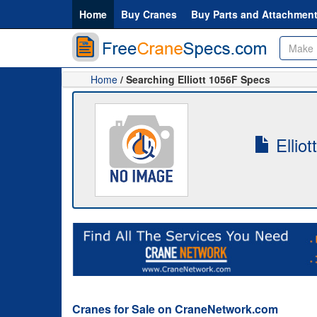
Home
Buy Cranes
Buy Parts and Attachmen
Home
/ Searching Elliott 1056F Specs
Elliot
Cranes for Sale on CraneNetwork.com