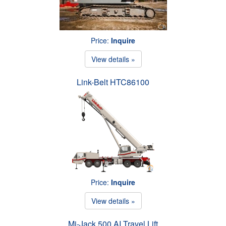
Price:
Inquire
View details »
Link-Belt HTC86100
Price:
Inquire
View details »
Mi-Jack 500 AI Travel Lift