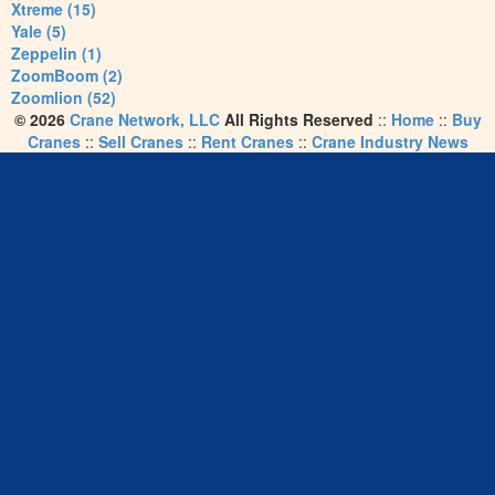
Xtreme (15)
Yale (5)
Zeppelin (1)
ZoomBoom (2)
Zoomlion (52)
© 2026
Crane Network, LLC
All Rights Reserved
::
Home
::
Buy
Cranes
::
Sell Cranes
::
Rent Cranes
::
Crane Industry News