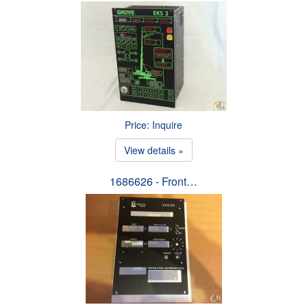
Price: Inquire
View details »
1686626 - Front…