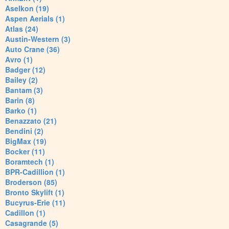
Aselkon (19)
Aspen Aerials (1)
Atlas (24)
Austin-Western (3)
Auto Crane (36)
Avro (1)
Badger (12)
Bailey (2)
Bantam (3)
Barin (8)
Barko (1)
Benazzato (21)
Bendini (2)
BigMax (19)
Bocker (11)
Boramtech (1)
BPR-Cadillion (1)
Broderson (85)
Bronto Skylift (1)
Bucyrus-Erie (11)
Cadillon (1)
Casagrande (5)