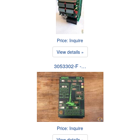
Price: Inquire
View details »
3053302-F -…
Price: Inquire
View details »