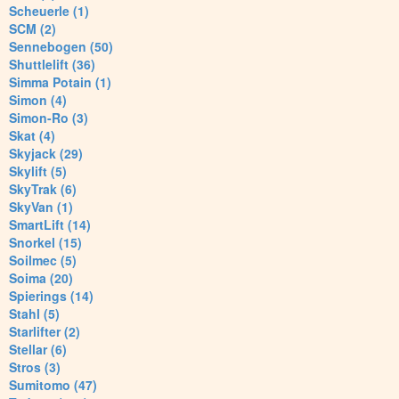
Scheuerle (1)
SCM (2)
Sennebogen (50)
Shuttlelift (36)
Simma Potain (1)
Simon (4)
Simon-Ro (3)
Skat (4)
Skyjack (29)
Skylift (5)
SkyTrak (6)
SkyVan (1)
SmartLift (14)
Snorkel (15)
Soilmec (5)
Soima (20)
Spierings (14)
Stahl (5)
Starlifter (2)
Stellar (6)
Stros (3)
Sumitomo (47)