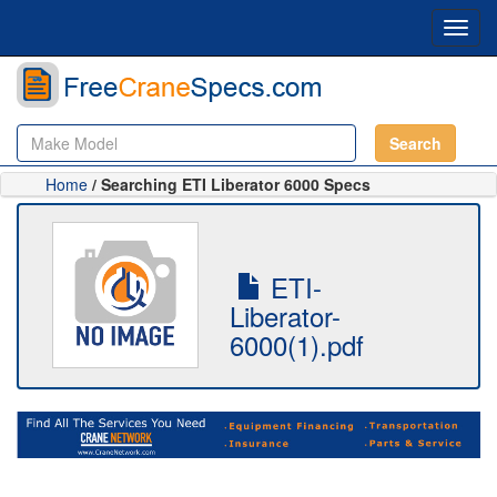
Toggl
navig
Search
Home
/ Searching ETI Liberator 6000 Specs
ETI-
Liberator-
6000(1).pdf