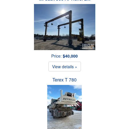
Price:
$40,000
View details »
Terex T 780