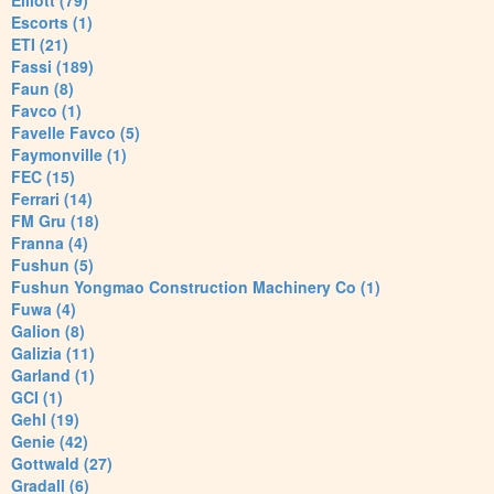
Elliott (79)
Escorts (1)
ETI (21)
Fassi (189)
Faun (8)
Favco (1)
Favelle Favco (5)
Faymonville (1)
FEC (15)
Ferrari (14)
FM Gru (18)
Franna (4)
Fushun (5)
Fushun Yongmao Construction Machinery Co (1)
Fuwa (4)
Galion (8)
Galizia (11)
Garland (1)
GCI (1)
Gehl (19)
Genie (42)
Gottwald (27)
Gradall (6)