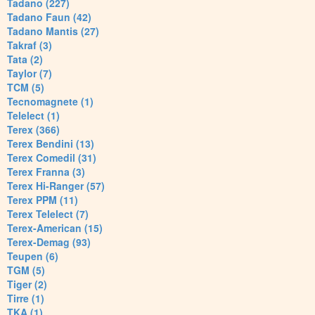
Tadano (227)
Tadano Faun (42)
Tadano Mantis (27)
Takraf (3)
Tata (2)
Taylor (7)
TCM (5)
Tecnomagnete (1)
Telelect (1)
Terex (366)
Terex Bendini (13)
Terex Comedil (31)
Terex Franna (3)
Terex Hi-Ranger (57)
Terex PPM (11)
Terex Telelect (7)
Terex-American (15)
Terex-Demag (93)
Teupen (6)
TGM (5)
Tiger (2)
Tirre (1)
TKA (1)