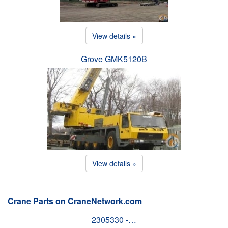
View details »
Grove GMK5120B
View details »
Crane Parts on CraneNetwork.com
2305330 -…