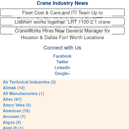
Crane Industry News
Fleet Cost & Care and ITI Team Up to
Sponsor the No. 15 Indy Car at the NTT…
Liebherr works together: LRT 1100-2.1 crane
helps assemble Liebherr T 264 mining truck
CraneWorks Hires New General Manager for
Houston & Dallas Fort Worth Locations
Connect with Us
Facebook
Twitter
LinkedIn
Google+
Air Technical Industries (2)
Alimak (14)
All Manufacturers (1)
Altec (97)
Amco Veba (5)
American (76)
Arcomet (7)
Argos (4)
ArmLift (1)