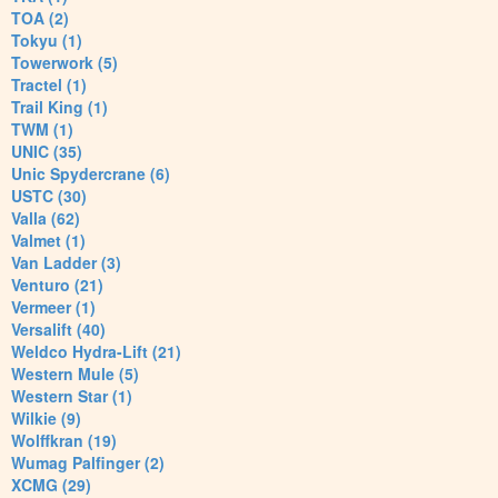
TOA (2)
Tokyu (1)
Towerwork (5)
Tractel (1)
Trail King (1)
TWM (1)
UNIC (35)
Unic Spydercrane (6)
USTC (30)
Valla (62)
Valmet (1)
Van Ladder (3)
Venturo (21)
Vermeer (1)
Versalift (40)
Weldco Hydra-Lift (21)
Western Mule (5)
Western Star (1)
Wilkie (9)
Wolffkran (19)
Wumag Palfinger (2)
XCMG (29)