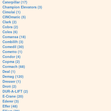
Caterpillar (17)
Champion Elevators (3)
Cimolai (1)
CINOmatic (5)
Clark (2)
Cobra (2)
Coles (6)
Comansa (18)
Combilift (3)
Comedil (30)
Cometto (1)
Condor (4)
Copma (2)
Cormach (68)
Deal (1)
Demag (120)
Dresser (1)
Drott (2)
DUR-A-LIFT (2)
E-Crane (20)
Ederer (3)
Effer (48)