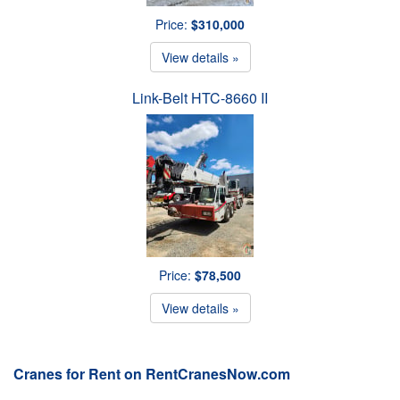
Price:
$310,000
View details »
Link-Belt HTC-8660 II
Price:
$78,500
View details »
Cranes for Rent on RentCranesNow.com