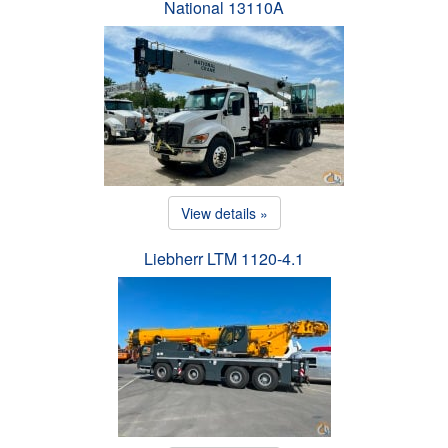
National 13110A
View details »
Liebherr LTM 1120-4.1