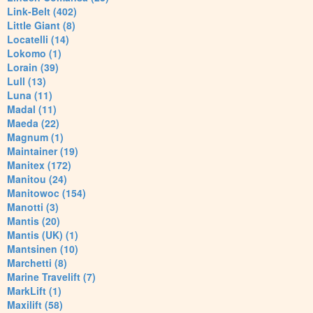
Link-Belt (402)
Little Giant (8)
Locatelli (14)
Lokomo (1)
Lorain (39)
Lull (13)
Luna (11)
Madal (11)
Maeda (22)
Magnum (1)
Maintainer (19)
Manitex (172)
Manitou (24)
Manitowoc (154)
Manotti (3)
Mantis (20)
Mantis (UK) (1)
Mantsinen (10)
Marchetti (8)
Marine Travelift (7)
MarkLift (1)
Maxilift (58)