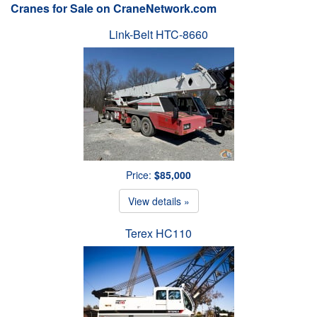
Cranes for Sale on CraneNetwork.com
Link-Belt HTC-8660
Price:
$85,000
View details »
Terex HC110