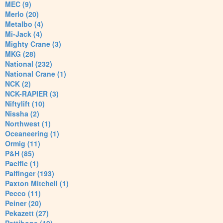
MEC (9)
Merlo (20)
Metalbo (4)
Mi-Jack (4)
Mighty Crane (3)
MKG (28)
National (232)
National Crane (1)
NCK (2)
NCK-RAPIER (3)
Niftylift (10)
Nissha (2)
Northwest (1)
Oceaneering (1)
Ormig (11)
P&H (85)
Pacific (1)
Palfinger (193)
Paxton Mitchell (1)
Pecco (11)
Peiner (20)
Pekazett (27)