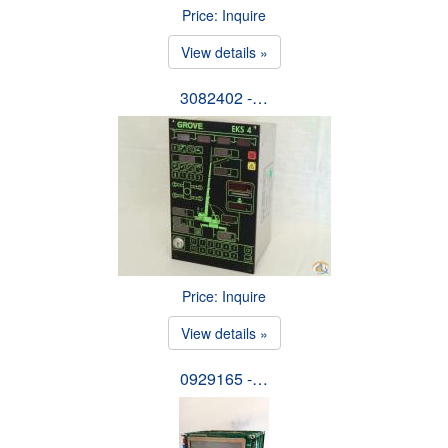
Price: Inquire
View details »
3082402 -…
Price: Inquire
View details »
0929165 -…