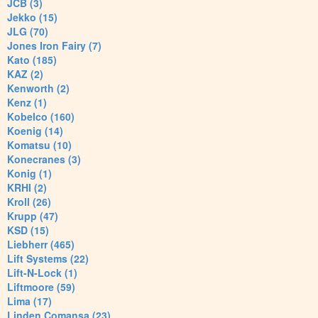
JCB (3)
Jekko (15)
JLG (70)
Jones Iron Fairy (7)
Kato (185)
KAZ (2)
Kenworth (2)
Kenz (1)
Kobelco (160)
Koenig (14)
Komatsu (10)
Konecranes (3)
Konig (1)
KRHI (2)
Kroll (26)
Krupp (47)
KSD (15)
Liebherr (465)
Lift Systems (22)
Lift-N-Lock (1)
Liftmoore (59)
Lima (17)
Linden Comansa (23)