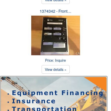
1374342 - Front…
Price: Inquire
View details »