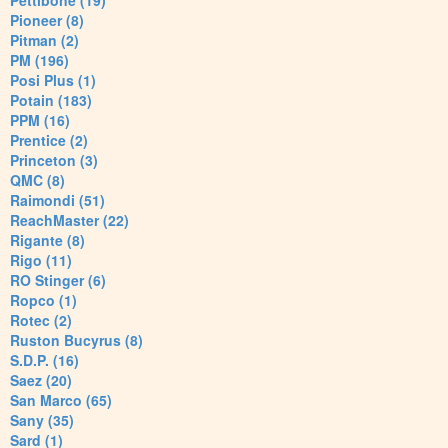
Pettibone (19)
Pioneer (8)
Pitman (2)
PM (196)
Posi Plus (1)
Potain (183)
PPM (16)
Prentice (2)
Princeton (3)
QMC (8)
Raimondi (51)
ReachMaster (22)
Rigante (8)
Rigo (11)
RO Stinger (6)
Ropco (1)
Rotec (2)
Ruston Bucyrus (8)
S.D.P. (16)
Saez (20)
San Marco (65)
Sany (35)
Sard (1)