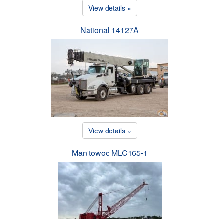
View details »
National 14127A
View details »
Manitowoc MLC165-1