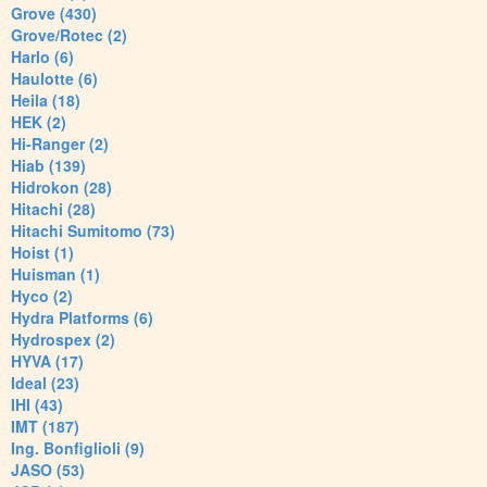
Grove (430)
Grove/Rotec (2)
Harlo (6)
Haulotte (6)
Heila (18)
HEK (2)
Hi-Ranger (2)
Hiab (139)
Hidrokon (28)
Hitachi (28)
Hitachi Sumitomo (73)
Hoist (1)
Huisman (1)
Hyco (2)
Hydra Platforms (6)
Hydrospex (2)
HYVA (17)
Ideal (23)
IHI (43)
IMT (187)
Ing. Bonfiglioli (9)
JASO (53)