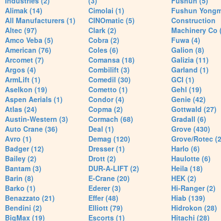
Industries (2)
(3)
Fushun (5)
Alimak (14)
Cimolai (1)
Fushun Yong
All Manufacturers (1)
CINOmatic (5)
Construction
Altec (97)
Clark (2)
Machinery Co 
Amco Veba (5)
Cobra (2)
Fuwa (4)
American (76)
Coles (6)
Galion (8)
Arcomet (7)
Comansa (18)
Galizia (11)
Argos (4)
Combilift (3)
Garland (1)
ArmLift (1)
Comedil (30)
GCI (1)
Aselkon (19)
Cometto (1)
Gehl (19)
Aspen Aerials (1)
Condor (4)
Genie (42)
Atlas (24)
Copma (2)
Gottwald (27)
Austin-Western (3)
Cormach (68)
Gradall (6)
Auto Crane (36)
Deal (1)
Grove (430)
Avro (1)
Demag (120)
Grove/Rotec (2
Badger (12)
Dresser (1)
Harlo (6)
Bailey (2)
Drott (2)
Haulotte (6)
Bantam (3)
DUR-A-LIFT (2)
Heila (18)
Barin (8)
E-Crane (20)
HEK (2)
Barko (1)
Ederer (3)
Hi-Ranger (2)
Benazzato (21)
Effer (48)
Hiab (139)
Bendini (2)
Elliott (79)
Hidrokon (28)
BigMax (19)
Escorts (1)
Hitachi (28)