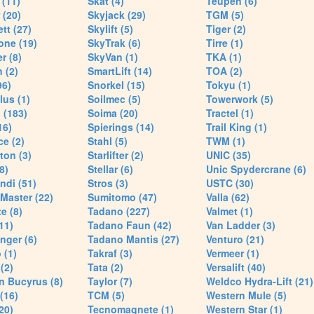
(11)
Skat (4)
Teupen (6)
 (20)
Skyjack (29)
TGM (5)
tt (27)
Skylift (5)
Tiger (2)
one (19)
SkyTrak (6)
Tirre (1)
r (8)
SkyVan (1)
TKA (1)
 (2)
SmartLift (14)
TOA (2)
96)
Snorkel (15)
Tokyu (1)
lus (1)
Soilmec (5)
Towerwork (5)
 (183)
Soima (20)
Tractel (1)
16)
Spierings (14)
Trail King (1)
ce (2)
Stahl (5)
TWM (1)
ton (3)
Starlifter (2)
UNIC (35)
8)
Stellar (6)
Unic Spydercrane (6)
ndi (51)
Stros (3)
USTC (30)
Master (22)
Sumitomo (47)
Valla (62)
e (8)
Tadano (227)
Valmet (1)
11)
Tadano Faun (42)
Van Ladder (3)
nger (6)
Tadano Mantis (27)
Venturo (21)
 (1)
Takraf (3)
Vermeer (1)
(2)
Tata (2)
Versalift (40)
n Bucyrus (8)
Taylor (7)
Weldco Hydra-Lift (21)
 (16)
TCM (5)
Western Mule (5)
20)
Tecnomagnete (1)
Western Star (1)