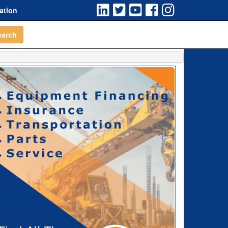
ation
earch