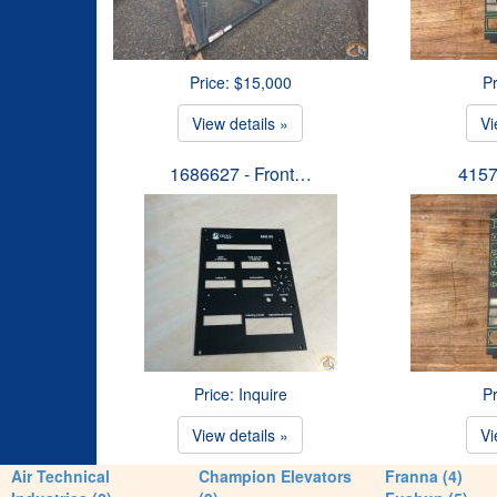
Price: $15,000
Pr
View details »
Vi
1686627 - Front…
4157
Price: Inquire
Pr
View details »
Vi
Air Technical
Champion Elevators
Franna (4)