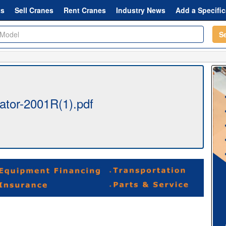
ts
Sell Cranes
Rent Cranes
Industry News
Add a Specific
S
ator-2001R(1).pdf