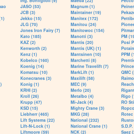
Ing. Bonfiglioli (9)
Maeda (22)
Pecco 
mao
JASO (53)
Magnum (1)
Peiner
JCB (3)
Maintainer (19)
Pekaze
(1)
Jekko (15)
Manitex (172)
Pettib
JLG (70)
Manitou (24)
Pionee
Jones Iron Fairy (7)
Manitowoc (154)
Pitman
Kato (185)
Manotti (3)
PM (1
KAZ (2)
Mantis (20)
Posi P
Kenworth (2)
Mantis (UK) (1)
Potain
Kenz (1)
Mantsinen (10)
PPM (
Kobelco (160)
Marchetti (8)
Prenti
Koenig (14)
Marine Travelift (7)
Prince
Komatsu (10)
MarkLift (1)
QMC (
Konecranes (3)
Maxilift (58)
Raimo
)
Konig (1)
MEC (9)
Reach
KRHI (2)
Merlo (20)
Rigant
Kroll (26)
Metalbo (4)
Rigo (
Krupp (47)
Mi-Jack (4)
RO Sti
KSD (15)
Mighty Crane (3)
Ropco
Liebherr (465)
MKG (28)
Rotec 
Lift Systems (22)
National (232)
Rusto
Lift-N-Lock (1)
National Crane (1)
S.D.P.
Liftmoore (59)
NCK (2)
Saez (