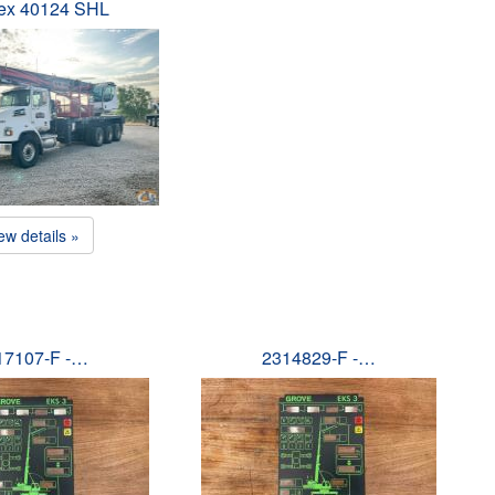
ex 40124 SHL
ew details »
17107-F -…
2314829-F -…