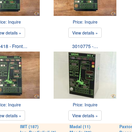
ice: Inquire
Price: Inquire
ew details »
View details »
418 - Front…
3010775 -…
ice: Inquire
Price: Inquire
ew details »
View details »
IMT (187)
Madal (11)
Paxton