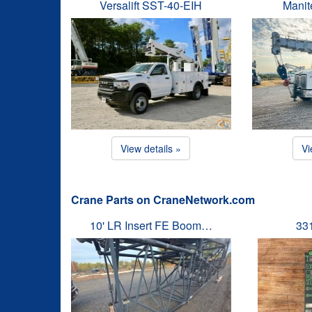
Versalift SST-40-EIH
Manit
View details »
Vi
Crane Parts on CraneNetwork.com
10' LR Insert FE Boom…
33