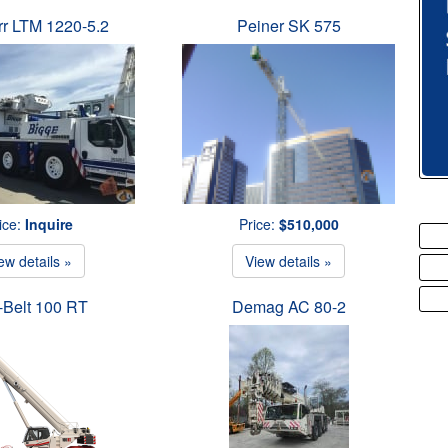
rr LTM 1220-5.2
Peiner SK 575
ice:
Inquire
Price:
$510,000
ew details »
View details »
-Belt 100 RT
Demag AC 80-2