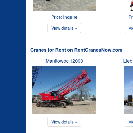
Price:
Inquire
Pr
View details »
Vi
Cranes for Rent on RentCranesNow.com
Manitowoc 12000
Lieb
View details »
Vi