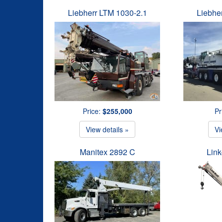
Liebherr LTM 1030-2.1
Liebhe
Price:
$255,000
Pr
View details »
Vi
Manitex 2892 C
Link