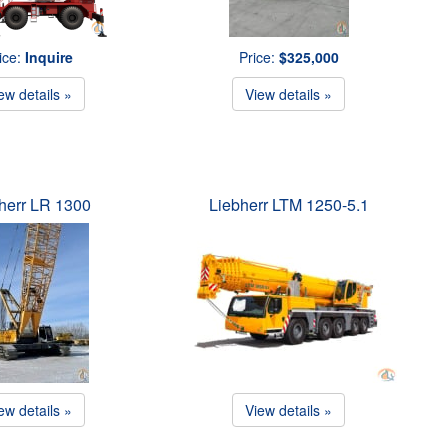
ice:
Inquire
Price:
$325,000
ew details »
View details »
herr LR 1300
Liebherr LTM 1250-5.1
ew details »
View details »