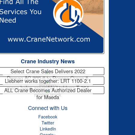
Crane Industry News
Select Crane Sales Delivers 2022
Demag AC 300-6 to Rossco Crane &
Liebherr works together: LRT 1100-2.1
Rigging
crane helps assemble Liebherr T 264
ALL Crane Becomes Authorized Dealer
mining truck
for Maeda
Connect with Us
Facebook
Twitter
LinkedIn
Google+