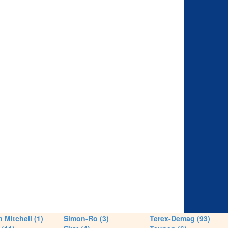
 Mitchell (1)
Simon-Ro (3)
Terex-Demag (93)