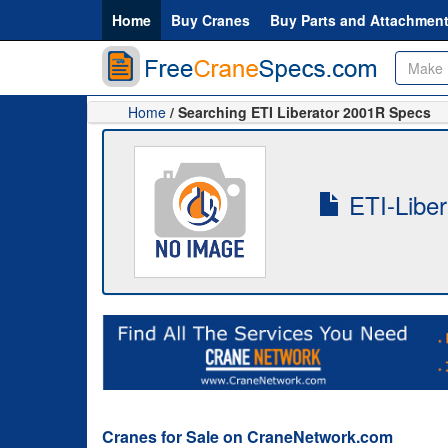
Home
Buy Cranes
Buy Parts and Attachmen
Home
/ Searching ETI Liberator 2001R Specs
ETI-Liber
Cranes for Sale on CraneNetwork.com