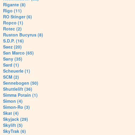
Rigante (8)
Rigo (11)
RO Stinger (6)
Ropco (1)
Rotec (2)
Ruston Bucyrus (8)
S.D.P. (16)
Saez (20)
San Marco (65)
Sany (35)
Sard (1)
Scheuerle (1)
SCM (2)
Sennebogen (50)
Shuttlelift (36)
Simma Potain (1)
Simon (4)
Simon-Ro (3)
Skat (4)
Skyjack (29)
Skylift (5)
SkyTrak (6)