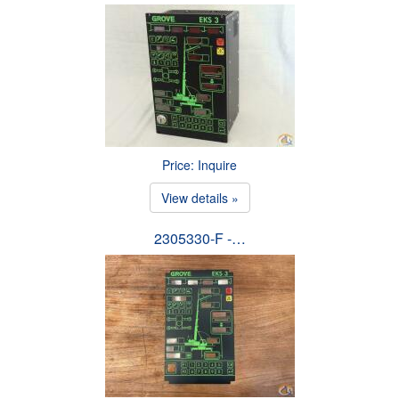
Price: Inquire
View details »
2305330-F -…