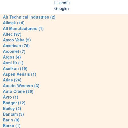
LinkedIn
Google+
Air Technical Industries (2)
Alimak (14)
All Manufacturers (1)
Altec (97)
Amco Veba (5)
American (76)
Arcomet (7)
Argos (4)
ArmLift (1)
Aselkon (19)
Aspen Aerials (1)
Atlas (24)
Austin-Western (3)
Auto Crane (36)
Avro (1)
Badger (12)
Bailey (2)
Bantam (3)
Barin (8)
Barko (1)