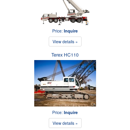
Price:
Inquire
View details »
Terex HC110
Price:
Inquire
View details »