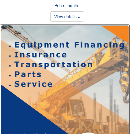
Price: Inquire
View details »