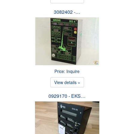
3082402 -…
Price: Inquire
View details »
0929170 - EKS…