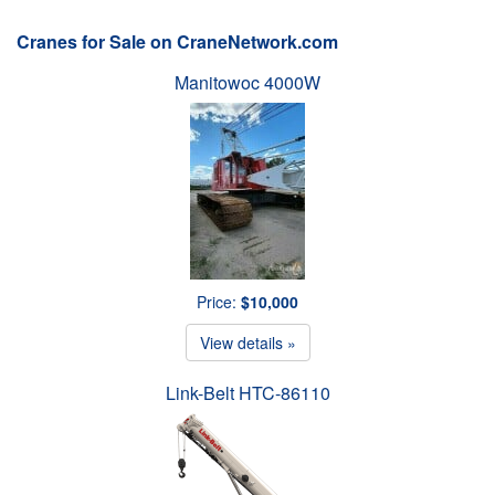
Cranes for Sale on CraneNetwork.com
Manitowoc 4000W
Price:
$10,000
View details »
Link-Belt HTC-86110