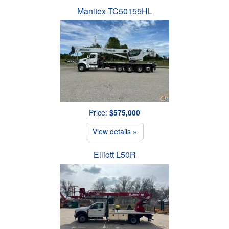
Manitex TC50155HL
Price:
$575,000
View details »
Elliott L50R