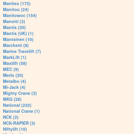
Manitex (172)
Manitou (24)
Manitowoc (154)
Manotti (3)
Mantis (20)
Mantis (UK) (1)
Mantsinen (10)
Marchetti (8)
Marine Travelift (7)
MarkLift (1)
Maxilift (58)
MEC (9)
Merlo (20)
Metalbo (4)
Mi-Jack (4)
Mighty Crane (3)
MKG (28)
National (232)
National Crane (1)
NCK (2)
NCK-RAPIER (3)
Niftylift (10)