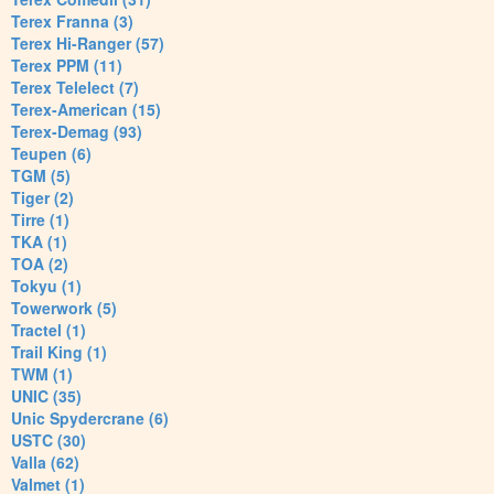
Terex Franna (3)
Terex Hi-Ranger (57)
Terex PPM (11)
Terex Telelect (7)
Terex-American (15)
Terex-Demag (93)
Teupen (6)
TGM (5)
Tiger (2)
Tirre (1)
TKA (1)
TOA (2)
Tokyu (1)
Towerwork (5)
Tractel (1)
Trail King (1)
TWM (1)
UNIC (35)
Unic Spydercrane (6)
USTC (30)
Valla (62)
Valmet (1)