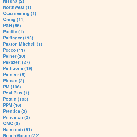
Nissha (2)
Northwest (1)
Oceaneering (1)
Ormig (11)
P&H (85)
Pacific (1)
Palfinger (193)
Paxton Mitchell (1)
Pecco (11)
Peiner (20)
Pekazett (27)
Pettibone (19)
Pioneer (8)
Pitman (2)
PM (196)
Posi Plus (1)
Potain (183)
PPM (16)
Prentice (2)
Princeton (3)
QMC (8)
Raimondi (51)
ReachMaster (22)