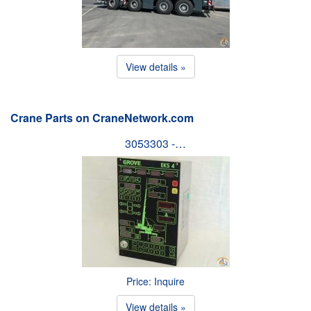
View details »
Crane Parts on CraneNetwork.com
3053303 -…
Price: Inquire
View details »