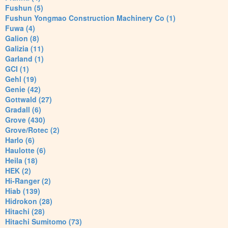
Fushun (5)
Fushun Yongmao Construction Machinery Co (1)
Fuwa (4)
Galion (8)
Galizia (11)
Garland (1)
GCI (1)
Gehl (19)
Genie (42)
Gottwald (27)
Gradall (6)
Grove (430)
Grove/Rotec (2)
Harlo (6)
Haulotte (6)
Heila (18)
HEK (2)
Hi-Ranger (2)
Hiab (139)
Hidrokon (28)
Hitachi (28)
Hitachi Sumitomo (73)