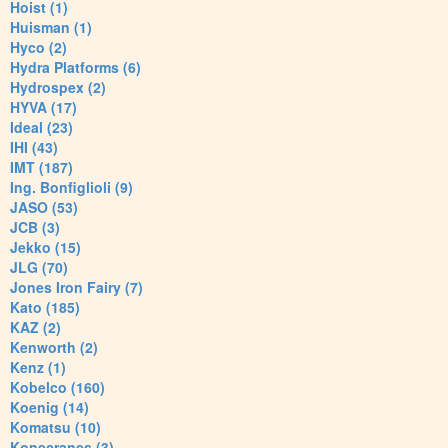
Hoist (1)
Huisman (1)
Hyco (2)
Hydra Platforms (6)
Hydrospex (2)
HYVA (17)
Ideal (23)
IHI (43)
IMT (187)
Ing. Bonfiglioli (9)
JASO (53)
JCB (3)
Jekko (15)
JLG (70)
Jones Iron Fairy (7)
Kato (185)
KAZ (2)
Kenworth (2)
Kenz (1)
Kobelco (160)
Koenig (14)
Komatsu (10)
Konecranes (3)