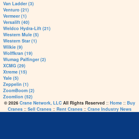
Van Ladder (3)
Venturo (21)
Vermeer (1)
Versalift (40)
Weldco Hydra-Lift (21)
Western Mule (5)
Western Star (1)
Wilkie (9)
Wolffkran (19)
Wumag Palfinger (2)
XCMG (29)
Xtreme (15)
Yale (5)
Zeppelin (1)
ZoomBoom (2)
Zoomlion (52)
© 2026
Crane Network, LLC
All Rights Reserved
::
Home
::
Buy
Cranes
::
Sell Cranes
::
Rent Cranes
::
Crane Industry News