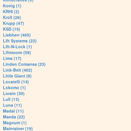
Konig (1)
KRHI (2)
Kroll (26)
Krupp (47)
KSD (15)
Liebherr (465)
Lift Systems (22)
Lift-N-Lock (1)
Liftmoore (59)
Lima (17)
Linden Comansa (23)
Link-Belt (402)
Little Giant (8)
Locatelli (14)
Lokomo (1)
Lorain (39)
Lull (13)
Luna (11)
Madal (11)
Maeda (22)
Magnum (1)
Maintainer (19)