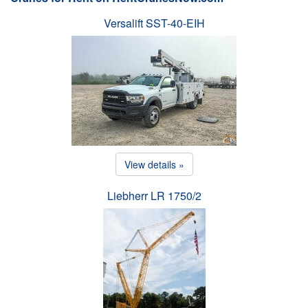
Versalift SST-40-EIH
View details »
Liebherr LR 1750/2