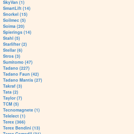
SkyVan (1)
SmartLift (14)
Snorkel (15)
Soilmec (5)
Soima (20)
Spierings (14)
Stahl (5)
Starlifter (2)
Stellar (6)
Stros (3)
Sumitomo (47)
Tadano (227)
Tadano Faun (42)
Tadano Mantis (27)
Takraf (3)
Tata (2)
Taylor (7)
TCM (5)
Tecnomagnete (1)
Telelect (1)
Terex (366)
Terex Bendini (13)
Terex Comedil (31)