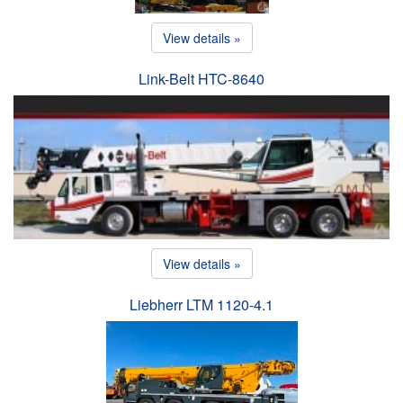
View details »
Link-Belt HTC-8640
View details »
Liebherr LTM 1120-4.1