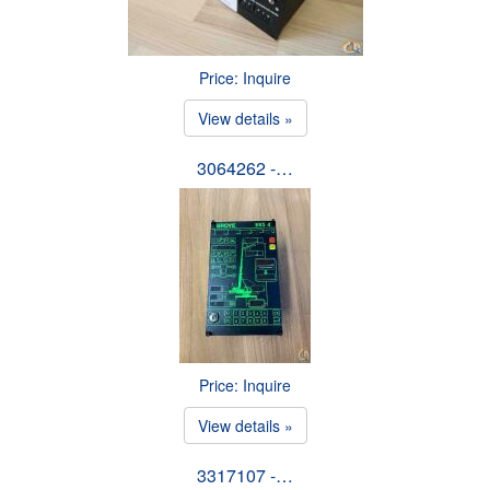
Price: Inquire
View details »
3064262 -…
Price: Inquire
View details »
3317107 -…