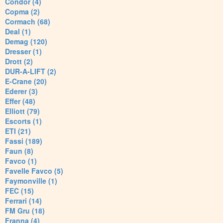
Condor (4)
Copma (2)
Cormach (68)
Deal (1)
Demag (120)
Dresser (1)
Drott (2)
DUR-A-LIFT (2)
E-Crane (20)
Ederer (3)
Effer (48)
Elliott (79)
Escorts (1)
ETI (21)
Fassi (189)
Faun (8)
Favco (1)
Favelle Favco (5)
Faymonville (1)
FEC (15)
Ferrari (14)
FM Gru (18)
Franna (4)