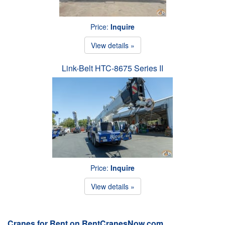
Price:
Inquire
View details »
Link-Belt HTC-8675 Series II
Price:
Inquire
View details »
Cranes for Rent on RentCranesNow.com