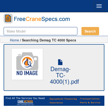
Toggl
navig
Search
Home
/ Searching Demag TC 4000 Specs
Demag-
TC-
4000(1).pdf