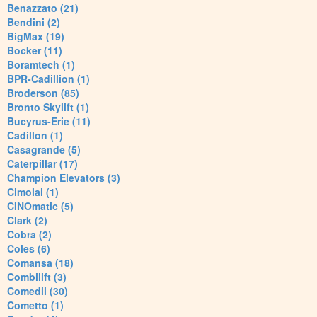
Benazzato (21)
Bendini (2)
BigMax (19)
Bocker (11)
Boramtech (1)
BPR-Cadillion (1)
Broderson (85)
Bronto Skylift (1)
Bucyrus-Erie (11)
Cadillon (1)
Casagrande (5)
Caterpillar (17)
Champion Elevators (3)
Cimolai (1)
CINOmatic (5)
Clark (2)
Cobra (2)
Coles (6)
Comansa (18)
Combilift (3)
Comedil (30)
Cometto (1)