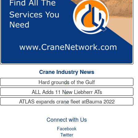
Crane Industry News
Hard grounds of the Gulf
ALL Adds 11 New Liebherr ATs
ATLAS expands crane fleet atBauma 2022
Connect with Us
Facebook
Twitter