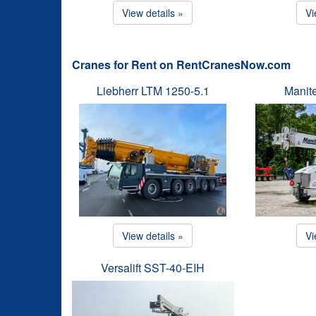
View details »
Vi
Cranes for Rent on RentCranesNow.com
Liebherr LTM 1250-5.1
Manit
View details »
Vi
Versalift SST-40-EIH