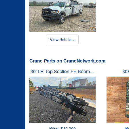
View details »
Crane Parts on CraneNetwork.com
30' LR Top Section FE Boom…
30
Price: $40,000
Pr