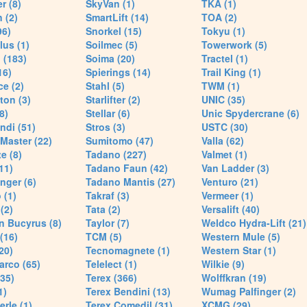
r (8)
SkyVan (1)
TKA (1)
 (2)
SmartLift (14)
TOA (2)
96)
Snorkel (15)
Tokyu (1)
lus (1)
Soilmec (5)
Towerwork (5)
 (183)
Soima (20)
Tractel (1)
16)
Spierings (14)
Trail King (1)
ce (2)
Stahl (5)
TWM (1)
ton (3)
Starlifter (2)
UNIC (35)
8)
Stellar (6)
Unic Spydercrane (6)
ndi (51)
Stros (3)
USTC (30)
Master (22)
Sumitomo (47)
Valla (62)
e (8)
Tadano (227)
Valmet (1)
11)
Tadano Faun (42)
Van Ladder (3)
nger (6)
Tadano Mantis (27)
Venturo (21)
 (1)
Takraf (3)
Vermeer (1)
(2)
Tata (2)
Versalift (40)
n Bucyrus (8)
Taylor (7)
Weldco Hydra-Lift (21)
 (16)
TCM (5)
Western Mule (5)
20)
Tecnomagnete (1)
Western Star (1)
arco (65)
Telelect (1)
Wilkie (9)
35)
Terex (366)
Wolffkran (19)
1)
Terex Bendini (13)
Wumag Palfinger (2)
rle (1)
Terex Comedil (31)
XCMG (29)