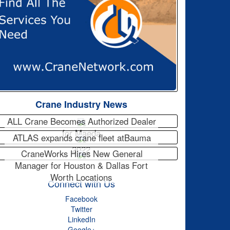
Crane Industry News
ALL Crane Becomes Authorized Dealer
for Maeda
ATLAS expands crane fleet atBauma
2022
CraneWorks Hires New General
Manager for Houston & Dallas Fort
Worth Locations
Connect with Us
Facebook
Twitter
LinkedIn
Google+