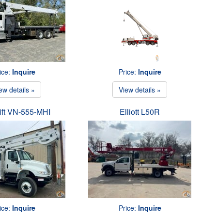
ice:
Inquire
Price:
Inquire
ew details »
View details »
ift VN-555-MHI
Elliott L50R
ice:
Inquire
Price:
Inquire