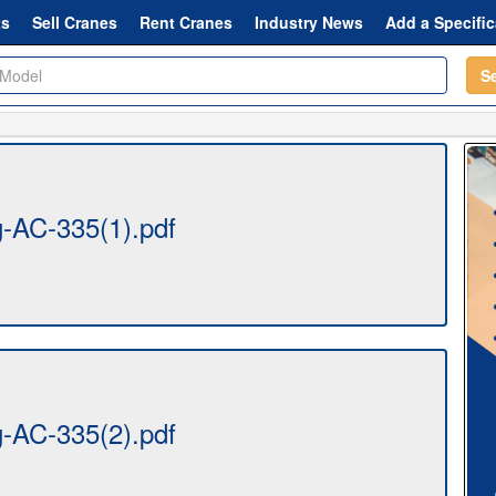
ts
Sell Cranes
Rent Cranes
Industry News
Add a Specific
S
AC-335(1).pdf
AC-335(2).pdf