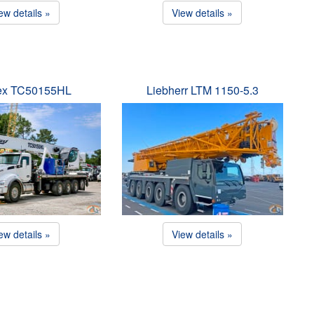
ew details »
View details »
ex TC50155HL
Liebherr LTM 1150-5.3
ew details »
View details »