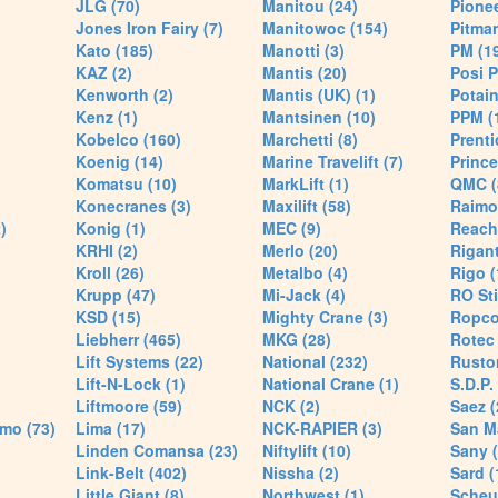
JLG (70)
Manitou (24)
Pionee
Jones Iron Fairy (7)
Manitowoc (154)
Pitman
Kato (185)
Manotti (3)
PM (1
KAZ (2)
Mantis (20)
Posi P
Kenworth (2)
Mantis (UK) (1)
Potain
Kenz (1)
Mantsinen (10)
PPM (
Kobelco (160)
Marchetti (8)
Prenti
Koenig (14)
Marine Travelift (7)
Prince
Komatsu (10)
MarkLift (1)
QMC (
Konecranes (3)
Maxilift (58)
Raimo
)
Konig (1)
MEC (9)
Reach
KRHI (2)
Merlo (20)
Rigant
Kroll (26)
Metalbo (4)
Rigo (
Krupp (47)
Mi-Jack (4)
RO Sti
KSD (15)
Mighty Crane (3)
Ropco
Liebherr (465)
MKG (28)
Rotec 
Lift Systems (22)
National (232)
Rusto
Lift-N-Lock (1)
National Crane (1)
S.D.P.
Liftmoore (59)
NCK (2)
Saez (
mo (73)
Lima (17)
NCK-RAPIER (3)
San M
Linden Comansa (23)
Niftylift (10)
Sany (
Link-Belt (402)
Nissha (2)
Sard (
Little Giant (8)
Northwest (1)
Scheue