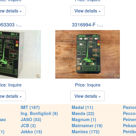
ew details »
View details »
053303 -…
3316994-F -…
ice: Inquire
Price: Inquire
ew details »
View details »
IMT (187)
Madal (11)
Paxton
Ing. Bonfiglioli (9)
Maeda (22)
Pecco 
mao
JASO (53)
Magnum (1)
Peiner
JCB (3)
Maintainer (19)
Pekaze
(1)
Jekko (15)
Manitex (172)
Pettib