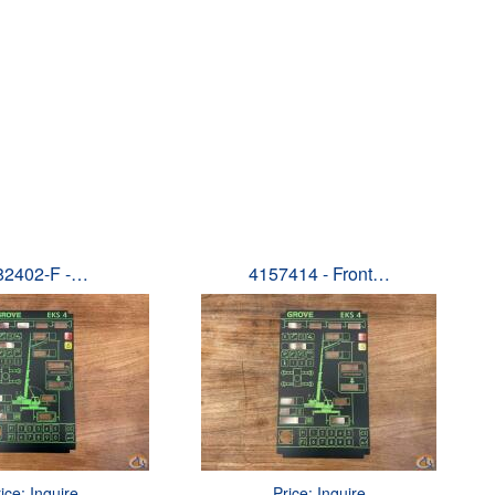
82402-F -…
4157414 - Front…
ice: Inquire
Price: Inquire