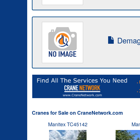
Demag-
Cranes for Sale on CraneNetwork.com
Manitex TC45142
Man