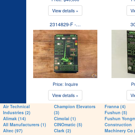
View details »
Vi
2314829-F -…
3
Price: Inquire
Pr
View details »
Vi
Air Technical
Champion Elevators
Franna (4)
Industries (2)
(3)
Fushun (5)
Alimak (14)
Cimolai (1)
Fushun Yong
All Manufacturers (1)
CINOmatic (5)
Construction
Altec (97)
Clark (2)
Machinery Co 