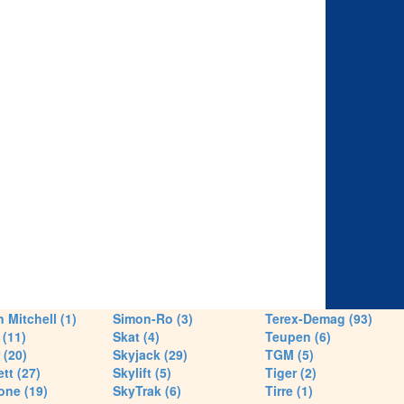
 Mitchell (1)
Simon-Ro (3)
Terex-Demag (93)
(11)
Skat (4)
Teupen (6)
 (20)
Skyjack (29)
TGM (5)
tt (27)
Skylift (5)
Tiger (2)
one (19)
SkyTrak (6)
Tirre (1)