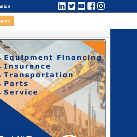
ation
earch