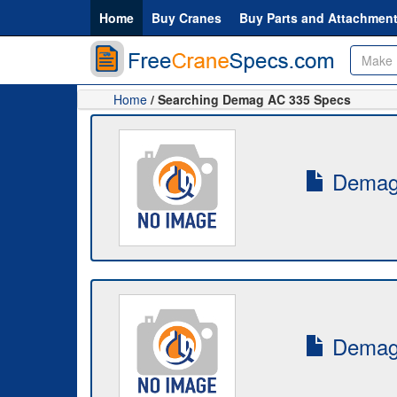
Home
Buy Cranes
Buy Parts and Attachmen
Home
/ Searching Demag AC 335 Specs
Demag-
Demag-