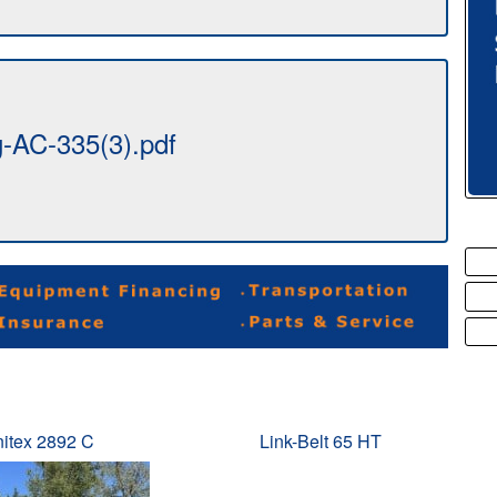
AC-335(3).pdf
itex 2892 C
Link-Belt 65 HT