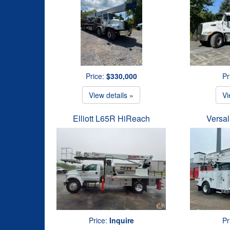
Price:
$330,000
Pr
View details »
Vi
Elliott L65R HiReach
Versal
Price:
Inquire
Pr