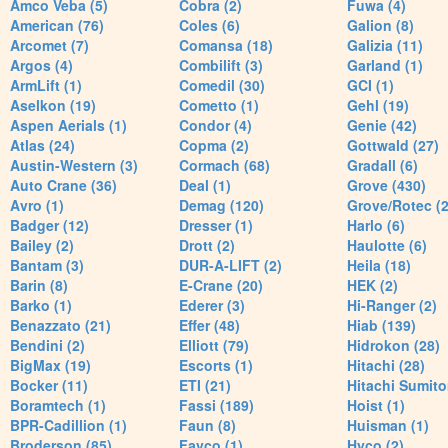
Amco Veba (5)
Cobra (2)
Fuwa (4)
American (76)
Coles (6)
Galion (8)
Arcomet (7)
Comansa (18)
Galizia (11)
Argos (4)
Combilift (3)
Garland (1)
ArmLift (1)
Comedil (30)
GCI (1)
Aselkon (19)
Cometto (1)
Gehl (19)
Aspen Aerials (1)
Condor (4)
Genie (42)
Atlas (24)
Copma (2)
Gottwald (27)
Austin-Western (3)
Cormach (68)
Gradall (6)
Auto Crane (36)
Deal (1)
Grove (430)
Avro (1)
Demag (120)
Grove/Rotec (2
Badger (12)
Dresser (1)
Harlo (6)
Bailey (2)
Drott (2)
Haulotte (6)
Bantam (3)
DUR-A-LIFT (2)
Heila (18)
Barin (8)
E-Crane (20)
HEK (2)
Barko (1)
Ederer (3)
Hi-Ranger (2)
Benazzato (21)
Effer (48)
Hiab (139)
Bendini (2)
Elliott (79)
Hidrokon (28)
BigMax (19)
Escorts (1)
Hitachi (28)
Bocker (11)
ETI (21)
Hitachi Sumito
Boramtech (1)
Fassi (189)
Hoist (1)
BPR-Cadillion (1)
Faun (8)
Huisman (1)
Broderson (85)
Favco (1)
Hyco (2)