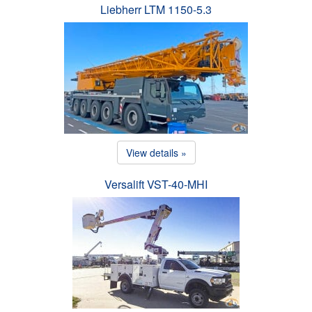
Liebherr LTM 1150-5.3
View details »
Versalift VST-40-MHI