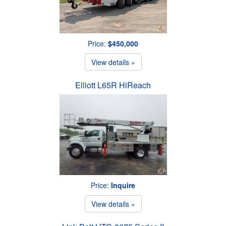
Price:
$450,000
View details »
Elliott L65R HiReach
Price:
Inquire
View details »