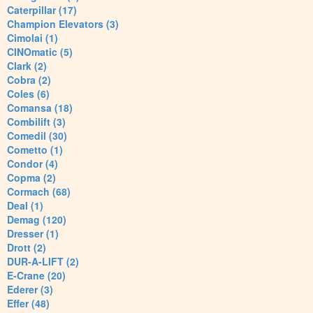
Caterpillar (17)
Champion Elevators (3)
Cimolai (1)
CINOmatic (5)
Clark (2)
Cobra (2)
Coles (6)
Comansa (18)
Combilift (3)
Comedil (30)
Cometto (1)
Condor (4)
Copma (2)
Cormach (68)
Deal (1)
Demag (120)
Dresser (1)
Drott (2)
DUR-A-LIFT (2)
E-Crane (20)
Ederer (3)
Effer (48)