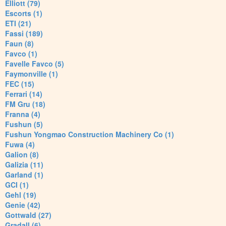
Elliott (79)
Escorts (1)
ETI (21)
Fassi (189)
Faun (8)
Favco (1)
Favelle Favco (5)
Faymonville (1)
FEC (15)
Ferrari (14)
FM Gru (18)
Franna (4)
Fushun (5)
Fushun Yongmao Construction Machinery Co (1)
Fuwa (4)
Galion (8)
Galizia (11)
Garland (1)
GCI (1)
Gehl (19)
Genie (42)
Gottwald (27)
Gradall (6)