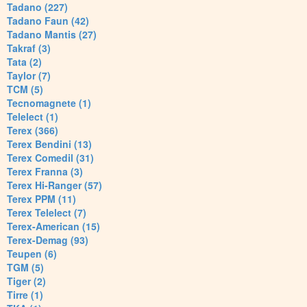
Tadano (227)
Tadano Faun (42)
Tadano Mantis (27)
Takraf (3)
Tata (2)
Taylor (7)
TCM (5)
Tecnomagnete (1)
Telelect (1)
Terex (366)
Terex Bendini (13)
Terex Comedil (31)
Terex Franna (3)
Terex Hi-Ranger (57)
Terex PPM (11)
Terex Telelect (7)
Terex-American (15)
Terex-Demag (93)
Teupen (6)
TGM (5)
Tiger (2)
Tirre (1)