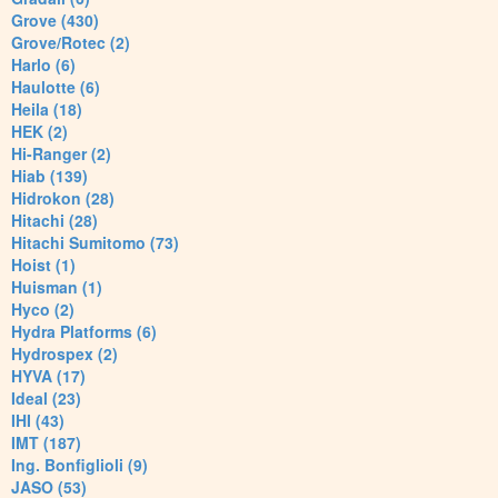
Grove (430)
Grove/Rotec (2)
Harlo (6)
Haulotte (6)
Heila (18)
HEK (2)
Hi-Ranger (2)
Hiab (139)
Hidrokon (28)
Hitachi (28)
Hitachi Sumitomo (73)
Hoist (1)
Huisman (1)
Hyco (2)
Hydra Platforms (6)
Hydrospex (2)
HYVA (17)
Ideal (23)
IHI (43)
IMT (187)
Ing. Bonfiglioli (9)
JASO (53)