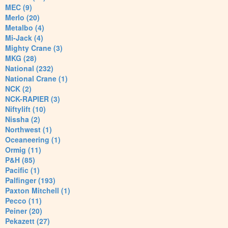
MEC (9)
Merlo (20)
Metalbo (4)
Mi-Jack (4)
Mighty Crane (3)
MKG (28)
National (232)
National Crane (1)
NCK (2)
NCK-RAPIER (3)
Niftylift (10)
Nissha (2)
Northwest (1)
Oceaneering (1)
Ormig (11)
P&H (85)
Pacific (1)
Palfinger (193)
Paxton Mitchell (1)
Pecco (11)
Peiner (20)
Pekazett (27)