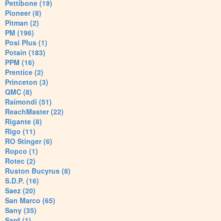
Pettibone (19)
Pioneer (8)
Pitman (2)
PM (196)
Posi Plus (1)
Potain (183)
PPM (16)
Prentice (2)
Princeton (3)
QMC (8)
Raimondi (51)
ReachMaster (22)
Rigante (8)
Rigo (11)
RO Stinger (6)
Ropco (1)
Rotec (2)
Ruston Bucyrus (8)
S.D.P. (16)
Saez (20)
San Marco (65)
Sany (35)
Sard (1)