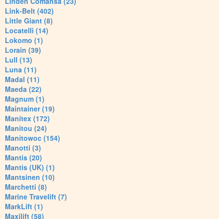
Linden Comansa (23)
Link-Belt (402)
Little Giant (8)
Locatelli (14)
Lokomo (1)
Lorain (39)
Lull (13)
Luna (11)
Madal (11)
Maeda (22)
Magnum (1)
Maintainer (19)
Manitex (172)
Manitou (24)
Manitowoc (154)
Manotti (3)
Mantis (20)
Mantis (UK) (1)
Mantsinen (10)
Marchetti (8)
Marine Travelift (7)
MarkLift (1)
Maxilift (58)