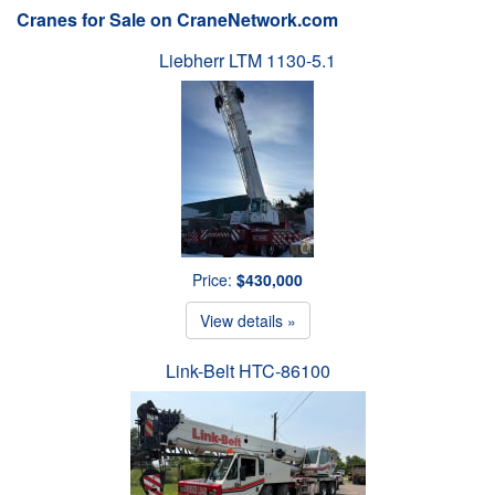
Cranes for Sale on CraneNetwork.com
Liebherr LTM 1130-5.1
Price:
$430,000
View details »
Link-Belt HTC-86100