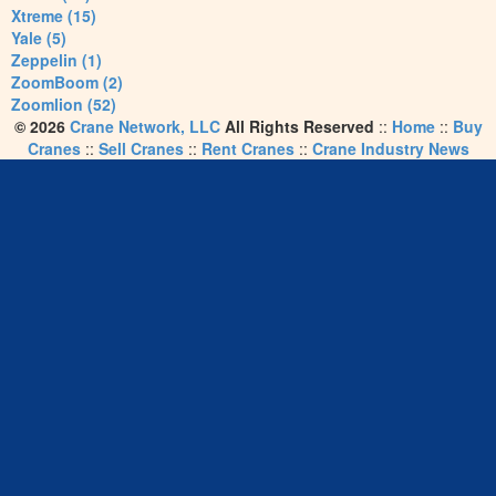
Xtreme (15)
Yale (5)
Zeppelin (1)
ZoomBoom (2)
Zoomlion (52)
© 2026
Crane Network, LLC
All Rights Reserved
::
Home
::
Buy
Cranes
::
Sell Cranes
::
Rent Cranes
::
Crane Industry News