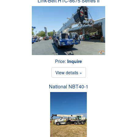
Link-Belt HTC-8675 Series II
Price:
Inquire
View details »
National NBT40-1