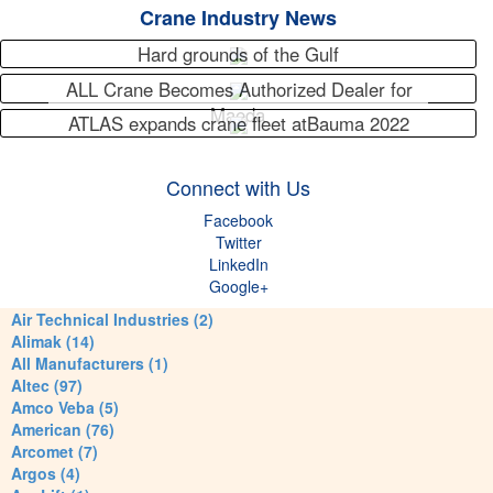
Crane Industry News
Hard grounds of the Gulf
ALL Crane Becomes Authorized Dealer for
Maeda
ATLAS expands crane fleet atBauma 2022
Connect with Us
Facebook
Twitter
LinkedIn
Google+
Air Technical Industries (2)
Alimak (14)
All Manufacturers (1)
Altec (97)
Amco Veba (5)
American (76)
Arcomet (7)
Argos (4)