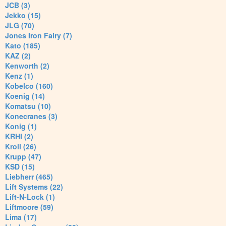
JCB (3)
Jekko (15)
JLG (70)
Jones Iron Fairy (7)
Kato (185)
KAZ (2)
Kenworth (2)
Kenz (1)
Kobelco (160)
Koenig (14)
Komatsu (10)
Konecranes (3)
Konig (1)
KRHI (2)
Kroll (26)
Krupp (47)
KSD (15)
Liebherr (465)
Lift Systems (22)
Lift-N-Lock (1)
Liftmoore (59)
Lima (17)