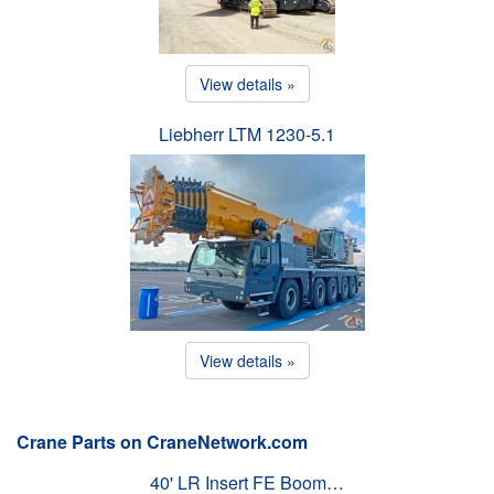
View details »
Liebherr LTM 1230-5.1
View details »
Crane Parts on CraneNetwork.com
40' LR Insert FE Boom…