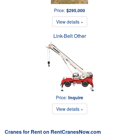
Price:
$295,000
View details »
Link-Belt Other
Price:
Inquire
View details »
Cranes for Rent on RentCranesNow.com