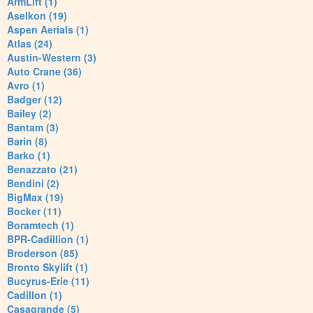
ArmLift (1)
Aselkon (19)
Aspen Aerials (1)
Atlas (24)
Austin-Western (3)
Auto Crane (36)
Avro (1)
Badger (12)
Bailey (2)
Bantam (3)
Barin (8)
Barko (1)
Benazzato (21)
Bendini (2)
BigMax (19)
Bocker (11)
Boramtech (1)
BPR-Cadillion (1)
Broderson (85)
Bronto Skylift (1)
Bucyrus-Erie (11)
Cadillon (1)
Casagrande (5)