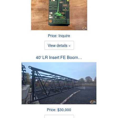
Price: Inquire
View details »
40' LR Insert FE Boom…
Price: $30,000