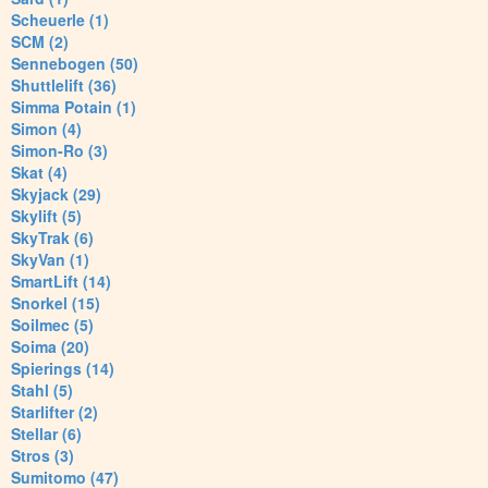
Scheuerle (1)
SCM (2)
Sennebogen (50)
Shuttlelift (36)
Simma Potain (1)
Simon (4)
Simon-Ro (3)
Skat (4)
Skyjack (29)
Skylift (5)
SkyTrak (6)
SkyVan (1)
SmartLift (14)
Snorkel (15)
Soilmec (5)
Soima (20)
Spierings (14)
Stahl (5)
Starlifter (2)
Stellar (6)
Stros (3)
Sumitomo (47)