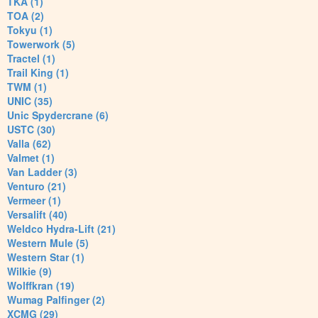
TKA (1)
TOA (2)
Tokyu (1)
Towerwork (5)
Tractel (1)
Trail King (1)
TWM (1)
UNIC (35)
Unic Spydercrane (6)
USTC (30)
Valla (62)
Valmet (1)
Van Ladder (3)
Venturo (21)
Vermeer (1)
Versalift (40)
Weldco Hydra-Lift (21)
Western Mule (5)
Western Star (1)
Wilkie (9)
Wolffkran (19)
Wumag Palfinger (2)
XCMG (29)