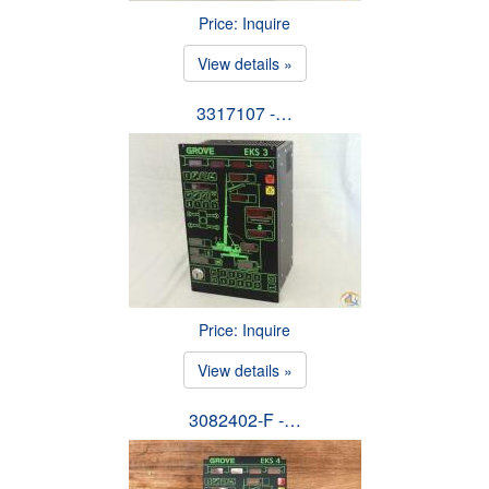
Price: Inquire
View details »
3317107 -…
Price: Inquire
View details »
3082402-F -…