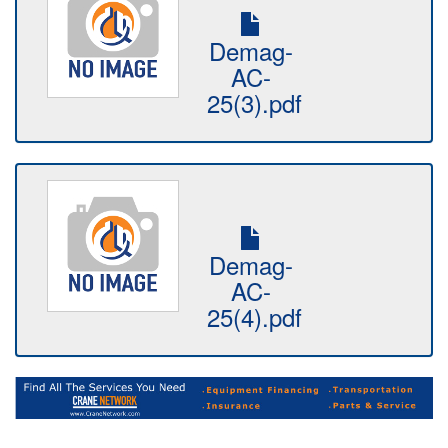
Demag-
AC-
25(3).pdf
Demag-
AC-
25(4).pdf