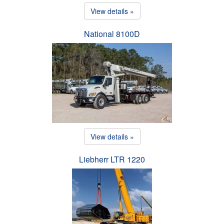
View details »
National 8100D
View details »
Liebherr LTR 1220