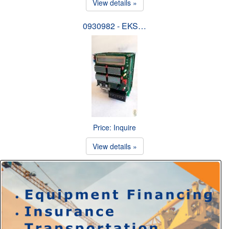
View details »
0930982 - EKS…
Price: Inquire
View details »