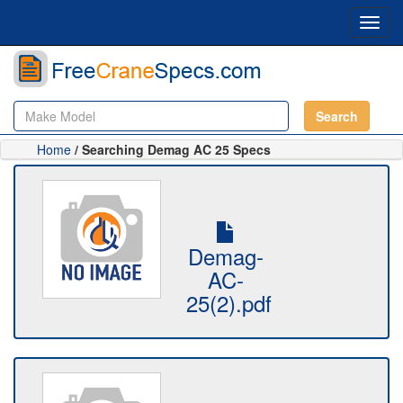
Toggl
navig
Search
Home
/ Searching Demag AC 25 Specs
Demag-
AC-
25(2).pdf