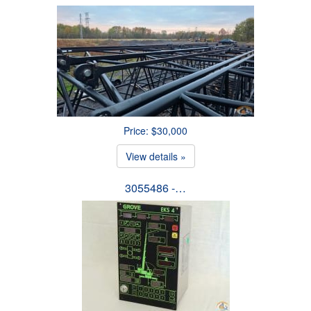
Price: $30,000
View details »
3055486 -…