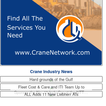
Crane Industry News
Hard grounds of the Gulf
Fleet Cost & Care and ITI Team Up to
Sponsor the No. 15 Indy Car at the NTT…
ALL Adds 11 New Liebherr ATs