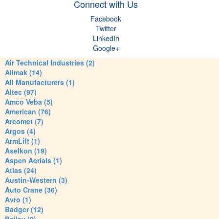
Connect with Us
Facebook
Twitter
LinkedIn
Google+
Air Technical Industries (2)
Alimak (14)
All Manufacturers (1)
Altec (97)
Amco Veba (5)
American (76)
Arcomet (7)
Argos (4)
ArmLift (1)
Aselkon (19)
Aspen Aerials (1)
Atlas (24)
Austin-Western (3)
Auto Crane (36)
Avro (1)
Badger (12)