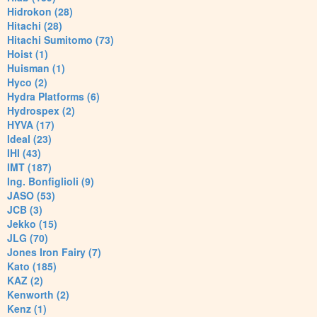
Hidrokon (28)
Hitachi (28)
Hitachi Sumitomo (73)
Hoist (1)
Huisman (1)
Hyco (2)
Hydra Platforms (6)
Hydrospex (2)
HYVA (17)
Ideal (23)
IHI (43)
IMT (187)
Ing. Bonfiglioli (9)
JASO (53)
JCB (3)
Jekko (15)
JLG (70)
Jones Iron Fairy (7)
Kato (185)
KAZ (2)
Kenworth (2)
Kenz (1)