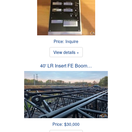
Price: Inquire
View details »
40' LR Insert FE Boom…
Price: $30,000