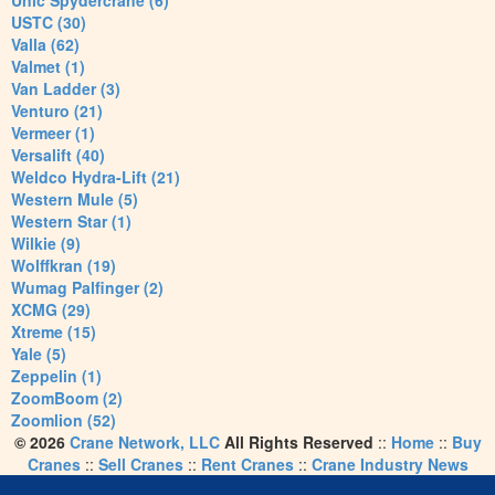
Unic Spydercrane (6)
USTC (30)
Valla (62)
Valmet (1)
Van Ladder (3)
Venturo (21)
Vermeer (1)
Versalift (40)
Weldco Hydra-Lift (21)
Western Mule (5)
Western Star (1)
Wilkie (9)
Wolffkran (19)
Wumag Palfinger (2)
XCMG (29)
Xtreme (15)
Yale (5)
Zeppelin (1)
ZoomBoom (2)
Zoomlion (52)
© 2026
Crane Network, LLC
All Rights Reserved
::
Home
::
Buy
Cranes
::
Sell Cranes
::
Rent Cranes
::
Crane Industry News