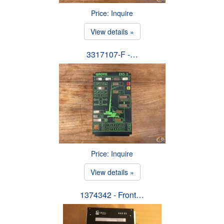
Price: Inquire
View details »
3317107-F -…
Price: Inquire
View details »
1374342 - Front…