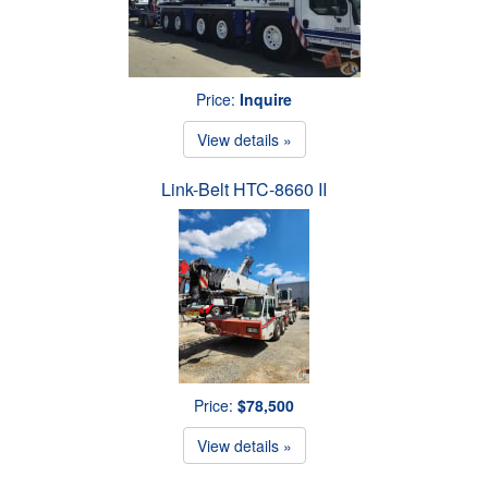
Price:
Inquire
View details »
Link-Belt HTC-8660 II
Price:
$78,500
View details »