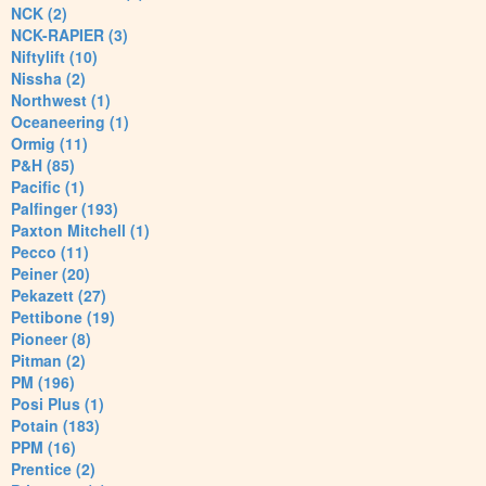
NCK (2)
NCK-RAPIER (3)
Niftylift (10)
Nissha (2)
Northwest (1)
Oceaneering (1)
Ormig (11)
P&H (85)
Pacific (1)
Palfinger (193)
Paxton Mitchell (1)
Pecco (11)
Peiner (20)
Pekazett (27)
Pettibone (19)
Pioneer (8)
Pitman (2)
PM (196)
Posi Plus (1)
Potain (183)
PPM (16)
Prentice (2)