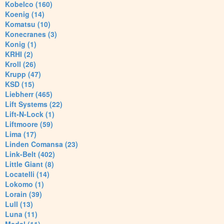
Kobelco (160)
Koenig (14)
Komatsu (10)
Konecranes (3)
Konig (1)
KRHI (2)
Kroll (26)
Krupp (47)
KSD (15)
Liebherr (465)
Lift Systems (22)
Lift-N-Lock (1)
Liftmoore (59)
Lima (17)
Linden Comansa (23)
Link-Belt (402)
Little Giant (8)
Locatelli (14)
Lokomo (1)
Lorain (39)
Lull (13)
Luna (11)