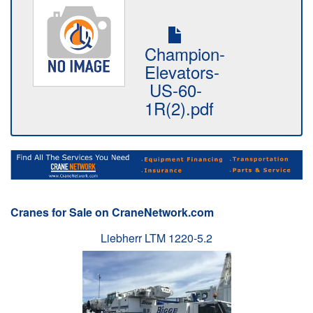
Champion-
Elevators-
US-60-
1R(2).pdf
Cranes for Sale on CraneNetwork.com
Liebherr LTM 1220-5.2