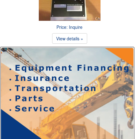
Price: Inquire
View details »