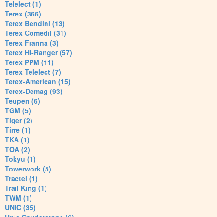
Telelect (1)
Terex (366)
Terex Bendini (13)
Terex Comedil (31)
Terex Franna (3)
Terex Hi-Ranger (57)
Terex PPM (11)
Terex Telelect (7)
Terex-American (15)
Terex-Demag (93)
Teupen (6)
TGM (5)
Tiger (2)
Tirre (1)
TKA (1)
TOA (2)
Tokyu (1)
Towerwork (5)
Tractel (1)
Trail King (1)
TWM (1)
UNIC (35)