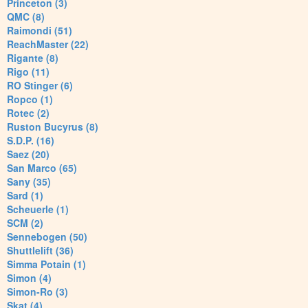
Princeton (3)
QMC (8)
Raimondi (51)
ReachMaster (22)
Rigante (8)
Rigo (11)
RO Stinger (6)
Ropco (1)
Rotec (2)
Ruston Bucyrus (8)
S.D.P. (16)
Saez (20)
San Marco (65)
Sany (35)
Sard (1)
Scheuerle (1)
SCM (2)
Sennebogen (50)
Shuttlelift (36)
Simma Potain (1)
Simon (4)
Simon-Ro (3)
Skat (4)