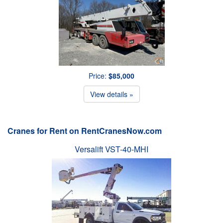
Price:
$85,000
View details »
Cranes for Rent on RentCranesNow.com
Versalift VST-40-MHI