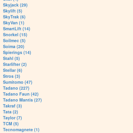
Skyjack (29)
Skylift (5)
SkyTrak (6)
SkyVan (1)
SmartLift (14)
Snorkel (15)
Soilmec (5)
Soima (20)
Spierings (14)
Stahl (5)
Starlifter (2)
Stellar (6)
Stros (3)
Sumitomo (47)
Tadano (227)
Tadano Faun (42)
Tadano Mantis (27)
Takraf (3)
Tata (2)
Taylor (7)
TCM (5)
Tecnomagnete (1)