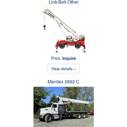
Link-Belt Other
Price:
Inquire
View details »
Manitex 2892 C