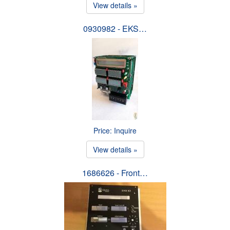
View details »
0930982 - EKS…
Price: Inquire
View details »
1686626 - Front…