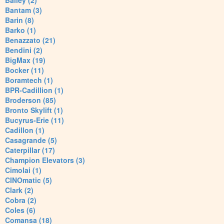
Bailey (2)
Bantam (3)
Barin (8)
Barko (1)
Benazzato (21)
Bendini (2)
BigMax (19)
Bocker (11)
Boramtech (1)
BPR-Cadillion (1)
Broderson (85)
Bronto Skylift (1)
Bucyrus-Erie (11)
Cadillon (1)
Casagrande (5)
Caterpillar (17)
Champion Elevators (3)
Cimolai (1)
CINOmatic (5)
Clark (2)
Cobra (2)
Coles (6)
Comansa (18)