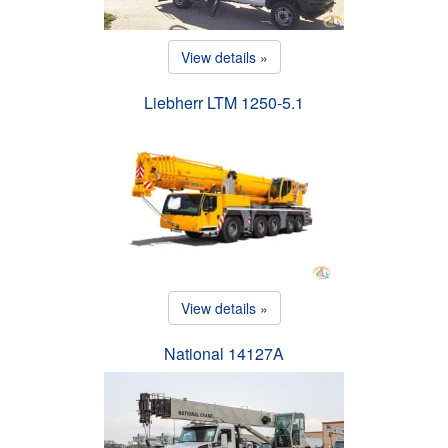
View details »
Liebherr LTM 1250-5.1
View details »
National 14127A