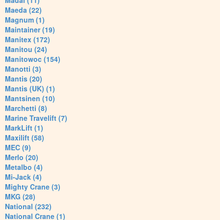
Madal (11)
Maeda (22)
Magnum (1)
Maintainer (19)
Manitex (172)
Manitou (24)
Manitowoc (154)
Manotti (3)
Mantis (20)
Mantis (UK) (1)
Mantsinen (10)
Marchetti (8)
Marine Travelift (7)
MarkLift (1)
Maxilift (58)
MEC (9)
Merlo (20)
Metalbo (4)
Mi-Jack (4)
Mighty Crane (3)
MKG (28)
National (232)
National Crane (1)