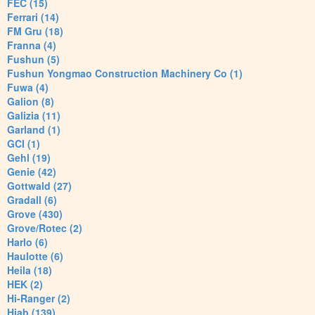
FEC (15)
Ferrari (14)
FM Gru (18)
Franna (4)
Fushun (5)
Fushun Yongmao Construction Machinery Co (1)
Fuwa (4)
Galion (8)
Galizia (11)
Garland (1)
GCI (1)
Gehl (19)
Genie (42)
Gottwald (27)
Gradall (6)
Grove (430)
Grove/Rotec (2)
Harlo (6)
Haulotte (6)
Heila (18)
HEK (2)
Hi-Ranger (2)
Hiab (139)