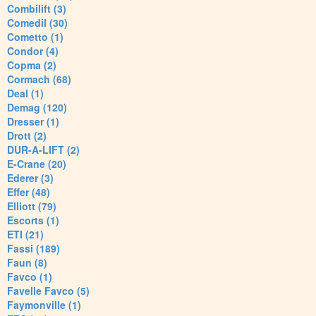
Combilift (3)
Comedil (30)
Cometto (1)
Condor (4)
Copma (2)
Cormach (68)
Deal (1)
Demag (120)
Dresser (1)
Drott (2)
DUR-A-LIFT (2)
E-Crane (20)
Ederer (3)
Effer (48)
Elliott (79)
Escorts (1)
ETI (21)
Fassi (189)
Faun (8)
Favco (1)
Favelle Favco (5)
Faymonville (1)