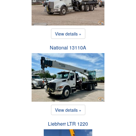
View details »
National 13110A
View details »
Liebherr LTR 1220