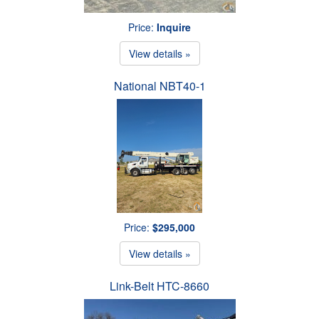
Price:
Inquire
View details »
National NBT40-1
Price:
$295,000
View details »
Link-Belt HTC-8660