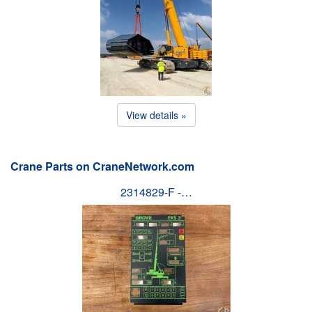
View details »
Crane Parts on CraneNetwork.com
2314829-F -…