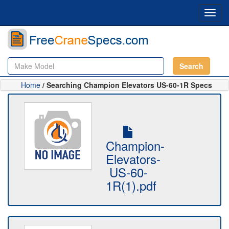
Toggl
navig
Search
Home
/ Searching Champion Elevators US-60-1R Specs
Champion-
Elevators-
US-60-
1R(1).pdf