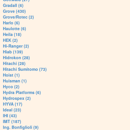
Gradall (6)
Grove (430)
Grove/Rotec (2)
Harlo (6)
Haulotte (6)
Heila (18)
HEK (2)
Hi-Ranger (2)
Hiab (139)
Hidrokon (28)
Hitachi (28)
Hitachi Sumitomo (73)
Hoist (1)
Huisman (1)
Hyco (2)
Hydra Platforms (6)
Hydrospex (2)
HYVA (17)
Ideal (23)
IHI (43)
IMT (187)
Ing. Bonfiglioli (9)