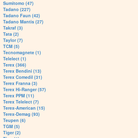
Sumitomo (47)
Tadano (227)
Tadano Faun (42)
Tadano Mantis (27)
Takraf (3)
Tata (2)
Taylor (7)
TCM (5)
Tecnomagnete (1)
Telelect (1)
Terex (366)
Terex Bendini (13)
Terex Comedil (31)
Terex Franna (3)
Terex Hi-Ranger (57)
Terex PPM (11)
Terex Telelect (7)
Terex-American (15)
Terex-Demag (93)
Teupen (6)
TGM (5)
Tiger (2)