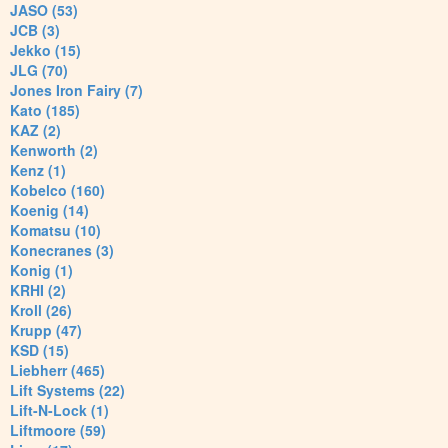
JASO (53)
JCB (3)
Jekko (15)
JLG (70)
Jones Iron Fairy (7)
Kato (185)
KAZ (2)
Kenworth (2)
Kenz (1)
Kobelco (160)
Koenig (14)
Komatsu (10)
Konecranes (3)
Konig (1)
KRHI (2)
Kroll (26)
Krupp (47)
KSD (15)
Liebherr (465)
Lift Systems (22)
Lift-N-Lock (1)
Liftmoore (59)