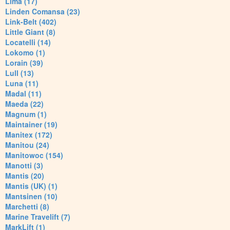
Lima (17)
Linden Comansa (23)
Link-Belt (402)
Little Giant (8)
Locatelli (14)
Lokomo (1)
Lorain (39)
Lull (13)
Luna (11)
Madal (11)
Maeda (22)
Magnum (1)
Maintainer (19)
Manitex (172)
Manitou (24)
Manitowoc (154)
Manotti (3)
Mantis (20)
Mantis (UK) (1)
Mantsinen (10)
Marchetti (8)
Marine Travelift (7)
MarkLift (1)