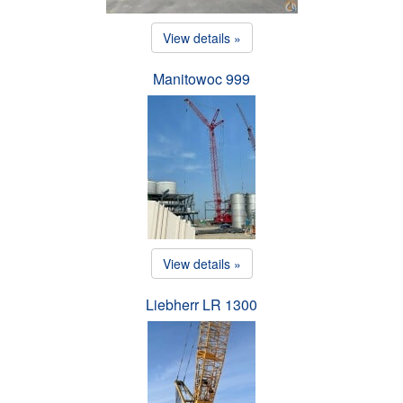
View details »
Manitowoc 999
View details »
Liebherr LR 1300