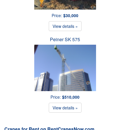
Price:
$30,000
View details »
Peiner SK 575
Price:
$510,000
View details »
Cranes for Rent on RentCranesNow.com