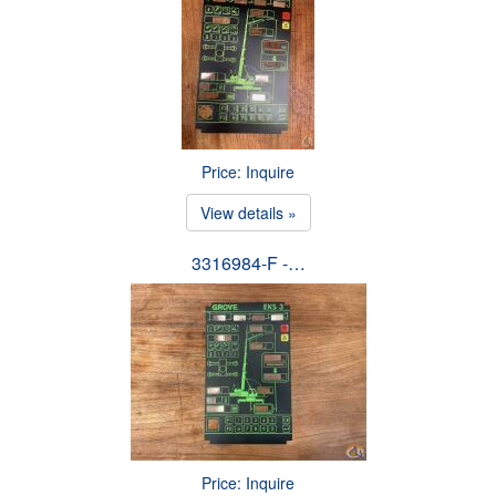
Price: Inquire
View details »
3316984-F -…
Price: Inquire