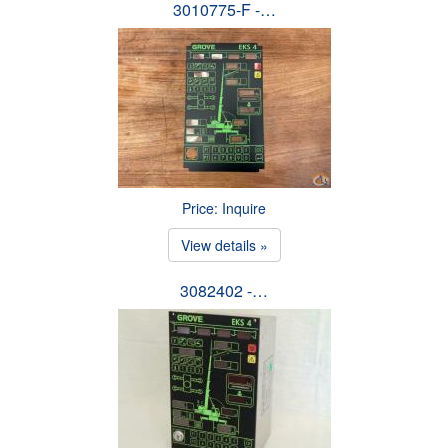
3010775-F -…
Price: Inquire
View details »
3082402 -…