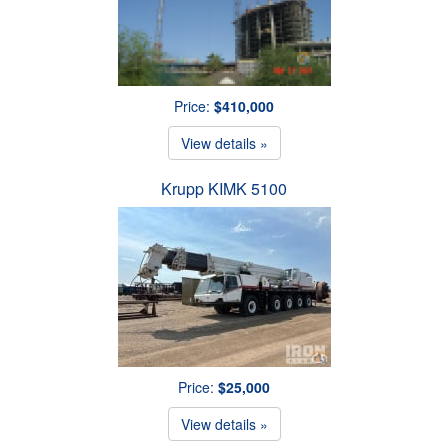
Price:
$410,000
View details »
Krupp KIMK 5100
Price:
$25,000
View details »