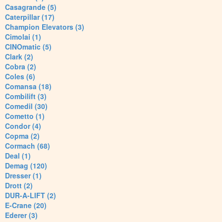
Casagrande (5)
Caterpillar (17)
Champion Elevators (3)
Cimolai (1)
CINOmatic (5)
Clark (2)
Cobra (2)
Coles (6)
Comansa (18)
Combilift (3)
Comedil (30)
Cometto (1)
Condor (4)
Copma (2)
Cormach (68)
Deal (1)
Demag (120)
Dresser (1)
Drott (2)
DUR-A-LIFT (2)
E-Crane (20)
Ederer (3)