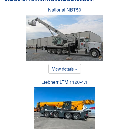
National NBT50
View details »
Liebherr LTM 1120-4.1