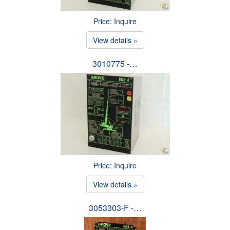
Price: Inquire
View details »
3010775 -…
Price: Inquire
View details »
3053303-F -…