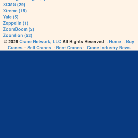
XCMG (29)
Xtreme (15)
Yale (5)
Zeppelin (1)
ZoomBoom (2)
Zoomlion (52)
© 2026
Crane Network, LLC
All Rights Reserved
::
Home
::
Buy
Cranes
::
Sell Cranes
::
Rent Cranes
::
Crane Industry News