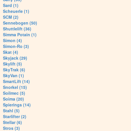
Sard (1)
Scheuerle (1)
SCM (2)
Sennebogen (50)
Shuttlelift (36)
Simma Potain (1)
Simon (4)
Simon-Ro (3)
Skat (4)
Skyjack (29)
Skylift (5)
SkyTrak (6)
SkyVan (1)
SmartLift (14)
Snorkel (15)
Soilmec (5)
Soima (20)
Spierings (14)
Stahl (5)
Starlifter (2)
Stellar (6)
Stros (3)