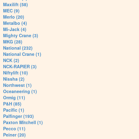
Maxilift (58)
MEC (9)
Merlo (20)
Metalbo (4)
Mi-Jack (4)
Mighty Crane (3)
MKG (28)
National (232)
National Crane (1)
NCK (2)
NCK-RAPIER (3)
Niftylift (10)
Nissha (2)
Northwest (1)
Oceaneering (1)
Ormig (11)
P&H (85)
Pacific (1)
Palfinger (193)
Paxton Mitchell (1)
Pecco (11)
Peiner (20)