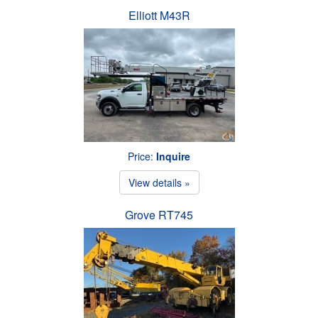
Elliott M43R
Price:
Inquire
View details »
Grove RT745