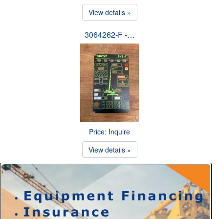
View details »
3064262-F -…
Price: Inquire
View details »