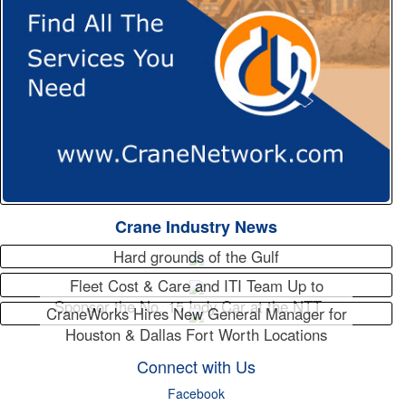
Crane Industry News
Hard grounds of the Gulf
Fleet Cost & Care and ITI Team Up to
Sponsor the No. 15 Indy Car at the NTT…
CraneWorks Hires New General Manager for
Houston & Dallas Fort Worth Locations
Connect with Us
Facebook