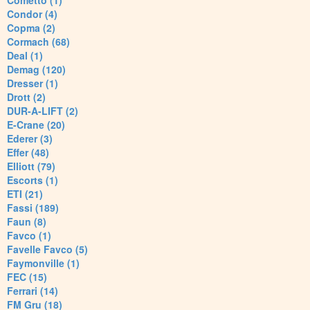
Cometto (1)
Condor (4)
Copma (2)
Cormach (68)
Deal (1)
Demag (120)
Dresser (1)
Drott (2)
DUR-A-LIFT (2)
E-Crane (20)
Ederer (3)
Effer (48)
Elliott (79)
Escorts (1)
ETI (21)
Fassi (189)
Faun (8)
Favco (1)
Favelle Favco (5)
Faymonville (1)
FEC (15)
Ferrari (14)
FM Gru (18)