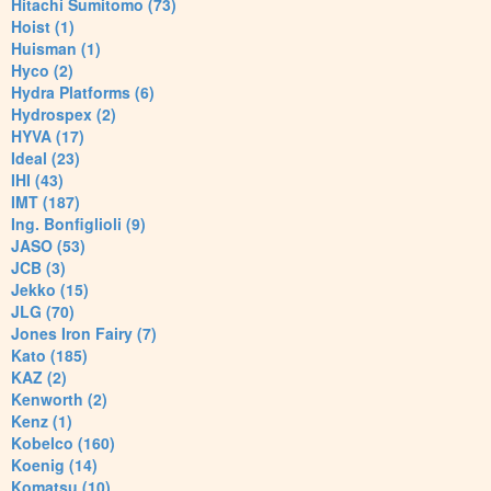
Hitachi Sumitomo (73)
Hoist (1)
Huisman (1)
Hyco (2)
Hydra Platforms (6)
Hydrospex (2)
HYVA (17)
Ideal (23)
IHI (43)
IMT (187)
Ing. Bonfiglioli (9)
JASO (53)
JCB (3)
Jekko (15)
JLG (70)
Jones Iron Fairy (7)
Kato (185)
KAZ (2)
Kenworth (2)
Kenz (1)
Kobelco (160)
Koenig (14)
Komatsu (10)