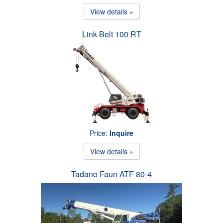
View details »
Link-Belt 100 RT
Price:
Inquire
View details »
Tadano Faun ATF 80-4