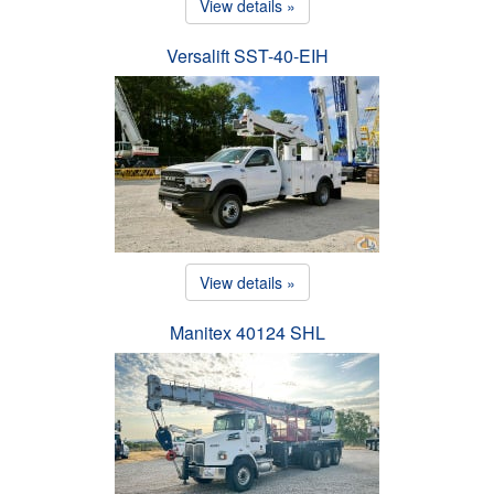
View details »
Versalift SST-40-EIH
View details »
Manitex 40124 SHL