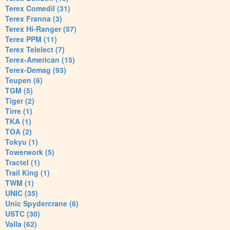
Terex Comedil (31)
Terex Franna (3)
Terex Hi-Ranger (57)
Terex PPM (11)
Terex Telelect (7)
Terex-American (15)
Terex-Demag (93)
Teupen (6)
TGM (5)
Tiger (2)
Tirre (1)
TKA (1)
TOA (2)
Tokyu (1)
Towerwork (5)
Tractel (1)
Trail King (1)
TWM (1)
UNIC (35)
Unic Spydercrane (6)
USTC (30)
Valla (62)