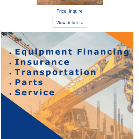
Price: Inquire
View details »