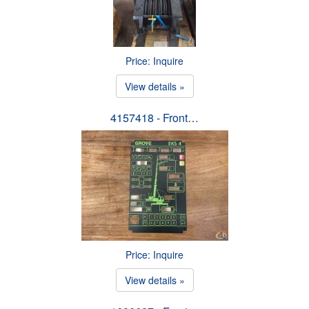
Price: Inquire
View details »
4157418 - Front…
Price: Inquire
View details »