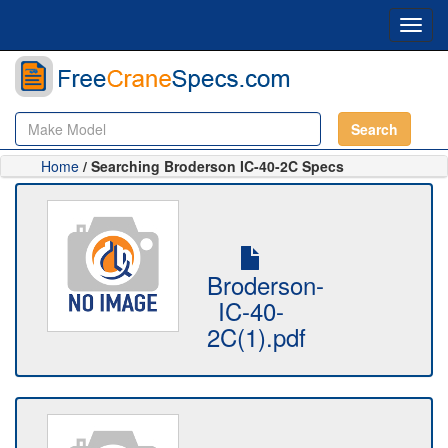
Toggl
navig
Search
Home
/ Searching Broderson IC-40-2C Specs
Broderson-
IC-40-
2C(1).pdf