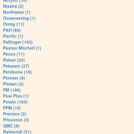
Niftylift (10)
Nissha (2)
Northwest (1)
Oceaneering (1)
Ormig (11)
P&H (85)
Pacific (1)
Palfinger (193)
Paxton Mitchell (1)
Pecco (11)
Peiner (20)
Pekazett (27)
Pettibone (19)
Pioneer (8)
Pitman (2)
PM (196)
Posi Plus (1)
Potain (183)
PPM (16)
Prentice (2)
Princeton (3)
QMC (8)
Raimondi (51)