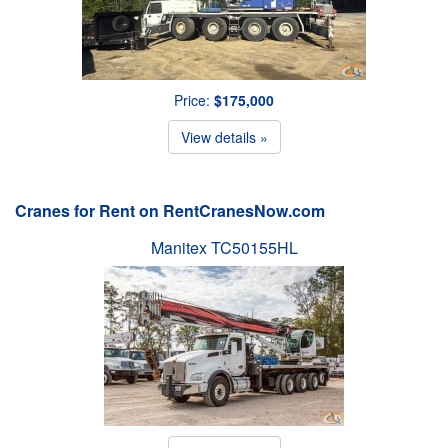
Price:
$175,000
View details »
Cranes for Rent on RentCranesNow.com
Manitex TC50155HL