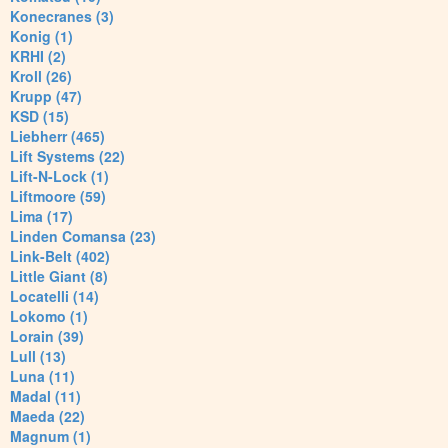
Konecranes (3)
Konig (1)
KRHI (2)
Kroll (26)
Krupp (47)
KSD (15)
Liebherr (465)
Lift Systems (22)
Lift-N-Lock (1)
Liftmoore (59)
Lima (17)
Linden Comansa (23)
Link-Belt (402)
Little Giant (8)
Locatelli (14)
Lokomo (1)
Lorain (39)
Lull (13)
Luna (11)
Madal (11)
Maeda (22)
Magnum (1)