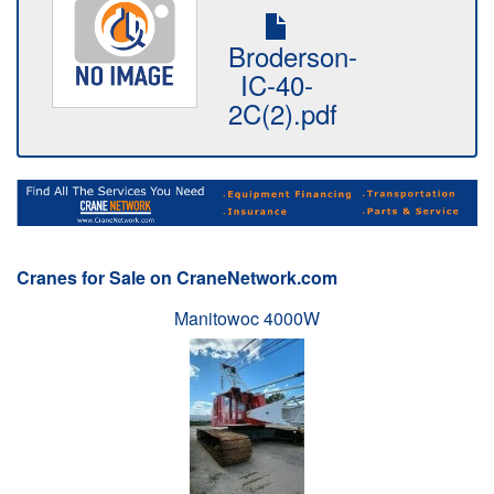
Broderson-
IC-40-
2C(2).pdf
Cranes for Sale on CraneNetwork.com
Manitowoc 4000W