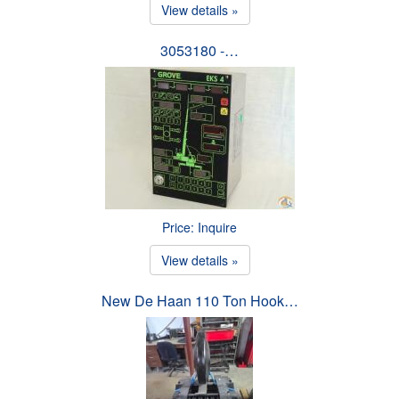
View details »
3053180 -…
Price: Inquire
View details »
New De Haan 110 Ton Hook…