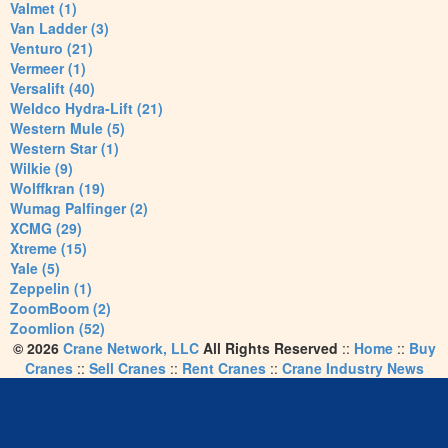
Valmet (1)
Van Ladder (3)
Venturo (21)
Vermeer (1)
Versalift (40)
Weldco Hydra-Lift (21)
Western Mule (5)
Western Star (1)
Wilkie (9)
Wolffkran (19)
Wumag Palfinger (2)
XCMG (29)
Xtreme (15)
Yale (5)
Zeppelin (1)
ZoomBoom (2)
Zoomlion (52)
© 2026
Crane Network, LLC
All Rights Reserved
::
Home
::
Buy
Cranes
::
Sell Cranes
::
Rent Cranes
::
Crane Industry News