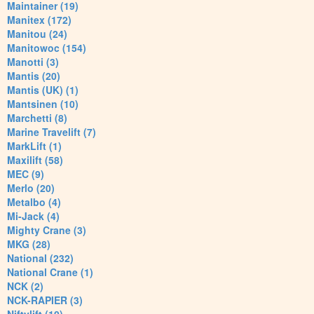
Maintainer (19)
Manitex (172)
Manitou (24)
Manitowoc (154)
Manotti (3)
Mantis (20)
Mantis (UK) (1)
Mantsinen (10)
Marchetti (8)
Marine Travelift (7)
MarkLift (1)
Maxilift (58)
MEC (9)
Merlo (20)
Metalbo (4)
Mi-Jack (4)
Mighty Crane (3)
MKG (28)
National (232)
National Crane (1)
NCK (2)
NCK-RAPIER (3)