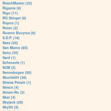
ReachMaster (22)
Rigante (8)
Rigo (11)
RO Stinger (6)
Ropco (1)
Rotec (2)
Ruston Bucyrus (8)
S.D.P. (16)
Saez (20)
San Marco (65)
Sany (35)
Sard (1)
Scheuerle (1)
SCM (2)
Sennebogen (50)
Shuttlelift (36)
Simma Potain (1)
Simon (4)
Simon-Ro (3)
Skat (4)
Skyjack (29)
Skylift (5)