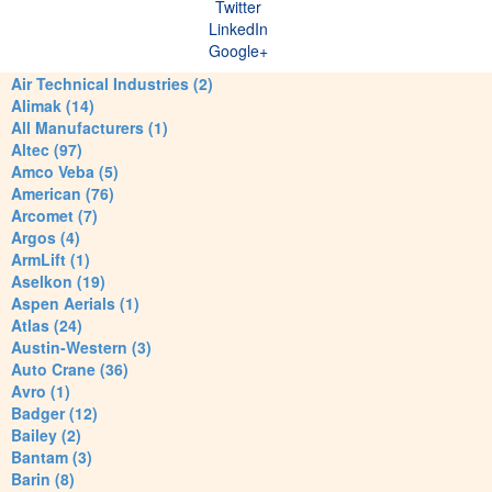
Twitter
LinkedIn
Google+
Air Technical Industries (2)
Alimak (14)
All Manufacturers (1)
Altec (97)
Amco Veba (5)
American (76)
Arcomet (7)
Argos (4)
ArmLift (1)
Aselkon (19)
Aspen Aerials (1)
Atlas (24)
Austin-Western (3)
Auto Crane (36)
Avro (1)
Badger (12)
Bailey (2)
Bantam (3)
Barin (8)