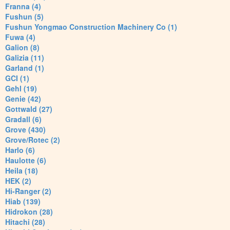
Franna (4)
Fushun (5)
Fushun Yongmao Construction Machinery Co (1)
Fuwa (4)
Galion (8)
Galizia (11)
Garland (1)
GCI (1)
Gehl (19)
Genie (42)
Gottwald (27)
Gradall (6)
Grove (430)
Grove/Rotec (2)
Harlo (6)
Haulotte (6)
Heila (18)
HEK (2)
Hi-Ranger (2)
Hiab (139)
Hidrokon (28)
Hitachi (28)