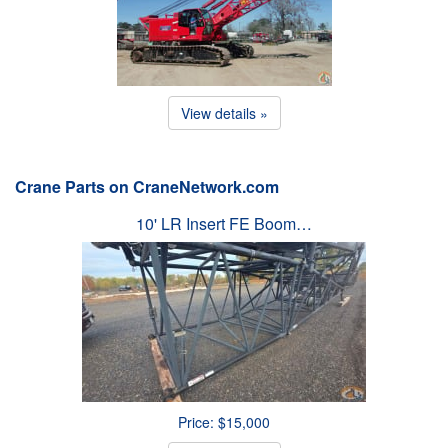
View details »
Crane Parts on CraneNetwork.com
10' LR Insert FE Boom…
Price: $15,000