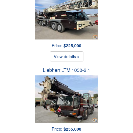
Price:
$225,000
View details »
Liebherr LTM 1030-2.1
Price:
$255,000