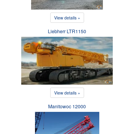
View details »
Liebherr LTR1150
View details »
Manitowoc 12000