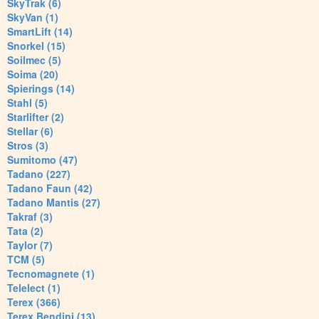
SkyTrak (6)
SkyVan (1)
SmartLift (14)
Snorkel (15)
Soilmec (5)
Soima (20)
Spierings (14)
Stahl (5)
Starlifter (2)
Stellar (6)
Stros (3)
Sumitomo (47)
Tadano (227)
Tadano Faun (42)
Tadano Mantis (27)
Takraf (3)
Tata (2)
Taylor (7)
TCM (5)
Tecnomagnete (1)
Telelect (1)
Terex (366)
Terex Bendini (13)