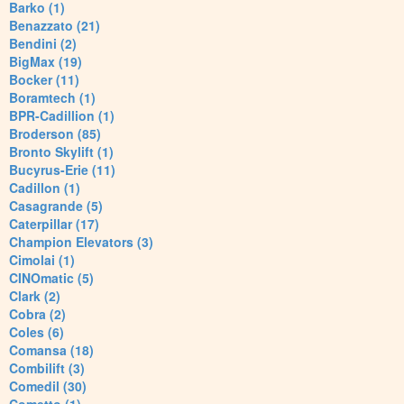
Barko (1)
Benazzato (21)
Bendini (2)
BigMax (19)
Bocker (11)
Boramtech (1)
BPR-Cadillion (1)
Broderson (85)
Bronto Skylift (1)
Bucyrus-Erie (11)
Cadillon (1)
Casagrande (5)
Caterpillar (17)
Champion Elevators (3)
Cimolai (1)
CINOmatic (5)
Clark (2)
Cobra (2)
Coles (6)
Comansa (18)
Combilift (3)
Comedil (30)