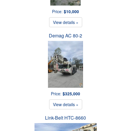
Price:
$10,000
View details »
Demag AC 80-2
Price:
$325,000
View details »
Link-Belt HTC-8660