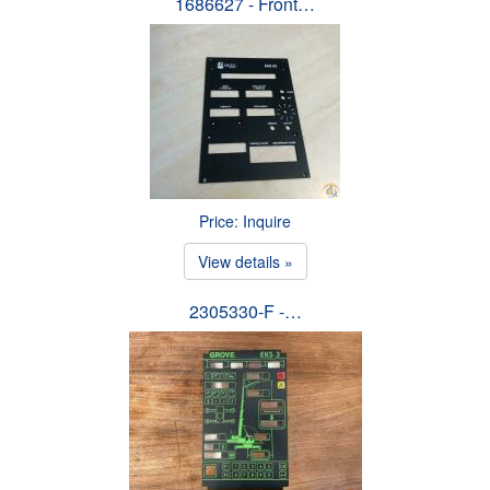
1686627 - Front…
Price: Inquire
View details »
2305330-F -…