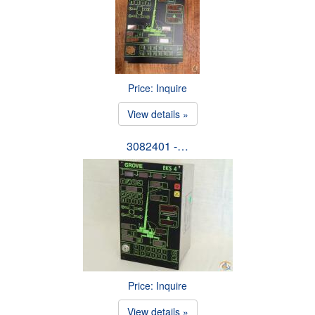
Price: Inquire
View details »
3082401 -…
Price: Inquire
View details »