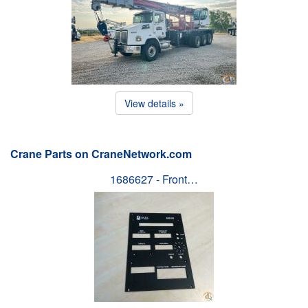
View details »
Crane Parts on CraneNetwork.com
1686627 - Front…