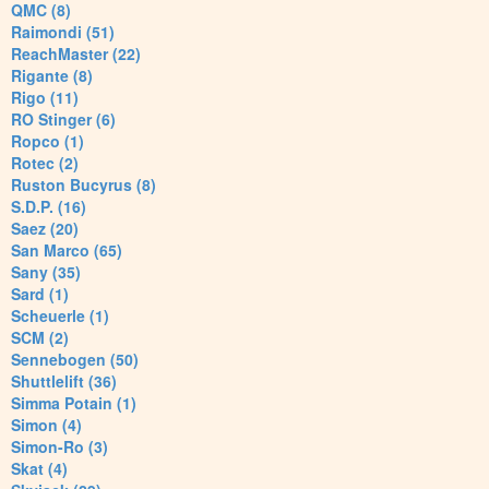
QMC (8)
Raimondi (51)
ReachMaster (22)
Rigante (8)
Rigo (11)
RO Stinger (6)
Ropco (1)
Rotec (2)
Ruston Bucyrus (8)
S.D.P. (16)
Saez (20)
San Marco (65)
Sany (35)
Sard (1)
Scheuerle (1)
SCM (2)
Sennebogen (50)
Shuttlelift (36)
Simma Potain (1)
Simon (4)
Simon-Ro (3)
Skat (4)