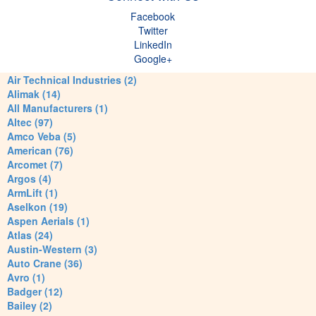
Facebook
Twitter
LinkedIn
Google+
Air Technical Industries (2)
Alimak (14)
All Manufacturers (1)
Altec (97)
Amco Veba (5)
American (76)
Arcomet (7)
Argos (4)
ArmLift (1)
Aselkon (19)
Aspen Aerials (1)
Atlas (24)
Austin-Western (3)
Auto Crane (36)
Avro (1)
Badger (12)
Bailey (2)