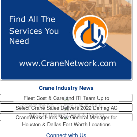
Crane Industry News
Fleet Cost & Care and ITI Team Up to
Sponsor the No. 15 Indy Car at the NTT…
Select Crane Sales Delivers 2022 Demag AC
300-6 to Rossco Crane & Rigging
CraneWorks Hires New General Manager for
Houston & Dallas Fort Worth Locations
Connect with Us