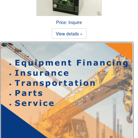
Price: Inquire
View details »