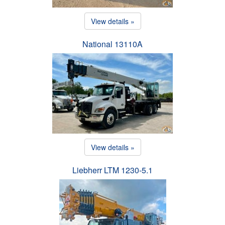
View details »
National 13110A
View details »
Liebherr LTM 1230-5.1