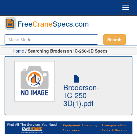
Toggl
navig
Search
Home
/ Searching Broderson IC-250-3D Specs
Broderson-
IC-250-
3D(1).pdf