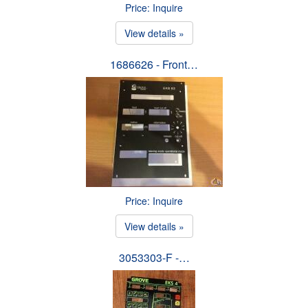
Price: Inquire
View details »
1686626 - Front…
Price: Inquire
View details »
3053303-F -…