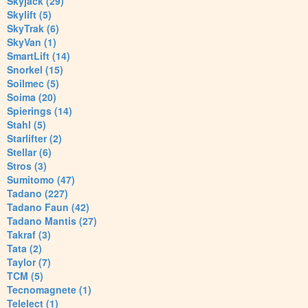
Skyjack (29)
Skylift (5)
SkyTrak (6)
SkyVan (1)
SmartLift (14)
Snorkel (15)
Soilmec (5)
Soima (20)
Spierings (14)
Stahl (5)
Starlifter (2)
Stellar (6)
Stros (3)
Sumitomo (47)
Tadano (227)
Tadano Faun (42)
Tadano Mantis (27)
Takraf (3)
Tata (2)
Taylor (7)
TCM (5)
Tecnomagnete (1)
Telelect (1)