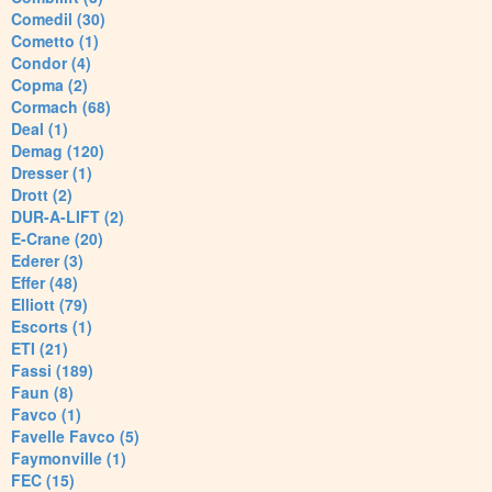
Comedil (30)
Cometto (1)
Condor (4)
Copma (2)
Cormach (68)
Deal (1)
Demag (120)
Dresser (1)
Drott (2)
DUR-A-LIFT (2)
E-Crane (20)
Ederer (3)
Effer (48)
Elliott (79)
Escorts (1)
ETI (21)
Fassi (189)
Faun (8)
Favco (1)
Favelle Favco (5)
Faymonville (1)
FEC (15)