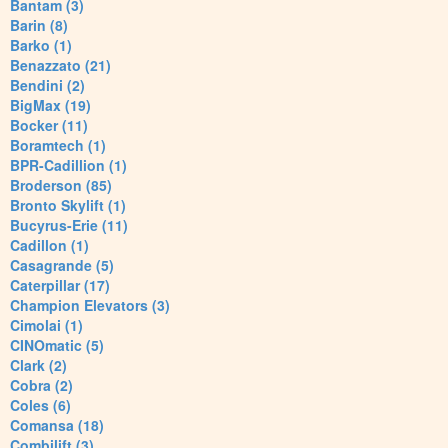
Bantam (3)
Barin (8)
Barko (1)
Benazzato (21)
Bendini (2)
BigMax (19)
Bocker (11)
Boramtech (1)
BPR-Cadillion (1)
Broderson (85)
Bronto Skylift (1)
Bucyrus-Erie (11)
Cadillon (1)
Casagrande (5)
Caterpillar (17)
Champion Elevators (3)
Cimolai (1)
CINOmatic (5)
Clark (2)
Cobra (2)
Coles (6)
Comansa (18)
Combilift (3)