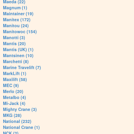
Maeda (22)
Magnum (1)
Maintainer (19)
Manitex (172)
Manitou (24)
Manitowoc (154)
Manotti (3)
Mantis (20)
Mantis (UK) (1)
Mantsinen (10)
Marchetti (8)
Marine Travelift (7)
MarkLift (1)
Maxilift (58)
MEC (9)
Merlo (20)
Metalbo (4)
Mi-Jack (4)
Mighty Crane (3)
MKG (28)
National (232)
National Crane (1)
NCK (2)