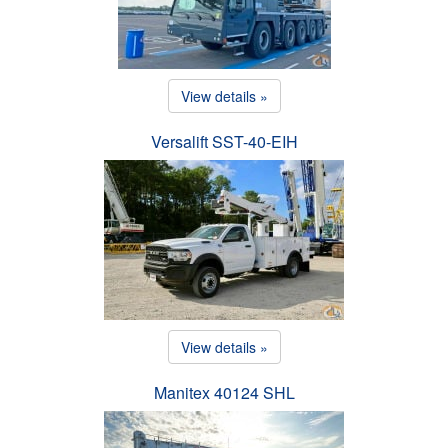
View details »
Versalift SST-40-EIH
View details »
Manitex 40124 SHL