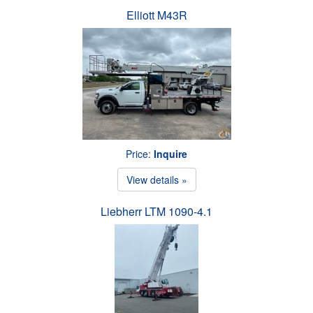
Elliott M43R
Price:
Inquire
View details »
Liebherr LTM 1090-4.1