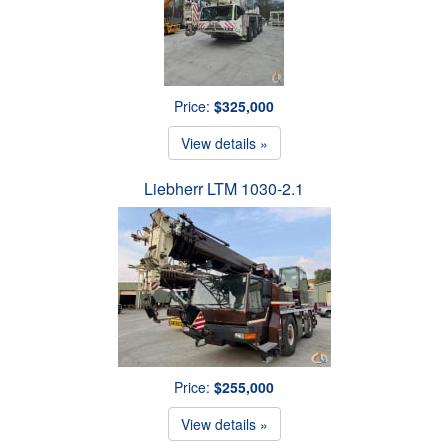
Price:
$325,000
View details »
Liebherr LTM 1030-2.1
Price:
$255,000
View details »