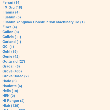
Ferrari (14)
FM Gru (18)
Franna (4)
Fushun (5)
Fushun Yongmao Construction Machinery Co (1)
Fuwa (4)
Galion (8)
Galizia (11)
Garland (1)
GCI (1)
Gehl (19)
Genie (42)
Gottwald (27)
Gradall (6)
Grove (430)
Grove/Rotec (2)
Harlo (6)
Haulotte (6)
Heila (18)
HEK (2)
Hi-Ranger (2)
Hiab (139)