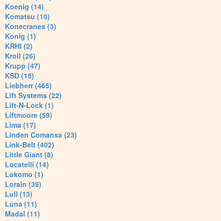
Koenig (14)
Komatsu (10)
Konecranes (3)
Konig (1)
KRHI (2)
Kroll (26)
Krupp (47)
KSD (15)
Liebherr (465)
Lift Systems (22)
Lift-N-Lock (1)
Liftmoore (59)
Lima (17)
Linden Comansa (23)
Link-Belt (402)
Little Giant (8)
Locatelli (14)
Lokomo (1)
Lorain (39)
Lull (13)
Luna (11)
Madal (11)