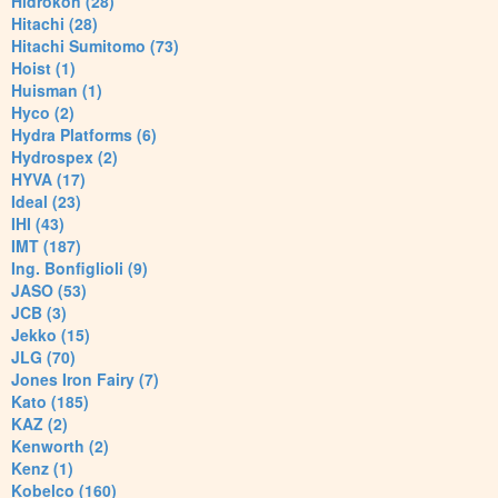
Hidrokon (28)
Hitachi (28)
Hitachi Sumitomo (73)
Hoist (1)
Huisman (1)
Hyco (2)
Hydra Platforms (6)
Hydrospex (2)
HYVA (17)
Ideal (23)
IHI (43)
IMT (187)
Ing. Bonfiglioli (9)
JASO (53)
JCB (3)
Jekko (15)
JLG (70)
Jones Iron Fairy (7)
Kato (185)
KAZ (2)
Kenworth (2)
Kenz (1)
Kobelco (160)