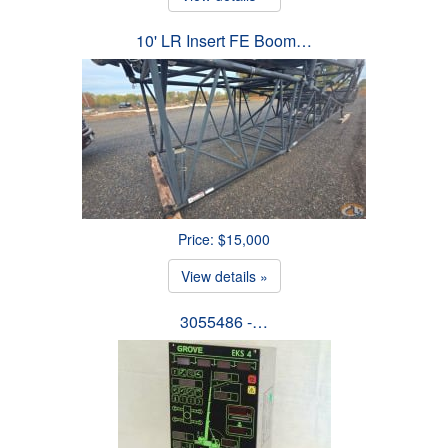
10' LR Insert FE Boom…
Price: $15,000
View details »
3055486 -…