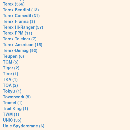
Terex (366)
Terex Bendini (13)
Terex Comedil (31)
Terex Franna (3)
Terex Hi-Ranger (57)
Terex PPM (11)
Terex Telelect (7)
Terex-American (15)
Terex-Demag (93)
Teupen (6)
TGM (5)
Tiger (2)
Tirre (1)
TKA (1)
TOA (2)
Tokyu (1)
Towerwork (5)
Tractel (1)
Trail King (1)
TWM (1)
UNIC (35)
Unic Spydercrane (6)