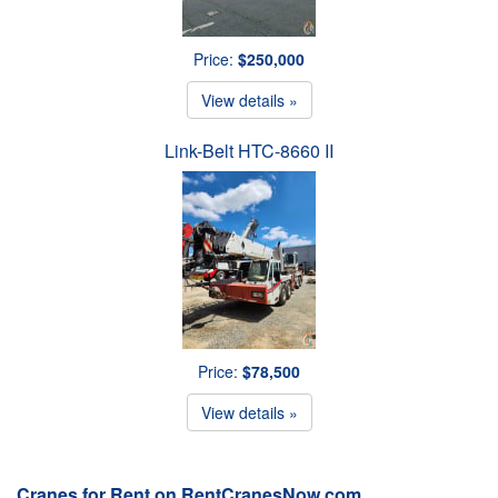
Price:
$250,000
View details »
Link-Belt HTC-8660 II
Price:
$78,500
View details »
Cranes for Rent on RentCranesNow.com