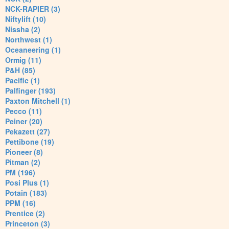
NCK-RAPIER (3)
Niftylift (10)
Nissha (2)
Northwest (1)
Oceaneering (1)
Ormig (11)
P&H (85)
Pacific (1)
Palfinger (193)
Paxton Mitchell (1)
Pecco (11)
Peiner (20)
Pekazett (27)
Pettibone (19)
Pioneer (8)
Pitman (2)
PM (196)
Posi Plus (1)
Potain (183)
PPM (16)
Prentice (2)
Princeton (3)