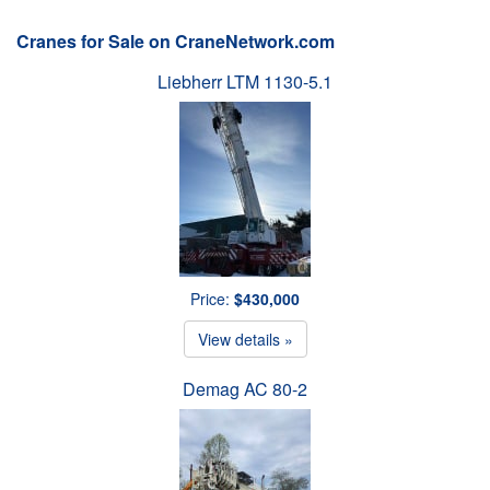
Cranes for Sale on CraneNetwork.com
Liebherr LTM 1130-5.1
Price:
$430,000
View details »
Demag AC 80-2