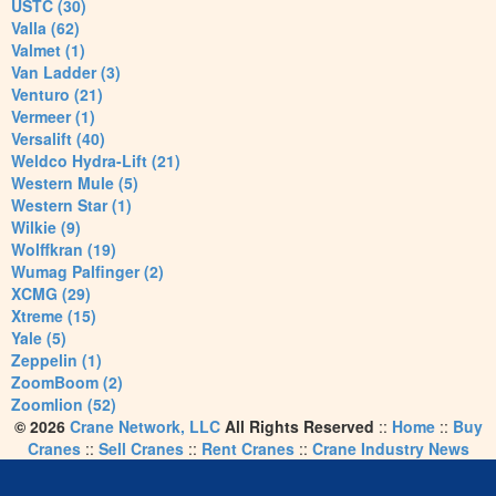
USTC (30)
Valla (62)
Valmet (1)
Van Ladder (3)
Venturo (21)
Vermeer (1)
Versalift (40)
Weldco Hydra-Lift (21)
Western Mule (5)
Western Star (1)
Wilkie (9)
Wolffkran (19)
Wumag Palfinger (2)
XCMG (29)
Xtreme (15)
Yale (5)
Zeppelin (1)
ZoomBoom (2)
Zoomlion (52)
© 2026
Crane Network, LLC
All Rights Reserved
::
Home
::
Buy
Cranes
::
Sell Cranes
::
Rent Cranes
::
Crane Industry News