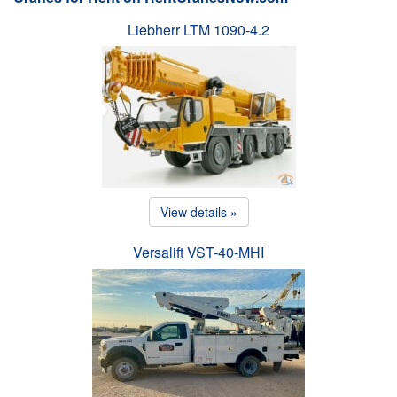
Liebherr LTM 1090-4.2
View details »
Versalift VST-40-MHI