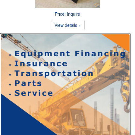
Price: Inquire
View details »