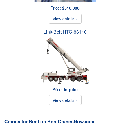
Price:
$510,000
View details »
Link-Belt HTC-86110
Price:
Inquire
View details »
Cranes for Rent on RentCranesNow.com