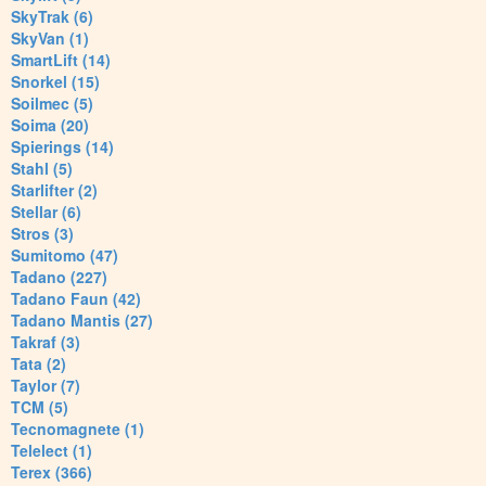
SkyTrak (6)
SkyVan (1)
SmartLift (14)
Snorkel (15)
Soilmec (5)
Soima (20)
Spierings (14)
Stahl (5)
Starlifter (2)
Stellar (6)
Stros (3)
Sumitomo (47)
Tadano (227)
Tadano Faun (42)
Tadano Mantis (27)
Takraf (3)
Tata (2)
Taylor (7)
TCM (5)
Tecnomagnete (1)
Telelect (1)
Terex (366)