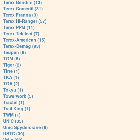
Terex Bendini (13)
Terex Comedil (31)
Terex Franna (3)
Terex Hi-Ranger (57)
Terex PPM (11)
Terex Telelect (7)
Terex-American (15)
Terex-Demag (93)
Teupen (6)
TGM (5)
Tiger (2)
Tirre (1)
TKA (1)
TOA (2)
Tokyu (1)
Towerwork (5)
Tractel (1)
Trail King (1)
TWM (1)
UNIC (35)
Unic Spydercrane (6)
USTC (30)
Valla (62)