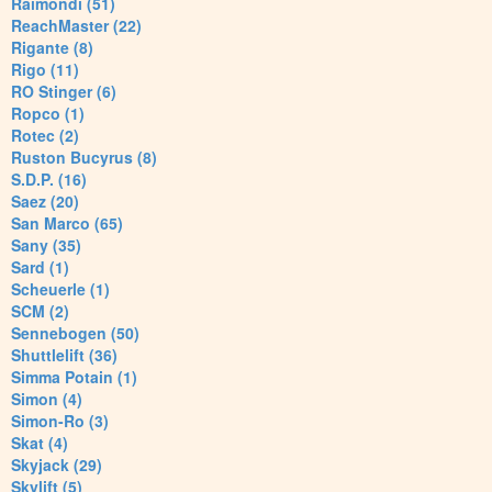
Raimondi (51)
ReachMaster (22)
Rigante (8)
Rigo (11)
RO Stinger (6)
Ropco (1)
Rotec (2)
Ruston Bucyrus (8)
S.D.P. (16)
Saez (20)
San Marco (65)
Sany (35)
Sard (1)
Scheuerle (1)
SCM (2)
Sennebogen (50)
Shuttlelift (36)
Simma Potain (1)
Simon (4)
Simon-Ro (3)
Skat (4)
Skyjack (29)
Skylift (5)