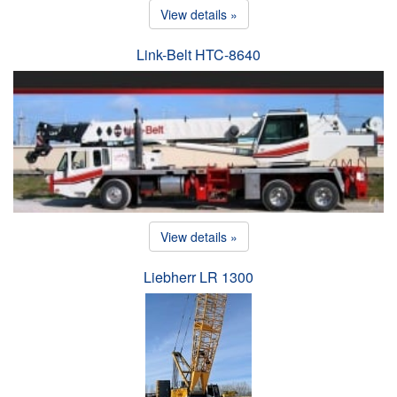
View details »
Link-Belt HTC-8640
View details »
Liebherr LR 1300