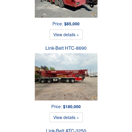
Price:
$85,000
View details »
Link-Belt HTC-8690
Price:
$180,000
View details »
Link-Belt ATC-3250