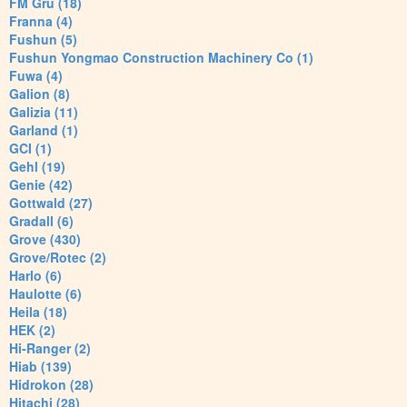
FM Gru (18)
Franna (4)
Fushun (5)
Fushun Yongmao Construction Machinery Co (1)
Fuwa (4)
Galion (8)
Galizia (11)
Garland (1)
GCI (1)
Gehl (19)
Genie (42)
Gottwald (27)
Gradall (6)
Grove (430)
Grove/Rotec (2)
Harlo (6)
Haulotte (6)
Heila (18)
HEK (2)
Hi-Ranger (2)
Hiab (139)
Hidrokon (28)
Hitachi (28)