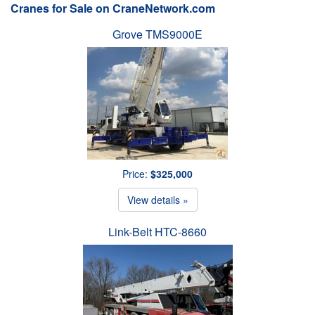
Cranes for Sale on CraneNetwork.com
Grove TMS9000E
Price:
$325,000
View details »
Link-Belt HTC-8660