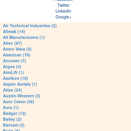
Twitter
LinkedIn
Google+
Air Technical Industries (2)
Alimak (14)
All Manufacturers (1)
Altec (97)
Amco Veba (5)
American (76)
Arcomet (7)
Argos (4)
ArmLift (1)
Aselkon (19)
Aspen Aerials (1)
Atlas (24)
Austin-Western (3)
Auto Crane (36)
Avro (1)
Badger (12)
Bailey (2)
Bantam (3)
Barin (8)