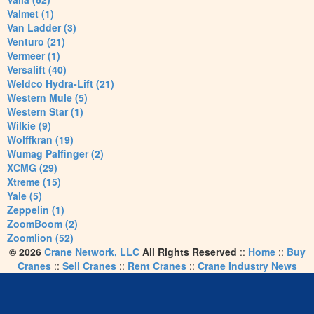
Valmet (1)
Van Ladder (3)
Venturo (21)
Vermeer (1)
Versalift (40)
Weldco Hydra-Lift (21)
Western Mule (5)
Western Star (1)
Wilkie (9)
Wolffkran (19)
Wumag Palfinger (2)
XCMG (29)
Xtreme (15)
Yale (5)
Zeppelin (1)
ZoomBoom (2)
Zoomlion (52)
© 2026
Crane Network, LLC
All Rights Reserved
::
Home
::
Buy
Cranes
::
Sell Cranes
::
Rent Cranes
::
Crane Industry News