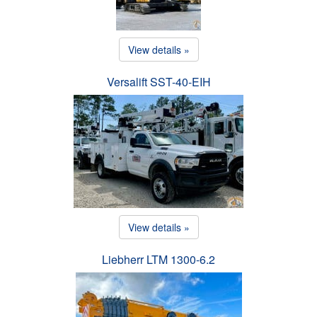
View details »
Versalift SST-40-EIH
View details »
Liebherr LTM 1300-6.2