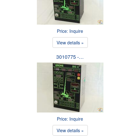
Price: Inquire
View details »
3010775 -…
Price: Inquire
View details »