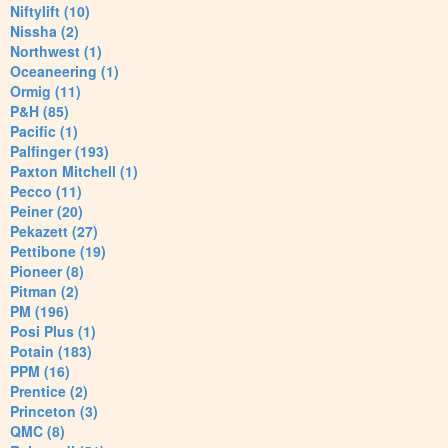
Niftylift (10)
Nissha (2)
Northwest (1)
Oceaneering (1)
Ormig (11)
P&H (85)
Pacific (1)
Palfinger (193)
Paxton Mitchell (1)
Pecco (11)
Peiner (20)
Pekazett (27)
Pettibone (19)
Pioneer (8)
Pitman (2)
PM (196)
Posi Plus (1)
Potain (183)
PPM (16)
Prentice (2)
Princeton (3)
QMC (8)