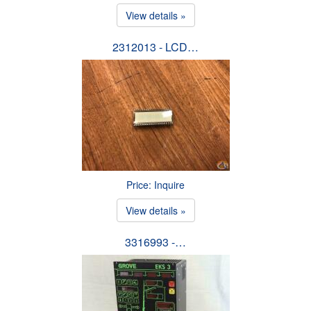
View details »
2312013 - LCD…
Price: Inquire
View details »
3316993 -…