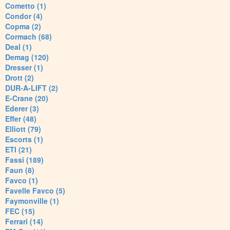
Cometto (1)
Condor (4)
Copma (2)
Cormach (68)
Deal (1)
Demag (120)
Dresser (1)
Drott (2)
DUR-A-LIFT (2)
E-Crane (20)
Ederer (3)
Effer (48)
Elliott (79)
Escorts (1)
ETI (21)
Fassi (189)
Faun (8)
Favco (1)
Favelle Favco (5)
Faymonville (1)
FEC (15)
Ferrari (14)