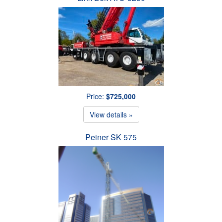
Price:
$725,000
View details »
Peiner SK 575