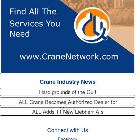
Crane Industry News
Hard grounds of the Gulf
ALL Crane Becomes Authorized Dealer for
Maeda
ALL Adds 11 New Liebherr ATs
Connect with Us
Facebook