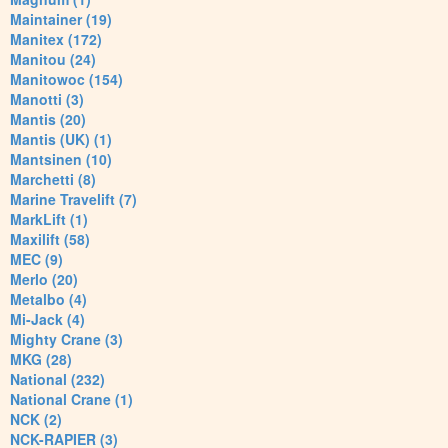
Maintainer (19)
Manitex (172)
Manitou (24)
Manitowoc (154)
Manotti (3)
Mantis (20)
Mantis (UK) (1)
Mantsinen (10)
Marchetti (8)
Marine Travelift (7)
MarkLift (1)
Maxilift (58)
MEC (9)
Merlo (20)
Metalbo (4)
Mi-Jack (4)
Mighty Crane (3)
MKG (28)
National (232)
National Crane (1)
NCK (2)
NCK-RAPIER (3)