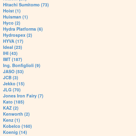
Hitachi Sumitomo (73)
Hoist (1)
Huisman (1)
Hyco (2)
Hydra Platforms (6)
Hydrospex (2)
HYVA (17)
Ideal (23)
IHI (43)
IMT (187)
Ing. Bonfiglioli (9)
JASO (53)
JCB (3)
Jekko (15)
JLG (70)
Jones Iron Fairy (7)
Kato (185)
KAZ (2)
Kenworth (2)
Kenz (1)
Kobelco (160)
Koenig (14)