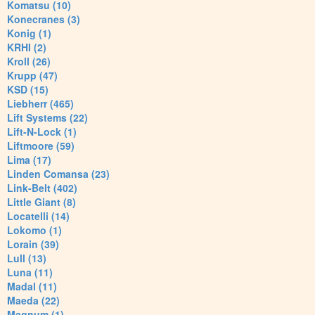
Komatsu (10)
Konecranes (3)
Konig (1)
KRHI (2)
Kroll (26)
Krupp (47)
KSD (15)
Liebherr (465)
Lift Systems (22)
Lift-N-Lock (1)
Liftmoore (59)
Lima (17)
Linden Comansa (23)
Link-Belt (402)
Little Giant (8)
Locatelli (14)
Lokomo (1)
Lorain (39)
Lull (13)
Luna (11)
Madal (11)
Maeda (22)
Magnum (1)