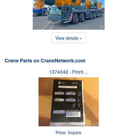
View details »
Crane Parts on CraneNetwork.com
1374342 - Front…
Price: Inquire