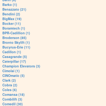
Barko (1)
Benazzato (21)
Bendini (2)
BigMax (19)
Bocker (11)
Boramtech (1)
BPR-Cadillion (1)
Broderson (85)
Bronto Skylift (1)
Bucyrus-Erie (11)
Cadillon (1)
Casagrande (5)
Caterpillar (17)
Champion Elevators (3)
Cimolai (1)
CINOmatic (5)
Clark (2)
Cobra (2)
Coles (6)
Comansa (18)
Combilift (3)
Comedil (30)