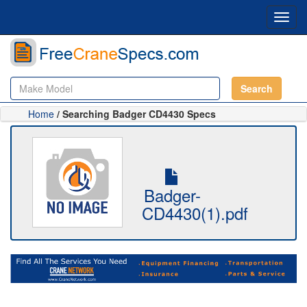
Toggl
navig
Search
Home
/ Searching Badger CD4430 Specs
Badger-
CD4430(1).pdf