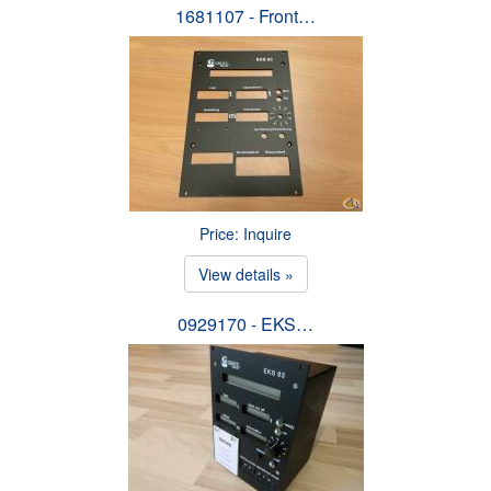
1681107 - Front…
Price: Inquire
View details »
0929170 - EKS…