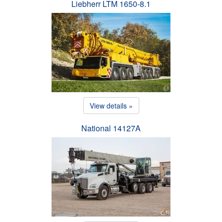
Liebherr LTM 1650-8.1
View details »
National 14127A