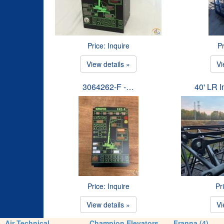
Price: Inquire
Pr
View details »
Vi
3064262-F -…
40' LR 
Price: Inquire
Pr
View details »
Vi
Air Technical
Champion Elevators
Franna (4)