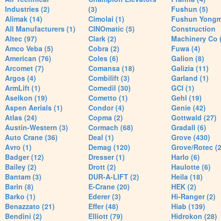
Industries (2)
(3)
Fushun (5)
Alimak (14)
Cimolai (1)
Fushun Yong
All Manufacturers (1)
CINOmatic (5)
Construction
Altec (97)
Clark (2)
Machinery Co 
Amco Veba (5)
Cobra (2)
Fuwa (4)
American (76)
Coles (6)
Galion (8)
Arcomet (7)
Comansa (18)
Galizia (11)
Argos (4)
Combilift (3)
Garland (1)
ArmLift (1)
Comedil (30)
GCI (1)
Aselkon (19)
Cometto (1)
Gehl (19)
Aspen Aerials (1)
Condor (4)
Genie (42)
Atlas (24)
Copma (2)
Gottwald (27)
Austin-Western (3)
Cormach (68)
Gradall (6)
Auto Crane (36)
Deal (1)
Grove (430)
Avro (1)
Demag (120)
Grove/Rotec (2
Badger (12)
Dresser (1)
Harlo (6)
Bailey (2)
Drott (2)
Haulotte (6)
Bantam (3)
DUR-A-LIFT (2)
Heila (18)
Barin (8)
E-Crane (20)
HEK (2)
Barko (1)
Ederer (3)
Hi-Ranger (2)
Benazzato (21)
Effer (48)
Hiab (139)
Bendini (2)
Elliott (79)
Hidrokon (28)