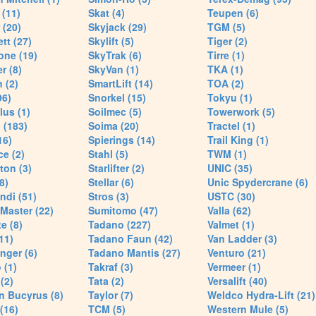
(11)
Skat (4)
Teupen (6)
 (20)
Skyjack (29)
TGM (5)
tt (27)
Skylift (5)
Tiger (2)
one (19)
SkyTrak (6)
Tirre (1)
r (8)
SkyVan (1)
TKA (1)
 (2)
SmartLift (14)
TOA (2)
96)
Snorkel (15)
Tokyu (1)
lus (1)
Soilmec (5)
Towerwork (5)
 (183)
Soima (20)
Tractel (1)
16)
Spierings (14)
Trail King (1)
ce (2)
Stahl (5)
TWM (1)
ton (3)
Starlifter (2)
UNIC (35)
8)
Stellar (6)
Unic Spydercrane (6)
ndi (51)
Stros (3)
USTC (30)
Master (22)
Sumitomo (47)
Valla (62)
e (8)
Tadano (227)
Valmet (1)
11)
Tadano Faun (42)
Van Ladder (3)
nger (6)
Tadano Mantis (27)
Venturo (21)
 (1)
Takraf (3)
Vermeer (1)
(2)
Tata (2)
Versalift (40)
n Bucyrus (8)
Taylor (7)
Weldco Hydra-Lift (21)
 (16)
TCM (5)
Western Mule (5)