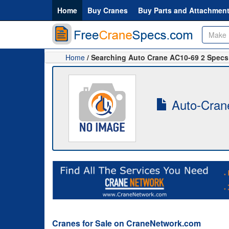
Home
Buy Cranes
Buy Parts and Attachmen
Home
/ Searching Auto Crane AC10-69 2 Specs
Auto-Crane
Cranes for Sale on CraneNetwork.com