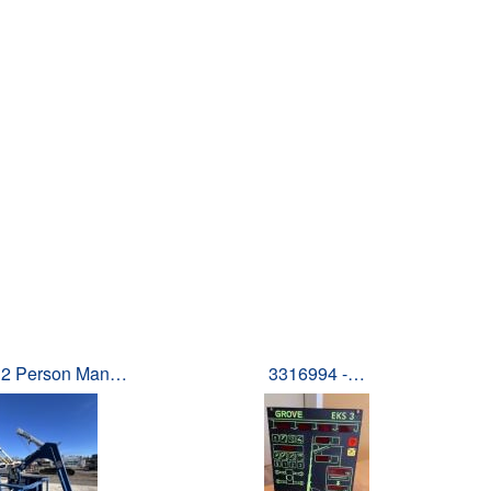
 2 Person Man…
3316994 -…