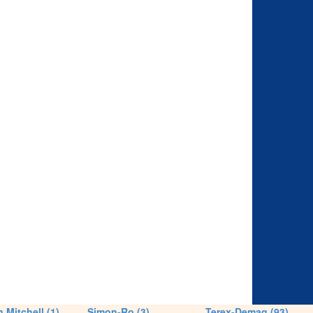
 Mitchell (1)
Simon-Ro (3)
Terex-Demag (93)