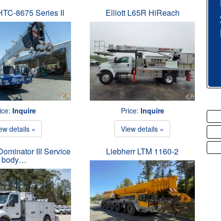
 HTC-8675 Series II
Elliott L65R HiReach
ice:
Inquire
Price:
Inquire
ew details »
View details »
ominator III Service
Liebherr LTM 1160-2
body…