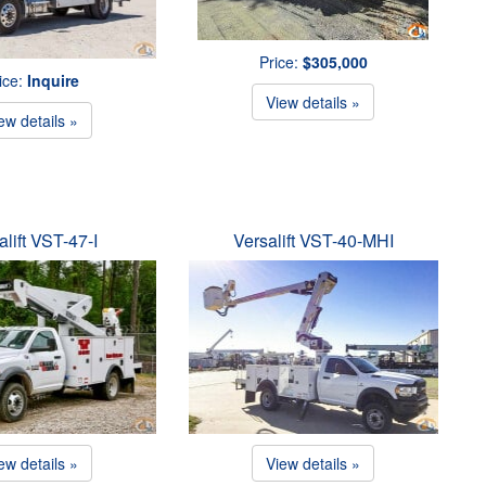
Price:
$305,000
ice:
Inquire
View details »
ew details »
alift VST-47-I
Versalift VST-40-MHI
ew details »
View details »