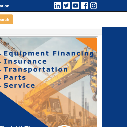
ation
earch