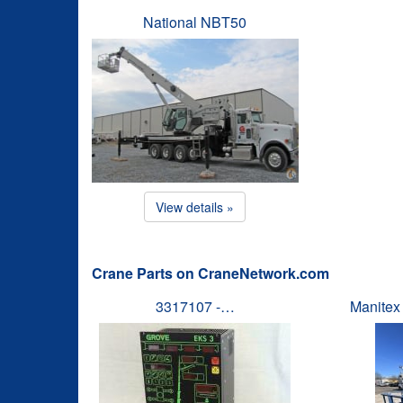
National NBT50
View details »
Crane Parts on CraneNetwork.com
3317107 -…
Manitex