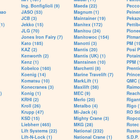
Ing. Bonfiglioli (9)
Maeda (22)
Pecco 
mao
JASO (53)
Magnum (1)
Peiner
JCB (3)
Maintainer (19)
Pekaze
(1)
Jekko (15)
Manitex (172)
Pettib
JLG (70)
Manitou (24)
Pionee
Jones Iron Fairy (7)
Manitowoc (154)
Pitman
Kato (185)
Manotti (3)
PM (1
KAZ (2)
Mantis (20)
Posi P
Kenworth (2)
Mantis (UK) (1)
Potain
Kenz (1)
Mantsinen (10)
PPM (
Kobelco (160)
Marchetti (8)
Prenti
Koenig (14)
Marine Travelift (7)
Prince
Komatsu (10)
MarkLift (1)
QMC (
Konecranes (3)
Maxilift (58)
Raimo
)
Konig (1)
MEC (9)
Reach
KRHI (2)
Merlo (20)
Rigant
Kroll (26)
Metalbo (4)
Rigo (
Krupp (47)
Mi-Jack (4)
RO Sti
KSD (15)
Mighty Crane (3)
Ropco
Liebherr (465)
MKG (28)
Rotec 
Lift Systems (22)
National (232)
Rusto
Lift-N-Lock (1)
National Crane (1)
S.D.P.