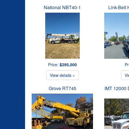
National NBT40-1
Link-Belt
Price:
$295,000
Pr
View details »
Vi
Grove RT745
IMT 12000 D