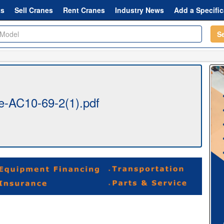
ts
Sell Cranes
Rent Cranes
Industry News
Add a Specific
S
-AC10-69-2(1).pdf