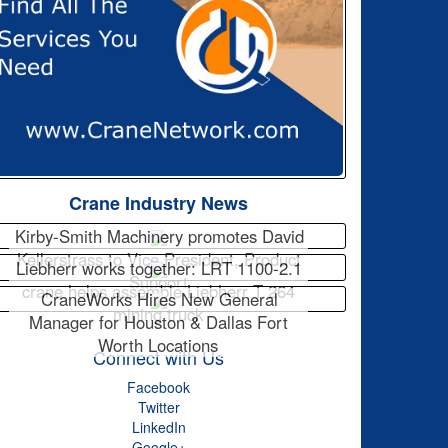
Crane Industry News
Kirby-Smith Machinery promotes David
Kellerstrass to Vice President, Product
Liebherr works together: LRT 1100-2.1
Support
crane helps assemble Liebherr T 264
CraneWorks Hires New General
mining truck
Manager for Houston & Dallas Fort
Worth Locations
Connect with Us
Facebook
Twitter
LinkedIn
Google+