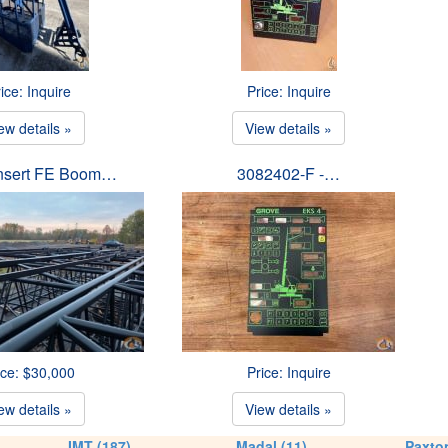
ice: Inquire
Price: Inquire
ew details »
View details »
Insert FE Boom…
3082402-F -…
ice: $30,000
Price: Inquire
ew details »
View details »
IMT (187)
Madal (11)
Paxton