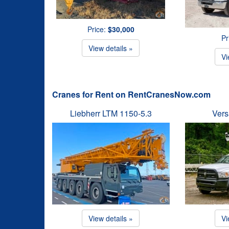
Price:
$30,000
Pr
View details »
Vi
Cranes for Rent on RentCranesNow.com
Liebherr LTM 1150-5.3
Vers
View details »
Vi