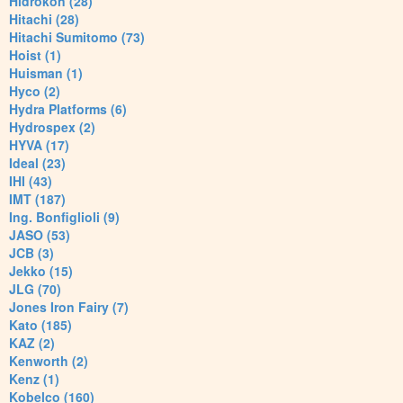
Hidrokon (28)
Hitachi (28)
Hitachi Sumitomo (73)
Hoist (1)
Huisman (1)
Hyco (2)
Hydra Platforms (6)
Hydrospex (2)
HYVA (17)
Ideal (23)
IHI (43)
IMT (187)
Ing. Bonfiglioli (9)
JASO (53)
JCB (3)
Jekko (15)
JLG (70)
Jones Iron Fairy (7)
Kato (185)
KAZ (2)
Kenworth (2)
Kenz (1)
Kobelco (160)