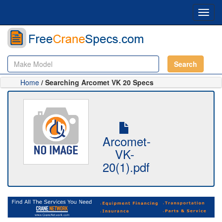
Toggl
navig
Search
Home
/ Searching Arcomet VK 20 Specs
Arcomet-
VK-
20(1).pdf