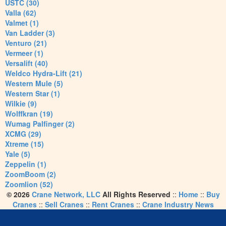
USTC (30)
Valla (62)
Valmet (1)
Van Ladder (3)
Venturo (21)
Vermeer (1)
Versalift (40)
Weldco Hydra-Lift (21)
Western Mule (5)
Western Star (1)
Wilkie (9)
Wolffkran (19)
Wumag Palfinger (2)
XCMG (29)
Xtreme (15)
Yale (5)
Zeppelin (1)
ZoomBoom (2)
Zoomlion (52)
© 2026
Crane Network, LLC
All Rights Reserved
::
Home
::
Buy
Cranes
::
Sell Cranes
::
Rent Cranes
::
Crane Industry News