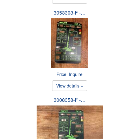
3053303-F -…
Price: Inquire
View details »
3008358-F -…