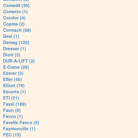
Comedil (30)
Cometto (1)
Condor (4)
Copma (2)
Cormach (68)
Deal (1)
Demag (120)
Dresser (1)
Drott (2)
DUR-A-LIFT (2)
E-Crane (20)
Ederer (3)
Effer (48)
Elliott (79)
Escorts (1)
ETI (21)
Fassi (189)
Faun (8)
Favco (1)
Favelle Favco (5)
Faymonville (1)
FEC (15)