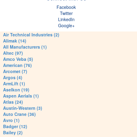
Facebook
Twitter
LinkedIn
Google+
Air Technical Industries (2)
Alimak (14)
All Manufacturers (1)
Altec (97)
Amco Veba (5)
American (76)
Arcomet (7)
Argos (4)
ArmLift (1)
Aselkon (19)
Aspen Aerials (1)
Atlas (24)
Austin-Western (3)
Auto Crane (36)
Avro (1)
Badger (12)
Bailey (2)