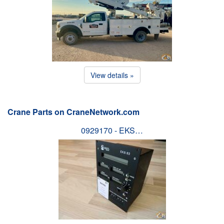
View details »
Crane Parts on CraneNetwork.com
0929170 - EKS…