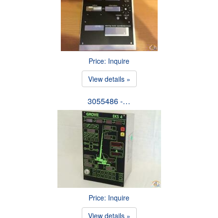
Price: Inquire
View details »
3055486 -…
Price: Inquire
View details »