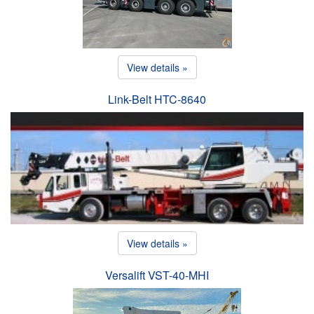
View details »
Link-Belt HTC-8640
View details »
Versalift VST-40-MHI