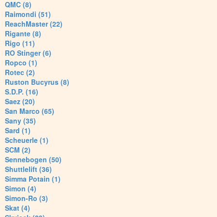
QMC (8)
Raimondi (51)
ReachMaster (22)
Rigante (8)
Rigo (11)
RO Stinger (6)
Ropco (1)
Rotec (2)
Ruston Bucyrus (8)
S.D.P. (16)
Saez (20)
San Marco (65)
Sany (35)
Sard (1)
Scheuerle (1)
SCM (2)
Sennebogen (50)
Shuttlelift (36)
Simma Potain (1)
Simon (4)
Simon-Ro (3)
Skat (4)