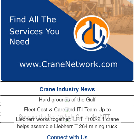
Crane Industry News
Hard grounds of the Gulf
Fleet Cost & Care and ITI Team Up to
Sponsor the No. 15 Indy Car at the NTT…
Liebherr works together: LRT 1100-2.1 crane
helps assemble Liebherr T 264 mining truck
Connect with Us