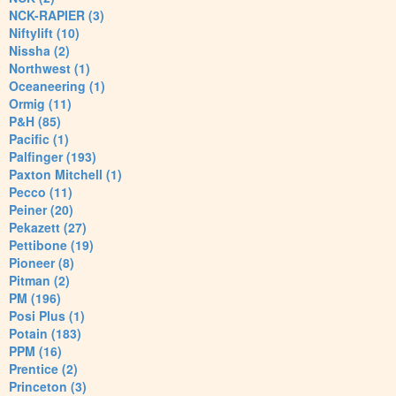
NCK-RAPIER (3)
Niftylift (10)
Nissha (2)
Northwest (1)
Oceaneering (1)
Ormig (11)
P&H (85)
Pacific (1)
Palfinger (193)
Paxton Mitchell (1)
Pecco (11)
Peiner (20)
Pekazett (27)
Pettibone (19)
Pioneer (8)
Pitman (2)
PM (196)
Posi Plus (1)
Potain (183)
PPM (16)
Prentice (2)
Princeton (3)