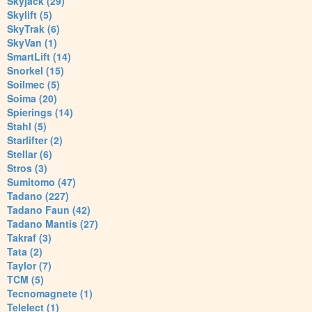
Skyjack (29)
Skylift (5)
SkyTrak (6)
SkyVan (1)
SmartLift (14)
Snorkel (15)
Soilmec (5)
Soima (20)
Spierings (14)
Stahl (5)
Starlifter (2)
Stellar (6)
Stros (3)
Sumitomo (47)
Tadano (227)
Tadano Faun (42)
Tadano Mantis (27)
Takraf (3)
Tata (2)
Taylor (7)
TCM (5)
Tecnomagnete (1)
Telelect (1)