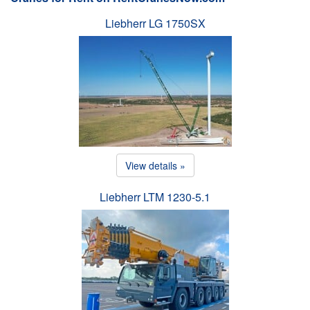
Liebherr LG 1750SX
View details »
Liebherr LTM 1230-5.1