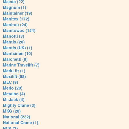
Maeda (22)
Magnum (1)
Maintainer (19)
Manitex (172)
Manitou (24)
Manitowoc (154)
Manotti (3)
Mantis (20)
Mantis (UK) (1)
Mantsinen (10)
Marchetti (8)
Marine Travelift (7)
MarkLift (1)
Maxilift (58)
MEC (9)
Merlo (20)
Metalbo (4)
Mi-Jack (4)
Mighty Crane (3)
MKG (28)
National (232)
National Crane (1)
NCK (2)