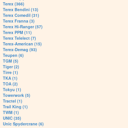
Terex (366)
Terex Bendini (13)
Terex Comedil (31)
Terex Franna (3)
Terex Hi-Ranger (57)
Terex PPM (11)
Terex Telelect (7)
Terex-American (15)
Terex-Demag (93)
Teupen (6)
TGM (5)
Tiger (2)
Tirre (1)
TKA (1)
TOA (2)
Tokyu (1)
Towerwork (5)
Tractel (1)
Trail King (1)
TWM (1)
UNIC (35)
Unic Spydercrane (6)