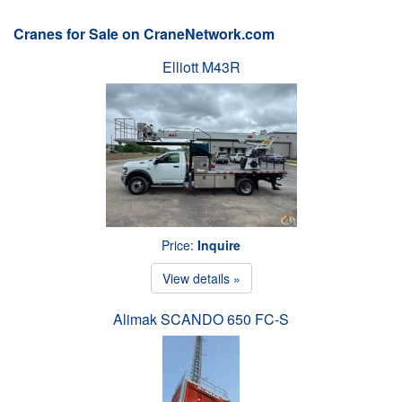
Cranes for Sale on CraneNetwork.com
Elliott M43R
Price:
Inquire
View details »
Alimak SCANDO 650 FC-S