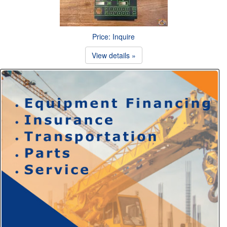
Price: Inquire
View details »