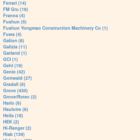
Ferrari (14)
FM Gru (18)
Franna (4)
Fushun (5)
Fushun Yongmao Construction Machinery Co (1)
Fuwa (4)
Galion (8)
Galizia (11)
Garland (1)
GCI (1)
Gehl (19)
Genie (42)
Gottwald (27)
Gradall (6)
Grove (430)
Grove/Rotec (2)
Harlo (6)
Haulotte (6)
Heila (18)
HEK (2)
Hi-Ranger (2)
Hiab (139)