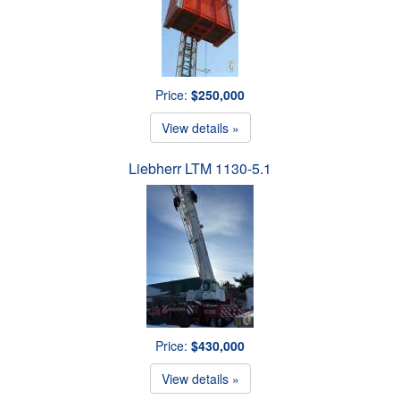
Price:
$250,000
View details »
Liebherr LTM 1130-5.1
Price:
$430,000
View details »