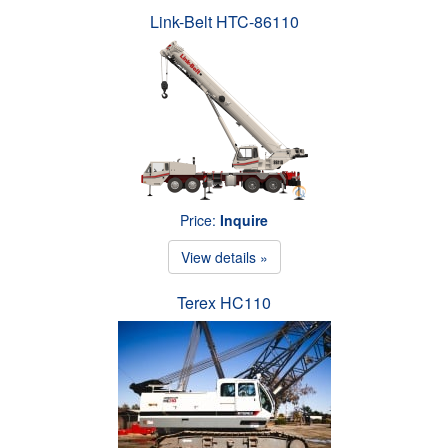
Link-Belt HTC-86110
Price:
Inquire
View details »
Terex HC110