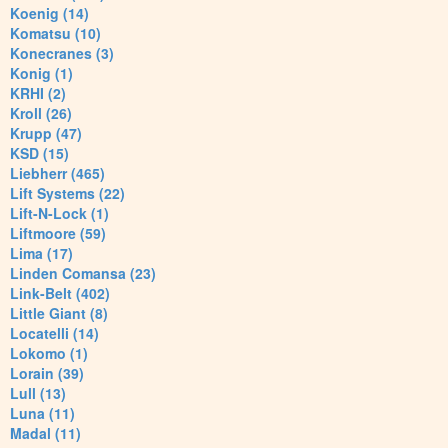
Koenig (14)
Komatsu (10)
Konecranes (3)
Konig (1)
KRHI (2)
Kroll (26)
Krupp (47)
KSD (15)
Liebherr (465)
Lift Systems (22)
Lift-N-Lock (1)
Liftmoore (59)
Lima (17)
Linden Comansa (23)
Link-Belt (402)
Little Giant (8)
Locatelli (14)
Lokomo (1)
Lorain (39)
Lull (13)
Luna (11)
Madal (11)