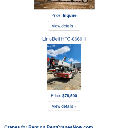
Price:
Inquire
View details »
Link-Belt HTC-8660 II
Price:
$78,500
View details »
Cranes for Rent on RentCranesNow.com