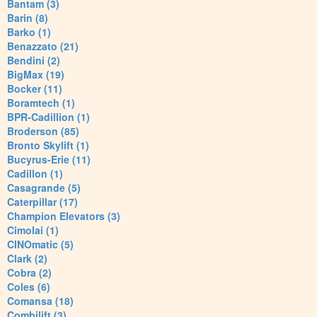
Bantam (3)
Barin (8)
Barko (1)
Benazzato (21)
Bendini (2)
BigMax (19)
Bocker (11)
Boramtech (1)
BPR-Cadillion (1)
Broderson (85)
Bronto Skylift (1)
Bucyrus-Erie (11)
Cadillon (1)
Casagrande (5)
Caterpillar (17)
Champion Elevators (3)
Cimolai (1)
CINOmatic (5)
Clark (2)
Cobra (2)
Coles (6)
Comansa (18)
Combilift (3)