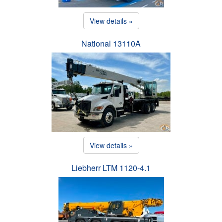
View details »
National 13110A
View details »
Liebherr LTM 1120-4.1