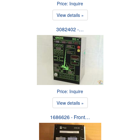
Price: Inquire
View details »
3082402 -…
Price: Inquire
View details »
1686626 - Front…