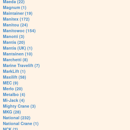
Maeda (22)
Magnum (1)
Maintainer (19)
Manitex (172)
Manitou (24)
Manitowoc (154)
Manotti (3)
Mantis (20)
Mantis (UK) (1)
Mantsinen (10)
Marchetti (8)
Marine Travelift (7)
MarkLift (1)
Maxilift (58)
MEC (9)
Merlo (20)
Metalbo (4)
Mi-Jack (4)
Mighty Crane (3)
MKG (28)
National (232)
National Crane (1)
NCK (2)