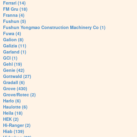
Ferrari (14)
FM Gru (18)
Franna (4)
Fushun (5)
Fushun Yongmao Construction Machinery Co (1)
Fuwa (4)
Galion (8)
Galizia (11)
Garland (1)
GCI (1)
Gehl (19)
Genie (42)
Gottwald (27)
Gradall (6)
Grove (430)
Grove/Rotec (2)
Harlo (6)
Haulotte (6)
Heila (18)
HEK (2)
Hi-Ranger (2)
Hiab (139)