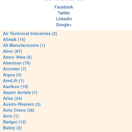
Facebook
Twitter
LinkedIn
Google+
Air Technical Industries (2)
Alimak (14)
All Manufacturers (1)
Altec (97)
Amco Veba (5)
American (76)
Arcomet (7)
Argos (4)
ArmLift (1)
Aselkon (19)
Aspen Aerials (1)
Atlas (24)
Austin-Western (3)
Auto Crane (36)
Avro (1)
Badger (12)
Bailey (2)