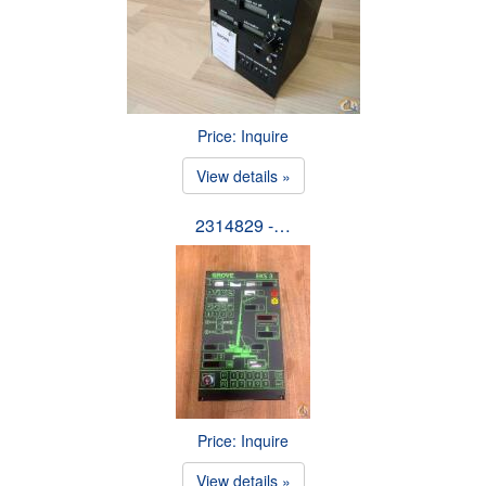
Price: Inquire
View details »
2314829 -…
Price: Inquire
View details »