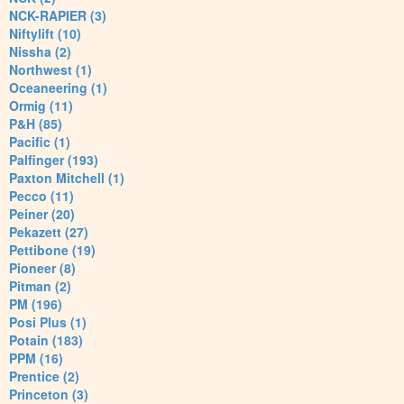
NCK-RAPIER (3)
Niftylift (10)
Nissha (2)
Northwest (1)
Oceaneering (1)
Ormig (11)
P&H (85)
Pacific (1)
Palfinger (193)
Paxton Mitchell (1)
Pecco (11)
Peiner (20)
Pekazett (27)
Pettibone (19)
Pioneer (8)
Pitman (2)
PM (196)
Posi Plus (1)
Potain (183)
PPM (16)
Prentice (2)
Princeton (3)