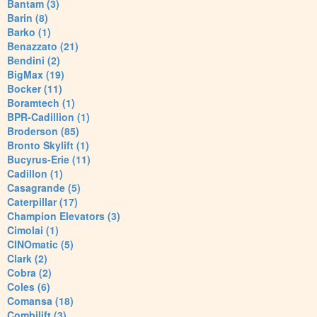
Bantam (3)
Barin (8)
Barko (1)
Benazzato (21)
Bendini (2)
BigMax (19)
Bocker (11)
Boramtech (1)
BPR-Cadillion (1)
Broderson (85)
Bronto Skylift (1)
Bucyrus-Erie (11)
Cadillon (1)
Casagrande (5)
Caterpillar (17)
Champion Elevators (3)
Cimolai (1)
CINOmatic (5)
Clark (2)
Cobra (2)
Coles (6)
Comansa (18)
Combilift (3)