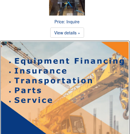
Price: Inquire
View details »