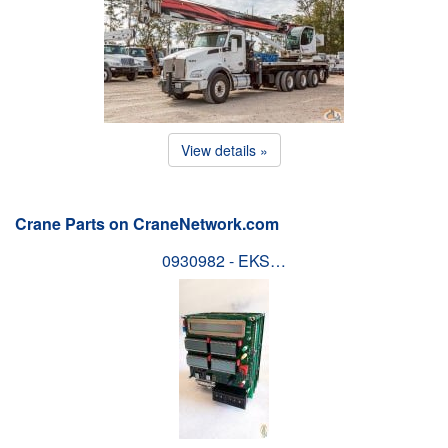
View details »
Crane Parts on CraneNetwork.com
0930982 - EKS…