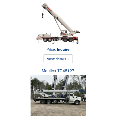
Price:
Inquire
View details »
Manitex TC45127