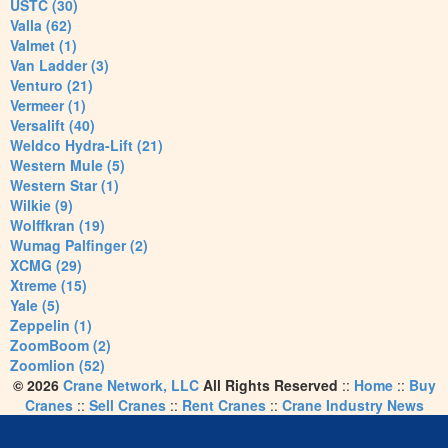
USTC (30)
Valla (62)
Valmet (1)
Van Ladder (3)
Venturo (21)
Vermeer (1)
Versalift (40)
Weldco Hydra-Lift (21)
Western Mule (5)
Western Star (1)
Wilkie (9)
Wolffkran (19)
Wumag Palfinger (2)
XCMG (29)
Xtreme (15)
Yale (5)
Zeppelin (1)
ZoomBoom (2)
Zoomlion (52)
© 2026
Crane Network, LLC
All Rights Reserved
::
Home
::
Buy
Cranes
::
Sell Cranes
::
Rent Cranes
::
Crane Industry News