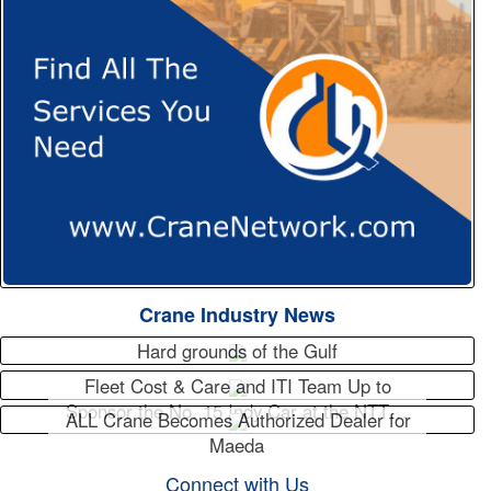
Crane Industry News
Hard grounds of the Gulf
Fleet Cost & Care and ITI Team Up to
Sponsor the No. 15 Indy Car at the NTT…
ALL Crane Becomes Authorized Dealer for
Maeda
Connect with Us