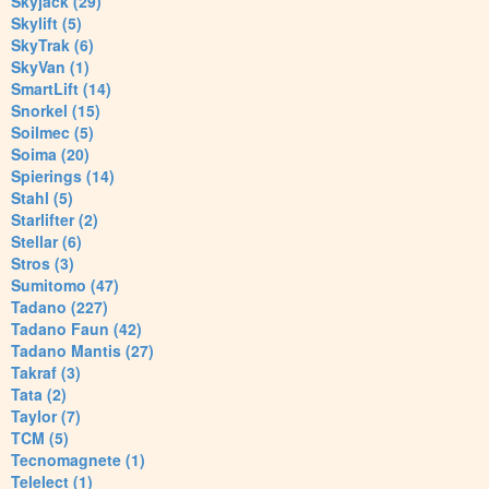
Skyjack (29)
Skylift (5)
SkyTrak (6)
SkyVan (1)
SmartLift (14)
Snorkel (15)
Soilmec (5)
Soima (20)
Spierings (14)
Stahl (5)
Starlifter (2)
Stellar (6)
Stros (3)
Sumitomo (47)
Tadano (227)
Tadano Faun (42)
Tadano Mantis (27)
Takraf (3)
Tata (2)
Taylor (7)
TCM (5)
Tecnomagnete (1)
Telelect (1)