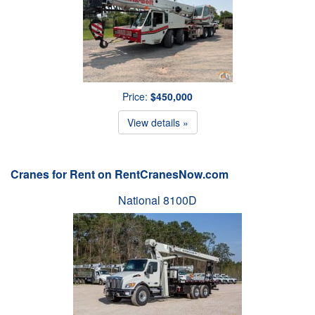
Price:
$450,000
View details »
Cranes for Rent on RentCranesNow.com
National 8100D