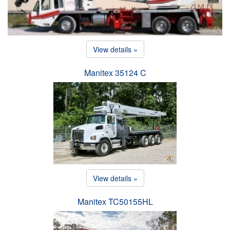
View details »
Manitex 35124 C
View details »
Manitex TC50155HL