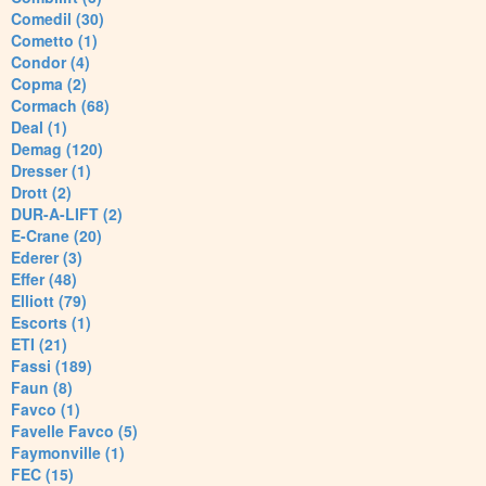
Comedil (30)
Cometto (1)
Condor (4)
Copma (2)
Cormach (68)
Deal (1)
Demag (120)
Dresser (1)
Drott (2)
DUR-A-LIFT (2)
E-Crane (20)
Ederer (3)
Effer (48)
Elliott (79)
Escorts (1)
ETI (21)
Fassi (189)
Faun (8)
Favco (1)
Favelle Favco (5)
Faymonville (1)
FEC (15)