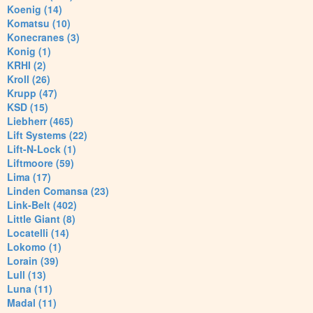
Koenig (14)
Komatsu (10)
Konecranes (3)
Konig (1)
KRHI (2)
Kroll (26)
Krupp (47)
KSD (15)
Liebherr (465)
Lift Systems (22)
Lift-N-Lock (1)
Liftmoore (59)
Lima (17)
Linden Comansa (23)
Link-Belt (402)
Little Giant (8)
Locatelli (14)
Lokomo (1)
Lorain (39)
Lull (13)
Luna (11)
Madal (11)