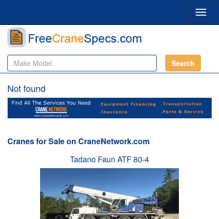
Toggl
navig
Search
Not found
Cranes for Sale on CraneNetwork.com
Tadano Faun ATF 80-4