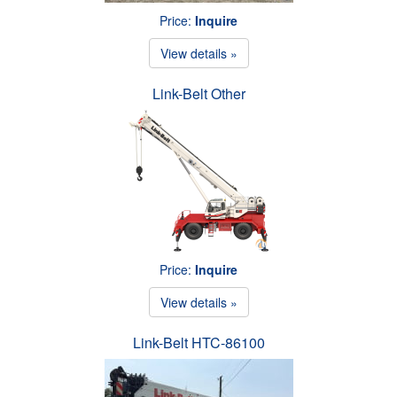
Price:
Inquire
View details »
Link-Belt Other
Price:
Inquire
View details »
Link-Belt HTC-86100