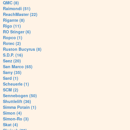
QMC (8)
Raimondi (51)
ReachMaster (22)
Rigante (8)
Rigo (11)
RO Stinger (6)
Ropco (1)
Rotec (2)
Ruston Bucyrus (8)
S.D.P. (16)
Saez (20)
San Marco (65)
Sany (35)
Sard (1)
Scheuerle (1)
SCM (2)
Sennebogen (50)
Shuttlelift (36)
Simma Potain (1)
Simon (4)
Simon-Ro (3)
Skat (4)