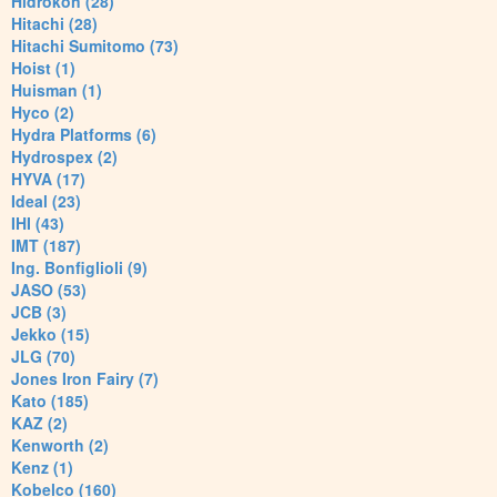
Hidrokon (28)
Hitachi (28)
Hitachi Sumitomo (73)
Hoist (1)
Huisman (1)
Hyco (2)
Hydra Platforms (6)
Hydrospex (2)
HYVA (17)
Ideal (23)
IHI (43)
IMT (187)
Ing. Bonfiglioli (9)
JASO (53)
JCB (3)
Jekko (15)
JLG (70)
Jones Iron Fairy (7)
Kato (185)
KAZ (2)
Kenworth (2)
Kenz (1)
Kobelco (160)