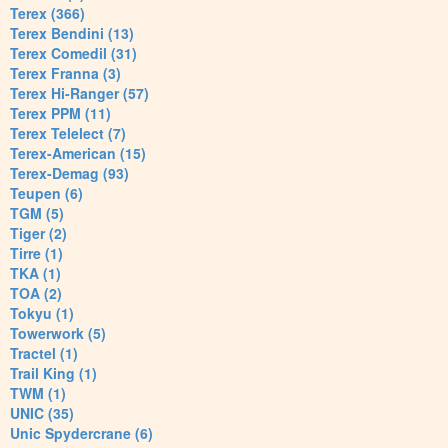
Terex (366)
Terex Bendini (13)
Terex Comedil (31)
Terex Franna (3)
Terex Hi-Ranger (57)
Terex PPM (11)
Terex Telelect (7)
Terex-American (15)
Terex-Demag (93)
Teupen (6)
TGM (5)
Tiger (2)
Tirre (1)
TKA (1)
TOA (2)
Tokyu (1)
Towerwork (5)
Tractel (1)
Trail King (1)
TWM (1)
UNIC (35)
Unic Spydercrane (6)