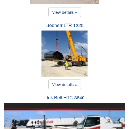
View details »
Liebherr LTR 1220
View details »
Link-Belt HTC-8640