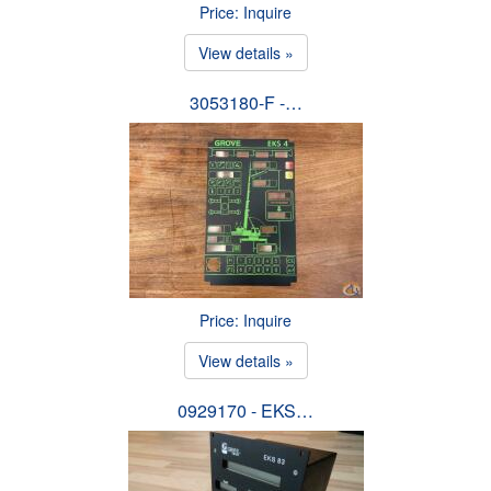
Price: Inquire
View details »
3053180-F -…
Price: Inquire
View details »
0929170 - EKS…