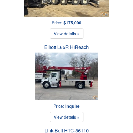
Price:
$175,000
View details »
Elliott L65R HiReach
Price:
Inquire
View details »
Link-Belt HTC-86110