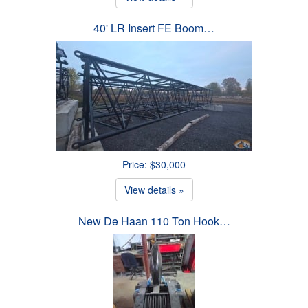
40' LR Insert FE Boom…
Price: $30,000
View details »
New De Haan 110 Ton Hook…